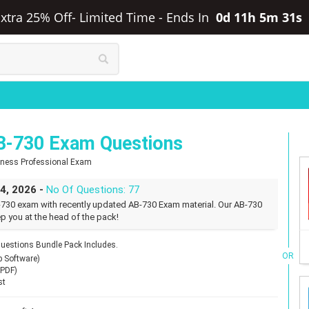
Extra 25% Off- Limited Time
-
Ends In
0d 11h 5m 30s
B-730 Exam Questions
siness Professional Exam
24, 2026 -
No Of Questions: 77
-730 exam with recently updated AB-730 Exam material. Our AB-730
p you at the head of the pack!
uestions Bundle Pack Includes.
OR
p Software)
(PDF)
st