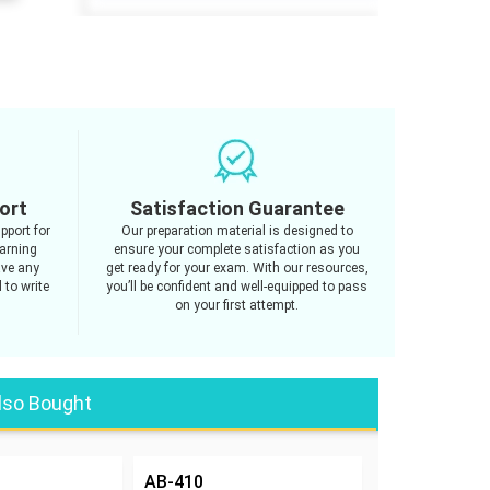
ort
Satisfaction Guarantee
pport for
Our preparation material is designed to
arning
ensure your complete satisfaction as you
ave any
get ready for your exam. With our resources,
 to write
you’ll be confident and well-equipped to pass
on your first attempt.
lso Bought
AB-410