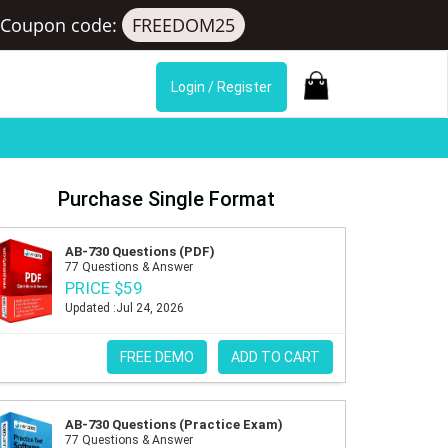
Coupon code:
FREEDOM25
Login / Register
Purchase Single Format
AB-730 Questions (PDF)
77 Questions & Answer
PRICE $59
Updated :Jul 24, 2026
FREE DEMO
ADD TO CART
AB-730 Questions (Practice Exam)
77 Questions & Answer