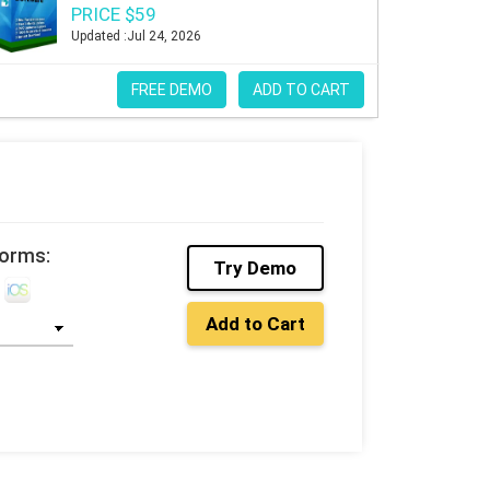
PRICE $59
Updated :Jul 24, 2026
FREE DEMO
ADD TO CART
forms:
Try Demo
Add to Cart