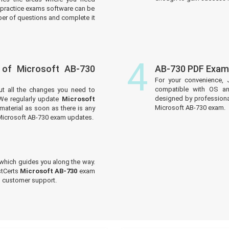
practice exams software can be
er of questions and complete it
4
 of Microsoft AB-730
AB-730 PDF Exam
For your convenience, 
compatible with OS an
ut all the changes you need to
designed by professiona
We regularly update
Microsoft
Microsoft AB-730 exam.
material as soon as there is any
 Microsoft AB-730 exam updates.
which guides you along the way.
stCerts
Microsoft AB-730
exam
ed customer support.