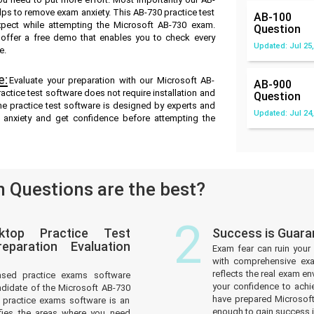
ps to remove exam anxiety. This AB-730 practice test
AB-100
pect while attempting the Microsoft AB-730 exam.
Question
e offer a free demo that enables you to check every
Updated: Jul 25,
e.
e:
Evaluate your preparation with our Microsoft AB-
AB-900
ctice test software does not require installation and
Question
ne practice test software is designed by experts and
Updated: Jul 24,
 anxiety and get confidence before attempting the
 Questions are the best?
2
ktop Practice Test
Success is Guara
paration Evaluation
Exam fear can ruin your 
with comprehensive exa
reflects the real exam 
ased practice exams software
your confidence to achi
ndidate of the Microsoft AB-730
have prepared Microsoft
practice exams software is an
enough to gain success in
tifies the areas where you need