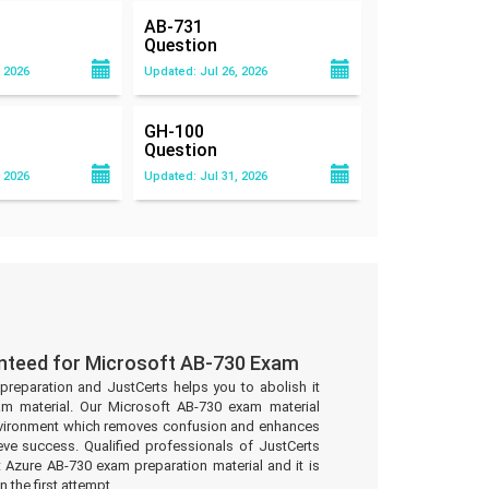
AB-731
Question
 2026
Updated: Jul 26, 2026
GH-100
Question
 2026
Updated: Jul 31, 2026
nteed for Microsoft AB-730 Exam
preparation and JustCerts helps you to abolish it
m material. Our Microsoft AB-730 exam material
environment which removes confusion and enhances
eve success. Qualified professionals of JustCerts
 Azure AB-730 exam preparation material and it is
 the first attempt.