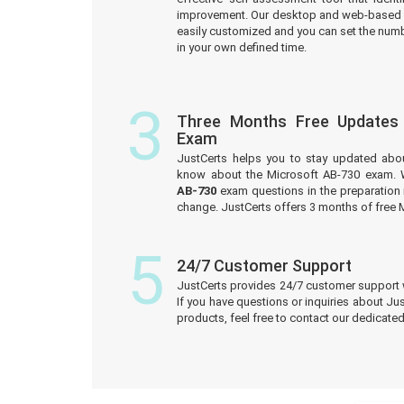
improvement. Our desktop and web-based 
easily customized and you can set the numb
in your own defined time.
3
Three Months Free Updates
Exam
JustCerts helps you to stay updated abo
know about the Microsoft AB-730 exam. 
AB-730
exam questions in the preparation 
change. JustCerts offers 3 months of free
5
24/7 Customer Support
JustCerts provides 24/7 customer support 
If you have questions or inquiries about Ju
products, feel free to contact our dedicat