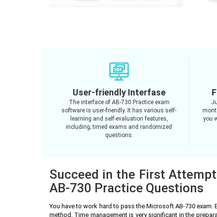
User-friendly Interfase
F
The interface of AB-730 Practice exam
Ju
software is user-friendly. It has various self-
month
learning and self-evaluation features,
you w
including; timed exams and randomized
questions.
Succeed in the First Attempt
AB-730 Practice Questions
You have to work hard to pass the Microsoft AB-730 exam. 
method. Time management is very significant in the prepar