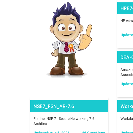
HPE7
HP Adva
Updated
DEA-
Amazon 
Associ
Updated
NSE7_FSN_AR-7.6
Work
Fortinet NSE 7 - Secure Networking 7.6
Workday
Architect