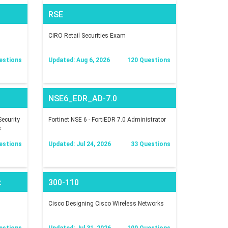
RSE
CIRO Retail Securities Exam
estions
Updated: Aug 6, 2026
120 Questions
NSE6_EDR_AD-7.0
ecurity
Fortinet NSE 6 - FortiEDR 7.0 Administrator
s
estions
Updated: Jul 24, 2026
33 Questions
t
300-110
Cisco Designing Cisco Wireless Networks