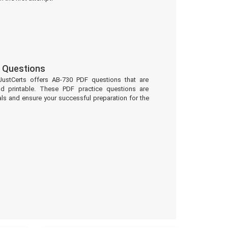
 Questions
JustCerts offers AB-730 PDF questions that are
d printable. These PDF practice questions are
ls and ensure your successful preparation for the