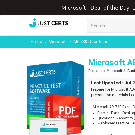
Microsoft - Deal of the Day! 
Home
Microsoft
AB-730 Questions
Microsoft A
Prepare for Microsoft AI Bu
Last Updated : Jul 
Prepare for Microsoft AB
preparation materials kee
Microsoft AB-730 Exam Q
Practice Exam (Deskto
Questions & Answers 
Web-based Practice Te