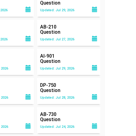
Question
 2026
Updated: Jul 29, 2026
AB-210
Question
 2026
Updated: Jul 27, 2026
AI-901
Question
 2026
Updated: Jul 29, 2026
DP-750
Question
 2026
Updated: Jul 28, 2026
AB-730
Question
 2026
Updated: Jul 24, 2026