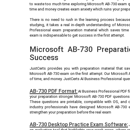
to waste too much time exploring Microsoft AB-730 exam qu
time and money creates exam anxiety which ruins your prepa
There is no need to rush in the learning process because 
studying, it takes a real in-depth understanding of Micro
Professional exam preparation material which saves time
exam is indispensable to get success in the first attempt.
Microsoft AB-730 Preparati
Success
JustCerts provides you with preparation material that sa
Microsoft AB-730 exam on the first attempt. Our Microsoft 
of time, and money. JustCerts AI Business Professional que
AB-730 PDF Format:
AI Business Professional PDF f
your preparation stronger. Microsoft AB-730 PDF questions
These questions are printable, compatible with OS, and 
industry professionals have designed Microsoft AB-730 
strengthen your preparation before the real exam
AB-730 Desktop Practice Exam Software:
an evaluation tool that highlights your weak areas, where 