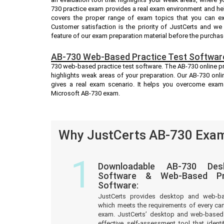
730 practice exam provides a real exam environment and hel
covers the proper range of exam topics that you can ex
Customer satisfaction is the priority of JustCerts and w
feature of our exam preparation material before the purchas
AB-730 Web-Based Practice Test Softwar
730 web-based practice test software. The AB-730 online pra
highlights weak areas of your preparation. Our AB-730 onli
gives a real exam scenario. It helps you overcome exam
Microsoft AB-730 exam.
Why JustCerts AB-730 Exam
1
Downloadable AB-730 Des
Software & Web-Based Pre
Software:
JustCerts provides desktop and web-b
which meets the requirements of every ca
exam. JustCerts’ desktop and web-based 
effective self-assessment tool that iden