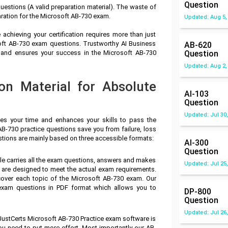
Question
estions (A valid preparation material). The waste of
ration for the Microsoft AB-730 exam.
Updated: Aug 5,
achieving your certification requires more than just
soft AB-730 exam questions. Trustworthy AI Business
AB-620
 and ensures your success in the Microsoft AB-730
Question
Updated: Aug 2,
on Material for Absolute
AI-103
Question
Updated: Jul 30,
ves your time and enhances your skills to pass the
AB-730 practice questions save you from failure, loss
stions are mainly based on three accessible formats:
AI-300
Question
ile carries all the exam questions, answers and makes
Updated: Jul 25,
 are designed to meet the actual exam requirements.
cover each topic of the Microsoft AB-730 exam. Our
exam questions in PDF format which allows you to
DP-800
Question
Updated: Jul 26,
JustCerts Microsoft AB-730 Practice exam software is
you need to put more effort. Most importantly our AB-