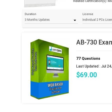
Related Certification(s):
Mi
Duration
License
AB-730 Exam
77 Questions
Last Updated : Jul 24
$
69
.00