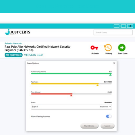
Desktop Practice Test Demo