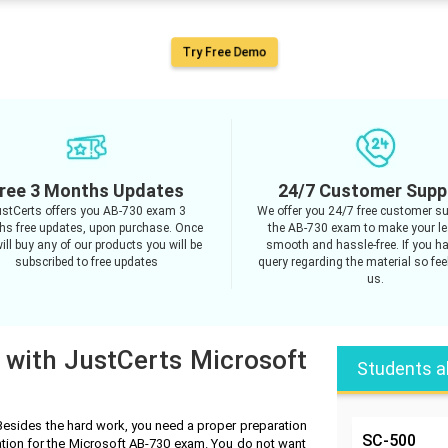
Try Free Demo
ree 3 Months Updates
24/7 Customer Supp
stCerts offers you AB-730 exam 3
We offer you 24/7 free customer su
s free updates, upon purchase. Once
the AB-730 exam to make your le
ill buy any of our products you will be
smooth and hassle-free. If you h
subscribed to free updates
query regarding the material so feel
us.
 with JustCerts Microsoft
Students a
Besides the hard work, you need a proper preparation
SC-500
ation for the Microsoft AB-730 exam. You do not want