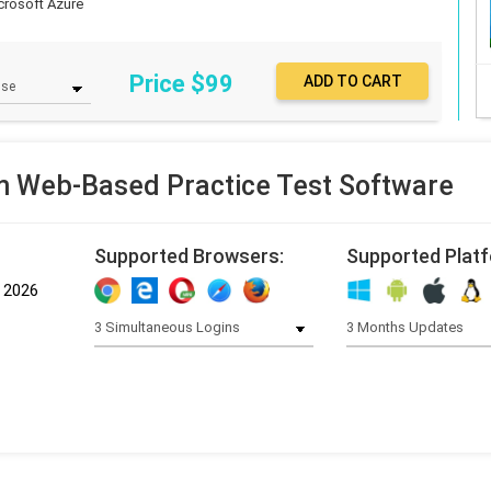
crosoft Azure
Price $
99
 Web-Based Practice Test Software
Supported Browsers:
Supported Plat
, 2026