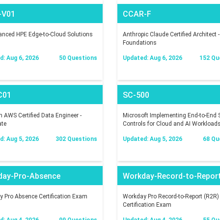
-V01
CCAR-F
nced HPE Edge-to-Cloud Solutions
Anthropic Claude Certified Architect -
Foundations
: Aug 6, 2026
50 Questions
Updated: Aug 6, 2026
152 Qu
C01
SC-500
AWS Certified Data Engineer -
Microsoft Implementing End-to-End S
ate
Controls for Cloud and AI Workload
: Aug 5, 2026
302 Questions
Updated: Aug 5, 2026
68 Qu
day-Pro-Absence
Workday-Record-to-Repor
 Pro Absence Certification Exam
Workday Pro Record-to-Report (R2R)
Certification Exam