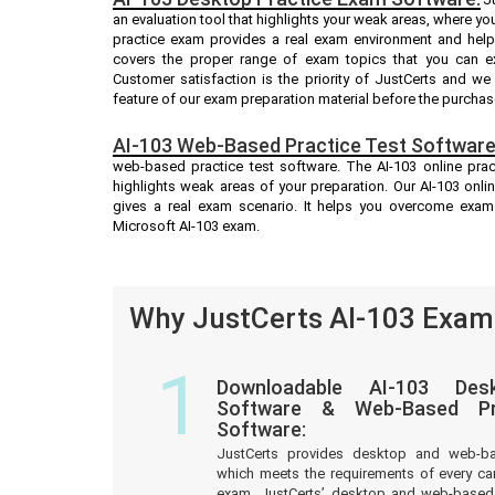
an evaluation tool that highlights your weak areas, where yo
practice exam provides a real exam environment and helps
covers the proper range of exam topics that you can ex
Customer satisfaction is the priority of JustCerts and w
feature of our exam preparation material before the purchas
AI-103 Web-Based Practice Test Software
web-based practice test software. The AI-103 online pract
highlights weak areas of your preparation. Our AI-103 onli
gives a real exam scenario. It helps you overcome exam
Microsoft AI-103 exam.
Why JustCerts AI-103 Exam 
1
Downloadable AI-103 Des
Software & Web-Based Pre
Software:
JustCerts provides desktop and web-b
which meets the requirements of every ca
exam. JustCerts’ desktop and web-based 