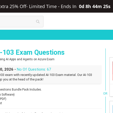
Extra 25% Off- Limited Time
-
Ends In
0d 8h 44m 24s
I-103 Exam Questions
oping AI Apps and Agents on Azure Exam
30, 2026 -
No Of Questions: 67
103 exam with recently updated AI-103 Exam material. Our AI-103
p you at the head of the pack!
estions Bundle Pack Includes.
OR
p Software)
(PDF)
st