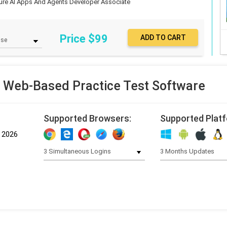
ure AI Apps And Agents Developer Associate
Price $
99
 Web-Based Practice Test Software
Supported Browsers:
Supported Plat
, 2026