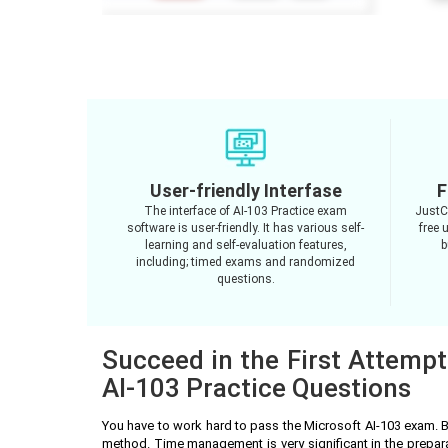
User-friendly Interfase
F
The interface of AI-103 Practice exam
JustC
software is user-friendly. It has various self-
free 
learning and self-evaluation features,
b
including; timed exams and randomized
questions.
Succeed in the First Attempt
AI-103 Practice Questions
You have to work hard to pass the Microsoft AI-103 exam. 
method. Time management is very significant in the prepar