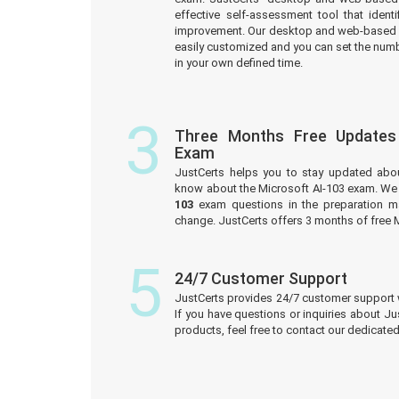
effective self-assessment tool that iden
improvement. Our desktop and web-based 
easily customized and you can set the numb
in your own defined time.
3
Three Months Free Updates
Exam
JustCerts helps you to stay updated abo
know about the Microsoft AI-103 exam. We 
103
exam questions in the preparation ma
change. JustCerts offers 3 months of free 
5
24/7 Customer Support
JustCerts provides 24/7 customer support 
If you have questions or inquiries about J
products, feel free to contact our dedicat