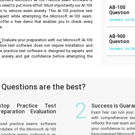
u need to put more effort. Most importantly our AI-103
AB-100
 to remove exam anxiety. This AI-103 practice test
Question
pect while attempting the Microsoft AI-103 exam.
Updated: Jul 25,
e offer a free demo that enables you to check every
e.
AB-900
:
Evaluate your preparation with our Microsoft AI-103
Question
ice test software does not require installation and
Updated: Jul 24,
ne practice test software is designed by experts and
 anxiety and get confidence before attempting the
Questions are the best?
2
ktop Practice Test
Success is Guara
paration Evaluation
Exam fear can ruin your 
with comprehensive exa
reflects the real exam 
ased practice exams software
your confidence to achi
ndidate of the Microsoft AI-103
have prepared Microsoft
practice exams software is an