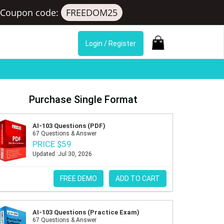
Coupon code:
FREEDOM25
Login / Register
Purchase Single Format
AI-103 Questions (PDF)
67 Questions & Answer
PRICE $59
Updated :Jul 30, 2026
FREE DEMO
ADD TO CART
AI-103 Questions (Practice Exam)
67 Questions & Answer