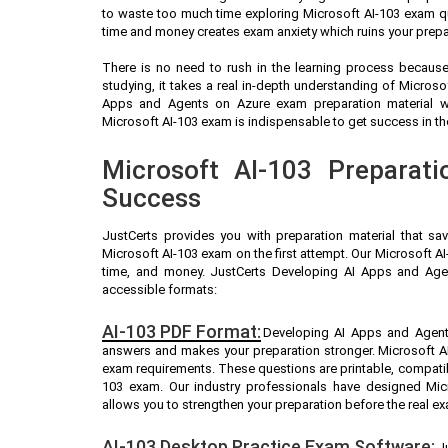
to waste too much time exploring Microsoft AI-103 exam qu
time and money creates exam anxiety which ruins your prepa
There is no need to rush in the learning process because 
studying, it takes a real in-depth understanding of Micros
Apps and Agents on Azure exam preparation material w
Microsoft AI-103 exam is indispensable to get success in the
Microsoft AI-103 Preparati
Success
JustCerts provides you with preparation material that sa
Microsoft AI-103 exam on the first attempt. Our Microsoft AI
time, and money. JustCerts Developing AI Apps and Age
accessible formats:
AI-103 PDF Format:
Developing AI Apps and Agents
answers and makes your preparation stronger. Microsoft A
exam requirements. These questions are printable, compatib
103 exam. Our industry professionals have designed Mic
allows you to strengthen your preparation before the real e
AI-103 Desktop Practice Exam Software:
J