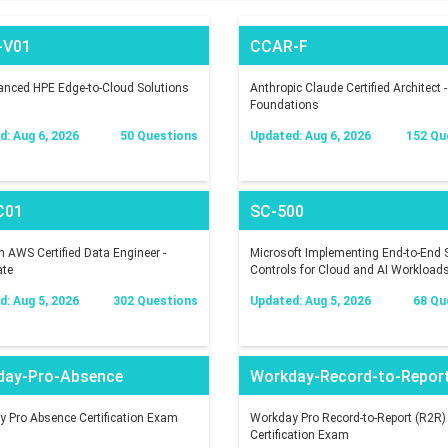
-V01
CCAR-F
nced HPE Edge-to-Cloud Solutions
Anthropic Claude Certified Architect -
Foundations
: Aug 6, 2026
50 Questions
Updated: Aug 6, 2026
152 Qu
C01
SC-500
AWS Certified Data Engineer -
Microsoft Implementing End-to-End S
ate
Controls for Cloud and AI Workload
: Aug 5, 2026
302 Questions
Updated: Aug 5, 2026
68 Qu
day-Pro-Absence
Workday-Record-to-Repor
 Pro Absence Certification Exam
Workday Pro Record-to-Report (R2R)
Certification Exam