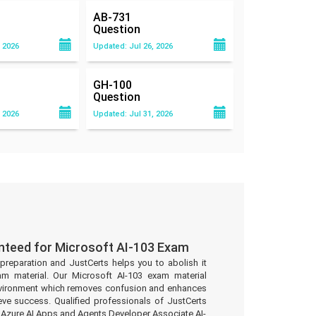
AB-731
Question
 2026
Updated: Jul 26, 2026
GH-100
Question
 2026
Updated: Jul 31, 2026
nteed for Microsoft AI-103 Exam
preparation and JustCerts helps you to abolish it
m material. Our Microsoft AI-103 exam material
environment which removes confusion and enhances
eve success. Qualified professionals of JustCerts
 Azure AI Apps and Agents Developer Associate AI-