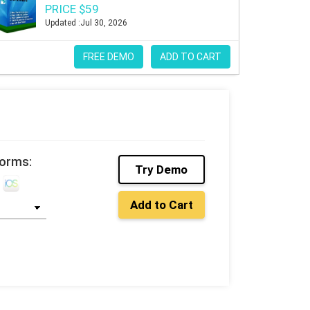
PRICE $59
Updated :Jul 30, 2026
FREE DEMO
ADD TO CART
forms:
Try Demo
Add to Cart