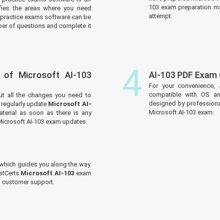
103 exam preparation mat
tifies the areas where you need
attempt.
practice exams software can be
er of questions and complete it
4
 of Microsoft AI-103
AI-103 PDF Exam
For your convenience, 
compatible with OS an
ut all the changes you need to
designed by professiona
regularly update
Microsoft AI-
Microsoft AI-103 exam.
terial as soon as there is any
Microsoft AI-103 exam updates.
which guides you along the way.
ustCerts
Microsoft AI-103
exam
ed customer support.