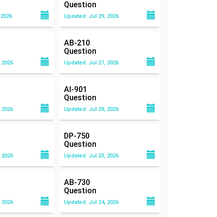
Question
 2026
Updated: Jul 29, 2026
AB-210
Question
 2026
Updated: Jul 27, 2026
AI-901
Question
 2026
Updated: Jul 29, 2026
DP-750
Question
 2026
Updated: Jul 23, 2026
AB-730
Question
 2026
Updated: Jul 24, 2026