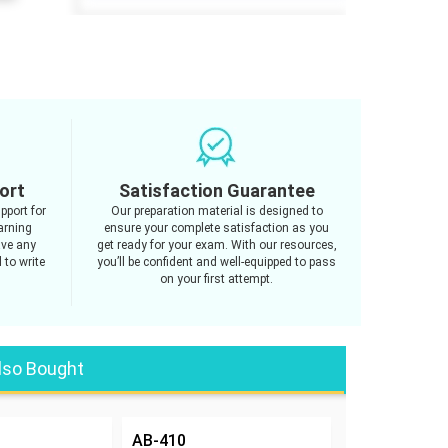
ort
Satisfaction Guarantee
pport for
Our preparation material is designed to
arning
ensure your complete satisfaction as you
ave any
get ready for your exam. With our resources,
 to write
you’ll be confident and well-equipped to pass
on your first attempt.
lso Bought
AB-410