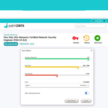
Desktop Practice Test Demo