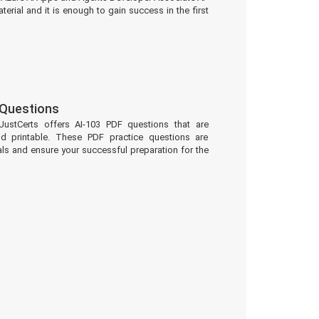
erial and it is enough to gain success in the first
 Questions
JustCerts offers AI-103 PDF questions that are
d printable. These PDF practice questions are
ls and ensure your successful preparation for the