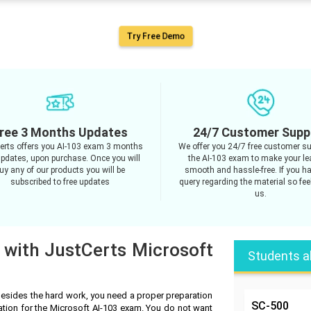
Try Free Demo
ree 3 Months Updates
24/7 Customer Supp
erts offers you AI-103 exam 3 months
We offer you 24/7 free customer su
updates, upon purchase. Once you will
the AI-103 exam to make your le
uy any of our products you will be
smooth and hassle-free. If you h
subscribed to free updates
query regarding the material so feel
us.
 with JustCerts Microsoft
Students a
Besides the hard work, you need a proper preparation
SC-500
ation for the Microsoft AI-103 exam. You do not want