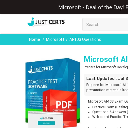
Microsoft - Deal of the Day! 
Home
Microsoft
AI-103 Questions
Microsoft A
Prepare for Microsoft Devel
Last Updated : Jul 
Prepare for Microsoft AI-
preparation materials kee
Microsoft AI-103 Exam Qu
Practice Exam (Deskto
Questions & Answers 
Web-based Practice Te