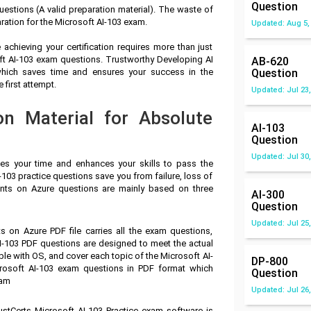
Question
estions (A valid preparation material). The waste of
ration for the Microsoft AI-103 exam.
Updated: Aug 5,
achieving your certification requires more than just
oft AI-103 exam questions. Trustworthy Developing AI
AB-620
hich saves time and ensures your success in the
Question
 first attempt.
Updated: Jul 23,
on Material for Absolute
AI-103
Question
Updated: Jul 30,
ves your time and enhances your skills to pass the
-103 practice questions save you from failure, loss of
nts on Azure questions are mainly based on three
AI-300
Question
Updated: Jul 25,
 on Azure PDF file carries all the exam questions,
I-103 PDF questions are designed to meet the actual
le with OS, and cover each topic of the Microsoft AI-
DP-800
rosoft AI-103 exam questions in PDF format which
Question
xam
Updated: Jul 26,
ustCerts Microsoft AI-103 Practice exam software is