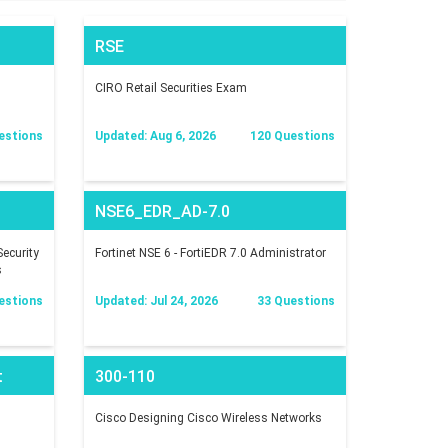
RSE
CIRO Retail Securities Exam
estions
Updated: Aug 6, 2026
120 Questions
NSE6_EDR_AD-7.0
ecurity
Fortinet NSE 6 - FortiEDR 7.0 Administrator
s
estions
Updated: Jul 24, 2026
33 Questions
t
300-110
Cisco Designing Cisco Wireless Networks