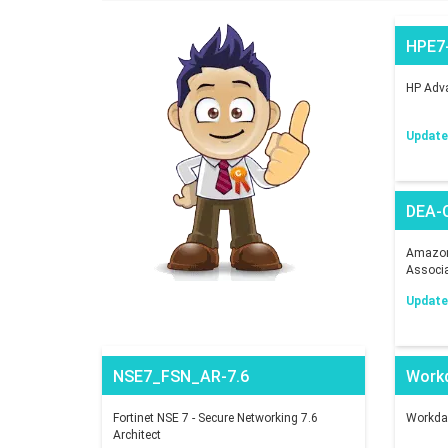
HPE7
HP Adva
Updated
DEA-
Amazon 
Associ
Updated
NSE7_FSN_AR-7.6
Work
Fortinet NSE 7 - Secure Networking 7.6
Workday
Architect