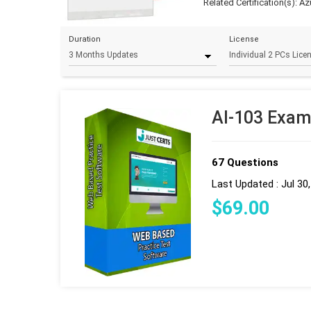
Related Certification(s):
Az
Duration
License
AI-103 Exam
67 Questions
Last Updated : Jul 30
$
69
.00