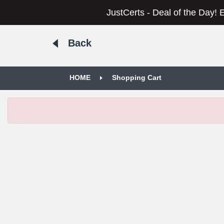
JustCerts - Deal of the Day! 
Back
HOME
Shopping Cart