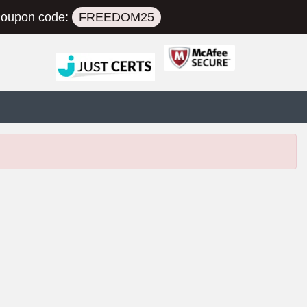
oupon code:
FREEDOM25