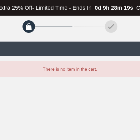
Extra 25% Off- Limited Time
-
Ends In
0d 9h 28m 19s
C
There is no item in the cart.