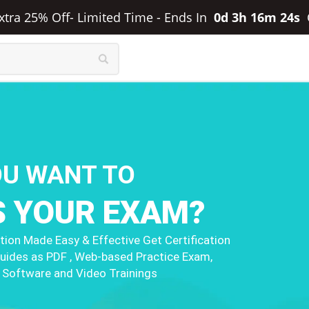
Extra 25% Off- Limited Time
-
Ends In
0d 3h 16m 23s
OU WANT TO
S YOUR EXAM?
ion Made Easy & Effective Get Certification
uides as PDF , Web-based Practice Exam,
 Software and Video Trainings