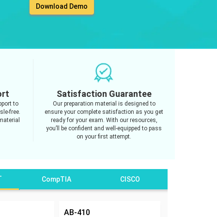
Download Demo
ort
Satisfaction Guarantee
port to
Our preparation material is designed to
le-free.
ensure your complete satisfaction as you get
material
ready for your exam. With our resources,
you’ll be confident and well-equipped to pass
on your first attempt.
T
CompTIA
CISCO
AB-410