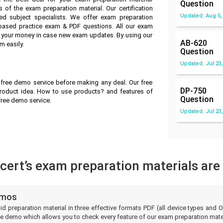
Question
 of the exam preparation material. Our certification
Updated: Aug 5,
ed subject specialists. We offer exam preparation
-based practice exam & PDF questions. All our exam
ve your money in case new exam updates. By using our
AB-620
m easily.
Question
Updated: Jul 23,
 free demo service before making any deal. Our free
DP-750
roduct idea. How to use products? and features of
Question
 free demo service.
Updated: Jul 23,
ert’s exam preparation materials are
emos
lid preparation material in three effective formats PDF (all device types an
e demo which allows you to check every feature of our exam preparation mater