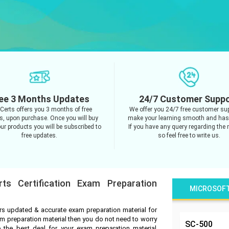
ee 3 Months Updates
24/7 Customer Supp
Certs offers you 3 months of free
We offer you 24/7 free customer sup
s, upon purchase. Once you will buy
make your learning smooth and hass
ur products you will be subscribed to
If you have any query regarding the 
free updates.
so feel free to write us.
rts Certification Exam Preparation
MICROSOF
ers updated & accurate exam preparation material for
exam preparation material then you do not need to worry
SC-500
 the best deal for your exam preparation material