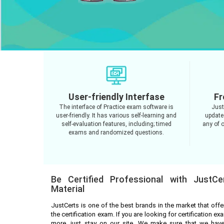
User-friendly Interfase
Fr
The interface of Practice exam software is
Just
user-friendly. It has various self-learning and
update
self-evaluation features, including; timed
any of o
exams and randomized questions.
Be Certified Professional with JustCe
Material
JustCerts is one of the best brands in the market that off
the certification exam. If you are looking for certification 
more, just stay on our site. We make sure that we have