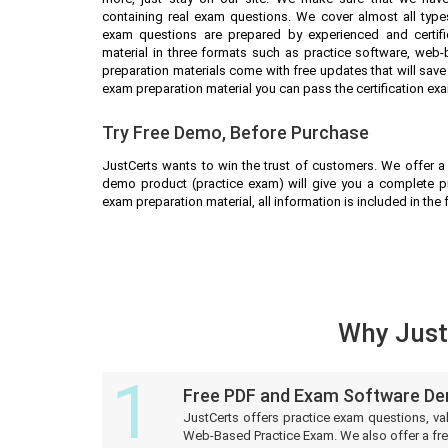
containing real exam questions. We cover almost all types
exam questions are prepared by experienced and certifi
material in three formats such as practice software, web
preparation materials come with free updates that will sa
exam preparation material you can pass the certification exa
Try Free Demo, Before Purchase
JustCerts wants to win the trust of customers. We offer a
demo product (practice exam) will give you a complete p
exam preparation material, all information is included in the
Why Justc
1
Free PDF and Exam Software D
JustCerts offers practice exam questions, va
Web-Based Practice Exam. We also offer a fre