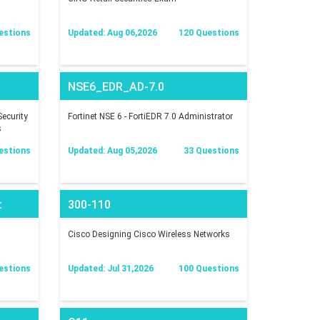
estions
Updated: Aug 06,2026
120 Questions
NSE6_EDR_AD-7.0
ecurity
Fortinet NSE 6 - FortiEDR 7.0 Administrator
s
estions
Updated: Aug 05,2026
33 Questions
t
300-110
Cisco Designing Cisco Wireless Networks
estions
Updated: Jul 31,2026
100 Questions