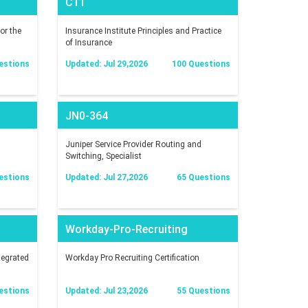
C11
or the
Insurance Institute Principles and Practice
of Insurance
estions
Updated: Jul 29,2026
100 Questions
JN0-364
Juniper Service Provider Routing and
Switching, Specialist
estions
Updated: Jul 27,2026
65 Questions
Workday-Pro-Recruiting
tegrated
Workday Pro Recruiting Certification
estions
Updated: Jul 23,2026
55 Questions