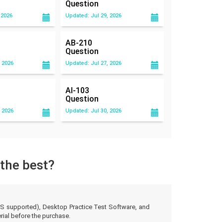
Question
 2026
Updated: Jul 29, 2026
AB-210
Question
 2026
Updated: Jul 27, 2026
AI-103
Question
 2026
Updated: Jul 30, 2026
 the best?
d OS supported), Desktop Practice Test Software, and
ial before the purchase.