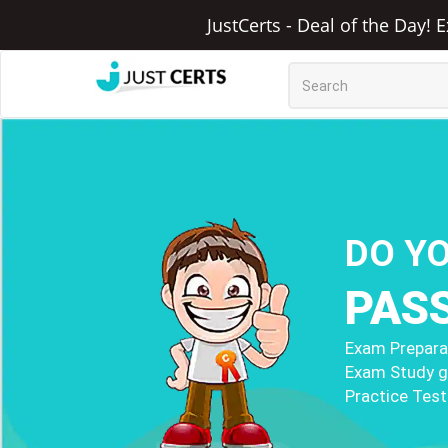
JustCerts - Deal of the Day! 
DO Y
PAS
Exam Preparat
Exam Study g
Practice Test