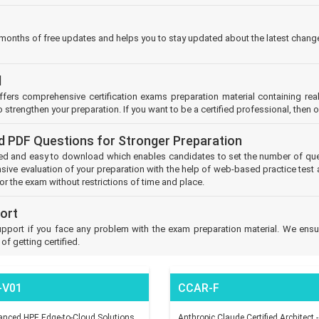
 months of free updates and helps you to stay updated about the latest change
l
offers comprehensive certification exams preparation material containing r
 strengthen your preparation. If you want to be a certified professional, then 
d PDF Questions for Stronger Preparation
d and easy to download which enables candidates to set the number of ques
ive evaluation of your preparation with the help of web-based practice test 
or the exam without restrictions of time and place.
ort
pport if you face any problem with the exam preparation material. We ensur
f getting certified.
-V01
CCAR-F
nced HPE Edge-to-Cloud Solutions
Anthropic Claude Certified Architect -