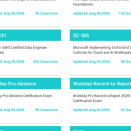
Foundations
d: Aug 06,2026
50 Questions
Updated: Aug 06,2026
152 Qu
C01
SC-500
AWS Certified Data Engineer -
Microsoft Implementing End-to-End S
ate
Controls for Cloud and AI Workload
d: Aug 05,2026
302 Questions
Updated: Aug 05,2026
68 Qu
day-Pro-Absence
Workday-Record-to-Repor
 Pro Absence Certification Exam
Workday Pro Record-to-Report (R2R)
Certification Exam
d: Aug 04,2026
99 Questions
Updated: Aug 04,2026
55 Qu