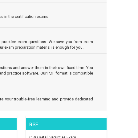
s in the certification exams
eal practice exam questions. We save you from exam
our exam preparation material is enough for you.
tions and answer them in their own fixed time. You
and practice software. Our PDF format is compatible
e your trouble-free learning and provide dedicated
RSE
CIRO Retail Securities Exam