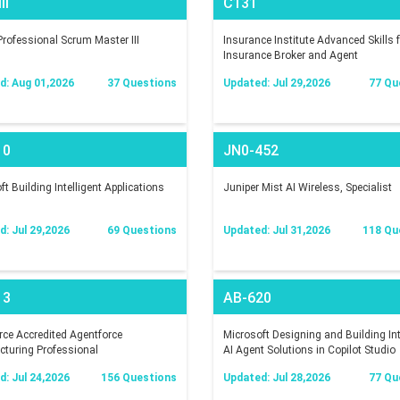
II
C131
rofessional Scrum Master III
Insurance Institute Advanced Skills f
Insurance Broker and Agent
d: Aug 01,2026
37 Questions
Updated: Jul 29,2026
77 Qu
10
JN0-452
t Building Intelligent Applications
Juniper Mist AI Wireless, Specialist
: Jul 29,2026
69 Questions
Updated: Jul 31,2026
118 Qu
13
AB-620
rce Accredited Agentforce
Microsoft Designing and Building In
turing Professional
AI Agent Solutions in Copilot Studio
: Jul 24,2026
156 Questions
Updated: Jul 28,2026
77 Qu