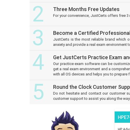
2
Three Months Free Updates
For your convenience, JustCerts offers free 3
3
Become a Certified Professiona
JustCerts is the most reliable brand which 
anxiety and provide a real exam environment to
4
Get JustCerts Practice Exam an
Our practice exam software can be customize
get a real exam environment and a comprehens
with all OS devices and helps you to prepare f
5
Round the Clock Customer Supp
Do not hesitate and contact our customer su
customer support to assist you along the way o
HPE7
HP Adva