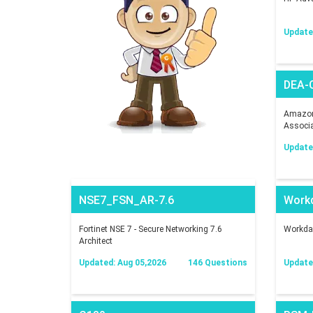
Update
DEA-
Amazon 
Associ
Update
NSE7_FSN_AR-7.6
Work
Fortinet NSE 7 - Secure Networking 7.6
Workday
Architect
Updated: Aug 05,2026
146 Questions
Update