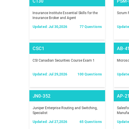
C130
PSM-I
Insurance Institute Essential Skills for the
Scrum P
Insurance Broker and Agent
Updated: Jul 30,2026
77 Questions
Update
CSC1
AB-4
CSI Canadian Securities Course Exam 1
Microsof
Updated: Jul 29,2026
100 Questions
Updated
JN0-352
AP-2
Juniper Enterprise Routing and Switching,
Salesfo
Specialist
Manufac
Updated: Jul 27,2026
65 Questions
Updated