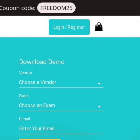
Coupon code:
FREEDOM25
Login / Register
Download Demo
Vendor
Exam
E-mail