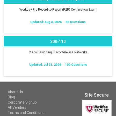
Workday Pro Record-to-Report (R2R) Certification Exam
Updated: Aug 4, 2026
55 Questions
300-110
Cisco Designing Cisco Wireless Networks
Updated: Jul 31, 2026
100 Questions
About Us
Site Secure
Blog
Corporate Signup
All Vendors
Terms and Conditions