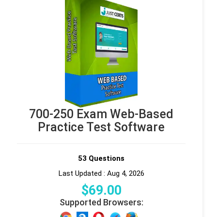
700-250 Exam Web-Based
Practice Test Software
53 Questions
Last Updated : Aug 4, 2026
$
69
.00
Supported Browsers: