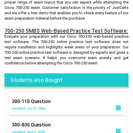
proper range of exam topics that you can expect while attempting the
Cisco 700-250 exam. Customer satisfaction is the priority of JustCerts
and we offer a free demo that enables you to check every feature of our
exam preparation material before the purchase.
700-250 SMBS Web-Based Practice Test Software:
Evaluate your preparation with our Cisco 700-250 web-based practice
test software. The 700-250 online practice test software does not
require installation and highlights weak areas of your preparation. Our
700-250 online practice test software is designed by experts and gives a
real exam scenario. It helps you overcome exam anxiety and get
confidence before attempting the Cisco 700-250 exam.
Students also Bought
300-110
Question
Updated: Jul 31, 2026
300-830
Question
Updated: Aug 5, 2026