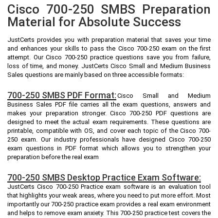
Cisco 700-250 SMBS Preparation
Material for Absolute Success
JustCerts provides you with preparation material that saves your time
and enhances your skills to pass the Cisco 700-250 exam on the first
attempt. Our Cisco 700-250 practice questions save you from failure,
loss of time, and money. JustCerts Cisco Small and Medium Business
Sales questions are mainly based on three accessible formats:
700-250 SMBS PDF Format:
Cisco Small and Medium
Business Sales PDF file carries all the exam questions, answers and
makes your preparation stronger. Cisco 700-250 PDF questions are
designed to meet the actual exam requirements. These questions are
printable, compatible with OS, and cover each topic of the Cisco 700-
250 exam. Our industry professionals have designed Cisco 700-250
exam questions in PDF format which allows you to strengthen your
preparation before the real exam
700-250 SMBS Desktop Practice Exam Software:
JustCerts Cisco 700-250 Practice exam software is an evaluation tool
that highlights your weak areas, where you need to put more effort. Most
importantly our 700-250 practice exam provides a real exam environment
and helps to remove exam anxiety. This 700-250 practice test covers the