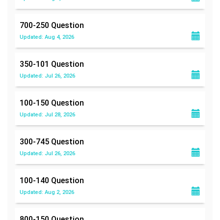
700-250
Question
Updated: Aug 4, 2026
350-101
Question
Updated: Jul 26, 2026
100-150
Question
Updated: Jul 28, 2026
300-745
Question
Updated: Jul 26, 2026
100-140
Question
Updated: Aug 2, 2026
800-150
Question