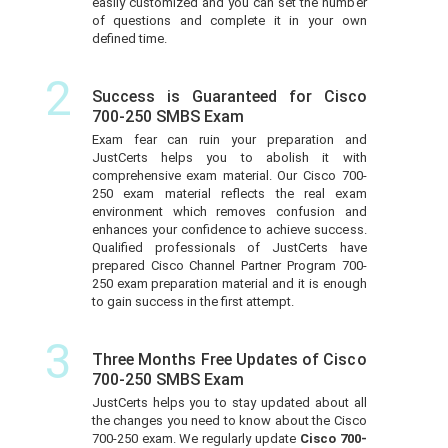
easily customized and you can set the number
of questions and complete it in your own
defined time.
2
Success is Guaranteed for Cisco
700-250 SMBS Exam
Exam fear can ruin your preparation and
JustCerts helps you to abolish it with
comprehensive exam material. Our Cisco 700-
250 exam material reflects the real exam
environment which removes confusion and
enhances your confidence to achieve success.
Qualified professionals of JustCerts have
prepared Cisco Channel Partner Program 700-
250 exam preparation material and it is enough
to gain success in the first attempt.
3
Three Months Free Updates of Cisco
700-250 SMBS Exam
JustCerts helps you to stay updated about all
the changes you need to know about the Cisco
700-250 exam. We regularly update
Cisco 700-