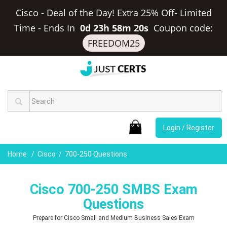
Cisco - Deal of the Day! Extra 25% Off- Limited
Time
-
Ends In
0d 23h 58m 19s
Coupon code:
FREEDOM25
Login / Register
Home
Cisco
700-250 Questions
Cisco 700-250 SMBS Exam
Questions
Prepare for Cisco Small and Medium Business Sales Exam