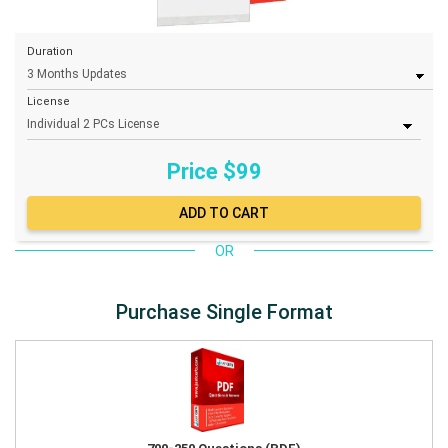
Duration
License
Price $
99
OR
Purchase Single Format