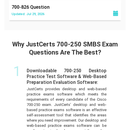
700-826
Question
Updated: Jul 29, 2026
Why JustCerts 700-250 SMBS Exam
Questions Are The Best?
1
Downloadable 700-250 Desktop
Practice Test Software & Web-Based
Preparation Evaluation Software:
JustCerts provides desktop and web-based
practice exams software which meets the
requirements of every candidate of the Cisco
700-250 exam. JustCerts’ desktop and web-
based practice exams software is an effective
self-assessment tool that identifies the areas
where you need improvement. Our desktop and
web-based practice exams software can be