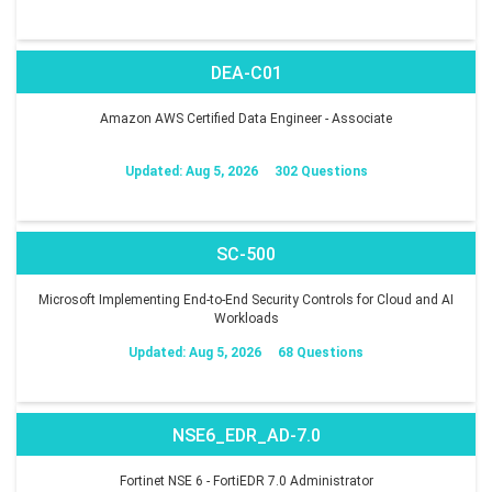
DEA-C01
Amazon AWS Certified Data Engineer - Associate
Updated: Aug 5, 2026
302 Questions
SC-500
Microsoft Implementing End-to-End Security Controls for Cloud and AI
Workloads
Updated: Aug 5, 2026
68 Questions
NSE6_EDR_AD-7.0
Fortinet NSE 6 - FortiEDR 7.0 Administrator