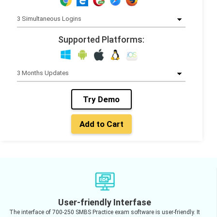
Supported Platforms:
Try Demo
Add to Cart
User-friendly Interfase
The interface of 700-250 SMBS Practice exam software is user-friendly. It