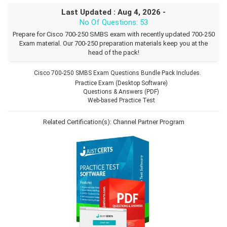
Last Updated : Aug 4, 2026 -
No Of Questions: 53
Prepare for Cisco 700-250 SMBS exam with recently updated 700-250
Exam material. Our 700-250 preparation materials keep you at the
head of the pack!
Cisco 700-250 SMBS Exam Questions Bundle Pack Includes.
Practice Exam (Desktop Software)
Questions & Answers (PDF)
Web-based Practice Test
Related Certification(s):
Channel Partner Program