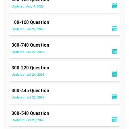
Updated: Aug 4, 2026
100-160
Question
Updated: Jul 27, 2026
300-740
Question
Updated: Jul 25, 2026
300-220
Question
Updated: Jul 24, 2026
300-445
Question
Updated: Jul 26, 2026
300-540
Question
Updated: Jul 25, 2026