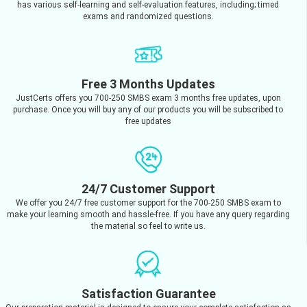
has various self-learning and self-evaluation features, including; timed
exams and randomized questions.
Free 3 Months Updates
JustCerts offers you 700-250 SMBS exam 3 months free updates, upon
purchase. Once you will buy any of our products you will be subscribed to
free updates
24/7 Customer Support
We offer you 24/7 free customer support for the 700-250 SMBS exam to
make your learning smooth and hassle-free. If you have any query regarding
the material so feel to write us.
Satisfaction Guarantee