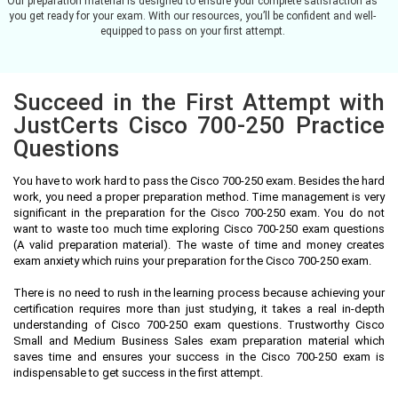
Our preparation material is designed to ensure your complete satisfaction as
you get ready for your exam. With our resources, you’ll be confident and well-
equipped to pass on your first attempt.
Succeed in the First Attempt with
JustCerts Cisco 700-250 Practice
Questions
You have to work hard to pass the Cisco 700-250 exam. Besides the hard
work, you need a proper preparation method. Time management is very
significant in the preparation for the Cisco 700-250 exam. You do not
want to waste too much time exploring Cisco 700-250 exam questions
(A valid preparation material). The waste of time and money creates
exam anxiety which ruins your preparation for the Cisco 700-250 exam.
There is no need to rush in the learning process because achieving your
certification requires more than just studying, it takes a real in-depth
understanding of Cisco 700-250 exam questions. Trustworthy Cisco
Small and Medium Business Sales exam preparation material which
saves time and ensures your success in the Cisco 700-250 exam is
indispensable to get success in the first attempt.