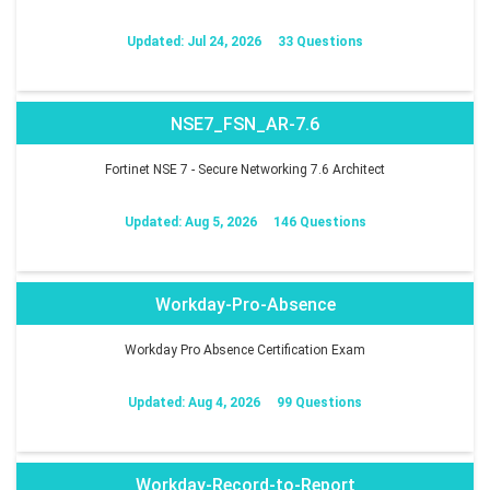
Updated: Jul 24, 2026
33 Questions
NSE7_FSN_AR-7.6
Fortinet NSE 7 - Secure Networking 7.6 Architect
Updated: Aug 5, 2026
146 Questions
Workday-Pro-Absence
Workday Pro Absence Certification Exam
Updated: Aug 4, 2026
99 Questions
Workday-Record-to-Report