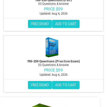
700-250 Questions (PDF)
53 Questions & Answer
PRICE $59
Updated :Aug 4, 2026
FREE DEMO
ADD TO CART
700-250 Questions (Practice Exam)
53 Questions & Answer
PRICE $59
Updated :Aug 4, 2026
FREE DEMO
ADD TO CART