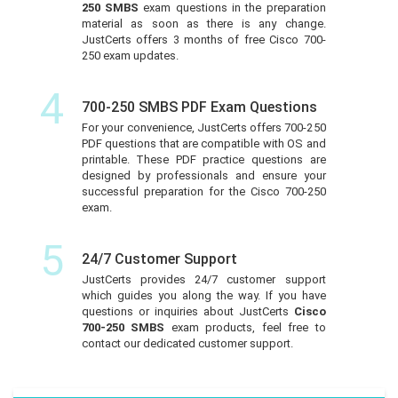
250 SMBS
exam questions in the preparation
material as soon as there is any change.
JustCerts offers 3 months of free Cisco 700-
250 exam updates.
4
700-250 SMBS PDF Exam Questions
For your convenience, JustCerts offers 700-250
PDF questions that are compatible with OS and
printable. These PDF practice questions are
designed by professionals and ensure your
successful preparation for the Cisco 700-250
exam.
5
24/7 Customer Support
JustCerts provides 24/7 customer support
which guides you along the way. If you have
questions or inquiries about JustCerts
Cisco
700-250 SMBS
exam products, feel free to
contact our dedicated customer support.