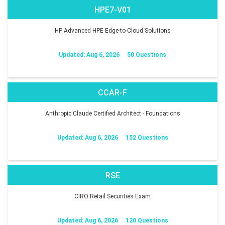
HPE7-V01
HP Advanced HPE Edge-to-Cloud Solutions
Updated: Aug 6, 2026
50 Questions
CCAR-F
Anthropic Claude Certified Architect - Foundations
Updated: Aug 6, 2026
152 Questions
RSE
CIRO Retail Securities Exam
Updated: Aug 6, 2026
120 Questions