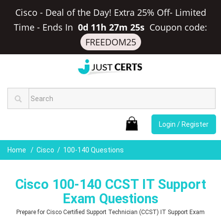
Cisco - Deal of the Day! Extra 25% Off- Limited
Time
-
Ends In
0d 11h 27m 24s
Coupon code:
FREEDOM25
Login / Register
Home
Cisco
100-140 Questions
Cisco 100-140 CCST IT Support
Exam Questions
Prepare for Cisco Certified Support Technician (CCST) IT Support Exam