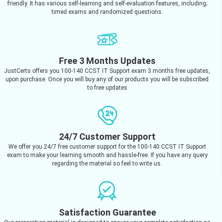
friendly. It has various self-learning and self-evaluation features, including;
timed exams and randomized questions.
Free 3 Months Updates
JustCerts offers you 100-140 CCST IT Support exam 3 months free updates,
upon purchase. Once you will buy any of our products you will be subscribed
to free updates
24/7 Customer Support
We offer you 24/7 free customer support for the 100-140 CCST IT Support
exam to make your learning smooth and hassle-free. If you have any query
regarding the material so feel to write us.
Satisfaction Guarantee