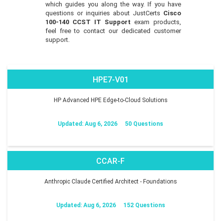
which guides you along the way. If you have
questions or inquiries about JustCerts
Cisco
100-140 CCST IT Support
exam products,
feel free to contact our dedicated customer
support.
HPE7-V01
HP Advanced HPE Edge-to-Cloud Solutions
Updated: Aug 6, 2026
50 Questions
CCAR-F
Anthropic Claude Certified Architect - Foundations
Updated: Aug 6, 2026
152 Questions