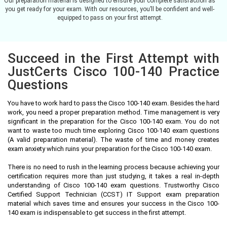
Our preparation material is designed to ensure your complete satisfaction as
you get ready for your exam. With our resources, you’ll be confident and well-
equipped to pass on your first attempt.
Succeed in the First Attempt with
JustCerts Cisco 100-140 Practice
Questions
You have to work hard to pass the Cisco 100-140 exam. Besides the hard
work, you need a proper preparation method. Time management is very
significant in the preparation for the Cisco 100-140 exam. You do not
want to waste too much time exploring Cisco 100-140 exam questions
(A valid preparation material). The waste of time and money creates
exam anxiety which ruins your preparation for the Cisco 100-140 exam.
There is no need to rush in the learning process because achieving your
certification requires more than just studying, it takes a real in-depth
understanding of Cisco 100-140 exam questions. Trustworthy Cisco
Certified Support Technician (CCST) IT Support exam preparation
material which saves time and ensures your success in the Cisco 100-
140 exam is indispensable to get success in the first attempt.