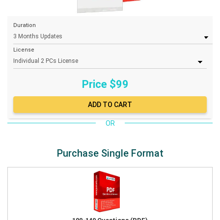
Duration
License
Price $
99
OR
Purchase Single Format