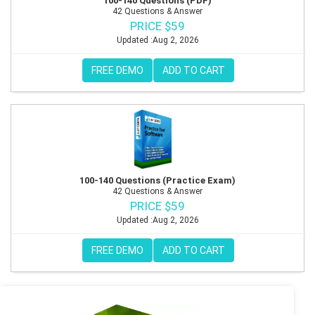
100-140 Questions (PDF)
42 Questions & Answer
PRICE $59
Updated :Aug 2, 2026
FREE DEMO
ADD TO CART
100-140 Questions (Practice Exam)
42 Questions & Answer
PRICE $59
Updated :Aug 2, 2026
FREE DEMO
ADD TO CART