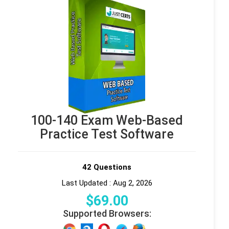
100-140 Exam Web-Based
Practice Test Software
42 Questions
Last Updated : Aug 2, 2026
$
69
.00
Supported Browsers: