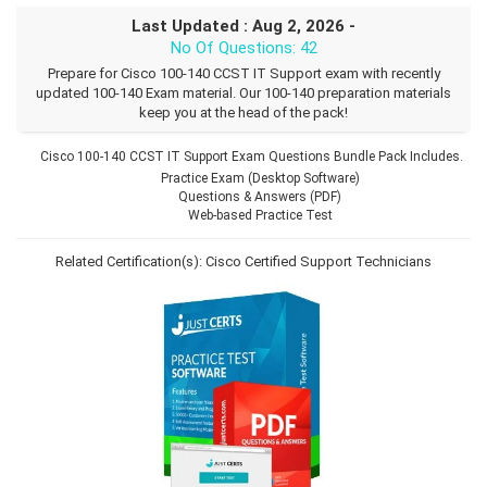
Last Updated : Aug 2, 2026 -
No Of Questions: 42
Prepare for Cisco 100-140 CCST IT Support exam with recently
updated 100-140 Exam material. Our 100-140 preparation materials
keep you at the head of the pack!
Cisco 100-140 CCST IT Support Exam Questions Bundle Pack Includes.
Practice Exam (Desktop Software)
Questions & Answers (PDF)
Web-based Practice Test
Related Certification(s):
Cisco Certified Support Technicians