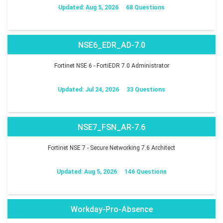
Updated: Aug 5, 2026
68 Questions
NSE6_EDR_AD-7.0
Fortinet NSE 6 - FortiEDR 7.0 Administrator
Updated: Jul 24, 2026
33 Questions
NSE7_FSN_AR-7.6
Fortinet NSE 7 - Secure Networking 7.6 Architect
Updated: Aug 5, 2026
146 Questions
Workday-Pro-Absence