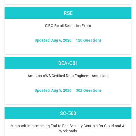
RSE
CIRO Retail Securities Exam
Updated: Aug 6, 2026
120 Questions
DEA-C01
Amazon AWS Certified Data Engineer - Associate
Updated: Aug 5, 2026
302 Questions
SC-500
Microsoft Implementing End-to-End Security Controls for Cloud and AI
Workloads