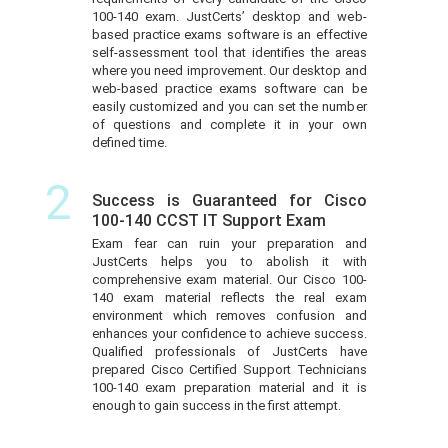
100-140 exam. JustCerts’ desktop and web-
based practice exams software is an effective
self-assessment tool that identifies the areas
where you need improvement. Our desktop and
web-based practice exams software can be
easily customized and you can set the number
of questions and complete it in your own
defined time.
2
Success is Guaranteed for Cisco
100-140 CCST IT Support Exam
Exam fear can ruin your preparation and
JustCerts helps you to abolish it with
comprehensive exam material. Our Cisco 100-
140 exam material reflects the real exam
environment which removes confusion and
enhances your confidence to achieve success.
Qualified professionals of JustCerts have
prepared Cisco Certified Support Technicians
100-140 exam preparation material and it is
enough to gain success in the first attempt.