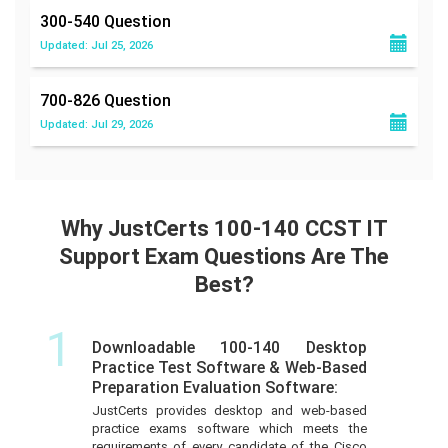
300-540
Question
Updated: Jul 25, 2026
700-826
Question
Updated: Jul 29, 2026
Why JustCerts 100-140 CCST IT
Support Exam Questions Are The
Best?
1
Downloadable 100-140 Desktop
Practice Test Software & Web-Based
Preparation Evaluation Software:
JustCerts provides desktop and web-based
practice exams software which meets the
requirements of every candidate of the Cisco