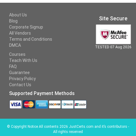
About Us
Site Secure
Blog
Corporate Signup
All Vendors
Terms and Conditions
DMCA
TESTED 07 Aug 2026
Courses
Teach With Us
FAQ
Guarantee
Privacy Policy
Contact Us
Supported Payment Methods
©
Copyright Notice All contents 2026 JustCerts.com and it’s contributors -
All rights reserved