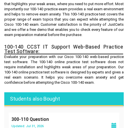
that highlights your weak areas, where you need to put more effort. Most
importantly our 100-140 practice exam provides a real exam environment
and helps to remove exam anxiety. This 100-140 practice test covers the
proper range of exam topics that you can expect while attempting the
Cisco 100-140 exam. Customer satisfaction is the priority of JustCerts
and we offer a free demo that enables you to check every feature of our
exam preparation material before the purchase.
100-140 CCST IT Support Web-Based Practice
Test Software:
Evaluate your preparation with our Cisco 100-140 web-based practice
test software. The 100-140 online practice test software does not
require installation and highlights weak areas of your preparation. Our
100-140 online practice test software is designed by experts and gives a
real exam scenario. It helps you overcome exam anxiety and get
confidence before attempting the Cisco 100-140 exam.
Students also Bought
300-110
Question
Updated: Jul 31, 2026