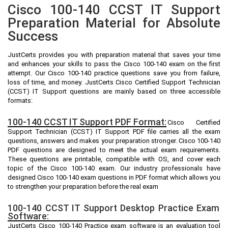
Cisco 100-140 CCST IT Support
Preparation Material for Absolute
Success
JustCerts provides you with preparation material that saves your time
and enhances your skills to pass the Cisco 100-140 exam on the first
attempt. Our Cisco 100-140 practice questions save you from failure,
loss of time, and money. JustCerts Cisco Certified Support Technician
(CCST) IT Support questions are mainly based on three accessible
formats:
100-140 CCST IT Support PDF Format:
Cisco Certified
Support Technician (CCST) IT Support PDF file carries all the exam
questions, answers and makes your preparation stronger. Cisco 100-140
PDF questions are designed to meet the actual exam requirements.
These questions are printable, compatible with OS, and cover each
topic of the Cisco 100-140 exam. Our industry professionals have
designed Cisco 100-140 exam questions in PDF format which allows you
to strengthen your preparation before the real exam
100-140 CCST IT Support Desktop Practice Exam
Software:
JustCerts Cisco 100-140 Practice exam software is an evaluation tool