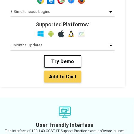
Supported Platforms:
Try Demo
Add to Cart
User-friendly Interfase
The interface of 100-140 CCST IT Support Practice exam software is user-