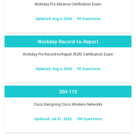
Workday Pro Absence Certification Exam
Updated: Aug 4, 2026
99 Questions
Workday-Record-to-Report
Workday Pro Record-to-Report (R2R) Certification Exam
Updated: Aug 4, 2026
55 Questions
300-110
Cisco Designing Cisco Wireless Networks
Updated: Jul 31, 2026
100 Questions