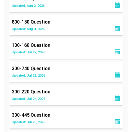
Updated: Aug 2, 2026
800-150
Question
Updated: Aug 4, 2026
100-160
Question
Updated: Jul 27, 2026
300-740
Question
Updated: Jul 23, 2026
300-220
Question
Updated: Jul 24, 2026
300-445
Question
Updated: Jul 26, 2026