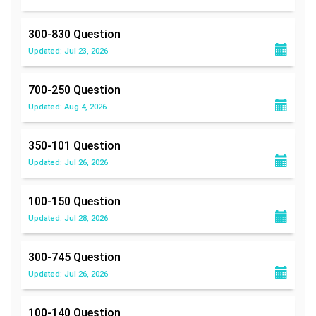
300-830
Question
Updated: Jul 23, 2026
700-250
Question
Updated: Aug 4, 2026
350-101
Question
Updated: Jul 26, 2026
100-150
Question
Updated: Jul 28, 2026
300-745
Question
Updated: Jul 26, 2026
100-140
Question