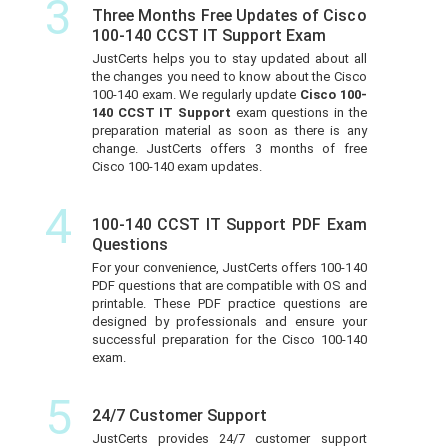
3
Three Months Free Updates of Cisco
100-140 CCST IT Support Exam
JustCerts helps you to stay updated about all
the changes you need to know about the Cisco
100-140 exam. We regularly update
Cisco 100-
140 CCST IT Support
exam questions in the
preparation material as soon as there is any
change. JustCerts offers 3 months of free
Cisco 100-140 exam updates.
4
100-140 CCST IT Support PDF Exam
Questions
For your convenience, JustCerts offers 100-140
PDF questions that are compatible with OS and
printable. These PDF practice questions are
designed by professionals and ensure your
successful preparation for the Cisco 100-140
exam.
5
24/7 Customer Support
JustCerts provides 24/7 customer support