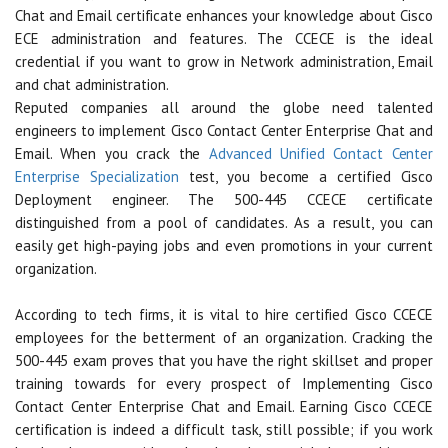
Chat and Email certificate enhances your knowledge about Cisco
ECE administration and features. The CCECE is the ideal
credential if you want to grow in Network administration, Email
and chat administration.
Reputed companies all around the globe need talented
engineers to implement Cisco Contact Center Enterprise Chat and
Email. When you crack the
Advanced Unified Contact Center
Enterprise Specialization
test, you become a certified Cisco
Deployment engineer. The 500-445 CCECE certificate
distinguished from a pool of candidates. As a result, you can
easily get high-paying jobs and even promotions in your current
organization.
According to tech firms, it is vital to hire certified Cisco CCECE
employees for the betterment of an organization. Cracking the
500-445 exam proves that you have the right skillset and proper
training towards for every prospect of Implementing Cisco
Contact Center Enterprise Chat and Email. Earning Cisco CCECE
certification is indeed a difficult task, still possible; if you work