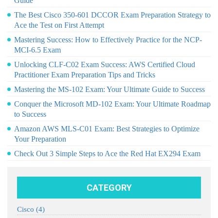
Guide
The Best Cisco 350-601 DCCOR Exam Preparation Strategy to
Ace the Test on First Attempt
Mastering Success: How to Effectively Practice for the NCP-
MCI-6.5 Exam
Unlocking CLF-C02 Exam Success: AWS Certified Cloud
Practitioner Exam Preparation Tips and Tricks
Mastering the MS-102 Exam: Your Ultimate Guide to Success
Conquer the Microsoft MD-102 Exam: Your Ultimate Roadmap
to Success
Amazon AWS MLS-C01 Exam: Best Strategies to Optimize
Your Preparation
Check Out 3 Simple Steps to Ace the Red Hat EX294 Exam
CATEGORY
Cisco
(4)