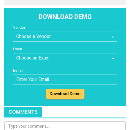
DOWNLOAD DEMO
Vendor
Exam
E-mail
Download Demo
COMMENTS