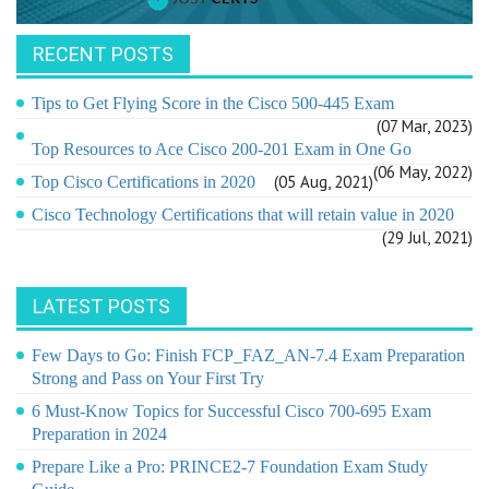
RECENT POSTS
Tips to Get Flying Score in the Cisco 500-445 Exam
(07 Mar, 2023)
Top Resources to Ace Cisco 200-201 Exam in One Go
(06 May, 2022)
(05 Aug, 2021)
Top Cisco Certifications in 2020
Cisco Technology Certifications that will retain value in 2020
(29 Jul, 2021)
LATEST POSTS
Few Days to Go: Finish FCP_FAZ_AN-7.4 Exam Preparation
Strong and Pass on Your First Try
6 Must-Know Topics for Successful Cisco 700-695 Exam
Preparation in 2024
Prepare Like a Pro: PRINCE2-7 Foundation Exam Study