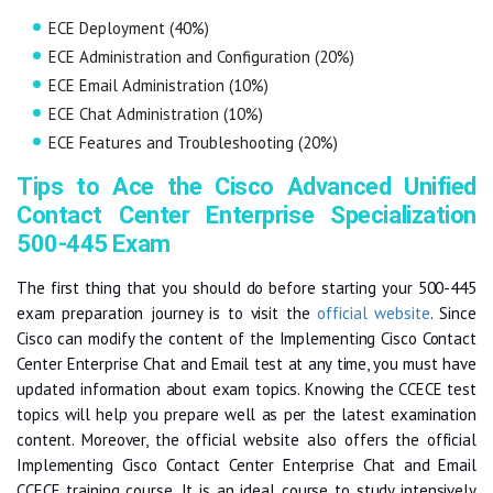
ECE Deployment (40%)
ECE Administration and Configuration (20%)
ECE Email Administration (10%)
ECE Chat Administration (10%)
ECE Features and Troubleshooting (20%)
Tips to Ace the Cisco Advanced Unified
Contact Center Enterprise Specialization
500-445 Exam
The first thing that you should do before starting your 500-445
exam preparation journey is to visit the
official website
. Since
Cisco can modify the content of the Implementing Cisco Contact
Center Enterprise Chat and Email test at any time, you must have
updated information about exam topics. Knowing the CCECE test
topics will help you prepare well as per the latest examination
content. Moreover, the official website also offers the official
Implementing Cisco Contact Center Enterprise Chat and Email
CCECE training course. It is an ideal course to study intensively