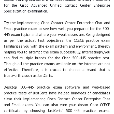
for the Cisco Advanced Unified Contact Center Enterprise
Specialization examination.
Try the Implementing Cisco Contact Center Enterprise Chat and
Email practice exam to see how well you prepared for the 500-
445 exam topics and where your weaknesses are. Being designed
as per the actual test objectives, the CCECE practice exam
familiarizes you with the exam pattern and environment, thereby
helping you to attempt the exam successfully. Interestingly, you
can find multiple brands for the Cisco 500-445 practice test.
Though all the practice exams available on the internet are not
effective. Therefore, it is crucial to choose a brand that is
trustworthy, such as JustCerts.
Desktop 500-445 practice exam software and web-based
practice tests of JustCerts have helped hundreds of candidates
clear their Implementing Cisco Contact Center Enterprise Chat
and Email exams. You can also earn your dream Cisco CCECE
certificate by choosing JustCerts' 500-445 practice exams.