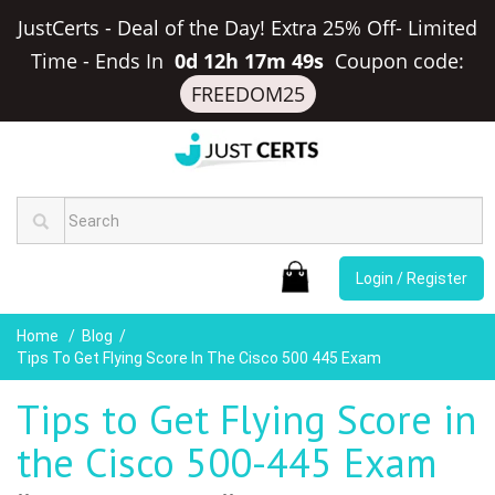
JustCerts - Deal of the Day! Extra 25% Off- Limited
Time
-
Ends In
0d 12h 17m 48s
Coupon code:
FREEDOM25
Login / Register
Home
Blog
Tips To Get Flying Score In The Cisco 500 445 Exam
Tips to Get Flying Score in
the Cisco 500-445 Exam