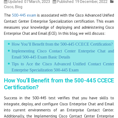
Updated: 07 March, 2023
Published: 19 December, 2022
Cisco
,
Blog
The
500-445 exam
is associated with the Cisco Advanced Unified
Contact Center Enterprise Specialization certification. This exam
measures your knowledge of deploying and administering Cisco
Enterprise Chat and Email (ECE). In this blog, we will discuss:
How You’ll Benefit from the 500-445 CCECE Certification?
Implementing Cisco Contact Center Enterprise Chat and
Email 500-445 Exam Basic Details
Tips to Ace the Cisco Advanced Unified Contact Center
Enterprise Specialization 500-445 Exam
How You’ll Benefit from the 500-445 CCECE
Certification?
Success in the 500-445 test verifies that you have skills to
integrate, deploy, and configure Cisco Enterprise Chat and Email
into current environments of an Enterprise Contact Center.
Additionally, the Implementing Cisco Contact Center Enterprise