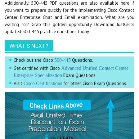
Additionally, 500-445 PDF questions are also available here if
you want to prepare quickly for the Implementing Cisco Contact
Center Enterprise Chat and Email examination. What are you
waiting for? Grab this golden opportunity. Download JustCerts
updated 500-445 practice questions today.
WHAT'S NEXT?
Check out the Cisco
Questions.
500-445
Get certified with Cisco
Advanced Unified Contact Center
Exam Questions.
Enterprise Specialization
Visit
for other Cisco Exam Questions.
Cisco Certifications