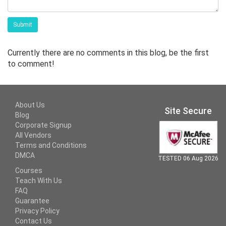
Submit
Currently there are no comments in this blog, be the first
to comment!
About Us
Site Secure
Blog
Corporate Signup
All Vendors
Terms and Conditions
DMCA
TESTED 06 Aug 2026
Courses
Teach With Us
FAQ
Guarantee
Privacy Policy
Contact Us