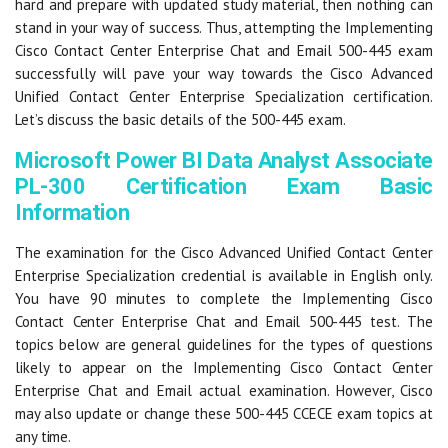
hard and prepare with updated study material, then nothing can
stand in your way of success. Thus, attempting the Implementing
Cisco Contact Center Enterprise Chat and Email 500-445 exam
successfully will pave your way towards the Cisco Advanced
Unified Contact Center Enterprise Specialization certification.
Let’s discuss the basic details of the 500-445 exam.
Microsoft Power BI Data Analyst Associate
PL-300 Certification Exam Basic
Information
The examination for the Cisco Advanced Unified Contact Center
Enterprise Specialization credential is available in English only.
You have 90 minutes to complete the Implementing Cisco
Contact Center Enterprise Chat and Email 500-445 test. The
topics below are general guidelines for the types of questions
likely to appear on the Implementing Cisco Contact Center
Enterprise Chat and Email actual examination. However, Cisco
may also update or change these 500-445 CCECE exam topics at
any time.