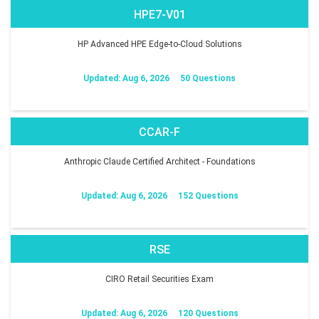
HPE7-V01
HP Advanced HPE Edge-to-Cloud Solutions
Updated: Aug 6, 2026
50 Questions
CCAR-F
Anthropic Claude Certified Architect - Foundations
Updated: Aug 6, 2026
152 Questions
RSE
CIRO Retail Securities Exam
Updated: Aug 6, 2026
120 Questions