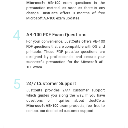
Microsoft AB-100
exam questions in the
preparation material as soon as there is any
change. JustCerts offers 3 months of free
Microsoft AB-100 exam updates.
4
AB-100 PDF Exam Questions
For your convenience, JustCerts offers AB-100
PDF questions that are compatible with OS and
printable. These PDF practice questions are
designed by professionals and ensure your
successful preparation for the Microsoft AB-
100 exam.
5
24/7 Customer Support
JustCerts provides 24/7 customer support
which guides you along the way. If you have
questions or inquiries about JustCerts
Microsoft AB-100
exam products, feel free to
contact our dedicated customer support.