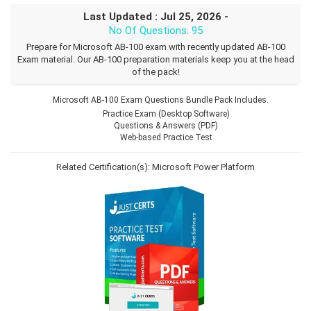
Last Updated : Jul 25, 2026 -
No Of Questions: 95
Prepare for Microsoft AB-100 exam with recently updated AB-100
Exam material. Our AB-100 preparation materials keep you at the head
of the pack!
Microsoft AB-100 Exam Questions Bundle Pack Includes.
Practice Exam (Desktop Software)
Questions & Answers (PDF)
Web-based Practice Test
Related Certification(s):
Microsoft Power Platform