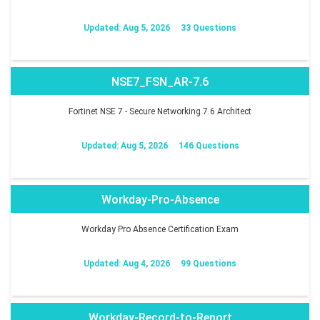
Updated: Aug 5, 2026
33 Questions
NSE7_FSN_AR-7.6
Fortinet NSE 7 - Secure Networking 7.6 Architect
Updated: Aug 5, 2026
146 Questions
Workday-Pro-Absence
Workday Pro Absence Certification Exam
Updated: Aug 4, 2026
99 Questions
Workday-Record-to-Report