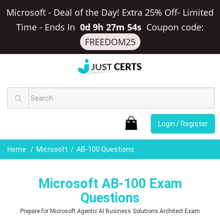
Microsoft - Deal of the Day! Extra 25% Off- Limited
Time
-
Ends In
0d 9h 27m 53s
Coupon code:
FREEDOM25
Login / Register
Home
Microsoft
AB-100 Questions
Microsoft AB-100 Exam
Questions
Prepare for Microsoft Agentic AI Business Solutions Architect Exam