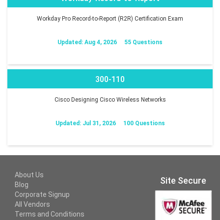
Workday Pro Record-to-Report (R2R) Certification Exam
Updated: Aug 4, 2026
55 Questions
300-110
Cisco Designing Cisco Wireless Networks
Updated: Jul 31, 2026
100 Questions
About Us
Site Secure
Blog
Corporate Signup
All Vendors
Terms and Conditions