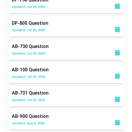
Updated: Jul 28, 2026
DP-800
Question
Updated: Jul 26, 2026
AB-730
Question
Updated: Jul 29, 2026
AB-100
Question
Updated: Jul 25, 2026
AB-731
Question
Updated: Jul 26, 2026
AB-900
Question
Updated: Aug 8, 2026