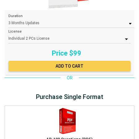
Duration
License
Price $
99
OR
Purchase Single Format