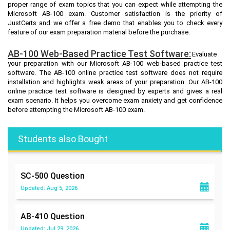
proper range of exam topics that you can expect while attempting the
Microsoft AB-100 exam. Customer satisfaction is the priority of
JustCerts and we offer a free demo that enables you to check every
feature of our exam preparation material before the purchase.
AB-100 Web-Based Practice Test Software:
Evaluate
your preparation with our Microsoft AB-100 web-based practice test
software. The AB-100 online practice test software does not require
installation and highlights weak areas of your preparation. Our AB-100
online practice test software is designed by experts and gives a real
exam scenario. It helps you overcome exam anxiety and get confidence
before attempting the Microsoft AB-100 exam.
Students also Bought
SC-500
Question
Updated: Aug 5, 2026
AB-410
Question
Updated: Jul 29, 2026