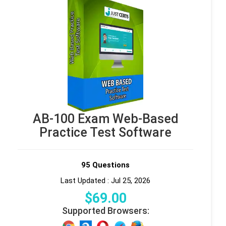
AB-100 Exam Web-Based
Practice Test Software
95 Questions
Last Updated : Jul 25, 2026
$
69
.00
Supported Browsers: