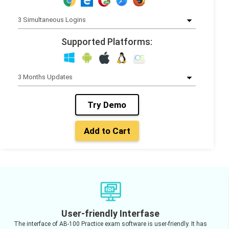
Supported Platforms:
Try Demo
Add to Cart
User-friendly Interfase
The interface of AB-100 Practice exam software is user-friendly. It has