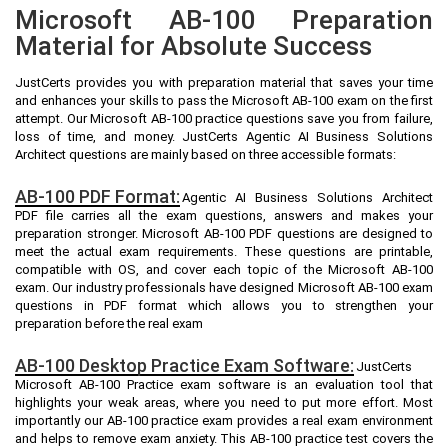
Microsoft AB-100 Preparation
Material for Absolute Success
JustCerts provides you with preparation material that saves your time
and enhances your skills to pass the Microsoft AB-100 exam on the first
attempt. Our Microsoft AB-100 practice questions save you from failure,
loss of time, and money. JustCerts Agentic AI Business Solutions
Architect questions are mainly based on three accessible formats:
AB-100 PDF Format:
Agentic AI Business Solutions Architect
PDF file carries all the exam questions, answers and makes your
preparation stronger. Microsoft AB-100 PDF questions are designed to
meet the actual exam requirements. These questions are printable,
compatible with OS, and cover each topic of the Microsoft AB-100
exam. Our industry professionals have designed Microsoft AB-100 exam
questions in PDF format which allows you to strengthen your
preparation before the real exam
AB-100 Desktop Practice Exam Software:
JustCerts
Microsoft AB-100 Practice exam software is an evaluation tool that
highlights your weak areas, where you need to put more effort. Most
importantly our AB-100 practice exam provides a real exam environment
and helps to remove exam anxiety. This AB-100 practice test covers the