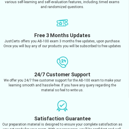
various self-learning and self-evaluation features, including; timed exams
and randomized questions.
Free 3 Months Updates
JustCerts offers you AB-100 exam 3 months free updates, upon purchase.
Once you will buy any of our products you will be subscribed to free updates
24/7 Customer Support
We offer you 24/7 free customer support for the AB-100 exam to make your
learning smooth and hassle-free. If you have any query regarding the
material so feel to write us.
Satisfaction Guarantee
Our preparation material is designed to ensure your complete satisfaction as