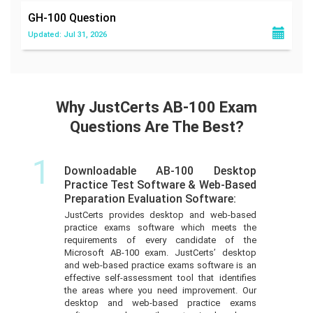
GH-100
Question
Updated: Jul 31, 2026
Why JustCerts AB-100 Exam
Questions Are The Best?
1
Downloadable AB-100 Desktop
Practice Test Software & Web-Based
Preparation Evaluation Software:
JustCerts provides desktop and web-based
practice exams software which meets the
requirements of every candidate of the
Microsoft AB-100 exam. JustCerts’ desktop
and web-based practice exams software is an
effective self-assessment tool that identifies
the areas where you need improvement. Our
desktop and web-based practice exams