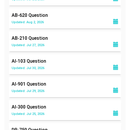
AB-620
Question
Updated: Aug 2, 2026
AB-210
Question
Updated: Jul 27, 2026
AI-103
Question
Updated: Jul 30, 2026
AI-901
Question
Updated: Jul 29, 2026
AI-300
Question
Updated: Jul 25, 2026
DP-750
Question