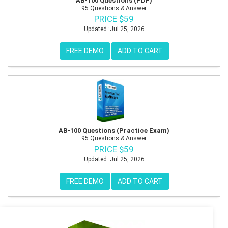
AB-100 Questions (PDF)
95 Questions & Answer
PRICE $59
Updated :Jul 25, 2026
FREE DEMO
ADD TO CART
AB-100 Questions (Practice Exam)
95 Questions & Answer
PRICE $59
Updated :Jul 25, 2026
FREE DEMO
ADD TO CART