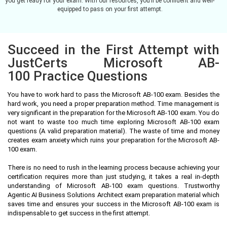
you get ready for your exam. With our resources, you’ll be confident and well-
equipped to pass on your first attempt.
Succeed in the First Attempt with
JustCerts Microsoft AB-
100 Practice Questions
You have to work hard to pass the Microsoft AB-100 exam. Besides the
hard work, you need a proper preparation method. Time management is
very significant in the preparation for the Microsoft AB-100 exam. You do
not want to waste too much time exploring Microsoft AB-100 exam
questions (A valid preparation material). The waste of time and money
creates exam anxiety which ruins your preparation for the Microsoft AB-
100 exam.
There is no need to rush in the learning process because achieving your
certification requires more than just studying, it takes a real in-depth
understanding of Microsoft AB-100 exam questions. Trustworthy
Agentic AI Business Solutions Architect exam preparation material which
saves time and ensures your success in the Microsoft AB-100 exam is
indispensable to get success in the first attempt.