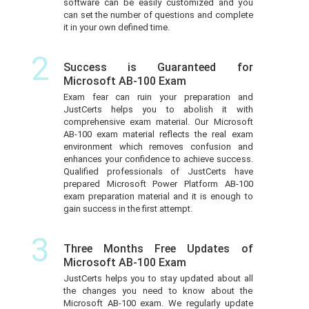
software can be easily customized and you
can set the number of questions and complete
it in your own defined time.
2
Success is Guaranteed for
Microsoft AB-100 Exam
Exam fear can ruin your preparation and
JustCerts helps you to abolish it with
comprehensive exam material. Our Microsoft
AB-100 exam material reflects the real exam
environment which removes confusion and
enhances your confidence to achieve success.
Qualified professionals of JustCerts have
prepared Microsoft Power Platform AB-100
exam preparation material and it is enough to
gain success in the first attempt.
3
Three Months Free Updates of
Microsoft AB-100 Exam
JustCerts helps you to stay updated about all
the changes you need to know about the
Microsoft AB-100 exam. We regularly update