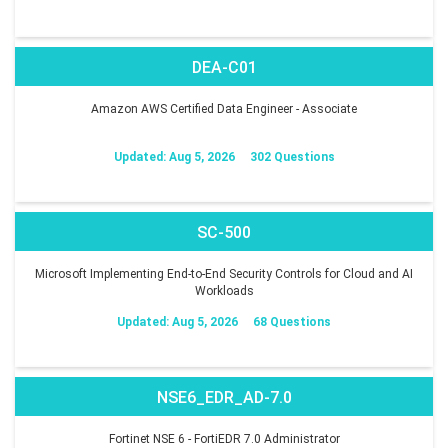
DEA-C01
Amazon AWS Certified Data Engineer - Associate
Updated: Aug 5, 2026
302 Questions
SC-500
Microsoft Implementing End-to-End Security Controls for Cloud and AI
Workloads
Updated: Aug 5, 2026
68 Questions
NSE6_EDR_AD-7.0
Fortinet NSE 6 - FortiEDR 7.0 Administrator