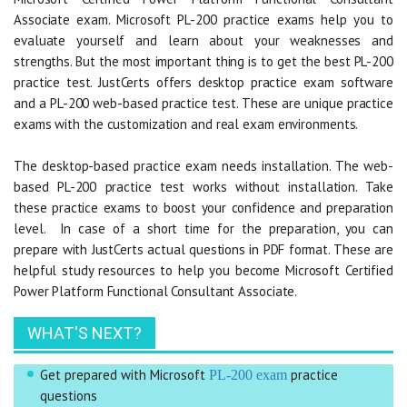
Associate exam. Microsoft PL-200 practice exams help you to
evaluate yourself and learn about your weaknesses and
strengths. But the most important thing is to get the best PL-200
practice test. JustCerts offers desktop practice exam software
and a PL-200 web-based practice test. These are unique practice
exams with the customization and real exam environments.
The desktop-based practice exam needs installation. The web-
based PL-200 practice test works without installation. Take
these practice exams to boost your confidence and preparation
level. In case of a short time for the preparation, you can
prepare with JustCerts actual questions in PDF format. These are
helpful study resources to help you become Microsoft Certified
Power Platform Functional Consultant Associate.
WHAT'S NEXT?
Get prepared with Microsoft
practice
PL-200 exam
questions