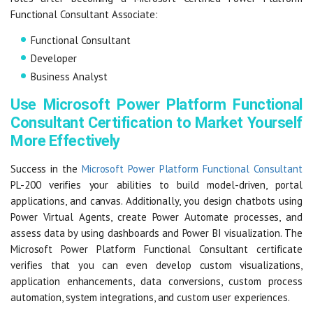
Functional Consultant Associate:
Functional Consultant
Developer
Business Analyst
Use Microsoft Power Platform Functional
Consultant Certification to Market Yourself
More Effectively
Success in the
Microsoft Power Platform Functional Consultant
PL-200 verifies your abilities to build model-driven, portal
applications, and canvas. Additionally, you design chatbots using
Power Virtual Agents, create Power Automate processes, and
assess data by using dashboards and Power BI visualization. The
Microsoft Power Platform Functional Consultant certificate
verifies that you can even develop custom visualizations,
application enhancements, data conversions, custom process
automation, system integrations, and custom user experiences.