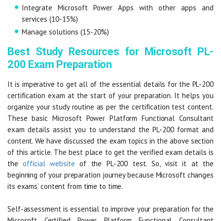
Integrate Microsoft Power Apps with other apps and
services (10-15%)
Manage solutions (15-20%)
Best Study Resources for Microsoft PL-
200 Exam Preparation
It is imperative to get all of the essential details for the PL-200
certification exam at the start of your preparation. It helps you
organize your study routine as per the certification test content.
These basic Microsoft Power Platform Functional Consultant
exam details assist you to understand the PL-200 format and
content. We have discussed the exam topics in the above section
of this article. The best place to get the verified exam details is
the
official website
of the PL-200 test. So, visit it at the
beginning of your preparation journey because Microsoft changes
its exams’ content from time to time.
Self-assessment is essential to improve your preparation for the
Microsoft Certified Power Platform Functional Consultant