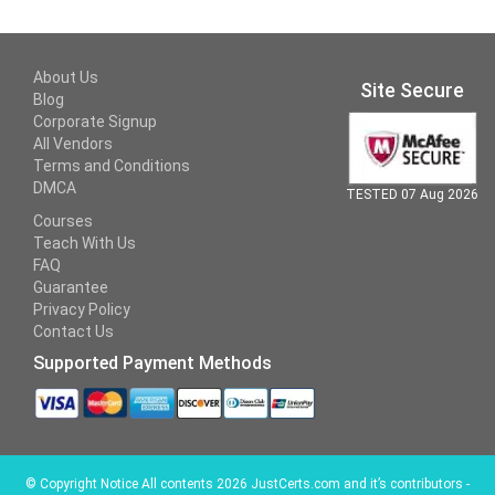
About Us
Site Secure
Blog
Corporate Signup
All Vendors
Terms and Conditions
DMCA
TESTED 07 Aug 2026
Courses
Teach With Us
FAQ
Guarantee
Privacy Policy
Contact Us
Supported Payment Methods
©
Copyright Notice All contents 2026 JustCerts.com and it’s contributors -