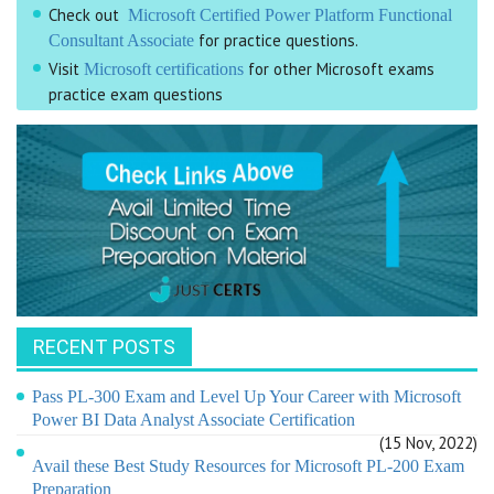
Check out
Microsoft Certified Power Platform Functional
for practice questions.
Consultant Associate
Visit
for other Microsoft exams
Microsoft certifications
practice exam questions
RECENT POSTS
Pass PL-300 Exam and Level Up Your Career with Microsoft
Power BI Data Analyst Associate Certification
(15 Nov, 2022)
Avail these Best Study Resources for Microsoft PL-200 Exam
Preparation