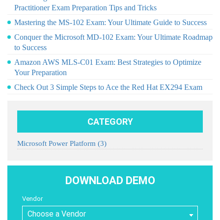
Practitioner Exam Preparation Tips and Tricks
Mastering the MS-102 Exam: Your Ultimate Guide to Success
Conquer the Microsoft MD-102 Exam: Your Ultimate Roadmap
to Success
Amazon AWS MLS-C01 Exam: Best Strategies to Optimize
Your Preparation
Check Out 3 Simple Steps to Ace the Red Hat EX294 Exam
CATEGORY
Microsoft Power Platform
(3)
DOWNLOAD DEMO
Vendor