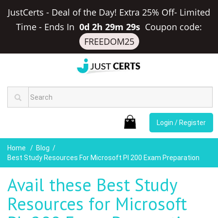
JustCerts - Deal of the Day! Extra 25% Off- Limited
Time
-
Ends In
0d 2h 29m 28s
Coupon code:
FREEDOM25
Login / Register
Home
Blog
Best Study Resources For Microsoft Pl 200 Exam Preparation
Avail these Best Study
Resources for Microsoft