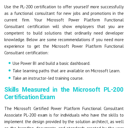
Use the PL-200 certification to offer yourself more successfully
as a functional consultant for new jobs and promotions in the
current firm. Your Microsoft Power Platform Functional
Consultant certification will show employers that you are
competent to build solutions that ordinarily need developer
knowledge. Below are some recommendations if you need more
experience to get the Microsoft Power Platform Functional
Consultant certification:
Use Power BI and build a basic dashboard.
Take learning paths that are available on Microsoft Learn.
Take an instructor-led training course.
Skills Measured in the Microsoft PL-200
Certification Exam
The Microsoft Certified Power Platform Functional Consultant
Associate PL-200 exam is for individuals who have the skills to
implement the design provided by the solution architect, as well