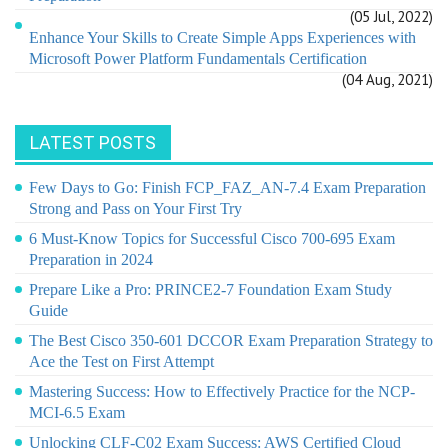
(05 Jul, 2022)
Enhance Your Skills to Create Simple Apps Experiences with
Microsoft Power Platform Fundamentals Certification
(04 Aug, 2021)
LATEST POSTS
Few Days to Go: Finish FCP_FAZ_AN-7.4 Exam Preparation
Strong and Pass on Your First Try
6 Must-Know Topics for Successful Cisco 700-695 Exam
Preparation in 2024
Prepare Like a Pro: PRINCE2-7 Foundation Exam Study
Guide
The Best Cisco 350-601 DCCOR Exam Preparation Strategy to
Ace the Test on First Attempt
Mastering Success: How to Effectively Practice for the NCP-
MCI-6.5 Exam
Unlocking CLF-C02 Exam Success: AWS Certified Cloud