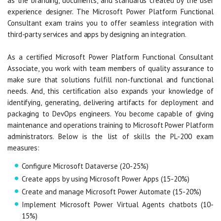
as the branding, documents, and standards created by the user
experience designer. The Microsoft Power Platform Functional
Consultant exam trains you to offer seamless integration with
third-party services and apps by designing an integration.
As a certified Microsoft Power Platform Functional Consultant
Associate, you work with team members of quality assurance to
make sure that solutions fulfill non-functional and functional
needs. And, this certification also expands your knowledge of
identifying, generating, delivering artifacts for deployment and
packaging to DevOps engineers. You become capable of giving
maintenance and operations training to Microsoft Power Platform
administrators. Below is the list of skills the PL-200 exam
measures:
Configure Microsoft Dataverse (20-25%)
Create apps by using Microsoft Power Apps (15-20%)
Create and manage Microsoft Power Automate (15-20%)
Implement Microsoft Power Virtual Agents chatbots (10-
15%)