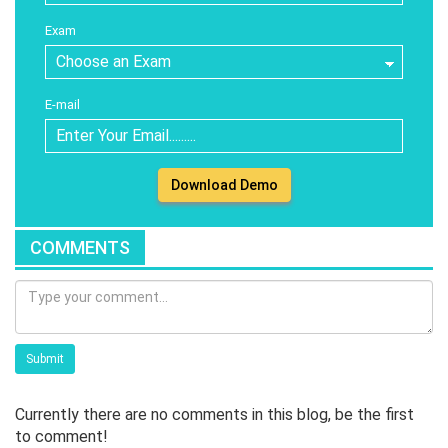
Exam
E-mail
Download Demo
COMMENTS
Submit
Currently there are no comments in this blog, be the first
to comment!