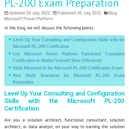
PL-200 Exam Preparation
Updated: 05 July, 2022
Published: 05 July, 2022
Blog
,
Microsoft Power Platform
In this blog, we will discuss the following points:
Level Up Your Consulting and Configuration Skills with the
Microsoft PL-200 Certification
Use Microsoft Power Platform Functional Consultant
Certification to Market Yourself More Effectively
Skills Measured in the Microsoft PL-200 Certification Exam
Best Study Resources for Microsoft PL-200 Exam
Preparation
Level Up Your Consulting and Configuration
Skills with the Microsoft PL-200
Certification
Are you a solution architect, functional consultant, solution
architect, or data analyst, on your way to earning the solution