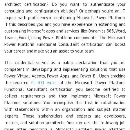
architect certification? Do you want to authenticate your
consulting and configuration abilities? Or perhaps you're an IT
expert with proficiency in configuring Microsoft Power Platform.
If this describes you and you have experience in extending and
customizing Microsoft apps and services like Dynamics 365, Word,
Teams, Excel, using Power Platform components. The Microsoft
Power Platform Functional Consultant certification can boost
your career and make you an asset to your team.
This credential serves as a public declaration that you are
competent in developing and implementing solutions that use
Power Virtual Agents, Power Apps, and Power BI. Upon cracking
the required
PL-200 exam
of the Microsoft Power Platform
Functional Consultant certification, you become certified to
collect requirements and then implement Microsoft Power
Platform solutions. You accomplish this task in collaboration
with stakeholders within an organization and subject matter
experts. These stakeholders and experts are developers,
testers, and solution architects. You can get the following job
roles after becoming a Microsoft Certified Power Platform