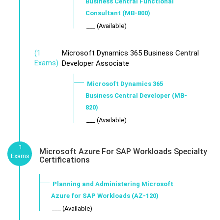
Business Central Functional
Consultant (MB-800)
___ (Available)
Microsoft Dynamics 365 Business Central
(1
Exams)
Developer Associate
Microsoft Dynamics 365
Business Central Developer (MB-
820)
___ (Available)
1
Microsoft Azure For SAP Workloads Specialty
Exams
Certifications
Planning and Administering Microsoft
Azure for SAP Workloads (AZ-120)
___ (Available)