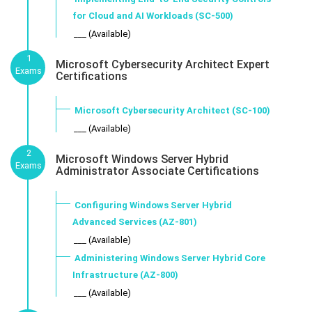
for Cloud and AI Workloads (SC-500)
___ (Available)
1
Microsoft Cybersecurity Architect Expert
Exams
Certifications
Microsoft Cybersecurity Architect (SC-100)
___ (Available)
2
Microsoft Windows Server Hybrid
Exams
Administrator Associate Certifications
Configuring Windows Server Hybrid
Advanced Services (AZ-801)
___ (Available)
Administering Windows Server Hybrid Core
Infrastructure (AZ-800)
___ (Available)