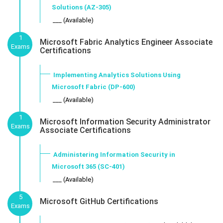
Solutions (AZ-305)
___ (Available)
1
Microsoft Fabric Analytics Engineer Associate
Exams
Certifications
Implementing Analytics Solutions Using
Microsoft Fabric (DP-600)
___ (Available)
1
Microsoft Information Security Administrator
Exams
Associate Certifications
Administering Information Security in
Microsoft 365 (SC-401)
___ (Available)
5
Microsoft GitHub Certifications
Exams