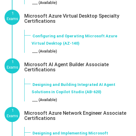
___ (Available)
1
Microsoft Azure Virtual Desktop Specialty
Exams
Certifications
Configuring and Operating Microsoft Azure
Virtual Desktop (AZ-140)
___ (Available)
1
Microsoft AI Agent Builder Associate
Exams
Certifications
Designing and Building Integrated AI Agent
Solutions in Copilot Studio (AB-620)
___ (Available)
1
Microsoft Azure Network Engineer Associate
Exams
Certifications
Designing and Implementing Microsoft