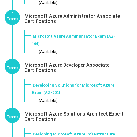
___ (Available)
1
Microsoft Azure Administrator Associate
Exams
Certifications
Microsoft Azure Administrator Exam (AZ-
104)
___ (Available)
1
Microsoft Azure Developer Associate
Exams
Certifications
Developing Solutions for Microsoft Azure
Exam (AZ-204)
___ (Available)
1
Microsoft Azure Solutions Architect Expert
Exams
Certifications
Designing Microsoft Azure Infrastructure