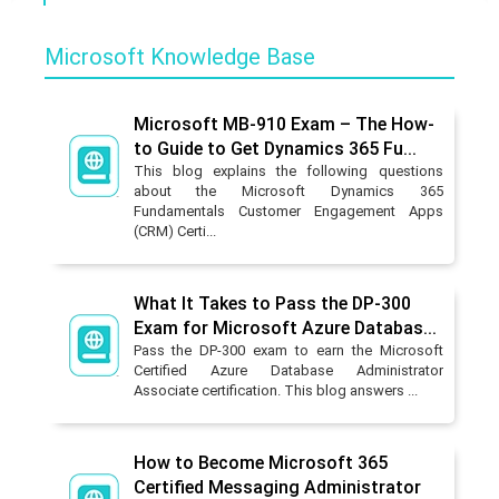
Microsoft Knowledge Base
Microsoft MB-910 Exam – The How-
to Guide to Get Dynamics 365 Fu...
This blog explains the following questions
about the Microsoft Dynamics 365
Fundamentals Customer Engagement Apps
(CRM) Certi...
What It Takes to Pass the DP-300
Exam for Microsoft Azure Databas...
Pass the DP-300 exam to earn the Microsoft
Certified Azure Database Administrator
Associate certification. This blog answers ...
How to Become Microsoft 365
Certified Messaging Administrator