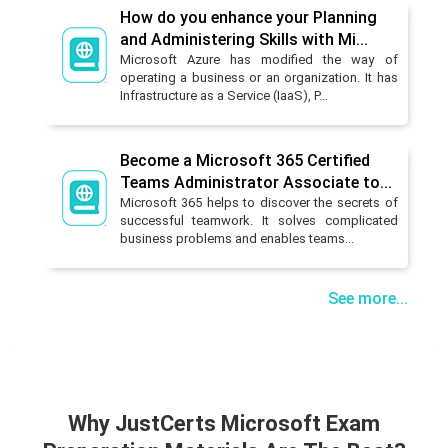
How do you enhance your Planning
and Administering Skills with Mi...
Microsoft Azure has modified the way of
operating a business or an organization. It has
Infrastructure as a Service (IaaS), P...
Become a Microsoft 365 Certified
Teams Administrator Associate to...
Microsoft 365 helps to discover the secrets of
successful teamwork. It solves complicated
business problems and enables teams...
See more...
Why JustCerts Microsoft Exam