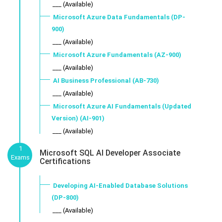
___ (Available)
Microsoft Azure Data Fundamentals (DP-
900)
___ (Available)
Microsoft Azure Fundamentals (AZ-900)
___ (Available)
AI Business Professional (AB-730)
___ (Available)
Microsoft Azure AI Fundamentals (Updated
Version) (AI-901)
___ (Available)
1
Microsoft SQL AI Developer Associate
Exams
Certifications
Developing AI-Enabled Database Solutions
(DP-800)
___ (Available)