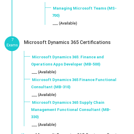
Managing Microsoft Teams (MS-
700)
___ (Available)
7
Microsoft Dynamics 365 Certifications
Exams
Microsoft Dynamics 365: Finance and
Operations Apps Developer (MB-500)
___ (Available)
Microsoft Dynamics 365 Finance Functional
Consultant (MB-310)
___ (Available)
Microsoft Dynamics 365 Supply Chain
Management Functional Consultant (MB-
330)
___ (Available)