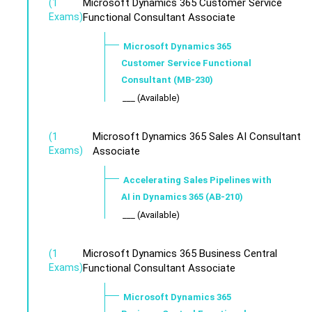
Microsoft Dynamics 365 Customer Service
(1
Exams)
Functional Consultant Associate
Microsoft Dynamics 365
Customer Service Functional
Consultant (MB-230)
___ (Available)
Microsoft Dynamics 365 Sales AI Consultant
(1
Exams)
Associate
Accelerating Sales Pipelines with
AI in Dynamics 365 (AB-210)
___ (Available)
Microsoft Dynamics 365 Business Central
(1
Exams)
Functional Consultant Associate
Microsoft Dynamics 365