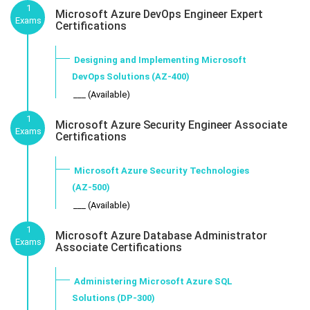
1
Microsoft Azure DevOps Engineer Expert
Exams
Certifications
Designing and Implementing Microsoft
DevOps Solutions (AZ-400)
___ (Available)
1
Microsoft Azure Security Engineer Associate
Exams
Certifications
Microsoft Azure Security Technologies
(AZ-500)
___ (Available)
1
Microsoft Azure Database Administrator
Exams
Associate Certifications
Administering Microsoft Azure SQL
Solutions (DP-300)