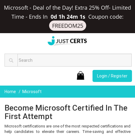
Microsoft - Deal of the Day! Extra 25% Off- Limited
Time
-
Ends In
0d 1h 24m 0s
Coupon code:
FREEDOM25
Login / Register
Home
Microsoft
Become Microsoft Certified In The
First Attempt
Microsoft certifications are one of the most respected certifications and
help candidates to elevate their careers. Time-saving and effective