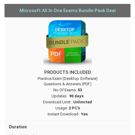
Microsoft All In One Exams Bundle Pack Deal
PRODUCTS INCLUDED
Practice Exam (Desktop Software)
Questions & Answers (PDF)
No Of Exams:
53
Updates :
90 days
Download Limit :
Unlimited
Usage :
2 PC's
Instant Download :
Yes
Duration