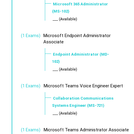
Microsoft 365 Administrator
(MS-102)
___ (Available)
Microsoft Endpoint Administrator
(1 Exams)
Associate
Endpoint Administrator (MD-
102)
___ (Available)
Microsoft Teams Voice Engineer Expert
(1 Exams)
Collaboration Communications
Systems Engineer (MS-721)
___ (Available)
Microsoft Teams Administrator Associate
(1 Exams)