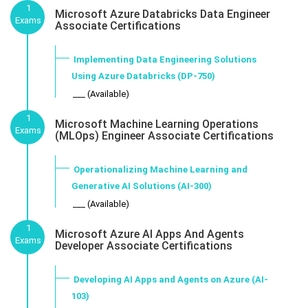
1
Microsoft Azure Databricks Data Engineer
Exams
Associate Certifications
Implementing Data Engineering Solutions
Using Azure Databricks (DP-750)
___ (Available)
1
Microsoft Machine Learning Operations
Exams
(MLOps) Engineer Associate Certifications
Operationalizing Machine Learning and
Generative AI Solutions (AI-300)
___ (Available)
1
Microsoft Azure AI Apps And Agents
Exams
Developer Associate Certifications
Developing AI Apps and Agents on Azure (AI-
103)