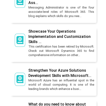
Ass...
Messaging Administrator is one of the four
associate-level roles of Microsoft 365. This
blog explains which skills do you nee...
Showcase Your Operations
Implementation and Customization
Skills ...
This certification has been retired by Microsoft.
Check out Microsoft Dynamics 365 to find
comprehensive information on other...
Strengthen Your Azure Solutions
Development Skills with Microsoft...
Microsoft Azure has an influential spot in the
world of cloud computing. It is one of the
leading brands which enhance a busi...
What do you need to know about