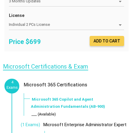
License
Price $
699
ADD TO CART
Microsoft Certifications & Exam
4
Microsoft 365 Certifications
Exams
Microsoft 365 Copilot and Agent
Administration Fundamentals (AB-900)
___ (Available)
Microsoft Enterprise Administrator Expert
(1 Exams)