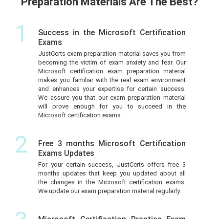
Preparation Materials Are The Best?
1
Success in the Microsoft Certification
Exams
JustCerts exam preparation material saves you from
becoming the victim of exam anxiety and fear. Our
Microsoft certification exam preparation material
makes you familiar with the real exam environment
and enhances your expertise for certain success.
We assure you that our exam preparation material
will prove enough for you to succeed in the
Microsoft certification exams.
2
Free 3 months Microsoft Certification
Exams Updates
For your certain success, JustCerts offers free 3
months updates that keep you updated about all
the changes in the Microsoft certification exams.
We update our exam preparation material regularly.