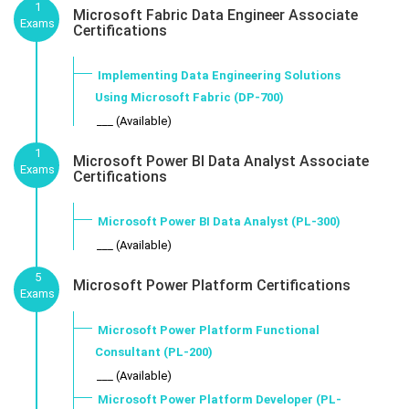
1
Microsoft Fabric Data Engineer Associate
Exams
Certifications
Implementing Data Engineering Solutions
Using Microsoft Fabric (DP-700)
___ (Available)
1
Microsoft Power BI Data Analyst Associate
Exams
Certifications
Microsoft Power BI Data Analyst (PL-300)
___ (Available)
5
Microsoft Power Platform Certifications
Exams
Microsoft Power Platform Functional
Consultant (PL-200)
___ (Available)
Microsoft Power Platform Developer (PL-