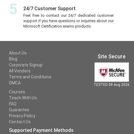
5
24/7 Customer Support
Feel free to contact our 24/7 dedicated customer
support if you have questions or inquiries about our
Microsoft Certification exams products
About Us
Site Secure
Blog
Corporate Signup
All Vendors
Terms and Conditions
DMCA
TESTED 08 Aug 2026
Courses
Teach With Us
FAQ
Guarantee
Privacy Policy
Contact Us
Supported Payment Methods