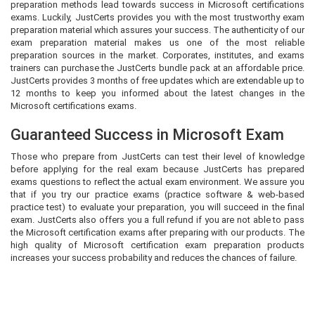
preparation methods lead towards success in Microsoft certifications
exams. Luckily, JustCerts provides you with the most trustworthy exam
preparation material which assures your success. The authenticity of our
exam preparation material makes us one of the most reliable
preparation sources in the market. Corporates, institutes, and exams
trainers can purchase the JustCerts bundle pack at an affordable price.
JustCerts provides 3 months of free updates which are extendable up to
12 months to keep you informed about the latest changes in the
Microsoft certifications exams.
Guaranteed Success in Microsoft Exam
Those who prepare from JustCerts can test their level of knowledge
before applying for the real exam because JustCerts has prepared
exams questions to reflect the actual exam environment. We assure you
that if you try our practice exams (practice software & web-based
practice test) to evaluate your preparation, you will succeed in the final
exam. JustCerts also offers you a full refund if you are not able to pass
the Microsoft certification exams after preparing with our products. The
high quality of Microsoft certification exam preparation products
increases your success probability and reduces the chances of failure.