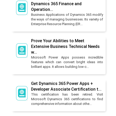
Dynamics 365 Finance and
Operation...
Business Applications of Dynamics 365 modify
the ways of managing businesses. Its variety of
Enterprise Resource Planning (ER...
Prove Your Abilities to Meet
Extensive Business Technical Needs
w...
Microsoft Power Apps possess incredible
features which can convert bright ideas into
brilliant apps. It allows building low-c...
Get Dynamics 365 Power Apps +
Developer Associate Certification t...
This certification has been retired. Visit
Microsoft Dynamics 365 certifications to find
comprehensive information about othe...