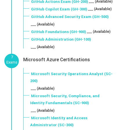
___ (Available)
GitHub Actions Exam (GH-200)
___ (Available)
GitHub Copilot Exam (GH-300)
GitHub Advanced Security Exam (GH-500)
___ (Available)
___ (Available)
GitHub Foundations (GH-900)
GitHub Administration (GH-100)
___ (Available)
7
Microsoft Azure Certifications
Exams
Microsoft Security Operations Analyst (SC-
200)
___ (Available)
Microsoft Security, Compliance, and
Identity Fundamentals (SC-900)
___ (Available)
Microsoft Identity and Access
Administrator (SC-300)