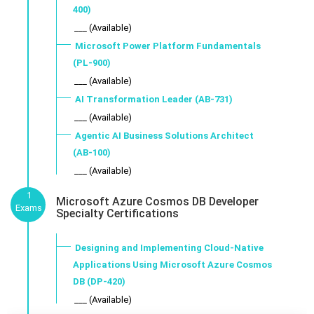
400)
___ (Available)
Microsoft Power Platform Fundamentals
(PL-900)
___ (Available)
AI Transformation Leader (AB-731)
___ (Available)
Agentic AI Business Solutions Architect
(AB-100)
___ (Available)
1
Microsoft Azure Cosmos DB Developer
Exams
Specialty Certifications
Designing and Implementing Cloud-Native
Applications Using Microsoft Azure Cosmos
DB (DP-420)
___ (Available)