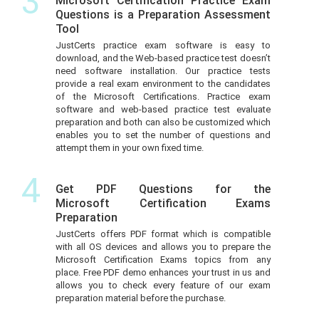
3
Microsoft Certification Practice Exam
Questions is a Preparation Assessment
Tool
JustCerts practice exam software is easy to
download, and the Web-based practice test doesn’t
need software installation. Our practice tests
provide a real exam environment to the candidates
of the Microsoft Certifications. Practice exam
software and web-based practice test evaluate
preparation and both can also be customized which
enables you to set the number of questions and
attempt them in your own fixed time.
4
Get PDF Questions for the
Microsoft Certification Exams
Preparation
JustCerts offers PDF format which is compatible
with all OS devices and allows you to prepare the
Microsoft Certification Exams topics from any
place. Free PDF demo enhances your trust in us and
allows you to check every feature of our exam
preparation material before the purchase.