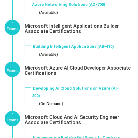
Azure Networking Solutions (AZ-700)
___ (Available)
1
Microsoft Intelligent Applications Builder
Exams
Associate Certifications
Building Intelligent Applications (AB-410)
___ (Available)
1
Microsoft Azure AI Cloud Developer Associate
Exams
Certifications
Developing AI Cloud Solutions on Azure (AI-
200)
___ (On-Demand)
1
Microsoft Cloud And AI Security Engineer
Exams
Associate Certifications
Implementing End-to-End Security Controls