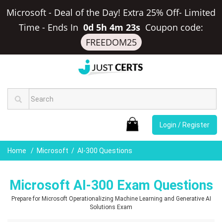
Microsoft - Deal of the Day! Extra 25% Off- Limited
Time
-
Ends In
0d 5h 4m 22s
Coupon code:
FREEDOM25
Login / Register
Home
Microsoft
AI-300 Questions
Microsoft AI-300 Exam Questions
Prepare for Microsoft Operationalizing Machine Learning and Generative AI
Solutions Exam