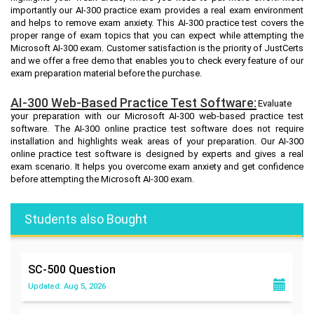
importantly our AI-300 practice exam provides a real exam environment
and helps to remove exam anxiety. This AI-300 practice test covers the
proper range of exam topics that you can expect while attempting the
Microsoft AI-300 exam. Customer satisfaction is the priority of JustCerts
and we offer a free demo that enables you to check every feature of our
exam preparation material before the purchase.
AI-300 Web-Based Practice Test Software:
Evaluate
your preparation with our Microsoft AI-300 web-based practice test
software. The AI-300 online practice test software does not require
installation and highlights weak areas of your preparation. Our AI-300
online practice test software is designed by experts and gives a real
exam scenario. It helps you overcome exam anxiety and get confidence
before attempting the Microsoft AI-300 exam.
Students also Bought
SC-500
Question
Updated: Aug 5, 2026