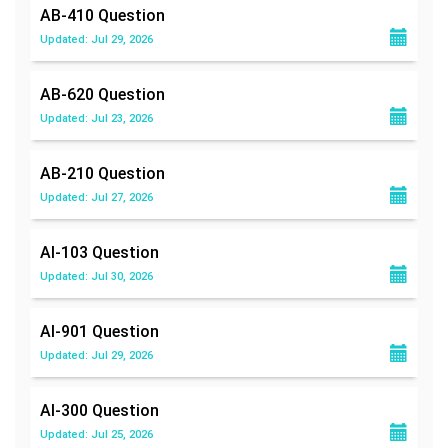
AB-410
Question
Updated: Jul 29, 2026
AB-620
Question
Updated: Jul 23, 2026
AB-210
Question
Updated: Jul 27, 2026
AI-103
Question
Updated: Jul 30, 2026
AI-901
Question
Updated: Jul 29, 2026
AI-300
Question
Updated: Jul 25, 2026