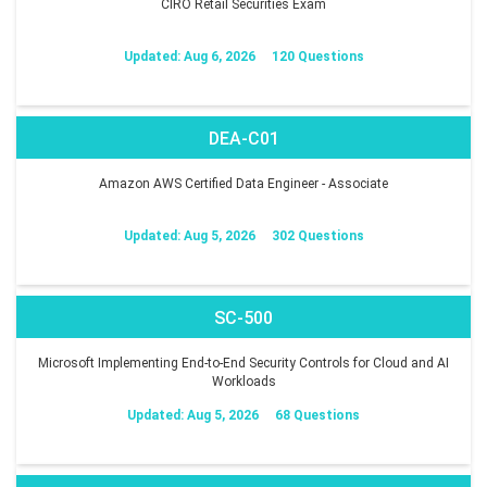
CIRO Retail Securities Exam
Updated: Aug 6, 2026
120 Questions
DEA-C01
Amazon AWS Certified Data Engineer - Associate
Updated: Aug 5, 2026
302 Questions
SC-500
Microsoft Implementing End-to-End Security Controls for Cloud and AI
Workloads
Updated: Aug 5, 2026
68 Questions