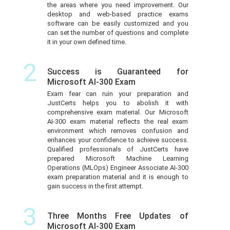
the areas where you need improvement. Our
desktop and web-based practice exams
software can be easily customized and you
can set the number of questions and complete
it in your own defined time.
2
Success is Guaranteed for
Microsoft AI-300 Exam
Exam fear can ruin your preparation and
JustCerts helps you to abolish it with
comprehensive exam material. Our Microsoft
AI-300 exam material reflects the real exam
environment which removes confusion and
enhances your confidence to achieve success.
Qualified professionals of JustCerts have
prepared Microsoft Machine Learning
Operations (MLOps) Engineer Associate AI-300
exam preparation material and it is enough to
gain success in the first attempt.
3
Three Months Free Updates of
Microsoft AI-300 Exam