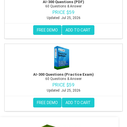
AI-300 Questions (PDF)
60 Questions & Answer
PRICE $59
Updated :Jul 25, 2026
FREE DEMO
ADD TO CART
AI-300 Questions (Practice Exam)
60 Questions & Answer
PRICE $59
Updated :Jul 25, 2026
FREE DEMO
ADD TO CART