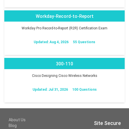
Workday-Record-to-Report
Workday Pro Record-to-Report (R2R) Certification Exam
Updated: Aug 4, 2026
55 Questions
300-110
Cisco Designing Cisco Wireless Networks
Updated: Jul 31, 2026
100 Questions
About Us
Site Secure
Blog