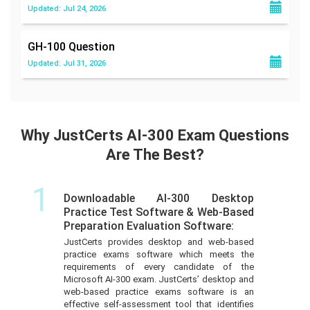
Updated: Jul 24, 2026
GH-100
Question
Updated: Jul 31, 2026
Why JustCerts AI-300 Exam Questions
Are The Best?
1
Downloadable AI-300 Desktop
Practice Test Software & Web-Based
Preparation Evaluation Software:
JustCerts provides desktop and web-based
practice exams software which meets the
requirements of every candidate of the
Microsoft AI-300 exam. JustCerts’ desktop and
web-based practice exams software is an
effective self-assessment tool that identifies