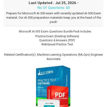
Last Updated : Jul 25, 2026 -
No Of Questions: 60
Prepare for Microsoft AI-300 exam with recently updated AI-300 Exam
material. Our AI-300 preparation materials keep you at the head of the
pack!
Microsoft AI-300 Exam Questions Bundle Pack Includes.
Practice Exam (Desktop Software)
Questions & Answers (PDF)
Web-based Practice Test
Related Certification(s):
Machine Learning Operations (MLOps) Engineer
Associate