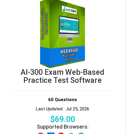
AI-300 Exam Web-Based
Practice Test Software
60 Questions
Last Updated : Jul 25, 2026
$
69
.00
Supported Browsers: