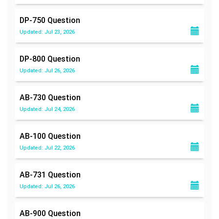
DP-750
Question
Updated: Jul 23, 2026
DP-800
Question
Updated: Jul 26, 2026
AB-730
Question
Updated: Jul 24, 2026
AB-100
Question
Updated: Jul 22, 2026
AB-731
Question
Updated: Jul 26, 2026
AB-900
Question