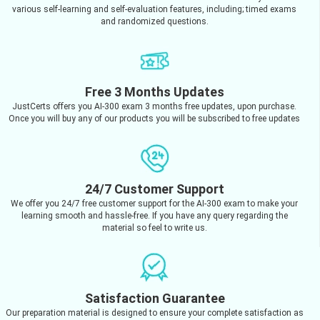
various self-learning and self-evaluation features, including; timed exams
and randomized questions.
Free 3 Months Updates
JustCerts offers you AI-300 exam 3 months free updates, upon purchase.
Once you will buy any of our products you will be subscribed to free updates
24/7 Customer Support
We offer you 24/7 free customer support for the AI-300 exam to make your
learning smooth and hassle-free. If you have any query regarding the
material so feel to write us.
Satisfaction Guarantee
Our preparation material is designed to ensure your complete satisfaction as