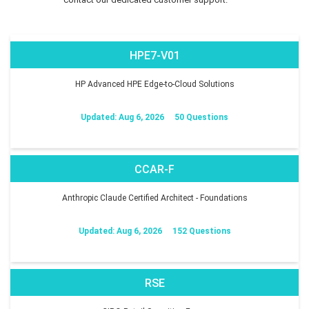
HPE7-V01
HP Advanced HPE Edge-to-Cloud Solutions
Updated: Aug 6, 2026
50 Questions
CCAR-F
Anthropic Claude Certified Architect - Foundations
Updated: Aug 6, 2026
152 Questions
RSE