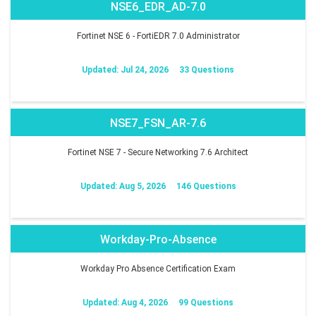
NSE6_EDR_AD-7.0
Fortinet NSE 6 - FortiEDR 7.0 Administrator
Updated: Jul 24, 2026
33 Questions
NSE7_FSN_AR-7.6
Fortinet NSE 7 - Secure Networking 7.6 Architect
Updated: Aug 5, 2026
146 Questions
Workday-Pro-Absence
Workday Pro Absence Certification Exam
Updated: Aug 4, 2026
99 Questions