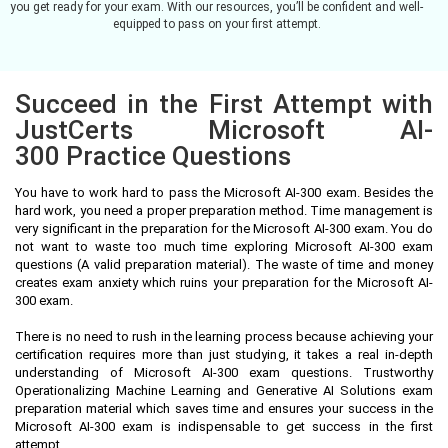
you get ready for your exam. With our resources, you’ll be confident and well-
equipped to pass on your first attempt.
Succeed in the First Attempt with
JustCerts Microsoft AI-
300 Practice Questions
You have to work hard to pass the Microsoft AI-300 exam. Besides the
hard work, you need a proper preparation method. Time management is
very significant in the preparation for the Microsoft AI-300 exam. You do
not want to waste too much time exploring Microsoft AI-300 exam
questions (A valid preparation material). The waste of time and money
creates exam anxiety which ruins your preparation for the Microsoft AI-
300 exam.
There is no need to rush in the learning process because achieving your
certification requires more than just studying, it takes a real in-depth
understanding of Microsoft AI-300 exam questions. Trustworthy
Operationalizing Machine Learning and Generative AI Solutions exam
preparation material which saves time and ensures your success in the
Microsoft AI-300 exam is indispensable to get success in the first
attempt.