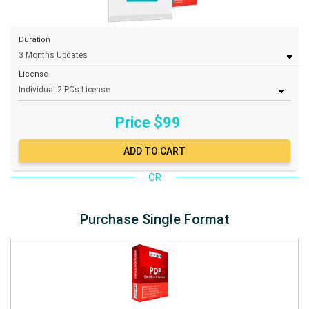
Duration
License
Price $
99
OR
Purchase Single Format