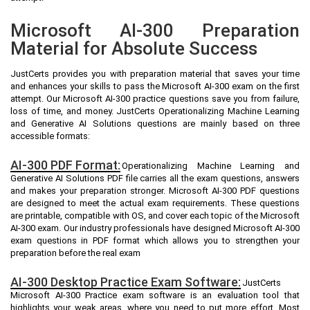
Microsoft AI-300 Preparation
Material for Absolute Success
JustCerts provides you with preparation material that saves your time
and enhances your skills to pass the Microsoft AI-300 exam on the first
attempt. Our Microsoft AI-300 practice questions save you from failure,
loss of time, and money. JustCerts Operationalizing Machine Learning
and Generative AI Solutions questions are mainly based on three
accessible formats:
AI-300 PDF Format:
Operationalizing Machine Learning and
Generative AI Solutions PDF file carries all the exam questions, answers
and makes your preparation stronger. Microsoft AI-300 PDF questions
are designed to meet the actual exam requirements. These questions
are printable, compatible with OS, and cover each topic of the Microsoft
AI-300 exam. Our industry professionals have designed Microsoft AI-300
exam questions in PDF format which allows you to strengthen your
preparation before the real exam
AI-300 Desktop Practice Exam Software:
JustCerts
Microsoft AI-300 Practice exam software is an evaluation tool that
highlights your weak areas, where you need to put more effort. Most