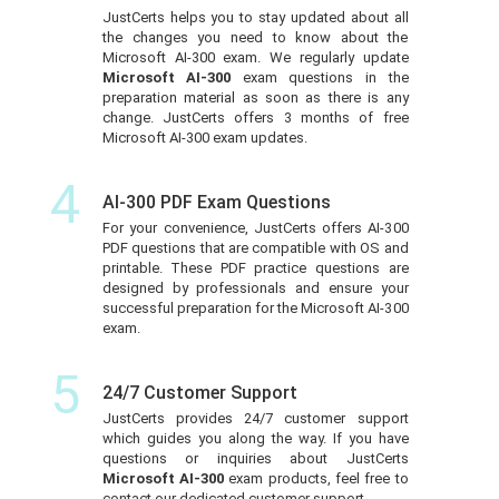
JustCerts helps you to stay updated about all
the changes you need to know about the
Microsoft AI-300 exam. We regularly update
Microsoft AI-300
exam questions in the
preparation material as soon as there is any
change. JustCerts offers 3 months of free
Microsoft AI-300 exam updates.
4
AI-300 PDF Exam Questions
For your convenience, JustCerts offers AI-300
PDF questions that are compatible with OS and
printable. These PDF practice questions are
designed by professionals and ensure your
successful preparation for the Microsoft AI-300
exam.
5
24/7 Customer Support
JustCerts provides 24/7 customer support
which guides you along the way. If you have
questions or inquiries about JustCerts
Microsoft AI-300
exam products, feel free to
contact our dedicated customer support.