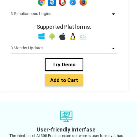
Supported Platforms:
Try Demo
Add to Cart
User-friendly Interfase
The interface of AI-300 Practice exam software is user-friendly. It has