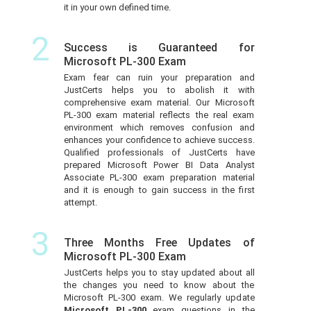
it in your own defined time.
2
Success is Guaranteed for
Microsoft PL-300 Exam
Exam fear can ruin your preparation and
JustCerts helps you to abolish it with
comprehensive exam material. Our Microsoft
PL-300 exam material reflects the real exam
environment which removes confusion and
enhances your confidence to achieve success.
Qualified professionals of JustCerts have
prepared Microsoft Power BI Data Analyst
Associate PL-300 exam preparation material
and it is enough to gain success in the first
attempt.
3
Three Months Free Updates of
Microsoft PL-300 Exam
JustCerts helps you to stay updated about all
the changes you need to know about the
Microsoft PL-300 exam. We regularly update
Microsoft PL-300
exam questions in the