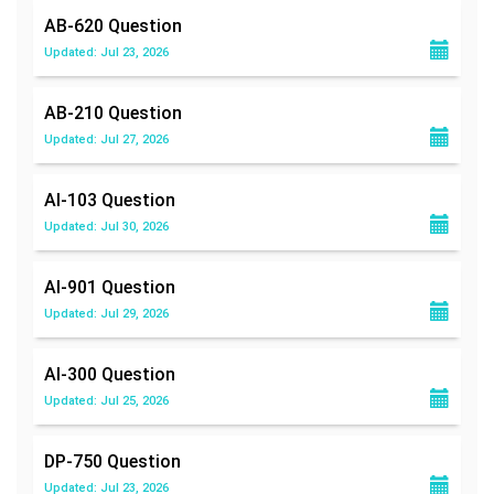
AB-620
Question
Updated: Jul 23, 2026
AB-210
Question
Updated: Jul 27, 2026
AI-103
Question
Updated: Jul 30, 2026
AI-901
Question
Updated: Jul 29, 2026
AI-300
Question
Updated: Jul 25, 2026
DP-750
Question
Updated: Jul 23, 2026