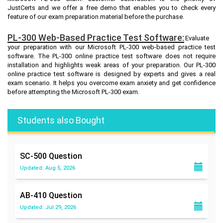
JustCerts and we offer a free demo that enables you to check every
feature of our exam preparation material before the purchase.
PL-300 Web-Based Practice Test Software:
Evaluate
your preparation with our Microsoft PL-300 web-based practice test
software. The PL-300 online practice test software does not require
installation and highlights weak areas of your preparation. Our PL-300
online practice test software is designed by experts and gives a real
exam scenario. It helps you overcome exam anxiety and get confidence
before attempting the Microsoft PL-300 exam.
Students also Bought
SC-500
Question
Updated: Aug 5, 2026
AB-410
Question
Updated: Jul 29, 2026