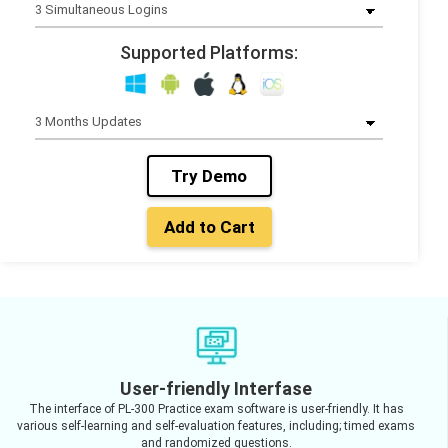
Supported Platforms:
Try Demo
Add to Cart
User-friendly Interfase
The interface of PL-300 Practice exam software is user-friendly. It has
various self-learning and self-evaluation features, including; timed exams
and randomized questions.