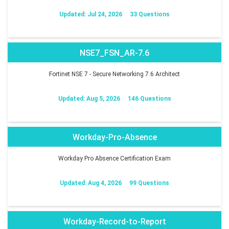
Updated: Jul 24, 2026
33 Questions
NSE7_FSN_AR-7.6
Fortinet NSE 7 - Secure Networking 7.6 Architect
Updated: Aug 5, 2026
146 Questions
Workday-Pro-Absence
Workday Pro Absence Certification Exam
Updated: Aug 4, 2026
99 Questions
Workday-Record-to-Report