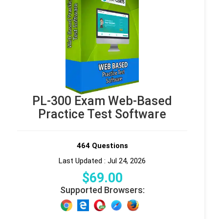
PL-300 Exam Web-Based
Practice Test Software
464 Questions
Last Updated : Jul 24, 2026
$
69
.00
Supported Browsers: