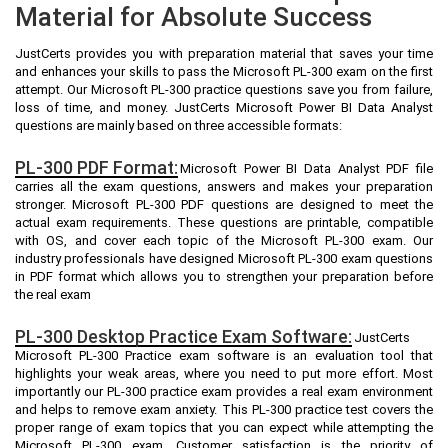
Material for Absolute Success
JustCerts provides you with preparation material that saves your time
and enhances your skills to pass the Microsoft PL-300 exam on the first
attempt. Our Microsoft PL-300 practice questions save you from failure,
loss of time, and money. JustCerts Microsoft Power BI Data Analyst
questions are mainly based on three accessible formats:
PL-300 PDF Format:
Microsoft Power BI Data Analyst PDF file
carries all the exam questions, answers and makes your preparation
stronger. Microsoft PL-300 PDF questions are designed to meet the
actual exam requirements. These questions are printable, compatible
with OS, and cover each topic of the Microsoft PL-300 exam. Our
industry professionals have designed Microsoft PL-300 exam questions
in PDF format which allows you to strengthen your preparation before
the real exam
PL-300 Desktop Practice Exam Software:
JustCerts
Microsoft PL-300 Practice exam software is an evaluation tool that
highlights your weak areas, where you need to put more effort. Most
importantly our PL-300 practice exam provides a real exam environment
and helps to remove exam anxiety. This PL-300 practice test covers the
proper range of exam topics that you can expect while attempting the
Microsoft PL-300 exam. Customer satisfaction is the priority of