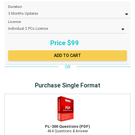
Duration
License
Price $
99
OR
Purchase Single Format
PL-300 Questions (PDF)
464 Questions & Answer