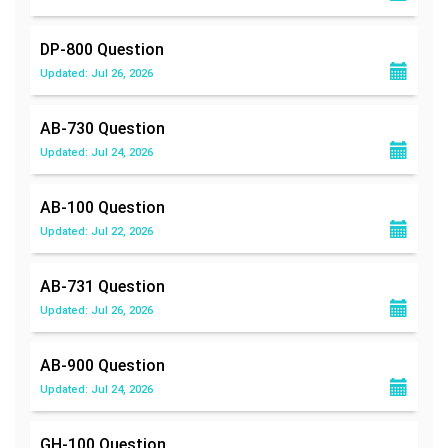
DP-800
Question
Updated: Jul 26, 2026
AB-730
Question
Updated: Jul 24, 2026
AB-100
Question
Updated: Jul 22, 2026
AB-731
Question
Updated: Jul 26, 2026
AB-900
Question
Updated: Jul 24, 2026
GH-100
Question