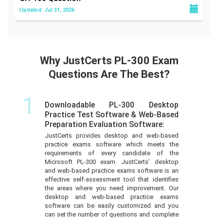
Updated: Jul 31, 2026
Why JustCerts PL-300 Exam
Questions Are The Best?
1
Downloadable PL-300 Desktop
Practice Test Software & Web-Based
Preparation Evaluation Software:
JustCerts provides desktop and web-based
practice exams software which meets the
requirements of every candidate of the
Microsoft PL-300 exam. JustCerts’ desktop
and web-based practice exams software is an
effective self-assessment tool that identifies
the areas where you need improvement. Our
desktop and web-based practice exams
software can be easily customized and you
can set the number of questions and complete