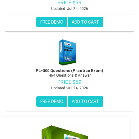
PRICE $59
Updated :Jul 24, 2026
FREE DEMO
ADD TO CART
PL-300 Questions (Practice Exam)
464 Questions & Answer
PRICE $59
Updated :Jul 24, 2026
FREE DEMO
ADD TO CART