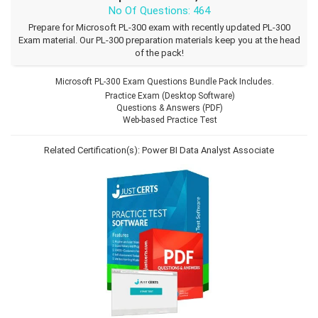
No Of Questions: 464
Prepare for Microsoft PL-300 exam with recently updated PL-300
Exam material. Our PL-300 preparation materials keep you at the head
of the pack!
Microsoft PL-300 Exam Questions Bundle Pack Includes.
Practice Exam (Desktop Software)
Questions & Answers (PDF)
Web-based Practice Test
Related Certification(s):
Power BI Data Analyst Associate