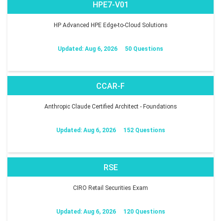
HPE7-V01
HP Advanced HPE Edge-to-Cloud Solutions
Updated: Aug 6, 2026
50 Questions
CCAR-F
Anthropic Claude Certified Architect - Foundations
Updated: Aug 6, 2026
152 Questions
RSE
CIRO Retail Securities Exam
Updated: Aug 6, 2026
120 Questions