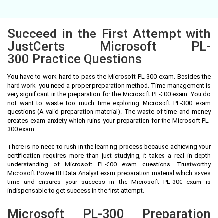
Succeed in the First Attempt with
JustCerts Microsoft PL-
300 Practice Questions
You have to work hard to pass the Microsoft PL-300 exam. Besides the
hard work, you need a proper preparation method. Time management is
very significant in the preparation for the Microsoft PL-300 exam. You do
not want to waste too much time exploring Microsoft PL-300 exam
questions (A valid preparation material). The waste of time and money
creates exam anxiety which ruins your preparation for the Microsoft PL-
300 exam.
There is no need to rush in the learning process because achieving your
certification requires more than just studying, it takes a real in-depth
understanding of Microsoft PL-300 exam questions. Trustworthy
Microsoft Power BI Data Analyst exam preparation material which saves
time and ensures your success in the Microsoft PL-300 exam is
indispensable to get success in the first attempt.
Microsoft PL-300 Preparation