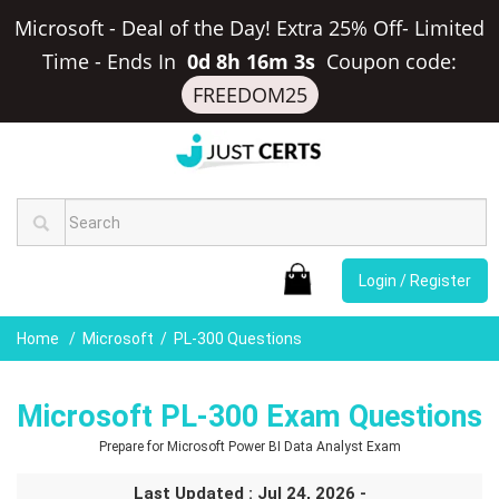
Microsoft - Deal of the Day! Extra 25% Off- Limited
Time
-
Ends In
0d 8h 16m 2s
Coupon code:
FREEDOM25
Login / Register
Home
Microsoft
PL-300 Questions
Microsoft PL-300 Exam Questions
Prepare for Microsoft Power BI Data Analyst Exam
Last Updated : Jul 24, 2026 -