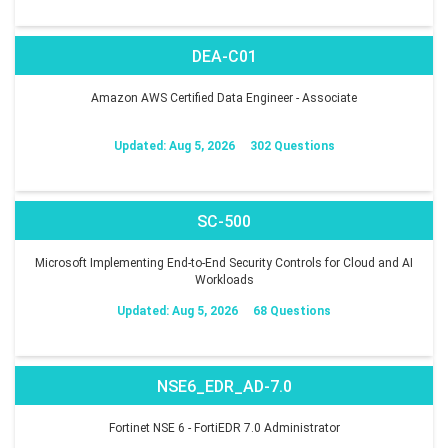
DEA-C01
Amazon AWS Certified Data Engineer - Associate
Updated: Aug 5, 2026
302 Questions
SC-500
Microsoft Implementing End-to-End Security Controls for Cloud and AI
Workloads
Updated: Aug 5, 2026
68 Questions
NSE6_EDR_AD-7.0
Fortinet NSE 6 - FortiEDR 7.0 Administrator