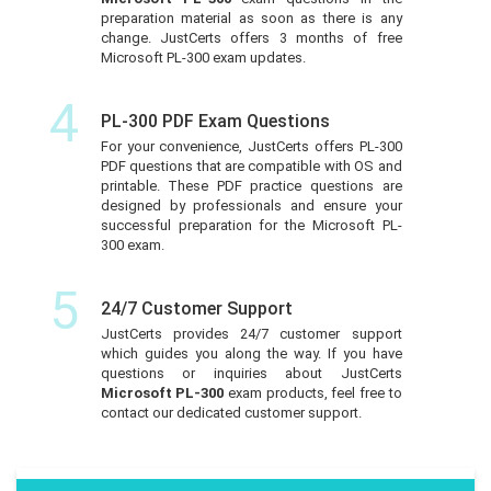
preparation material as soon as there is any
change. JustCerts offers 3 months of free
Microsoft PL-300 exam updates.
4
PL-300 PDF Exam Questions
For your convenience, JustCerts offers PL-300
PDF questions that are compatible with OS and
printable. These PDF practice questions are
designed by professionals and ensure your
successful preparation for the Microsoft PL-
300 exam.
5
24/7 Customer Support
JustCerts provides 24/7 customer support
which guides you along the way. If you have
questions or inquiries about JustCerts
Microsoft PL-300
exam products, feel free to
contact our dedicated customer support.