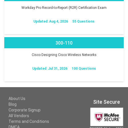
Workday Pro Record-to-Report (R2R) Certification Exam
Updated: Aug 4, 2026
55 Questions
300-110
Cisco Designing Cisco Wireless Networks
Updated: Jul 31, 2026
100 Questions
About Us
Site Secure
Blog
Corporate Signup
All Vendors
Terms and Conditions
DMCA