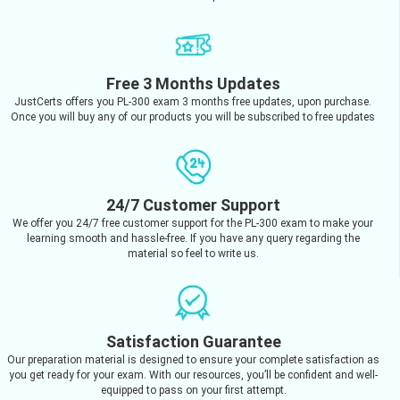
Free 3 Months Updates
JustCerts offers you PL-300 exam 3 months free updates, upon purchase.
Once you will buy any of our products you will be subscribed to free updates
24/7 Customer Support
We offer you 24/7 free customer support for the PL-300 exam to make your
learning smooth and hassle-free. If you have any query regarding the
material so feel to write us.
Satisfaction Guarantee
Our preparation material is designed to ensure your complete satisfaction as
you get ready for your exam. With our resources, you’ll be confident and well-
equipped to pass on your first attempt.