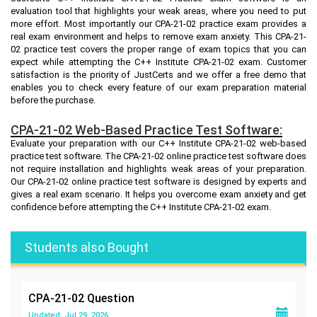
evaluation tool that highlights your weak areas, where you need to put
more effort. Most importantly our CPA-21-02 practice exam provides a
real exam environment and helps to remove exam anxiety. This CPA-21-
02 practice test covers the proper range of exam topics that you can
expect while attempting the C++ Institute CPA-21-02 exam. Customer
satisfaction is the priority of JustCerts and we offer a free demo that
enables you to check every feature of our exam preparation material
before the purchase.
CPA-21-02 Web-Based Practice Test Software:
Evaluate your preparation with our C++ Institute CPA-21-02 web-based
practice test software. The CPA-21-02 online practice test software does
not require installation and highlights weak areas of your preparation.
Our CPA-21-02 online practice test software is designed by experts and
gives a real exam scenario. It helps you overcome exam anxiety and get
confidence before attempting the C++ Institute CPA-21-02 exam.
Students also Bought
CPA-21-02
Question
Updated: Jul 29, 2026