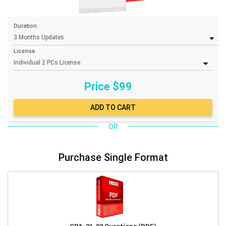
Duration
License
Price $
99
OR
Purchase Single Format