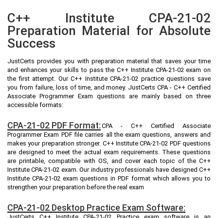
C++ Institute CPA-21-02
Preparation Material for Absolute
Success
JustCerts provides you with preparation material that saves your time
and enhances your skills to pass the C++ Institute CPA-21-02 exam on
the first attempt. Our C++ Institute CPA-21-02 practice questions save
you from failure, loss of time, and money. JustCerts CPA - C++ Certified
Associate Programmer Exam questions are mainly based on three
accessible formats:
CPA-21-02 PDF Format:
CPA - C++ Certified Associate
Programmer Exam PDF file carries all the exam questions, answers and
makes your preparation stronger. C++ Institute CPA-21-02 PDF questions
are designed to meet the actual exam requirements. These questions
are printable, compatible with OS, and cover each topic of the C++
Institute CPA-21-02 exam. Our industry professionals have designed C++
Institute CPA-21-02 exam questions in PDF format which allows you to
strengthen your preparation before the real exam
CPA-21-02 Desktop Practice Exam Software:
JustCerts C++ Institute CPA-21-02 Practice exam software is an