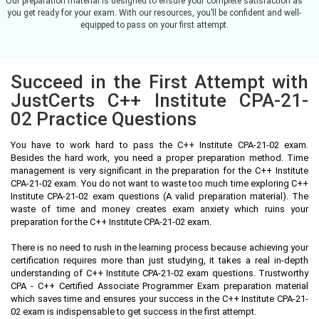
Our preparation material is designed to ensure your complete satisfaction as
you get ready for your exam. With our resources, you’ll be confident and well-
equipped to pass on your first attempt.
Succeed in the First Attempt with
JustCerts C++ Institute CPA-21-
02 Practice Questions
You have to work hard to pass the C++ Institute CPA-21-02 exam.
Besides the hard work, you need a proper preparation method. Time
management is very significant in the preparation for the C++ Institute
CPA-21-02 exam. You do not want to waste too much time exploring C++
Institute CPA-21-02 exam questions (A valid preparation material). The
waste of time and money creates exam anxiety which ruins your
preparation for the C++ Institute CPA-21-02 exam.
There is no need to rush in the learning process because achieving your
certification requires more than just studying, it takes a real in-depth
understanding of C++ Institute CPA-21-02 exam questions. Trustworthy
CPA - C++ Certified Associate Programmer Exam preparation material
which saves time and ensures your success in the C++ Institute CPA-21-
02 exam is indispensable to get success in the first attempt.