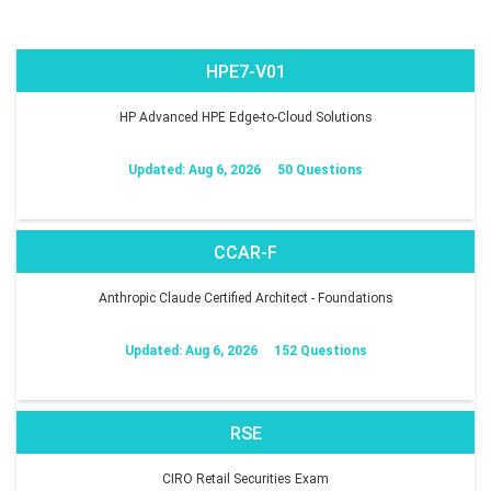
HPE7-V01
HP Advanced HPE Edge-to-Cloud Solutions
Updated: Aug 6, 2026
50 Questions
CCAR-F
Anthropic Claude Certified Architect - Foundations
Updated: Aug 6, 2026
152 Questions
RSE
CIRO Retail Securities Exam