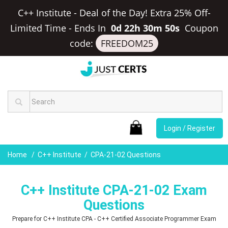
C++ Institute - Deal of the Day! Extra 25% Off-
Limited Time
-
Ends In
0d 22h 30m 50s
Coupon
code:
FREEDOM25
Login / Register
Home
C++ Institute
CPA-21-02 Questions
C++ Institute CPA-21-02 Exam
Questions
Prepare for C++ Institute CPA - C++ Certified Associate Programmer Exam