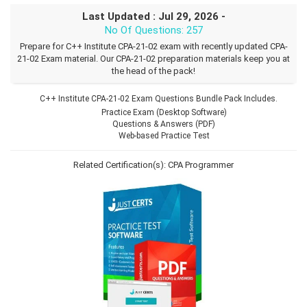
Last Updated : Jul 29, 2026 -
No Of Questions: 257
Prepare for C++ Institute CPA-21-02 exam with recently updated CPA-
21-02 Exam material. Our CPA-21-02 preparation materials keep you at
the head of the pack!
C++ Institute CPA-21-02 Exam Questions Bundle Pack Includes.
Practice Exam (Desktop Software)
Questions & Answers (PDF)
Web-based Practice Test
Related Certification(s):
CPA Programmer