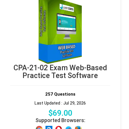
CPA-21-02 Exam Web-Based
Practice Test Software
257 Questions
Last Updated : Jul 29, 2026
$
69
.00
Supported Browsers: