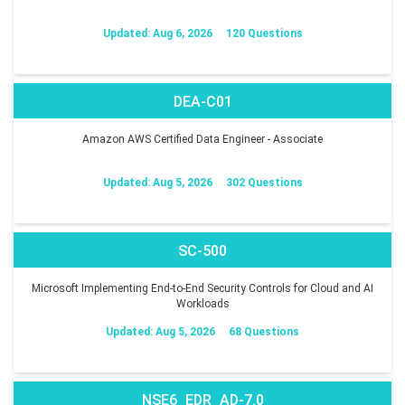
Updated: Aug 6, 2026
120 Questions
DEA-C01
Amazon AWS Certified Data Engineer - Associate
Updated: Aug 5, 2026
302 Questions
SC-500
Microsoft Implementing End-to-End Security Controls for Cloud and AI
Workloads
Updated: Aug 5, 2026
68 Questions
NSE6_EDR_AD-7.0