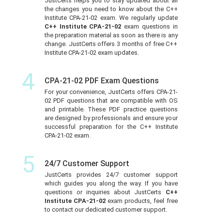
JustCerts helps you to stay updated about all
the changes you need to know about the C++
Institute CPA-21-02 exam. We regularly update
C++ Institute CPA-21-02
exam questions in
the preparation material as soon as there is any
change. JustCerts offers 3 months of free C++
Institute CPA-21-02 exam updates.
4
CPA-21-02 PDF Exam Questions
For your convenience, JustCerts offers CPA-21-
02 PDF questions that are compatible with OS
and printable. These PDF practice questions
are designed by professionals and ensure your
successful preparation for the C++ Institute
CPA-21-02 exam.
5
24/7 Customer Support
JustCerts provides 24/7 customer support
which guides you along the way. If you have
questions or inquiries about JustCerts
C++
Institute CPA-21-02
exam products, feel free
to contact our dedicated customer support.