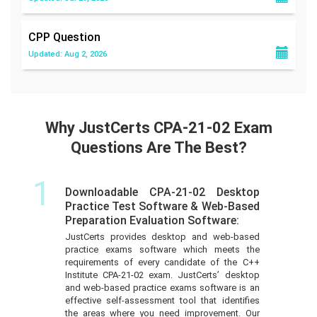
CPP
Question
Updated: Aug 2, 2026
Why JustCerts CPA-21-02 Exam
Questions Are The Best?
1
Downloadable CPA-21-02 Desktop
Practice Test Software & Web-Based
Preparation Evaluation Software:
JustCerts provides desktop and web-based
practice exams software which meets the
requirements of every candidate of the C++
Institute CPA-21-02 exam. JustCerts’ desktop
and web-based practice exams software is an
effective self-assessment tool that identifies
the areas where you need improvement. Our