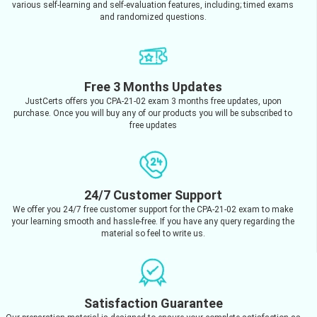
various self-learning and self-evaluation features, including; timed exams
and randomized questions.
Free 3 Months Updates
JustCerts offers you CPA-21-02 exam 3 months free updates, upon
purchase. Once you will buy any of our products you will be subscribed to
free updates
24/7 Customer Support
We offer you 24/7 free customer support for the CPA-21-02 exam to make
your learning smooth and hassle-free. If you have any query regarding the
material so feel to write us.
Satisfaction Guarantee