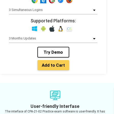
Supported Platforms:
Try Demo
Add to Cart
User-friendly Interfase
The interface of CPA-21-02 Practice exam software is user-friendly. It has