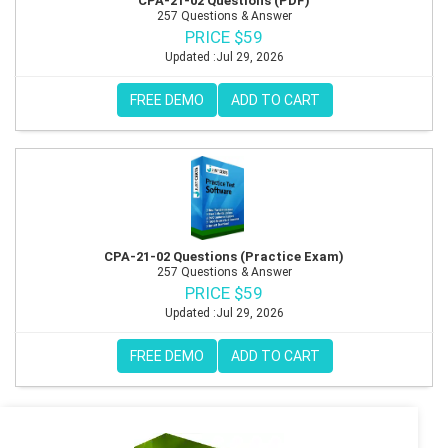
CPA-21-02 Questions (PDF)
257 Questions & Answer
PRICE $59
Updated :Jul 29, 2026
FREE DEMO
ADD TO CART
CPA-21-02 Questions (Practice Exam)
257 Questions & Answer
PRICE $59
Updated :Jul 29, 2026
FREE DEMO
ADD TO CART