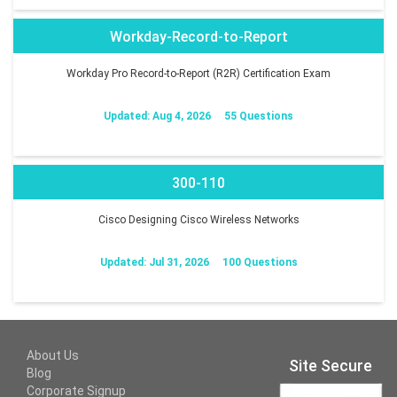
Workday-Record-to-Report
Workday Pro Record-to-Report (R2R) Certification Exam
Updated: Aug 4, 2026
55 Questions
300-110
Cisco Designing Cisco Wireless Networks
Updated: Jul 31, 2026
100 Questions
About Us
Site Secure
Blog
Corporate Signup