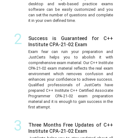
desktop and web-based practice exams
software can be easily customized and you
can set the number of questions and complete
it in your own defined time.
2
Success is Guaranteed for C++
Institute CPA-21-02 Exam
Exam fear can ruin your preparation and
JustCerts helps you to abolish it with
comprehensive exam material. Our C++ Institute
CPA-21-02 exam material reflects the real exam
environment which removes confusion and
enhances your confidence to achieve success.
Qualified professionals of JustCerts have
prepared C++ Institute C++ Certified Associate
Programmer CPA-21-02 exam preparation
material and it is enough to gain success in the
first attempt.
3
Three Months Free Updates of C++
Institute CPA-21-02 Exam