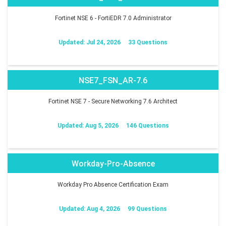
Fortinet NSE 6 - FortiEDR 7.0 Administrator
Updated: Jul 24, 2026
33 Questions
NSE7_FSN_AR-7.6
Fortinet NSE 7 - Secure Networking 7.6 Architect
Updated: Aug 5, 2026
146 Questions
Workday-Pro-Absence
Workday Pro Absence Certification Exam
Updated: Aug 4, 2026
99 Questions