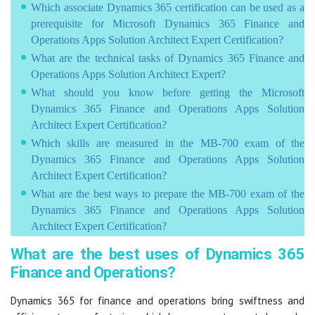
Which associate Dynamics 365 certification can be used as a
prerequisite for Microsoft Dynamics 365 Finance and
Operations Apps Solution Architect Expert Certification?
What are the technical tasks of Dynamics 365 Finance and
Operations Apps Solution Architect Expert?
What should you know before getting the Microsoft
Dynamics 365 Finance and Operations Apps Solution
Architect Expert Certification?
Which skills are measured in the MB-700 exam of the
Dynamics 365 Finance and Operations Apps Solution
Architect Expert Certification?
What are the best ways to prepare the MB-700 exam of the
Dynamics 365 Finance and Operations Apps Solution
Architect Expert Certification?
What are the best uses of Dynamics 365
Finance and Operations?
Dynamics 365 for finance and operations bring swiftness and