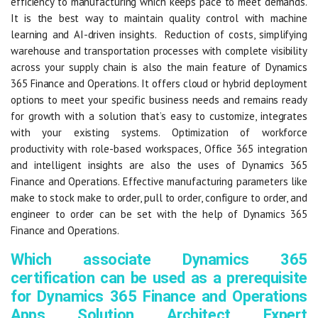
efficiency to manufacturing which keeps pace to meet demands.
It is the best way to maintain quality control with machine
learning and AI-driven insights. Reduction of costs, simplifying
warehouse and transportation processes with complete visibility
across your supply chain is also the main feature of Dynamics
365 Finance and Operations. It offers cloud or hybrid deployment
options to meet your specific business needs and remains ready
for growth with a solution that’s easy to customize, integrates
with your existing systems. Optimization of workforce
productivity with role-based workspaces, Office 365 integration
and intelligent insights are also the uses of Dynamics 365
Finance and Operations. Effective manufacturing parameters like
make to stock make to order, pull to order, configure to order, and
engineer to order can be set with the help of Dynamics 365
Finance and Operations.
Which associate Dynamics 365
certification can be used as a prerequisite
for Dynamics 365 Finance and Operations
Apps Solution Architect Expert