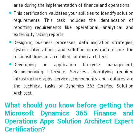
arise during the implementation of finance and operations.
This certification validates your abilities to identify solution
requirements. This task includes the identification of
reporting requirements like operational, analytical and
externally facing reports.
Designing business processes, data migration strategies,
system integrations, and solution infrastructure are the
responsibilities of a certified solution architect.
Developing an application lifecycle management,
Recommending Lifecycle Services, Identifying required
infrastructure apps, services, components, and features are
the technical tasks of Dynamics 365 Certified Solution
Architect.
What should you know before getting the
Microsoft Dynamics 365 Finance and
Operations Apps Solution Architect Expert
Certification?