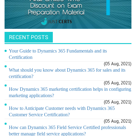
RECENT POSTS
Your Guide to Dynamics 365 Fundamentals and its
Certification
(05 Aug, 2021)
What should you know about Dynamics 365 for sales and its
certification?
(05 Aug, 2021)
How Dynamics 365 marketing certification helps in configuring
marketing applications?
(05 Aug, 2021)
How to Anticipate Customer needs with Dynamics 365
Customer Service Certification?
(05 Aug, 2021)
How can Dynamics 365 Field Service Certified professionals
better manage field service applications?