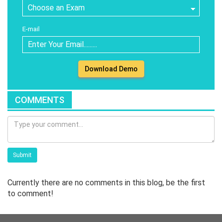
E-mail
Download Demo
COMMENTS
Submit
Currently there are no comments in this blog, be the first
to comment!