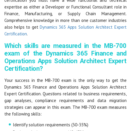
certification you must have a wide functional and technical
expertise as either a Developer or Functional Consultant role in
Finance, Manufacturing, or Supply Chain Management.
Comprehensive knowledge in more than one customer industries
also helps to get
Dynamics 365 Apps Solution Architect Expert
Certification
.
Which skills are measured in the MB-700
exam of the Dynamics 365 Finance and
Operations Apps Solution Architect Expert
Certification?
Your success in the MB-700 exam is the only way to get the
Dynamics 365 Finance and Operations Apps Solution Architect
Expert Certification. Questions related to business requirements,
gap analyses, compliance requirements and data migration
strategies can appear in this exam. The MB-700 exam measures
the following skills:
Identify solution requirements (30-35%)