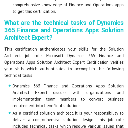
comprehensive knowledge of Finance and Operations apps
to get this certification.
What are the technical tasks of Dynamics
365 Finance and Operations Apps Solution
Architect Expert?
This certification authenticates your skills for the Solution
Architect job role. Microsoft Dynamics 365 Finance and
Operations Apps Solution Architect Expert Certification verifies
your skills which authenticates to accomplish the following
technical tasks:
Dynamics 365 Finance and Operations Apps Solution
Architect Expert discuss with organizations and
implementation team members to convert business
requirement into beneficial solutions.
As a certified solution architect, it is your responsibility to
deliver a comprehensive solution design. This job role
includes technical tasks which resolve various issues that