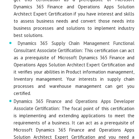
Dynamics 365 Finance and Operations Apps Solution
Architect Expert Certification if you have interest and skills
to assess business needs and convert those needs into
business processes and solutions to implement industry
best solutions.
Dynamics 365 Supply Chain Management Functional
Consultant Associate Certification:
This certification can act
as a prerequisite of Microsoft Dynamics 365 Finance and
Operations Apps Solution Architect Expert Certification and
it verifies your abilities in Product information management,
Inventory management. Your interests in supply chain
processes and warehouse management can get you
certified.
Dynamics 365 Finance and Operations Apps Developer
Associate Certification:
The focal point of this certification
is implementing and extending applications to meet the
requirements of a business. It can act as a prerequisite of
Microsoft Dynamics 365 Finance and Operations Apps
Solution Architect Expert Certification and you need a