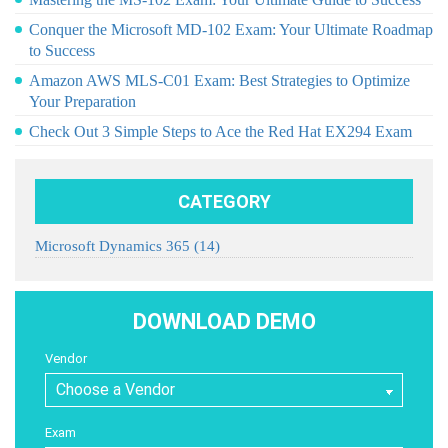
Conquer the Microsoft MD-102 Exam: Your Ultimate Roadmap
to Success
Amazon AWS MLS-C01 Exam: Best Strategies to Optimize
Your Preparation
Check Out 3 Simple Steps to Ace the Red Hat EX294 Exam
CATEGORY
Microsoft Dynamics 365
(14)
DOWNLOAD DEMO
Vendor
Exam