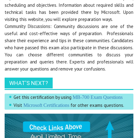
scheduling and objectives. Information about required skills and
technical tasks has been provided there by Microsoft. Upon
visiting this website, you will explore preparation ways.
Community Discussions:
Community discussions are one of the
useful and cost-effective ways of preparation. Professionals
share their experience and tips in these communities. Candidates
who have passed this exam also participate in these discussions.
You can choose different communities to discuss your
preparation and queries there. Experts and professionals will
answer your questions and remove your confusions.
WHAT'S NEXT?
Get this certification by using
MB-700 Exam Questions
Visit
for other exams questions.
Microsoft Certifications