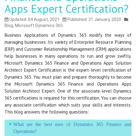
Apps Expert Certification?
Updated: 04 August, 2021
Published: 31 January, 2020
Blog
,
Microsoft Dynamics 365
Business Applications of Dynamics 365 modify the ways of
managing businesses. Its variety of Enterprise Resource Planning
(ERP) and Customer Relationship Management (CRM) applications
help businesses in many operations to run and grow swiftly.
Microsoft Dynamics 365 Finance and Operations Apps Solution
Architect Expert Certification is the expert-level certification of
Dynamics 365. You must plan and prepare thoroughly to become
the Microsoft Dynamics 365 Finance and Operations Apps
Solution Architect Expert. One of the associate-level Dynamics
365 certifications is required for this certification. You can choose
any associate certification which suits your skills and interests.
This blog answers the following questions:
What are the best uses of Dynamics 365 Finance and
Operations?