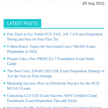
(05 Aug, 2021)
LATEST POSTS
Few Days to Go: Finish FCP_FAZ_AN-7.4 Exam Preparation
Strong and Pass on Your First Try
6 Must-Know Topics for Successful Cisco 700-695 Exam
Preparation in 2024
Prepare Like a Pro: PRINCE2-7 Foundation Exam Study
Guide
The Best Cisco 350-601 DCCOR Exam Preparation Strategy to
Ace the Test on First Attempt
Mastering Success: How to Effectively Practice for the NCP-
MCI-6.5 Exam
Unlocking CLF-C02 Exam Success: AWS Certified Cloud
Practitioner Exam Preparation Tips and Tricks
Mastering the MS-102 Exam: Your Ultimate Guide to Success