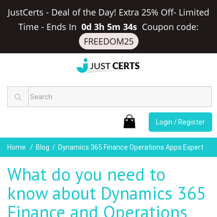
JustCerts - Deal of the Day! Extra 25% Off- Limited
Time
-
Ends In
0d 3h 5m 34s
Coupon code:
FREEDOM25
Login / Register
Home
Blog
Dynamics 365 Finance Operations Apps Expert
What do you need to
know about Dynamics 365
Finance and Operations