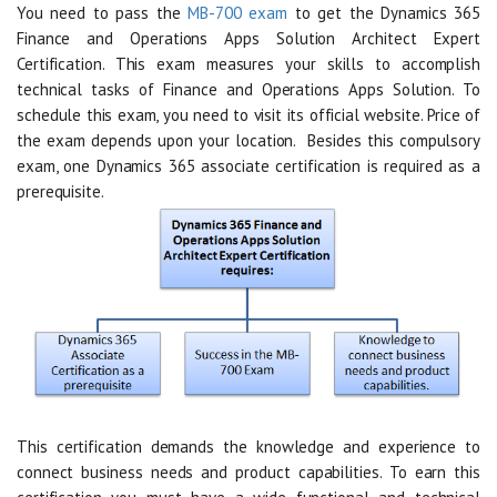
You need to pass the
MB-700 exam
to get the Dynamics 365
Finance and Operations Apps Solution Architect Expert
Certification. This exam measures your skills to accomplish
technical tasks of Finance and Operations Apps Solution. To
schedule this exam, you need to visit its official website. Price of
the exam depends upon your location. Besides this compulsory
exam, one Dynamics 365 associate certification is required as a
prerequisite.
This certification demands the knowledge and experience to
connect business needs and product capabilities. To earn this