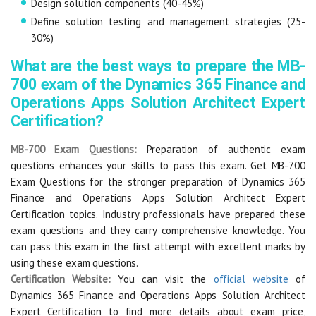
Design solution components (40-45%)
Define solution testing and management strategies (25-
30%)
What are the best ways to prepare the MB-
700 exam of the Dynamics 365 Finance and
Operations Apps Solution Architect Expert
Certification?
MB-700 Exam Questions:
Preparation of authentic exam
questions enhances your skills to pass this exam. Get MB-700
Exam Questions for the stronger preparation of Dynamics 365
Finance and Operations Apps Solution Architect Expert
Certification topics. Industry professionals have prepared these
exam questions and they carry comprehensive knowledge. You
can pass this exam in the first attempt with excellent marks by
using these exam questions.
Certification Website:
You can visit the
official website
of
Dynamics 365 Finance and Operations Apps Solution Architect
Expert Certification to find more details about exam price,