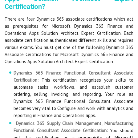
Certification?
There are four Dynamics 365 associate certifications which act
as prerequisites for Microsoft Dynamics 365 Finance and
Operations Apps Solution Architect Expert Certification. Each
associate certification authenticates different skills and requires
various exams. You must get one of the following Dynamics 365
Associate Certifications for Microsoft Dynamics 365 Finance and
Operations Apps Solution Architect Expert Certification.
Dynamics 365 Finance Functional Consultant Associate
Certification:
This certification recognizes your skills to
automate tasks, workflows, and establish customer
ordering, selling, invoicing, and reporting. Your role as
Dynamics 365 Finance Functional Consultant Associate
becomes very vital to Configure and work with analytics and
reporting in Finance and Operations apps.
Dynamics 365 Supply Chain Management, Manufacturing
Functional Consultant Associate Certification:
You should
get this certification as a prerequisite of Microsoft