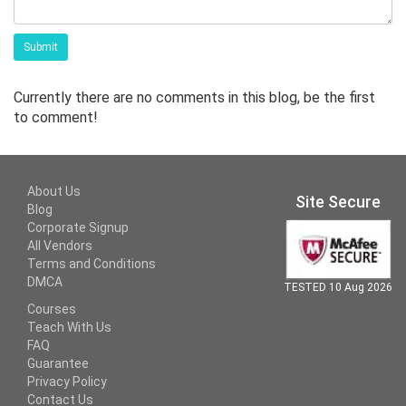
Submit
Currently there are no comments in this blog, be the first
to comment!
About Us
Site Secure
Blog
Corporate Signup
All Vendors
Terms and Conditions
DMCA
TESTED 10 Aug 2026
Courses
Teach With Us
FAQ
Guarantee
Privacy Policy
Contact Us