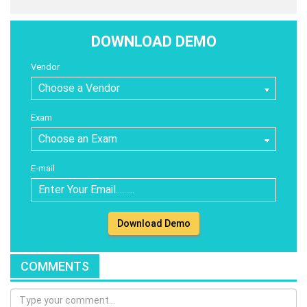
DOWNLOAD DEMO
Vendor
Exam
E-mail
Download Demo
COMMENTS