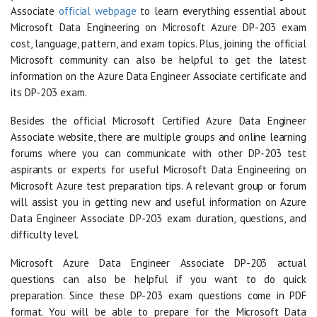
Associate
official webpage
to learn everything essential about
Microsoft Data Engineering on Microsoft Azure DP-203 exam
cost, language, pattern, and exam topics. Plus, joining the official
Microsoft community can also be helpful to get the latest
information on the Azure Data Engineer Associate certificate and
its DP-203 exam.
Besides the official Microsoft Certified Azure Data Engineer
Associate website, there are multiple groups and online learning
forums where you can communicate with other DP-203 test
aspirants or experts for useful Microsoft Data Engineering on
Microsoft Azure test preparation tips. A relevant group or forum
will assist you in getting new and useful information on Azure
Data Engineer Associate DP-203 exam duration, questions, and
difficulty level.
Microsoft Azure Data Engineer Associate DP-203 actual
questions can also be helpful if you want to do quick
preparation. Since these DP-203 exam questions come in PDF
format. You will be able to prepare for the Microsoft Data