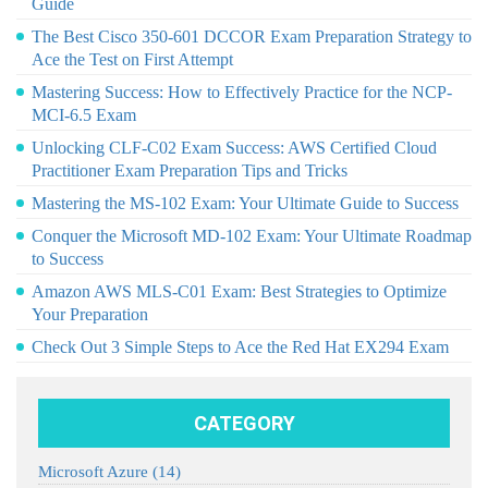
Guide
The Best Cisco 350-601 DCCOR Exam Preparation Strategy to
Ace the Test on First Attempt
Mastering Success: How to Effectively Practice for the NCP-
MCI-6.5 Exam
Unlocking CLF-C02 Exam Success: AWS Certified Cloud
Practitioner Exam Preparation Tips and Tricks
Mastering the MS-102 Exam: Your Ultimate Guide to Success
Conquer the Microsoft MD-102 Exam: Your Ultimate Roadmap
to Success
Amazon AWS MLS-C01 Exam: Best Strategies to Optimize
Your Preparation
Check Out 3 Simple Steps to Ace the Red Hat EX294 Exam
CATEGORY
Microsoft Azure
(14)