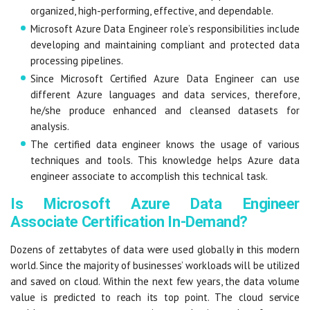
organized, high-performing, effective, and dependable.
Microsoft Azure Data Engineer role’s responsibilities include
developing and maintaining compliant and protected data
processing pipelines.
Since Microsoft Certified Azure Data Engineer can use
different Azure languages and data services, therefore,
he/she produce enhanced and cleansed datasets for
analysis.
The certified data engineer knows the usage of various
techniques and tools. This knowledge helps Azure data
engineer associate to accomplish this technical task.
Is Microsoft Azure Data Engineer
Associate Certification In-Demand?
Dozens of zettabytes of data were used globally in this modern
world. Since the majority of businesses’ workloads will be utilized
and saved on cloud. Within the next few years, the data volume
value is predicted to reach its top point. The cloud service