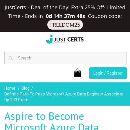
JustCerts - Deal of the Day! Extra 25% Off- Limited
Time
-
Ends In
0d 14h 37m 48s
Coupon code:
FREEDOM25
Login / Register
Home
Blog
Definite Path To Pass Microsoft Azure Data Engineer Associate
Dp 203 Exam
Aspire to Become
Microsoft Azure Data