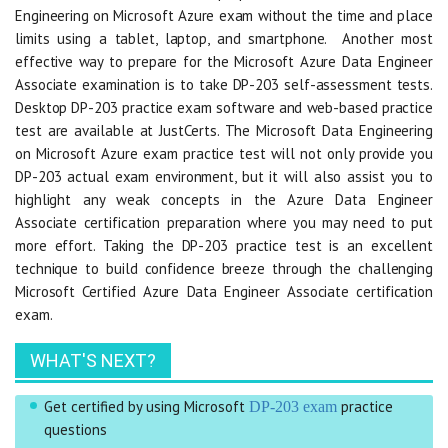
Engineering on Microsoft Azure exam without the time and place
limits using a tablet, laptop, and smartphone. Another most
effective way to prepare for the Microsoft Azure Data Engineer
Associate examination is to take DP-203 self-assessment tests.
Desktop DP-203 practice exam software and web-based practice
test are available at JustCerts. The Microsoft Data Engineering
on Microsoft Azure exam practice test will not only provide you
DP-203 actual exam environment, but it will also assist you to
highlight any weak concepts in the Azure Data Engineer
Associate certification preparation where you may need to put
more effort. Taking the DP-203 practice test is an excellent
technique to build confidence breeze through the challenging
Microsoft Certified Azure Data Engineer Associate certification
exam.
WHAT'S NEXT?
Get certified by using Microsoft
practice
DP-203 exam
questions