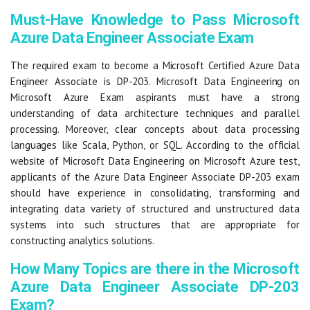
Must-Have Knowledge to Pass Microsoft
Azure Data Engineer Associate Exam
The required exam to become a Microsoft Certified Azure Data
Engineer Associate is DP-203. Microsoft Data Engineering on
Microsoft Azure Exam aspirants must have a strong
understanding of data architecture techniques and parallel
processing. Moreover, clear concepts about data processing
languages like Scala, Python, or SQL. According to the official
website of Microsoft Data Engineering on Microsoft Azure test,
applicants of the Azure Data Engineer Associate DP-203 exam
should have experience in consolidating, transforming and
integrating data variety of structured and unstructured data
systems into such structures that are appropriate for
constructing analytics solutions.
How Many Topics are there in the Microsoft
Azure Data Engineer Associate DP-203
Exam?