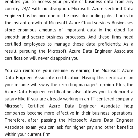
enables you to access your private or business data from any
country 24/7 with no disruption. Microsoft Azure Certified Data
Engineer has become one of the most demanding jobs, thanks to
the instant growth of Microsoft Azure Cloud services. Businesses
store enormous amounts of important data in the cloud for
smooth and secure business processes. And these firms need
certified employees to manage these data proficiently. As a
result, pursuing the Microsoft Azure Data Engineer Associate
certification will never disappoint you.
You can reinforce your resume by earning the Microsoft Azure
Data Engineer Associate certification. Having this certificate on
your resume will sway the recruiting manager's opinion. Plus, the
Azure Data Engineer certification also allows you to demand a
salary hike if you are already working in an IT-centered company.
Microsoft Certified Azure Data Engineer Associate help
companies become more effective in their business operations.
Therefore, after passing the Microsoft Azure Data Engineer
Associate exam, you can ask for higher pay and other benefits
within your current firm.