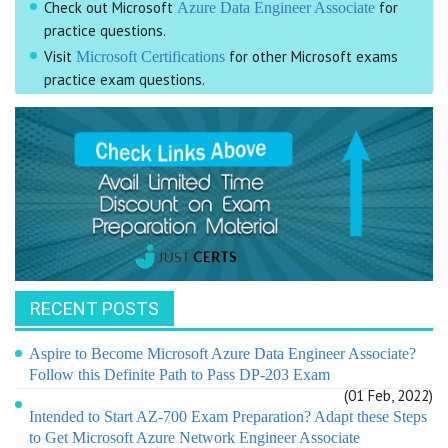
Check out Microsoft
for
Azure Data Engineer Associate
practice questions.
Visit
for other Microsoft exams
Microsoft Certifications
practice exam questions.
RECENT POSTS
Aspire to Become Microsoft Azure Data Engineer Associate?
Follow this Definite Path to Pass DP-203 Exam
(01 Feb, 2022)
Intended to Start AZ-700 Exam Preparation? Adapt these Steps
to Get Microsoft Azure Network Engineer Associate