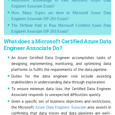
Must-Have Knowledge to Pass Microsoft Azure Data
Engineer Associate Exam?
How Many Topics are there in Microsoft Azure Data
Engineer Associate DP-203 Exam?
The Definite Path to Pass Microsoft Certified Azure Data
Engineer Associate DP-203 Exam?
What does a Microsoft Certified Azure Data
Engineer Associate Do?
An Azure Certified Data Engineer accomplishes tasks of
designing, implementing, monitoring, and optimizing data
platforms to fulfill the requirements of the data pipeline.
Duties for the data engineer role include assisting
stakeholders in understanding data through exploration.
To ensure minimum data loss, the Certified Data Engineer
Associate responds to unexpected difficulties quickly.
Given a specific set of business objectives and restrictions,
the Microsoft
also assists in
Azure Data Engineer Associate
confirming that data stores and data pipelines are well-