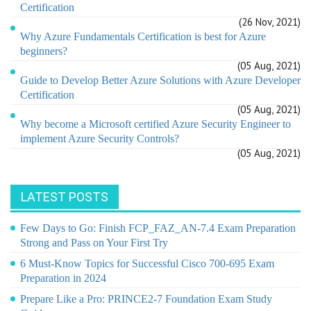
Certification
(26 Nov, 2021)
Why Azure Fundamentals Certification is best for Azure
beginners?
(05 Aug, 2021)
Guide to Develop Better Azure Solutions with Azure Developer
Certification
(05 Aug, 2021)
Why become a Microsoft certified Azure Security Engineer to
implement Azure Security Controls?
(05 Aug, 2021)
LATEST POSTS
Few Days to Go: Finish FCP_FAZ_AN-7.4 Exam Preparation
Strong and Pass on Your First Try
6 Must-Know Topics for Successful Cisco 700-695 Exam
Preparation in 2024
Prepare Like a Pro: PRINCE2-7 Foundation Exam Study