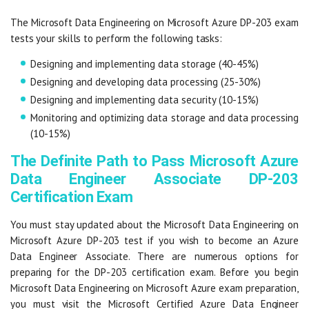
The Microsoft Data Engineering on Microsoft Azure DP-203 exam
tests your skills to perform the following tasks:
Designing and implementing data storage (40-45%)
Designing and developing data processing (25-30%)
Designing and implementing data security (10-15%)
Monitoring and optimizing data storage and data processing
(10-15%)
The Definite Path to Pass Microsoft Azure
Data Engineer Associate DP-203
Certification Exam
You must stay updated about the Microsoft Data Engineering on
Microsoft Azure DP-203 test if you wish to become an Azure
Data Engineer Associate. There are numerous options for
preparing for the DP-203 certification exam. Before you begin
Microsoft Data Engineering on Microsoft Azure exam preparation,
you must visit the Microsoft Certified Azure Data Engineer