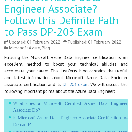
Engineer Associate?
Follow this Definite Path
to Pass DP-203 Exam
Updated: 01 February, 2022
Published: 01 February, 2022
Microsoft Azure
,
Blog
Pursuing the Microsoft Azure Data Engineer certification is an
excellent method to boost your technical abilities and
accelerate your career. This JustCerts blog contains the useful
and latest information about Microsoft Azure Data Engineer
associate certification and its
DP-203 exam
. We will discuss the
following important points about the Azure Data Engineer:
What does a Microsoft Certified Azure Data Engineer
Associate Do?
Is Microsoft Azure Data Engineer Associate Certification In-
Demand?