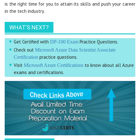
is the right time for you to attain its skills and push your career
in the tech industry.
WHAT'S NEXT?
Get Certified with
Practice Questions.
DP-100 Exam
Check out
Microsoft Azure Data Scientist Associate
practice questions.
Certification
Visit
to know about all Azure
Microsoft Azure Certifications
exams and certifications.