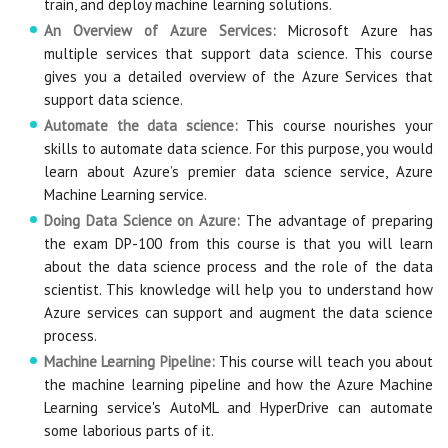
train, and deploy machine learning solutions.
An Overview of Azure Services:
Microsoft Azure has
multiple services that support data science. This course
gives you a detailed overview of the Azure Services that
support data science.
Automate the data science:
This course nourishes your
skills to automate data science. For this purpose, you would
learn about Azure’s premier data science service, Azure
Machine Learning service.
Doing Data Science on Azure:
The advantage of preparing
the exam DP-100 from this course is that you will learn
about the data science process and the role of the data
scientist. This knowledge will help you to understand how
Azure services can support and augment the data science
process.
Machine Learning Pipeline:
This course will teach you about
the machine learning pipeline and how the Azure Machine
Learning service's AutoML and HyperDrive can automate
some laborious parts of it.