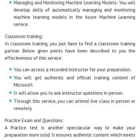
Managing and Monitoring Machine Learning Models:
You will
develop skills of automatically managing and monitoring
machine learning models in the Azure Machine Learning
service.
Classroom training:
In classroom training, you just have to find a classroom training
partner. Below given points have been described to you the
effectiveness of this service:
You can access a recorded instructor for your preparation.
You will get authentic and official training content of
Microsoft.
It will allow you to ask instructor questions in person.
Through this service, you can attend live class in person or
remotely.
Practice Exam and Questions:
A Practice test is another spectacular way to make your
preparation more solid. It ensures authentic content which meets