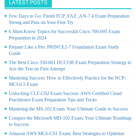
LATEST POSTS
Few Days to Go: Finish FCP_FAZ_AN-7.4 Exam Preparation
Strong and Pass on Your First Try
6 Must-Know Topics for Successful Cisco 700-695 Exam
Preparation in 2024
Prepare Like a Pro: PRINCE2-7 Foundation Exam Study
Guide
The Best Cisco 350-601 DCCOR Exam Preparation Strategy to
Ace the Test on First Attempt
Mastering Success: How to Effectively Practice for the NCP-
MCI-6.5 Exam
Unlocking CLF-C02 Exam Success: AWS Certified Cloud
Practitioner Exam Preparation Tips and Tricks
Mastering the MS-102 Exam: Your Ultimate Guide to Success
Conquer the Microsoft MD-102 Exam: Your Ultimate Roadmap
to Success
Amazon AWS MLS-C01 Exam: Best Strategies to Optimize