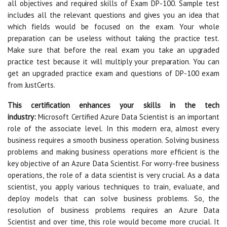
all objectives and required skills of Exam DP-100. Sample test
includes all the relevant questions and gives you an idea that
which fields would be focused on the exam. Your whole
preparation can be useless without taking the practice test.
Make sure that before the real exam you take an upgraded
practice test because it will multiply your preparation. You can
get an upgraded practice exam and questions of DP-100 exam
from JustCerts.
This certification enhances your skills in the tech
industry:
Microsoft Certified Azure Data Scientist is an important
role of the associate level. In this modern era, almost every
business requires a smooth business operation. Solving business
problems and making business operations more efficient is the
key objective of an Azure Data Scientist. For worry-free business
operations, the role of a data scientist is very crucial. As a data
scientist, you apply various techniques to train, evaluate, and
deploy models that can solve business problems. So, the
resolution of business problems requires an Azure Data
Scientist and over time, this role would become more crucial. It