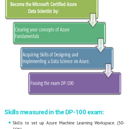
Skills measured in the DP-100 exam:
Skills to set up Azure Machine Learning Workspace. (30-