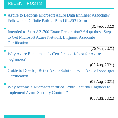
RECENT POSTS
Aspire to Become Microsoft Azure Data Engineer Associate?
Follow this Definite Path to Pass DP-203 Exam
(01 Feb, 2022)
Intended to Start AZ-700 Exam Preparation? Adapt these Steps
to Get Microsoft Azure Network Engineer Associate
Certification
(26 Nov, 2021)
Why Azure Fundamentals Certification is best for Azure
beginners?
(05 Aug, 2021)
Guide to Develop Better Azure Solutions with Azure Developer
Certification
(05 Aug, 2021)
Why become a Microsoft certified Azure Security Engineer to
implement Azure Security Controls?
(05 Aug, 2021)