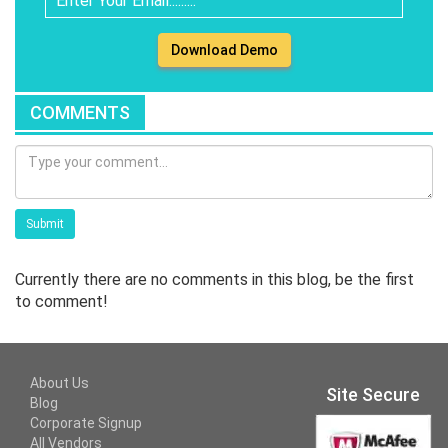
Download Demo
COMMENTS
Submit
Currently there are no comments in this blog, be the first
to comment!
About Us
Site Secure
Blog
Corporate Signup
All Vendors