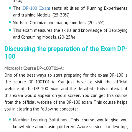
35%)
The
tests abilities of Running Experiments
DP-100 Exam
and training Models. (25-30%)
Skills to Optimize and manage models. (20-25%)
This exam measures the skills and knowledge of Deploying
and Consuming Models. (20-25%)
Discussing the preparation of the Exam DP-
100
Microsoft Course DP-100T01-A:
One of the best ways to start preparing for the exam DP-100 is
the course DP-100T01-A. You just have to visit the official
website of the DP-100 exam and the detailed study material of
this exam would appear on your screen. You can get this course
from the official website of the DP-100 exam. This course helps
you in clearing the following concepts:
Machine Learning Solutions:
This course would give you
knowledge about using different Azure services to develop,