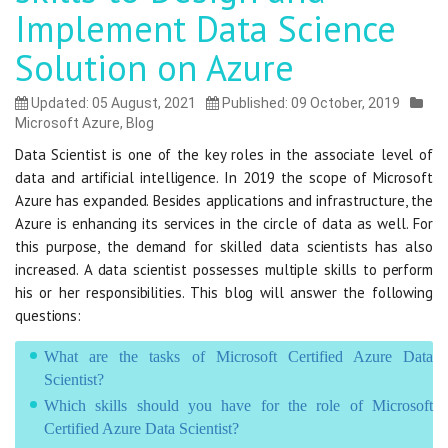
Implement Data Science
Solution on Azure
Updated: 05 August, 2021
Published: 09 October, 2019
Microsoft Azure
,
Blog
Data Scientist is one of the key roles in the associate level of
data and artificial intelligence. In 2019 the scope of Microsoft
Azure has expanded. Besides applications and infrastructure, the
Azure is enhancing its services in the circle of data as well. For
this purpose, the demand for skilled data scientists has also
increased. A data scientist possesses multiple skills to perform
his or her responsibilities. This blog will answer the following
questions:
What are the tasks of Microsoft Certified Azure Data
Scientist?
Which skills should you have for the role of Microsoft
Certified Azure Data Scientist?