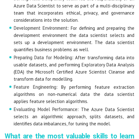
Azure Data Scientist to serve as part of a multi-disciplinary
team that incorporates ethical, privacy, and governance
considerations into the solution.
Development Environment:
For defining and preparing the
development environment the data scientist selects and
sets up a development environment. The data scientist
quantifies business problems as well.
Preparing Data for Modeling:
After transforming data into
usable datasets, and performing Exploratory Data Analysis
(EDA) the Microsoft Certified Azure Scientist Cleanse and
transform data for modelling.
Feature Engineering:
By performing feature extraction
algorithms on non-numerical data the data scientist
applies feature selection algorithms.
Evaluating Model Performance:
The Azure Data Scientist
selects an algorithmic approach, splits datasets, and
identifies data imbalances, for tuning the model.
What are the most valuable skills to learn