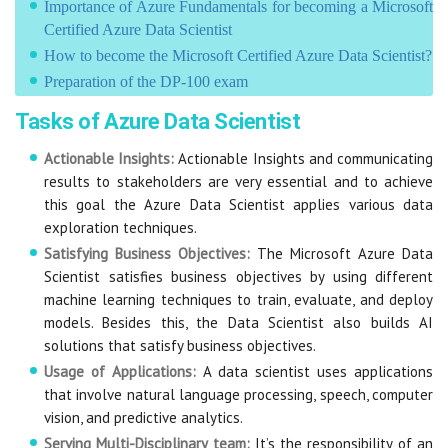
Importance of Azure Fundamentals for becoming a Microsoft
Certified Azure Data Scientist
How to become the Microsoft Certified Azure Data Scientist?
Preparation of the DP-100 exam
Tasks of Azure Data Scientist
Actionable Insights:
Actionable Insights and communicating
results to stakeholders are very essential and to achieve
this goal the Azure Data Scientist applies various data
exploration techniques.
Satisfying Business Objectives:
The Microsoft Azure Data
Scientist satisfies business objectives by using different
machine learning techniques to train, evaluate, and deploy
models. Besides this, the Data Scientist also builds AI
solutions that satisfy business objectives.
Usage of Applications:
A data scientist uses applications
that involve natural language processing, speech, computer
vision, and predictive analytics.
Serving Multi-Disciplinary team:
It’s the responsibility of an