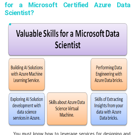
for a Microsoft Certified Azure Data
Scientist?
You must know how to leverage services for designing and