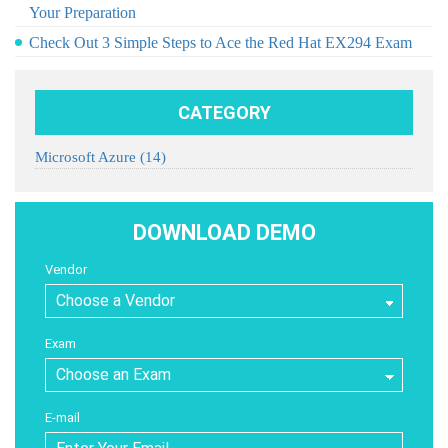
Your Preparation
Check Out 3 Simple Steps to Ace the Red Hat EX294 Exam
CATEGORY
Microsoft Azure
(14)
DOWNLOAD DEMO
Vendor
Exam
E-mail