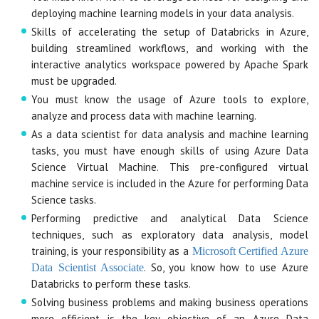
deploying machine learning models in your data analysis.
Skills of accelerating the setup of Databricks in Azure,
building streamlined workflows, and working with the
interactive analytics workspace powered by Apache Spark
must be upgraded.
You must know the usage of Azure tools to explore,
analyze and process data with machine learning.
As a data scientist for data analysis and machine learning
tasks, you must have enough skills of using Azure Data
Science Virtual Machine. This pre-configured virtual
machine service is included in the Azure for performing Data
Science tasks.
Performing predictive and analytical Data Science
techniques, such as exploratory data analysis, model
training, is your responsibility as a
Microsoft Certified Azure
. So, you know how to use Azure
Data Scientist Associate
Databricks to perform these tasks.
Solving business problems and making business operations
more efficient is the key objective of an Azure Data