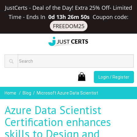
JustCerts - Deal of the Day! Extra 25% Off- Limited
Time
-
Ends In
0d 13h 26m 50s
Coupon code:
FREEDOM25
Login / Register
Home
Blog
Microsoft Azure Data Scientist
Azure Data Scientist
Certification enhances
skills to Design and