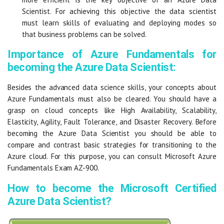
Scientist. For achieving this objective the data scientist
must learn skills of evaluating and deploying modes so
that business problems can be solved.
Importance of Azure Fundamentals for
becoming the Azure Data Scientist:
Besides the advanced data science skills, your concepts about
Azure Fundamentals must also be cleared. You should have a
grasp on cloud concepts like High Availability, Scalability,
Elasticity, Agility, Fault Tolerance, and Disaster Recovery. Before
becoming the Azure Data Scientist you should be able to
compare and contrast basic strategies for transitioning to the
Azure cloud. For this purpose, you can consult Microsoft Azure
Fundamentals Exam AZ-900.
How to become the Microsoft Certified
Azure Data Scientist?