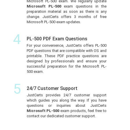
Microsoft PL-500 exam. We regularly update
Microsoft PL-500
exam questions in the
preparation material as soon as there is any
change. JustCerts offers 3 months of free
Microsoft PL-500 exam updates.
4
PL-500 PDF Exam Questions
For your convenience, JustCerts offers PL-500
PDF questions that are compatible with OS and
printable. These PDF practice questions are
designed by professionals and ensure your
successful preparation for the Microsoft PL-
500 exam.
5
24/7 Customer Support
JustCerts provides 24/7 customer support
which guides you along the way. If you have
questions or inquiries about JustCerts
Microsoft PL-500
exam products, feel free to
contact our dedicated customer support.