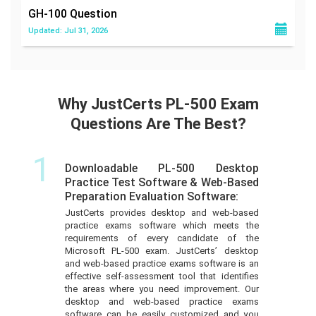
GH-100
Question
Updated: Jul 31, 2026
Why JustCerts PL-500 Exam
Questions Are The Best?
1
Downloadable PL-500 Desktop
Practice Test Software & Web-Based
Preparation Evaluation Software:
JustCerts provides desktop and web-based
practice exams software which meets the
requirements of every candidate of the
Microsoft PL-500 exam. JustCerts’ desktop
and web-based practice exams software is an
effective self-assessment tool that identifies
the areas where you need improvement. Our
desktop and web-based practice exams
software can be easily customized and you