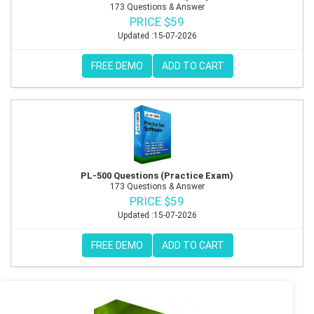
173 Questions & Answer
PRICE $59
Updated :15-07-2026
FREE DEMO
ADD TO CART
PL-500 Questions (Practice Exam)
173 Questions & Answer
PRICE $59
Updated :15-07-2026
FREE DEMO
ADD TO CART