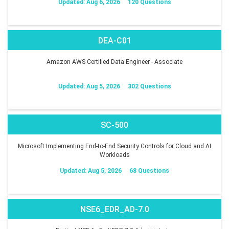
Updated: Aug 6, 2026
120 Questions
DEA-C01
Amazon AWS Certified Data Engineer - Associate
Updated: Aug 5, 2026
302 Questions
SC-500
Microsoft Implementing End-to-End Security Controls for Cloud and AI
Workloads
Updated: Aug 5, 2026
68 Questions
NSE6_EDR_AD-7.0