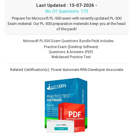
Last Updated : 15-07-2026 -
No Of Questions: 173
Prepare for Microsoft PL-500 exam with recently updated PL-500
Exam material. Our PL-500 preparation materials keep you at the head
of the pack!
Microsoft PL-500 Exam Questions Bundle Pack Includes.
Practice Exam (Desktop Software)
Questions & Answers (PDF)
Web-based Practice Test
Related Certification(s):
Power Automate RPA Developer Associate