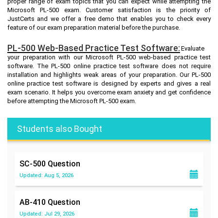
proper range of exam topics that you can expect while attempting the
Microsoft PL-500 exam. Customer satisfaction is the priority of
JustCerts and we offer a free demo that enables you to check every
feature of our exam preparation material before the purchase.
PL-500 Web-Based Practice Test Software:
Evaluate
your preparation with our Microsoft PL-500 web-based practice test
software. The PL-500 online practice test software does not require
installation and highlights weak areas of your preparation. Our PL-500
online practice test software is designed by experts and gives a real
exam scenario. It helps you overcome exam anxiety and get confidence
before attempting the Microsoft PL-500 exam.
Students also Bought
SC-500
Question
Updated: Aug 5, 2026
AB-410
Question
Updated: Jul 29, 2026