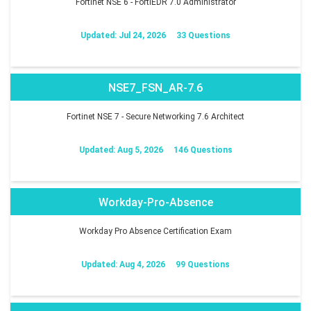
Fortinet NSE 6 - FortiEDR 7.0 Administrator
Updated: Jul 24, 2026
33 Questions
NSE7_FSN_AR-7.6
Fortinet NSE 7 - Secure Networking 7.6 Architect
Updated: Aug 5, 2026
146 Questions
Workday-Pro-Absence
Workday Pro Absence Certification Exam
Updated: Aug 4, 2026
99 Questions