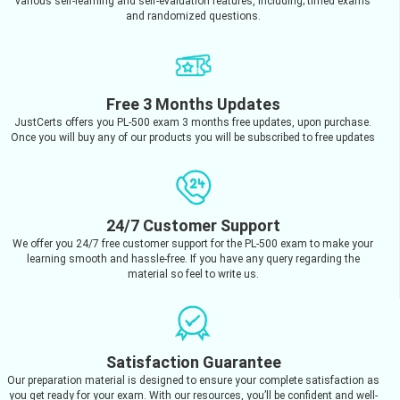
various self-learning and self-evaluation features, including; timed exams
and randomized questions.
Free 3 Months Updates
JustCerts offers you PL-500 exam 3 months free updates, upon purchase.
Once you will buy any of our products you will be subscribed to free updates
24/7 Customer Support
We offer you 24/7 free customer support for the PL-500 exam to make your
learning smooth and hassle-free. If you have any query regarding the
material so feel to write us.
Satisfaction Guarantee
Our preparation material is designed to ensure your complete satisfaction as
you get ready for your exam. With our resources, you’ll be confident and well-