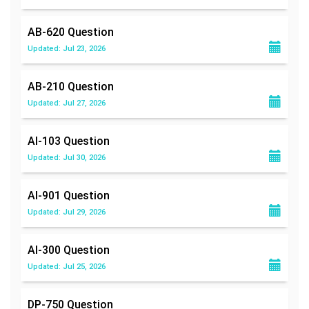
AB-620
Question
Updated: Jul 23, 2026
AB-210
Question
Updated: Jul 27, 2026
AI-103
Question
Updated: Jul 30, 2026
AI-901
Question
Updated: Jul 29, 2026
AI-300
Question
Updated: Jul 25, 2026
DP-750
Question