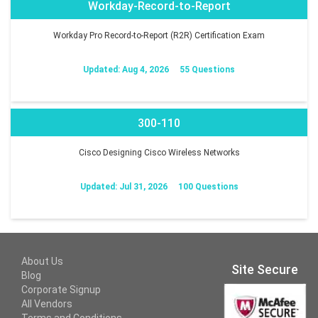
Workday-Record-to-Report
Workday Pro Record-to-Report (R2R) Certification Exam
Updated: Aug 4, 2026
55 Questions
300-110
Cisco Designing Cisco Wireless Networks
Updated: Jul 31, 2026
100 Questions
About Us
Site Secure
Blog
Corporate Signup
All Vendors
Terms and Conditions