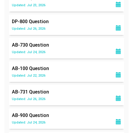
Updated: Jul 23, 2026
DP-800
Question
Updated: Jul 26, 2026
AB-730
Question
Updated: Jul 24, 2026
AB-100
Question
Updated: Jul 22, 2026
AB-731
Question
Updated: Jul 26, 2026
AB-900
Question
Updated: Jul 24, 2026