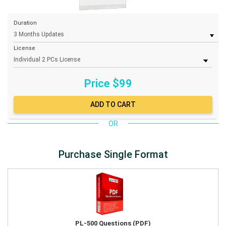
Duration
License
Price $
99
OR
Purchase Single Format
PL-500 Questions (PDF)