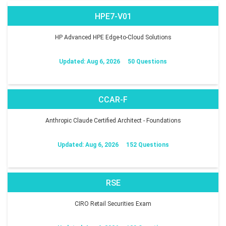
HPE7-V01
HP Advanced HPE Edge-to-Cloud Solutions
Updated: Aug 6, 2026
50 Questions
CCAR-F
Anthropic Claude Certified Architect - Foundations
Updated: Aug 6, 2026
152 Questions
RSE
CIRO Retail Securities Exam