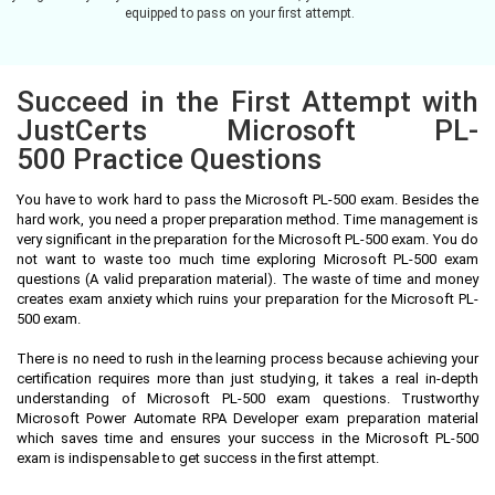
equipped to pass on your first attempt.
Succeed in the First Attempt with
JustCerts Microsoft PL-
500 Practice Questions
You have to work hard to pass the Microsoft PL-500 exam. Besides the
hard work, you need a proper preparation method. Time management is
very significant in the preparation for the Microsoft PL-500 exam. You do
not want to waste too much time exploring Microsoft PL-500 exam
questions (A valid preparation material). The waste of time and money
creates exam anxiety which ruins your preparation for the Microsoft PL-
500 exam.
There is no need to rush in the learning process because achieving your
certification requires more than just studying, it takes a real in-depth
understanding of Microsoft PL-500 exam questions. Trustworthy
Microsoft Power Automate RPA Developer exam preparation material
which saves time and ensures your success in the Microsoft PL-500
exam is indispensable to get success in the first attempt.