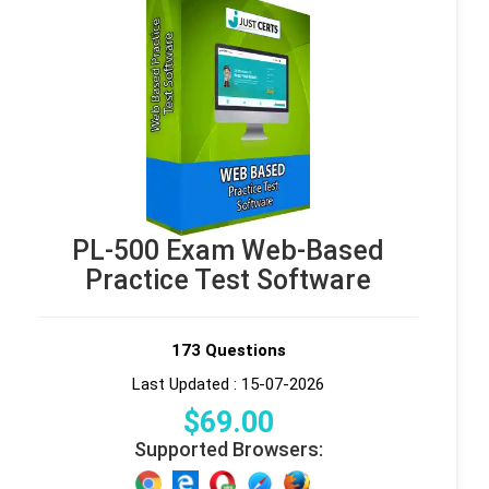
PL-500 Exam Web-Based
Practice Test Software
173 Questions
Last Updated : 15-07-2026
$
69
.00
Supported Browsers: