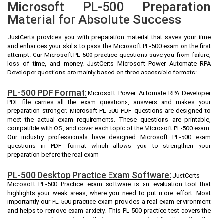
Microsoft PL-500 Preparation
Material for Absolute Success
JustCerts provides you with preparation material that saves your time
and enhances your skills to pass the Microsoft PL-500 exam on the first
attempt. Our Microsoft PL-500 practice questions save you from failure,
loss of time, and money. JustCerts Microsoft Power Automate RPA
Developer questions are mainly based on three accessible formats:
PL-500 PDF Format:
Microsoft Power Automate RPA Developer
PDF file carries all the exam questions, answers and makes your
preparation stronger. Microsoft PL-500 PDF questions are designed to
meet the actual exam requirements. These questions are printable,
compatible with OS, and cover each topic of the Microsoft PL-500 exam.
Our industry professionals have designed Microsoft PL-500 exam
questions in PDF format which allows you to strengthen your
preparation before the real exam
PL-500 Desktop Practice Exam Software:
JustCerts
Microsoft PL-500 Practice exam software is an evaluation tool that
highlights your weak areas, where you need to put more effort. Most
importantly our PL-500 practice exam provides a real exam environment
and helps to remove exam anxiety. This PL-500 practice test covers the