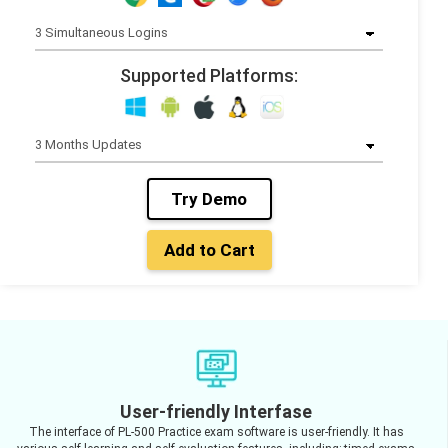
Supported Platforms:
Try Demo
Add to Cart
User-friendly Interfase
The interface of PL-500 Practice exam software is user-friendly. It has