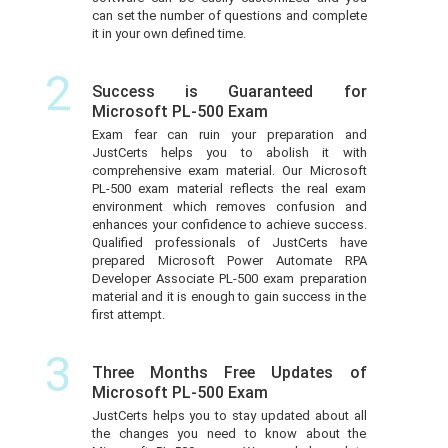
can set the number of questions and complete
it in your own defined time.
2
Success is Guaranteed for
Microsoft PL-500 Exam
Exam fear can ruin your preparation and
JustCerts helps you to abolish it with
comprehensive exam material. Our Microsoft
PL-500 exam material reflects the real exam
environment which removes confusion and
enhances your confidence to achieve success.
Qualified professionals of JustCerts have
prepared Microsoft Power Automate RPA
Developer Associate PL-500 exam preparation
material and it is enough to gain success in the
first attempt.
3
Three Months Free Updates of
Microsoft PL-500 Exam
JustCerts helps you to stay updated about all
the changes you need to know about the