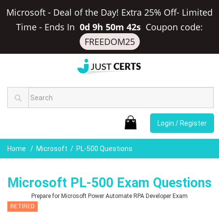
Microsoft - Deal of the Day! Extra 25% Off- Limited
Time
-
Ends In
0d 9h 50m 41s
Coupon code:
FREEDOM25
Login / Register
Home
Microsoft
PL-500 Questions
Microsoft PL-500 Exam Questions
Prepare for Microsoft Power Automate RPA Developer Exam
RETIRED