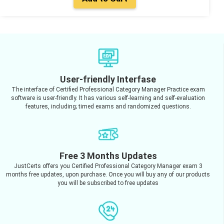
User-friendly Interfase
The interface of Certified Professional Category Manager Practice exam
software is user-friendly. It has various self-learning and self-evaluation
features, including; timed exams and randomized questions.
Free 3 Months Updates
JustCerts offers you Certified Professional Category Manager exam 3
months free updates, upon purchase. Once you will buy any of our products
you will be subscribed to free updates