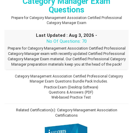
Category Manager Exam
Questions
Prepare for Category Management Association Certified Professional
Category Manager Exam
Last Updated : Aug 3, 2026 -
No Of Questions: 70
Prepare for Category Management Association Certified Professional
Category Manager exam with recently updated Certified Professional
Category Manager Exam material. Our Certified Professional Category
Manager preparation materials keep you at the head of the pack!
Category Management Association Certified Professional Category
Manager Exam Questions Bundle Pack Includes.
Practice Exam (Desktop Software)
Questions & Answers (PDF)
Web-based Practice Test
Related Certification(s):
Category Management Association
Certifications