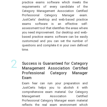
practice exams software which meets the
requirements of every candidate of the
Category Management Association Certified
Professional Category Manager exam.
JustCerts’ desktop and web-based practice
exams software is an effective self-
assessment tool that identifies the areas where
you need improvement. Our desktop and web-
based practice exams software can be easily
customized and you can set the number of
questions and complete it in your own defined
time.
2
Success is Guaranteed for Category
Management Association Certified
Professional Category Manager
Exam
Exam fear can ruin your preparation and
JustCerts helps you to abolish it with
comprehensive exam material. Our Category
Management Association Certified
Professional Category Manager exam material
reflects the real exam environment which