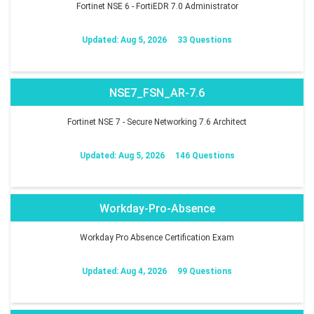
Fortinet NSE 6 - FortiEDR 7.0 Administrator
Updated: Aug 5, 2026
33 Questions
NSE7_FSN_AR-7.6
Fortinet NSE 7 - Secure Networking 7.6 Architect
Updated: Aug 5, 2026
146 Questions
Workday-Pro-Absence
Workday Pro Absence Certification Exam
Updated: Aug 4, 2026
99 Questions