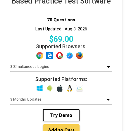
Based Practice Test Software
70 Questions
Last Updated : Aug 3, 2026
$
69
.00
Supported Browsers:
Supported Platforms:
Try Demo
Add to Cart