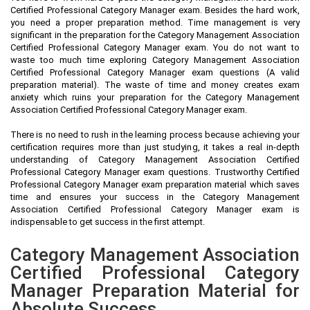
Certified Professional Category Manager exam. Besides the hard work,
you need a proper preparation method. Time management is very
significant in the preparation for the Category Management Association
Certified Professional Category Manager exam. You do not want to
waste too much time exploring Category Management Association
Certified Professional Category Manager exam questions (A valid
preparation material). The waste of time and money creates exam
anxiety which ruins your preparation for the Category Management
Association Certified Professional Category Manager exam.
There is no need to rush in the learning process because achieving your
certification requires more than just studying, it takes a real in-depth
understanding of Category Management Association Certified
Professional Category Manager exam questions. Trustworthy Certified
Professional Category Manager exam preparation material which saves
time and ensures your success in the Category Management
Association Certified Professional Category Manager exam is
indispensable to get success in the first attempt.
Category Management Association
Certified Professional Category
Manager Preparation Material for
Absolute Success