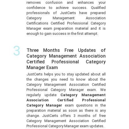
removes confusion and enhances your
confidence to achieve success. Qualified
professionals of JustCerts have prepared
Category Management Association
Certifications Certified Professional Category
Manager exam preparation material and it is
enough to gain success in the first attempt.
3
Three Months Free Updates of
Category Management Association
Certified Professional Category
Manager Exam
JustCerts helps you to stay updated about all
the changes you need to know about the
Category Management Association Certified
Professional Category Manager exam. We
regularly update
Category Management
Association Certified Professional
Category Manager
exam questions in the
preparation material as soon as there is any
change. JustCerts offers 3 months of free
Category Management Association Certified
Professional Category Manager exam updates.