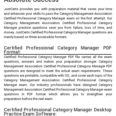
JustCerts provides you with preparation material that saves your time
and enhances your skills to pass the Category Management Association
Certified Professional Category Manager exam on the first attempt. Our
Category Management Association Certified Professional Category
Manager practice questions save you from failure, loss of time, and
money. JustCerts Certified Professional Category Manager questions are
mainly based on three accessible formats:
Certified Professional Category Manager PDF
Format:
Certified Professional Category Manager PDF file carries all the exam
questions, answers and makes your preparation stronger. Category
Management Association Certified Professional Category Manager PDF
questions are designed to meet the actual exam requirements. These
questions are printable, compatible with OS, and cover each topic of the
Category Management Association Certified Professional Category
Manager exam. Our industry professionals have designed Category
Management Association Certified Professional Category Manager exam
questions in PDF format which allows you to strengthen your
preparation before the real exam
Certified Professional Category Manager Desktop
Practice Exam Software: