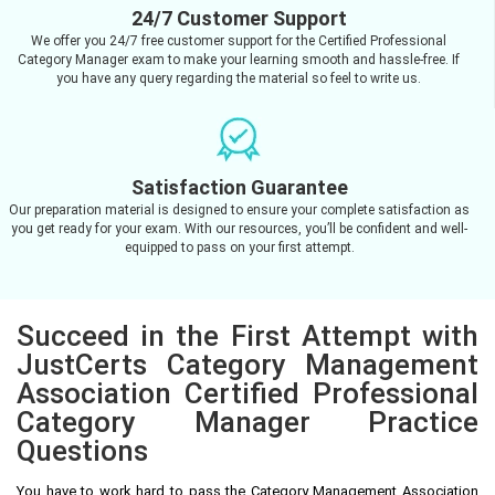
24/7 Customer Support
We offer you 24/7 free customer support for the Certified Professional
Category Manager exam to make your learning smooth and hassle-free. If
you have any query regarding the material so feel to write us.
Satisfaction Guarantee
Our preparation material is designed to ensure your complete satisfaction as
you get ready for your exam. With our resources, you’ll be confident and well-
equipped to pass on your first attempt.
Succeed in the First Attempt with
JustCerts Category Management
Association Certified Professional
Category Manager Practice
Questions
You have to work hard to pass the Category Management Association