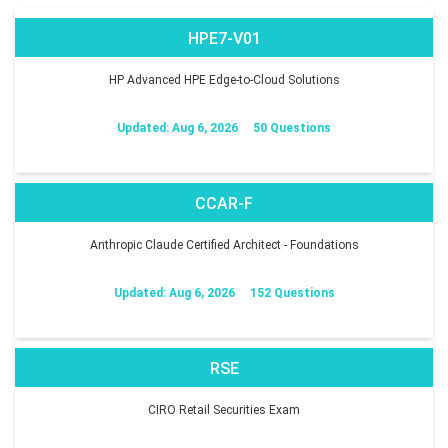
HPE7-V01
HP Advanced HPE Edge-to-Cloud Solutions
Updated: Aug 6, 2026
50 Questions
CCAR-F
Anthropic Claude Certified Architect - Foundations
Updated: Aug 6, 2026
152 Questions
RSE
CIRO Retail Securities Exam