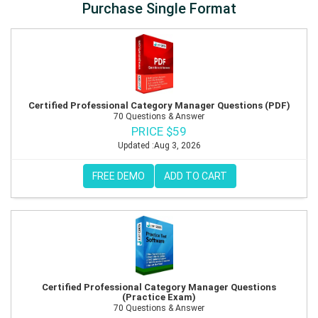
Purchase Single Format
Certified Professional Category Manager Questions (PDF)
70 Questions & Answer
PRICE $59
Updated :Aug 3, 2026
FREE DEMO
ADD TO CART
Certified Professional Category Manager Questions
(Practice Exam)
70 Questions & Answer