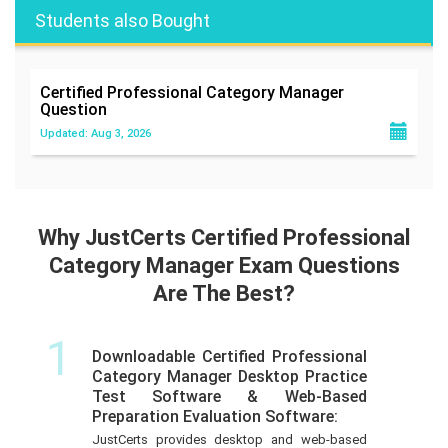
Students also Bought
Certified Professional Category Manager
Question
Updated: Aug 3, 2026
Why JustCerts Certified Professional
Category Manager Exam Questions
Are The Best?
1
Downloadable Certified Professional
Category Manager Desktop Practice
Test Software & Web-Based
Preparation Evaluation Software:
JustCerts provides desktop and web-based