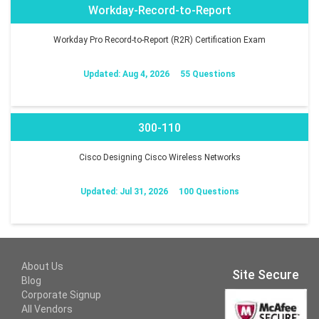
Workday-Record-to-Report
Workday Pro Record-to-Report (R2R) Certification Exam
Updated: Aug 4, 2026
55 Questions
300-110
Cisco Designing Cisco Wireless Networks
Updated: Jul 31, 2026
100 Questions
About Us
Site Secure
Blog
Corporate Signup
All Vendors