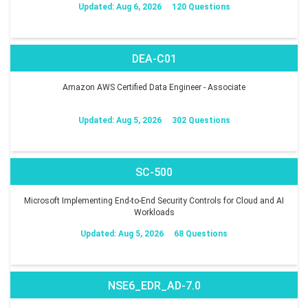
Updated: Aug 6, 2026
120 Questions
DEA-C01
Amazon AWS Certified Data Engineer - Associate
Updated: Aug 5, 2026
302 Questions
SC-500
Microsoft Implementing End-to-End Security Controls for Cloud and AI
Workloads
Updated: Aug 5, 2026
68 Questions
NSE6_EDR_AD-7.0