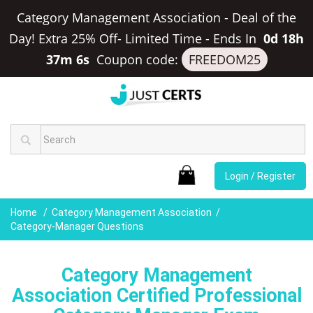
Category Management Association - Deal of the
Day! Extra 25% Off- Limited Time
-
Ends In
0d 18h
37m 5s
Coupon code:
FREEDOM25
Login / Register
Home
Category Management Association
Category-Manager Questions
Category Management
Association Certified Professional