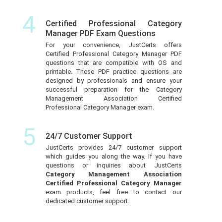
4
Certified Professional Category
Manager PDF Exam Questions
For your convenience, JustCerts offers
Certified Professional Category Manager PDF
questions that are compatible with OS and
printable. These PDF practice questions are
designed by professionals and ensure your
successful preparation for the Category
Management Association Certified
Professional Category Manager exam.
5
24/7 Customer Support
JustCerts provides 24/7 customer support
which guides you along the way. If you have
questions or inquiries about JustCerts
Category Management Association
Certified Professional Category Manager
exam products, feel free to contact our
dedicated customer support.