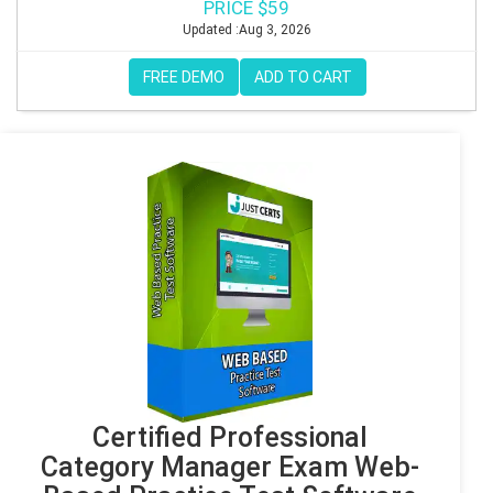
PRICE $59
Updated :Aug 3, 2026
FREE DEMO
ADD TO CART
Certified Professional
Category Manager Exam Web-