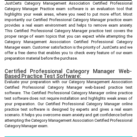
JustCerts Category Management Association Certified Professional
Category Manager Practice exam software is an evaluation tool that
highlights your weak areas, where you need to put more effort. Most
importantly our Certified Professional Category Manager practice exam
provides a real exam environment and helps to remove exam anxiety.
This Certified Professional Category Manager practice test covers the
proper range of exam topics that you can expect while attempting the
Category Management Association Certified Professional Category
Manager exam. Customer satisfaction is the priority of JustCerts and we
offer a free demo that enables you to check every feature of our exam
preparation material before the purchase.
Certified Professional Category Manager Web-
Based Practice Test Software:
Evaluate your preparation with our Category Management Association
Certified Professional Category Manager web-based practice test
software. The Certified Professional Category Manager online practice
test software does not require installation and highlights weak areas of
your preparation. Our Certified Professional Category Manager online
practice test software is designed by experts and gives a real exam
scenario. It helps you overcome exam anxiety and get confidence before
attempting the Category Management Association Certified Professional
Category Manager exam.