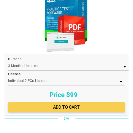
Duration
License
Price $
99
OR