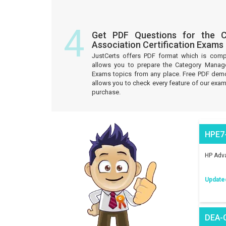
4
Get PDF Questions for the 
Association Certification Exams
JustCerts offers PDF format which is comp
allows you to prepare the Category Manage
Exams topics from any place. Free PDF demo
allows you to check every feature of our exam
purchase.
HPE7
HP Adva
Update
DEA-