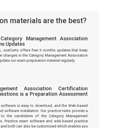
n materials are the best?
Category Management Association
ams Updates
s, JustCerts offers free 3 months updates that keep
the changes in the Category Management Association
pdate our exam preparation material regularly.
ement Association Certification
estions is a Preparation Assessment
m software is easy to download, and the Web-based
ed software installation. Our practice tests provide a
 to the candidates of the Category Management
ons. Practice exam software and web-based practice
on and both can also be customized which enables you