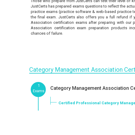
Those who prepare from JustCerts can test their level of 
JustCerts has prepared exams questions to reflect the actua
practice exams (practice software & web-based practice tes
the final exam. JustCerts also offers you a full refund 
Association certification exams after preparing with our
Association certification exam preparation products in
chances of failure.
Category Management Association Cert
1
Category Management Association Cer
Exams
Certified Professional Category Manag