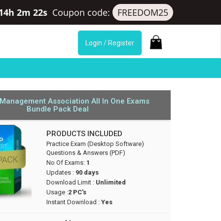
 14h 2m 21s
Coupon code:
FREEDOM25
Login / Register
 Management Association All In One Exams
Bundle Pack Deal
PRODUCTS INCLUDED
Practice Exam (Desktop Software)
Questions & Answers (PDF)
No Of Exams:
1
Updates :
90 days
Download Limit :
Unlimited
Usage :
2 PC's
Instant Download :
Yes