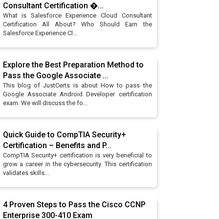
Consultant Certification �...
What is Salesforce Experience Cloud Consultant
Certification All About? Who Should Earn the
Salesforce Experience Cl...
Explore the Best Preparation Method to
Pass the Google Associate ...
This blog of JustCerts is about How to pass the
Google Associate Android Developer certification
exam. We will discuss the fo...
Quick Guide to CompTIA Security+
Certification – Benefits and P...
CompTIA Security+ certification is very beneficial to
grow a career in the cybersecurity. This certification
validates skills...
4 Proven Steps to Pass the Cisco CCNP
Enterprise 300-410 Exam