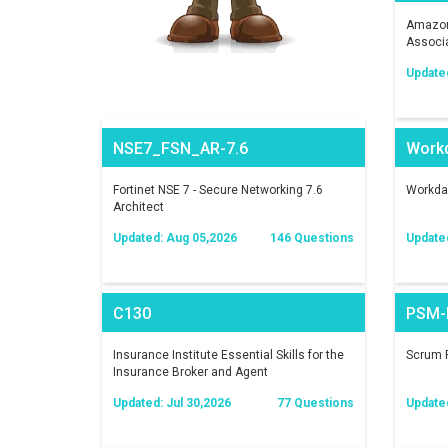
Amazon 
Associ
Update
NSE7_FSN_AR-7.6
Work
Fortinet NSE 7 - Secure Networking 7.6
Workday
Architect
Updated: Aug 05,2026
146 Questions
Update
C130
PSM-I
Insurance Institute Essential Skills for the
Scrum P
Insurance Broker and Agent
Updated: Jul 30,2026
77 Questions
Update