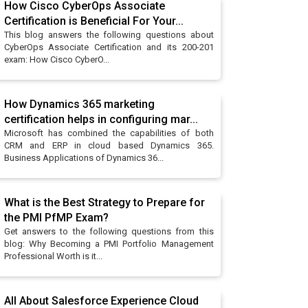
How Cisco CyberOps Associate
Certification is Beneficial For Your...
This blog answers the following questions about
CyberOps Associate Certification and its 200-201
exam: How Cisco CyberO...
How Dynamics 365 marketing
certification helps in configuring mar...
Microsoft has combined the capabilities of both
CRM and ERP in cloud based Dynamics 365.
Business Applications of Dynamics 36...
What is the Best Strategy to Prepare for
the PMI PfMP Exam?
Get answers to the following questions from this
blog: Why Becoming a PMI Portfolio Management
Professional Worth is it...
All About Salesforce Experience Cloud