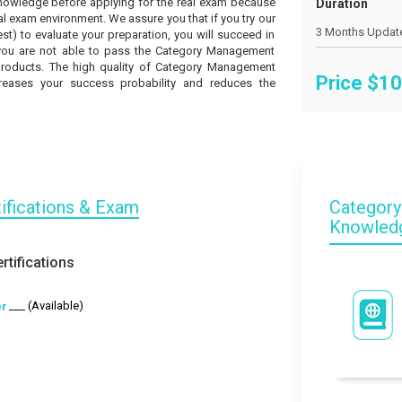
knowledge before applying for the real exam because
Duration
l exam environment. We assure you that if you try our
t) to evaluate your preparation, you will succeed in
if you are not able to pass the Category Management
 products. The high quality of Category Management
Price $
10
creases your success probability and reduces the
ifications & Exam
Category
Knowled
tifications
___ (Available)
er