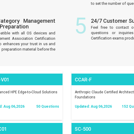
to set the number of que
5
Category Management
24/7 Customer S
 Preparation
Feel free to contact 
questions or inquiri
atible with all OS devices and
Certification exams prod
ment Association Certification
 enhances your trust in us and
 preparation material before the
-V01
CCAR-F
nced HPE Edge-to-Cloud Solutions
Anthropic Claude Certified Architect
Foundations
d: Aug 06,2026
50 Questions
Updated: Aug 06,2026
152 Qu
C01
SC-500