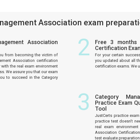
agement Association exam preparatio
2
agement Association
Free 3 months 
Certification Ex
ou from becoming the victim of
For your certain succes
ment Association certification
you updated about all 
 with the real exam environment
certification exams. We u
ess. We assure you that our exam
you to succeed in the Category
3
Category Manag
Practice Exam Qu
Tool
JustCerts practice exa
practice test doesn’t ne
real exam environment
Association Certificati
test evaluate preparati