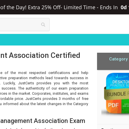
f the Day! Extra 25% Off- Limited Time
-
Ends In
0d
 Association Certified
Category
e of the most respected certifications and help
ective preparation methods lead towards success in
. Luckily, JustCerts provides you with the most
 success. The authenticity of our exam preparation
rces in the market. Corporates, institutes, and exams
fordable price. JustCerts provides 3 months of free
 informed about the latest changes in the Category
Management Association Exam