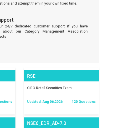
stions and attempt them in your own fixed time.
upport
our 24/7 dedicated customer support if you have
es about our Category Management Association
ucts
RSE
 -
CIRO Retail Securities Exam
estions
Updated: Aug 06,2026
120 Questions
NSE6_EDR_AD-7.0