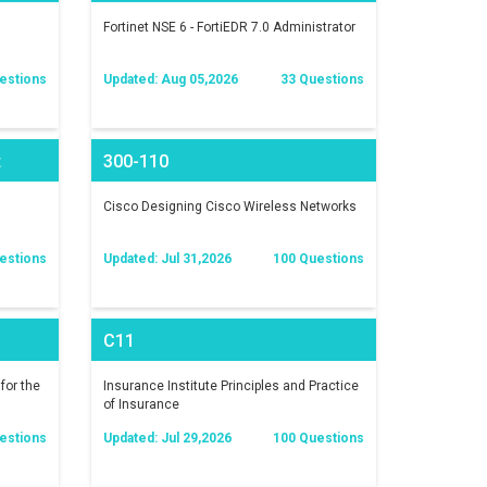
Fortinet NSE 6 - FortiEDR 7.0 Administrator
estions
Updated: Aug 05,2026
33 Questions
t
300-110
)
Cisco Designing Cisco Wireless Networks
estions
Updated: Jul 31,2026
100 Questions
C11
for the
Insurance Institute Principles and Practice
of Insurance
estions
Updated: Jul 29,2026
100 Questions