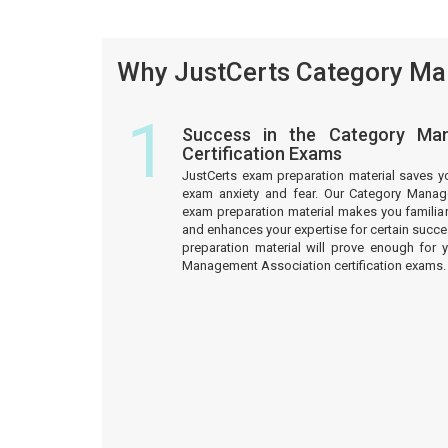
Why JustCerts Category Man
1
Success in the Category Man
Certification Exams
JustCerts exam preparation material saves y
exam anxiety and fear. Our Category Manage
exam preparation material makes you familiar
and enhances your expertise for certain succ
preparation material will prove enough for 
Management Association certification exams.