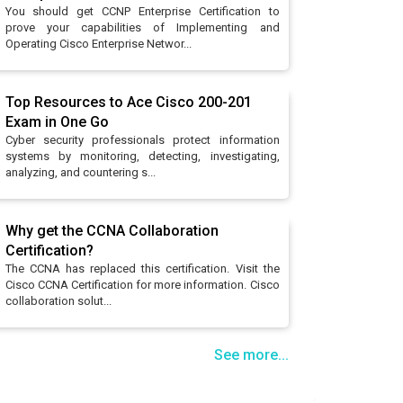
You should get CCNP Enterprise Certification to
prove your capabilities of Implementing and
Operating Cisco Enterprise Networ...
Top Resources to Ace Cisco 200-201
Exam in One Go
Cyber security professionals protect information
systems by monitoring, detecting, investigating,
analyzing, and countering s...
Why get the CCNA Collaboration
Certification?
The CCNA has replaced this certification. Visit the
Cisco CCNA Certification for more information. Cisco
collaboration solut...
See more...