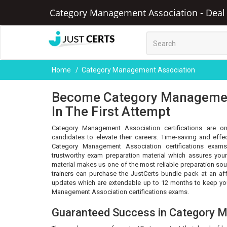
Category Management Association - Deal o
Home
Category Management Association
Become Category Management
In The First Attempt
Category Management Association certifications are on
candidates to elevate their careers. Time-saving and eff
Category Management Association certifications exams
trustworthy exam preparation material which assures your
material makes us one of the most reliable preparation sou
trainers can purchase the JustCerts bundle pack at an af
updates which are extendable up to 12 months to keep you
Management Association certifications exams.
Guaranteed Success in Category 