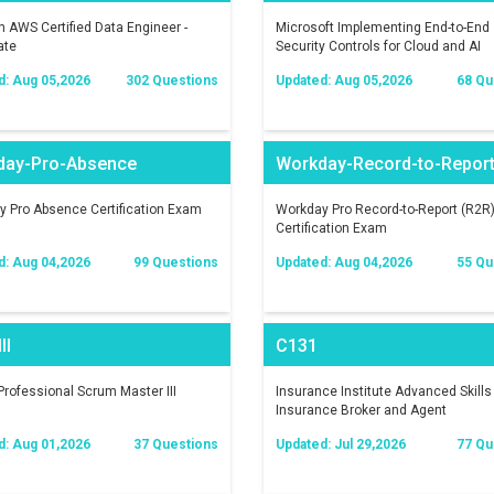
AWS Certified Data Engineer -
Microsoft Implementing End-to-End
ate
Security Controls for Cloud and AI
Workloads
d: Aug 05,2026
302 Questions
Updated: Aug 05,2026
68 Qu
day-Pro-Absence
Workday-Record-to-Repor
 Pro Absence Certification Exam
Workday Pro Record-to-Report (R2R
Certification Exam
d: Aug 04,2026
99 Questions
Updated: Aug 04,2026
55 Qu
II
C131
rofessional Scrum Master III
Insurance Institute Advanced Skills 
Insurance Broker and Agent
d: Aug 01,2026
37 Questions
Updated: Jul 29,2026
77 Qu