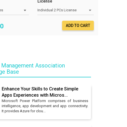
License
0
ADD TO CART
 Management Association
ge Base
Enhance Your Skills to Create Simple
Apps Experiences with Micros...
Microsoft Power Platform comprises of business
intelligence, app development and app connectivity.
It provides Azure for clou...