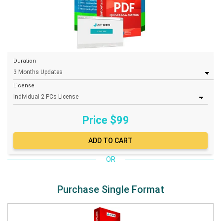
Duration
License
Price $
99
OR
Purchase Single Format