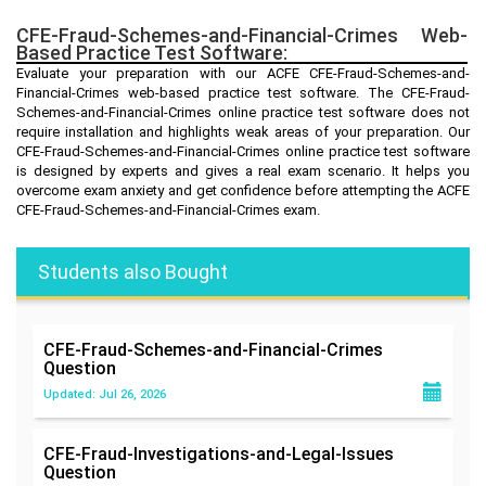
CFE-Fraud-Schemes-and-Financial-Crimes Web-
Based Practice Test Software:
Evaluate your preparation with our ACFE CFE-Fraud-Schemes-and-
Financial-Crimes web-based practice test software. The CFE-Fraud-
Schemes-and-Financial-Crimes online practice test software does not
require installation and highlights weak areas of your preparation. Our
CFE-Fraud-Schemes-and-Financial-Crimes online practice test software
is designed by experts and gives a real exam scenario. It helps you
overcome exam anxiety and get confidence before attempting the ACFE
CFE-Fraud-Schemes-and-Financial-Crimes exam.
Students also Bought
CFE-Fraud-Schemes-and-Financial-Crimes
Question
Updated: Jul 26, 2026
CFE-Fraud-Investigations-and-Legal-Issues
Question