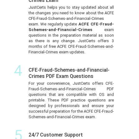
Crimes Exam
JustCerts helps you to stay updated about all
the changes you need to know about the ACFE
CFE-Fraud-Schemes-and-Financial-Crimes
exam. We regularly update
ACFE CFE-Fraud-
Schemes-and-Financial-Crimes
exam
questions in the preparation material as soon
as there is any change. JustCerts offers 3
months of free ACFE CFE-Fraud-Schemes-and-
Financial-Crimes exam updates.
4
CFE-Fraud-Schemes-and-Financial-
Crimes PDF Exam Questions
For your convenience, JustCerts offers CFE-
Fraud-Schemes-and-Financial-Crimes PDF
questions that are compatible with OS and
printable. These PDF practice questions are
designed by professionals and ensure your
successful preparation for the ACFE CFE-Fraud-
Schemes-and-Financial-Crimes exam.
5
24/7 Customer Support