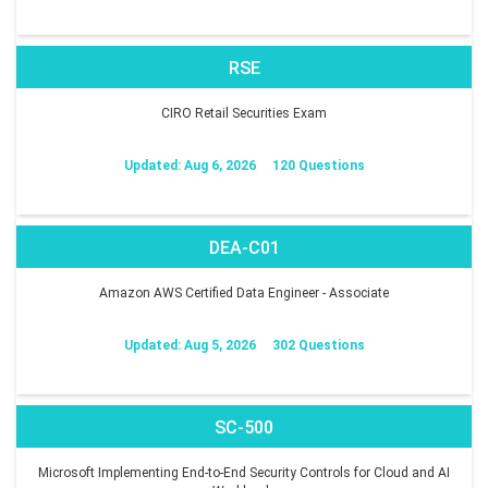
RSE
CIRO Retail Securities Exam
Updated: Aug 6, 2026
120 Questions
DEA-C01
Amazon AWS Certified Data Engineer - Associate
Updated: Aug 5, 2026
302 Questions
SC-500
Microsoft Implementing End-to-End Security Controls for Cloud and AI