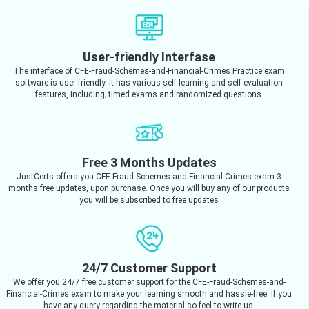
User-friendly Interfase
The interface of CFE-Fraud-Schemes-and-Financial-Crimes Practice exam
software is user-friendly. It has various self-learning and self-evaluation
features, including; timed exams and randomized questions.
Free 3 Months Updates
JustCerts offers you CFE-Fraud-Schemes-and-Financial-Crimes exam 3
months free updates, upon purchase. Once you will buy any of our products
you will be subscribed to free updates
24/7 Customer Support
We offer you 24/7 free customer support for the CFE-Fraud-Schemes-and-
Financial-Crimes exam to make your learning smooth and hassle-free. If you
have any query regarding the material so feel to write us.