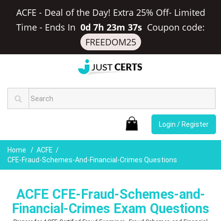
ACFE - Deal of the Day! Extra 25% Off- Limited
Time
-
Ends In
0d 7h 23m 36s
Coupon code:
FREEDOM25
Login / Register
Home
ACFE
CFE-Fraud-Schemes-And-Financial-Crimes Questions
ACFE CFE-Fraud-Schemes-and-
Financial-Crimes Exam Questions