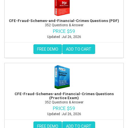
CFE-Fraud-Schemes-and-Financial-Crimes Questions (PDF)
352 Questions & Answer
PRICE $59
Updated :Jul 26, 2026
FREE DEMO
ADD TO CART
CFE-Fraud-Schemes-and-Financial-Crimes Questions
(Practice Exam)
352 Questions & Answer
PRICE $59
Updated :Jul 26, 2026
FREE DEMO
ADD TO CART