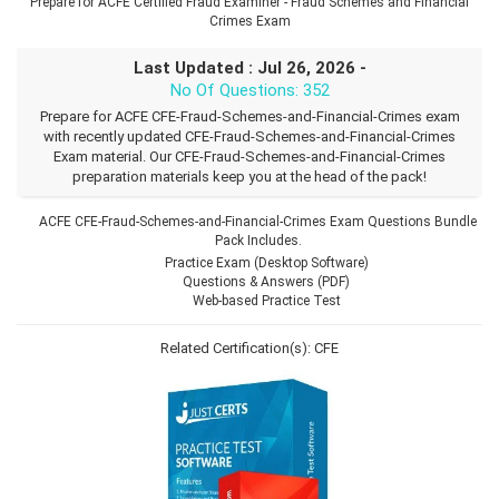
Prepare for ACFE Certified Fraud Examiner - Fraud Schemes and Financial
Crimes Exam
Last Updated : Jul 26, 2026 -
No Of Questions: 352
Prepare for ACFE CFE-Fraud-Schemes-and-Financial-Crimes exam
with recently updated CFE-Fraud-Schemes-and-Financial-Crimes
Exam material. Our CFE-Fraud-Schemes-and-Financial-Crimes
preparation materials keep you at the head of the pack!
ACFE CFE-Fraud-Schemes-and-Financial-Crimes Exam Questions Bundle
Pack Includes.
Practice Exam (Desktop Software)
Questions & Answers (PDF)
Web-based Practice Test
Related Certification(s):
CFE