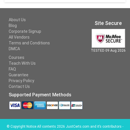
About Us
Site Secure
Blog
Corporate Signup
All Vendors
Terms and Conditions
DMCA
TESTED 09 Aug 2026
Courses
Teach With Us
FAQ
Guarantee
Privacy Policy
Contact Us
Supported Payment Methods
©
Copyright Notice All contents 2026 JustCerts.com and it’s contributors -