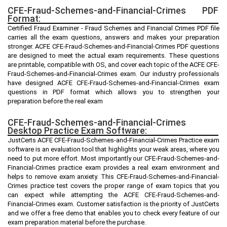
CFE-Fraud-Schemes-and-Financial-Crimes PDF
Format:
Certified Fraud Examiner - Fraud Schemes and Financial Crimes PDF file
carries all the exam questions, answers and makes your preparation
stronger. ACFE CFE-Fraud-Schemes-and-Financial-Crimes PDF questions
are designed to meet the actual exam requirements. These questions
are printable, compatible with OS, and cover each topic of the ACFE CFE-
Fraud-Schemes-and-Financial-Crimes exam. Our industry professionals
have designed ACFE CFE-Fraud-Schemes-and-Financial-Crimes exam
questions in PDF format which allows you to strengthen your
preparation before the real exam
CFE-Fraud-Schemes-and-Financial-Crimes
Desktop Practice Exam Software:
JustCerts ACFE CFE-Fraud-Schemes-and-Financial-Crimes Practice exam
software is an evaluation tool that highlights your weak areas, where you
need to put more effort. Most importantly our CFE-Fraud-Schemes-and-
Financial-Crimes practice exam provides a real exam environment and
helps to remove exam anxiety. This CFE-Fraud-Schemes-and-Financial-
Crimes practice test covers the proper range of exam topics that you
can expect while attempting the ACFE CFE-Fraud-Schemes-and-
Financial-Crimes exam. Customer satisfaction is the priority of JustCerts
and we offer a free demo that enables you to check every feature of our
exam preparation material before the purchase.