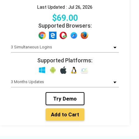
Last Updated : Jul 26, 2026
$
69
.00
Supported Browsers:
Supported Platforms:
Try Demo
Add to Cart