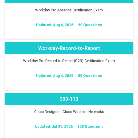
Workday Pro Absence Certification Exam
Updated: Aug 4, 2026
99 Questions
Workday-Record-to-Report
Workday Pro Record-to-Report (R2R) Certification Exam
Updated: Aug 4, 2026
55 Questions
300-110
Cisco Designing Cisco Wireless Networks
Updated: Jul 31, 2026
100 Questions