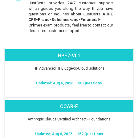
JustCerts provides 24/7 customer support
which guides you along the way. If you have
questions or inquiries about JustCerts
ACFE
CFE-Fraud-Schemes-and-Financial-
Crimes
exam products, feel free to contact our
dedicated customer support.
HPE7-V01
HP Advanced HPE Edge-to-Cloud Solutions
Updated: Aug 6, 2026
50 Questions
CCAR-F
Anthropic Claude Certified Architect - Foundations
Updated: Aug 6, 2026
152 Questions