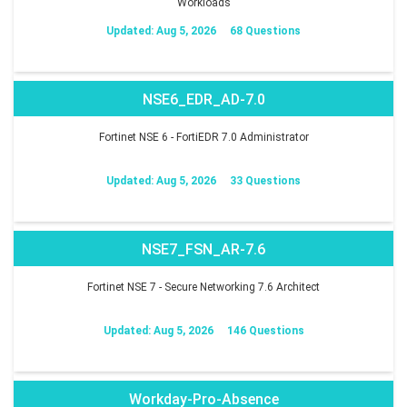
Workloads
Updated: Aug 5, 2026
68 Questions
NSE6_EDR_AD-7.0
Fortinet NSE 6 - FortiEDR 7.0 Administrator
Updated: Aug 5, 2026
33 Questions
NSE7_FSN_AR-7.6
Fortinet NSE 7 - Secure Networking 7.6 Architect
Updated: Aug 5, 2026
146 Questions
Workday-Pro-Absence