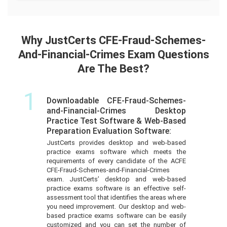
Why JustCerts CFE-Fraud-Schemes-
And-Financial-Crimes Exam Questions
Are The Best?
1
Downloadable CFE-Fraud-Schemes-
and-Financial-Crimes Desktop
Practice Test Software & Web-Based
Preparation Evaluation Software:
JustCerts provides desktop and web-based
practice exams software which meets the
requirements of every candidate of the ACFE
CFE-Fraud-Schemes-and-Financial-Crimes
exam. JustCerts’ desktop and web-based
practice exams software is an effective self-
assessment tool that identifies the areas where
you need improvement. Our desktop and web-
based practice exams software can be easily
customized and you can set the number of