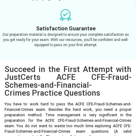
Satisfaction Guarantee
Our preparation material is designed to ensure your complete satisfaction as
you get ready for your exam. With our resources, you’ll be confident and well-
equipped to pass on your first attempt.
Succeed in the First Attempt with
JustCerts ACFE CFE-Fraud-
Schemes-and-Financial-
Crimes Practice Questions
You have to work hard to pass the ACFE CFE-Fraud-Schemes-and-
Financial-Crimes exam. Besides the hard work, you need a proper
preparation method. Time management is very significant in the
preparation for the ACFE CFE-Fraud-Schemes-and-Financial-Crimes
exam. You do not want to waste too much time exploring ACFE CFE-
Fraud-Schemes-and-Financial-Crimes exam questions (A valid