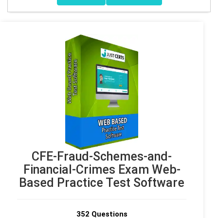
CFE-Fraud-Schemes-and-
Financial-Crimes Exam Web-
Based Practice Test Software
352 Questions