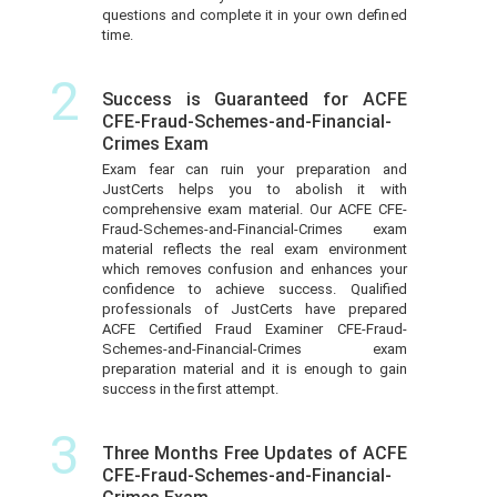
questions and complete it in your own defined
time.
2
Success is Guaranteed for ACFE
CFE-Fraud-Schemes-and-Financial-
Crimes Exam
Exam fear can ruin your preparation and
JustCerts helps you to abolish it with
comprehensive exam material. Our ACFE CFE-
Fraud-Schemes-and-Financial-Crimes exam
material reflects the real exam environment
which removes confusion and enhances your
confidence to achieve success. Qualified
professionals of JustCerts have prepared
ACFE Certified Fraud Examiner CFE-Fraud-
Schemes-and-Financial-Crimes exam
preparation material and it is enough to gain
success in the first attempt.
3
Three Months Free Updates of ACFE
CFE-Fraud-Schemes-and-Financial-