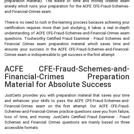
preparation material). The waste of time and money creates exam
anxiety which ruins your preparation for the ACFE CFE-Fraud-Schemes-
and-Financial-Crimes exam.
There is no need to rush in the learning process because achieving your
certification requires more than just studying, it takes a real in-depth
understanding of ACFE CFE-Fraud-Schemes-and-Financial-Crimes exam
questions. Trustworthy Certified Fraud Examiner - Fraud Schemes and
Financial Crimes exam preparation material which saves time and
ensures your success in the ACFE CFE-Fraud-Schemes-and-Financial-
Crimes exam is indispensable to get success in the first attempt.
ACFE CFE-Fraud-Schemes-and-
Financial-Crimes Preparation
Material for Absolute Success
JustCerts provides you with preparation material that saves your time
and enhances your skills to pass the ACFE CFE-Fraud-Schemes-and-
Financial-Crimes exam on the first attempt. Our ACFE CFE-Fraud-
Schemes-and-Financial-Crimes practice questions save you from failure,
loss of time, and money. JustCerts Certified Fraud Examiner - Fraud
Schemes and Financial Crimes questions are mainly based on three
accessible formats: