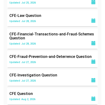
Updated: Jul 25, 2026
CFE-Law
Question
Updated: Jul 28, 2026
CFE-Financial-Transactions-and-Fraud-Schemes
Question
Updated: Jul 28, 2026
CFE-Fraud-Prevention-and-Deterrence
Question
Updated: Jul 27, 2026
CFE-Investigation
Question
Updated: Jul 27, 2026
CFE
Question
Updated: Aug 2, 2026