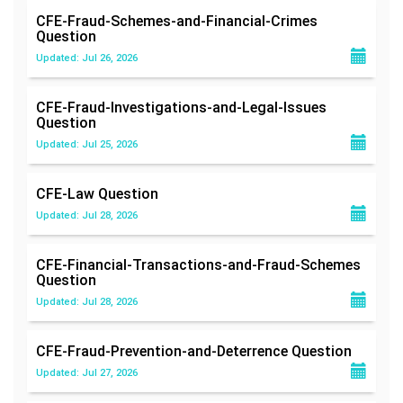
CFE-Fraud-Schemes-and-Financial-Crimes
Question
Updated: Jul 26, 2026
CFE-Fraud-Investigations-and-Legal-Issues
Question
Updated: Jul 25, 2026
CFE-Law
Question
Updated: Jul 28, 2026
CFE-Financial-Transactions-and-Fraud-Schemes
Question
Updated: Jul 28, 2026
CFE-Fraud-Prevention-and-Deterrence
Question
Updated: Jul 27, 2026