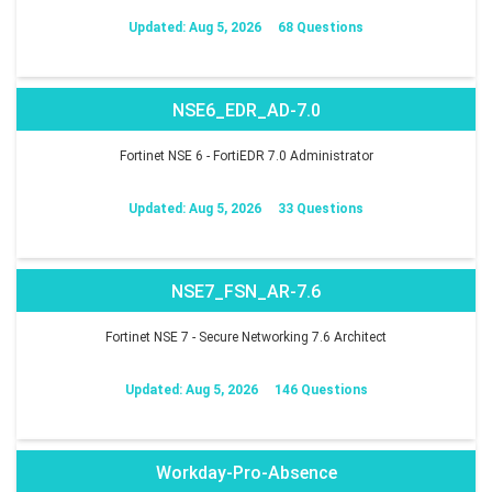
Updated: Aug 5, 2026
68 Questions
NSE6_EDR_AD-7.0
Fortinet NSE 6 - FortiEDR 7.0 Administrator
Updated: Aug 5, 2026
33 Questions
NSE7_FSN_AR-7.6
Fortinet NSE 7 - Secure Networking 7.6 Architect
Updated: Aug 5, 2026
146 Questions
Workday-Pro-Absence