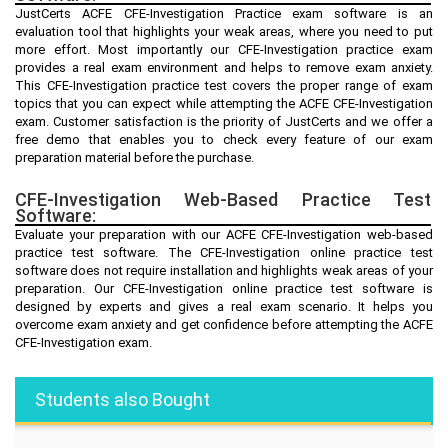
JustCerts ACFE CFE-Investigation Practice exam software is an
evaluation tool that highlights your weak areas, where you need to put
more effort. Most importantly our CFE-Investigation practice exam
provides a real exam environment and helps to remove exam anxiety.
This CFE-Investigation practice test covers the proper range of exam
topics that you can expect while attempting the ACFE CFE-Investigation
exam. Customer satisfaction is the priority of JustCerts and we offer a
free demo that enables you to check every feature of our exam
preparation material before the purchase.
CFE-Investigation Web-Based Practice Test
Software:
Evaluate your preparation with our ACFE CFE-Investigation web-based
practice test software. The CFE-Investigation online practice test
software does not require installation and highlights weak areas of your
preparation. Our CFE-Investigation online practice test software is
designed by experts and gives a real exam scenario. It helps you
overcome exam anxiety and get confidence before attempting the ACFE
CFE-Investigation exam.
Students also Bought