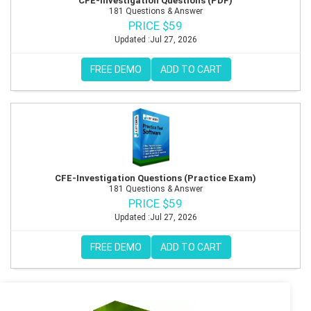
CFE-Investigation Questions (PDF)
181 Questions & Answer
PRICE $59
Updated :Jul 27, 2026
FREE DEMO
ADD TO CART
CFE-Investigation Questions (Practice Exam)
181 Questions & Answer
PRICE $59
Updated :Jul 27, 2026
FREE DEMO
ADD TO CART