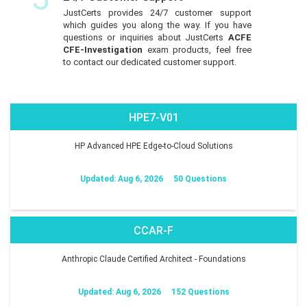
JustCerts provides 24/7 customer support
which guides you along the way. If you have
questions or inquiries about JustCerts
ACFE
CFE-Investigation
exam products, feel free
to contact our dedicated customer support.
HPE7-V01
HP Advanced HPE Edge-to-Cloud Solutions
Updated: Aug 6, 2026
50 Questions
CCAR-F
Anthropic Claude Certified Architect - Foundations
Updated: Aug 6, 2026
152 Questions