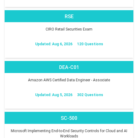
RSE
CIRO Retail Securities Exam
Updated: Aug 6, 2026
120 Questions
DEA-C01
Amazon AWS Certified Data Engineer - Associate
Updated: Aug 5, 2026
302 Questions
SC-500
Microsoft Implementing End-to-End Security Controls for Cloud and AI
Workloads