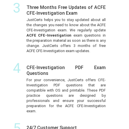
3
Three Months Free Updates of ACFE
CFE-Investigation Exam
JustCerts helps you to stay updated about all
the changes you need to know about the ACFE
CFE-Investigation exam. We regularly update
ACFE CFE-Investigation
exam questions in
the preparation material as soon as there is any
change. JustCerts offers 3 months of free
ACFE CFE-Investigation exam updates.
4
CFE-Investigation PDF Exam
Questions
For your convenience, JustCerts offers CFE-
Investigation PDF questions that are
compatible with OS and printable. These PDF
practice questions are designed by
professionals and ensure your successful
preparation for the ACFE CFE-Investigation
exam.
5
24/7 Customer Support