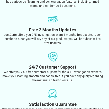
has various self-learning and self-evaluation features, including; timed
exams and randomized questions.
Free 3 Months Updates
JustCerts offers you CFE-Investigation exam 3 months free updates, upon
purchase. Once you will buy any of our products you will be subscribed to
free updates
24/7 Customer Support
We offer you 24/7 free customer support for the CFE-Investigation exam to
make your learning smooth and hassle-free. If you have any query regarding
the material so feel to write us.
Satisfaction Guarantee