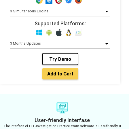
Supported Platforms:
Try Demo
Add to Cart
User-friendly Interfase
The interface of CFE-Investigation Practice exam software is user-friendly. It