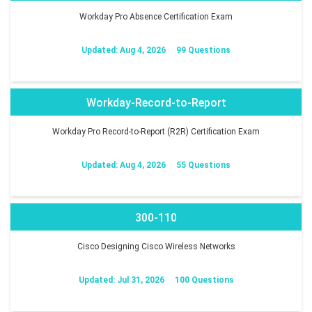
Workday Pro Absence Certification Exam
Updated: Aug 4, 2026
99 Questions
Workday-Record-to-Report
Workday Pro Record-to-Report (R2R) Certification Exam
Updated: Aug 4, 2026
55 Questions
300-110
Cisco Designing Cisco Wireless Networks
Updated: Jul 31, 2026
100 Questions