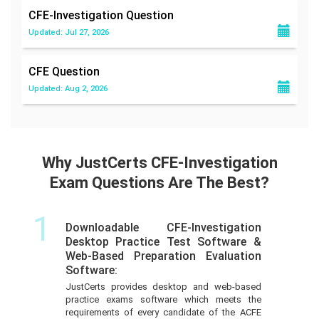
CFE-Investigation
Question
Updated: Jul 27, 2026
CFE
Question
Updated: Aug 2, 2026
Why JustCerts CFE-Investigation
Exam Questions Are The Best?
1
Downloadable CFE-Investigation
Desktop Practice Test Software &
Web-Based Preparation Evaluation
Software:
JustCerts provides desktop and web-based
practice exams software which meets the
requirements of every candidate of the ACFE