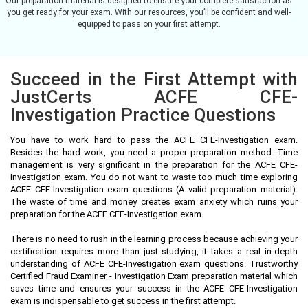
Our preparation material is designed to ensure your complete satisfaction as
you get ready for your exam. With our resources, you’ll be confident and well-
equipped to pass on your first attempt.
Succeed in the First Attempt with
JustCerts ACFE CFE-
Investigation Practice Questions
You have to work hard to pass the ACFE CFE-Investigation exam.
Besides the hard work, you need a proper preparation method. Time
management is very significant in the preparation for the ACFE CFE-
Investigation exam. You do not want to waste too much time exploring
ACFE CFE-Investigation exam questions (A valid preparation material).
The waste of time and money creates exam anxiety which ruins your
preparation for the ACFE CFE-Investigation exam.
There is no need to rush in the learning process because achieving your
certification requires more than just studying, it takes a real in-depth
understanding of ACFE CFE-Investigation exam questions. Trustworthy
Certified Fraud Examiner - Investigation Exam preparation material which
saves time and ensures your success in the ACFE CFE-Investigation
exam is indispensable to get success in the first attempt.