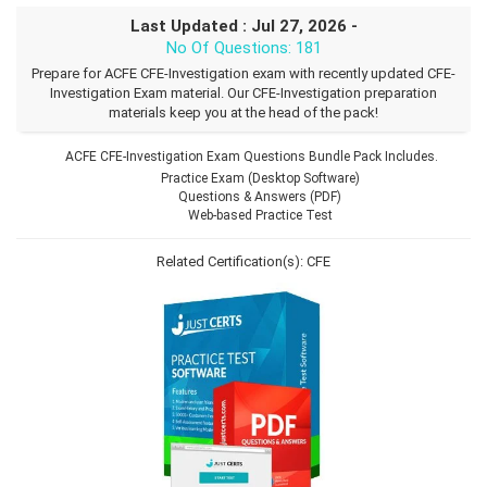
Last Updated : Jul 27, 2026 -
No Of Questions: 181
Prepare for ACFE CFE-Investigation exam with recently updated CFE-
Investigation Exam material. Our CFE-Investigation preparation
materials keep you at the head of the pack!
ACFE CFE-Investigation Exam Questions Bundle Pack Includes.
Practice Exam (Desktop Software)
Questions & Answers (PDF)
Web-based Practice Test
Related Certification(s):
CFE