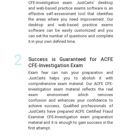
CFE-Investigation exam. JustCerts’ desktop
and web-based practice exams software is an
effective self-assessment tool that identifies
the areas where you need improvement. Our
desktop and web-based practice exams
software can be easily customized and you
can set the number of questions and complete
it in your own defined time.
2
Success is Guaranteed for ACFE
CFE-Investigation Exam
Exam fear can ruin your preparation and
JustCerts helps you to abolish it with
comprehensive exam material. Our ACFE CFE-
Investigation exam material reflects the real
exam environment which removes
confusion and enhances your confidence to
achieve success. Qualified professionals of
JustCerts have prepared ACFE Certified Fraud
Examiner CFE-Investigation exam preparation
material and it is enough to gain success in the
first attempt.