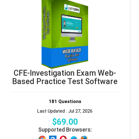
CFE-Investigation Exam Web-
Based Practice Test Software
181 Questions
Last Updated : Jul 27, 2026
$
69
.00
Supported Browsers: