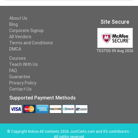
About Us
Site Secure
Blog
Corporate Signup
All Vendors
Terms and Conditions
DMCA
TESTED 09 Aug 2026
Courses
Teach With Us
FAQ
Guarantee
Privacy Policy
Contact Us
Supported Payment Methods
©
Copyright Notice All contents 2026 JustCerts.com and it’s contributors -
All rights reserved