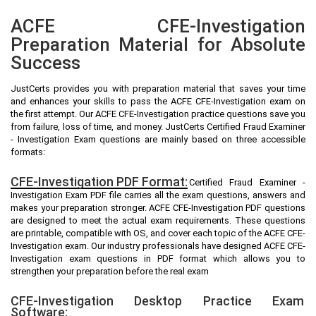
ACFE CFE-Investigation
Preparation Material for Absolute
Success
JustCerts provides you with preparation material that saves your time
and enhances your skills to pass the ACFE CFE-Investigation exam on
the first attempt. Our ACFE CFE-Investigation practice questions save you
from failure, loss of time, and money. JustCerts Certified Fraud Examiner
- Investigation Exam questions are mainly based on three accessible
formats:
CFE-Investigation PDF Format:
Certified Fraud Examiner -
Investigation Exam PDF file carries all the exam questions, answers and
makes your preparation stronger. ACFE CFE-Investigation PDF questions
are designed to meet the actual exam requirements. These questions
are printable, compatible with OS, and cover each topic of the ACFE CFE-
Investigation exam. Our industry professionals have designed ACFE CFE-
Investigation exam questions in PDF format which allows you to
strengthen your preparation before the real exam
CFE-Investigation Desktop Practice Exam
Software: