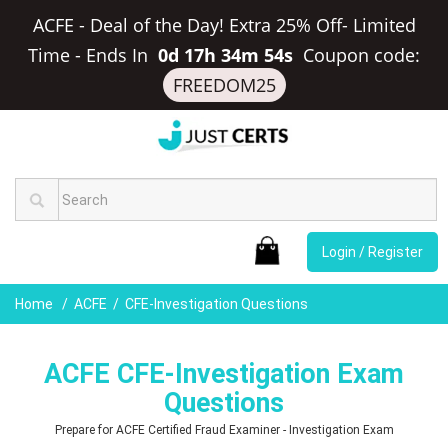
ACFE - Deal of the Day! Extra 25% Off- Limited
Time
-
Ends In
0d 17h 34m 53s
Coupon code:
FREEDOM25
Login / Register
Home
ACFE
CFE-Investigation Questions
ACFE CFE-Investigation Exam
Questions
Prepare for ACFE Certified Fraud Examiner - Investigation Exam