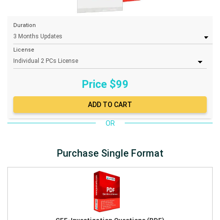
Duration
License
Price $
99
OR
Purchase Single Format