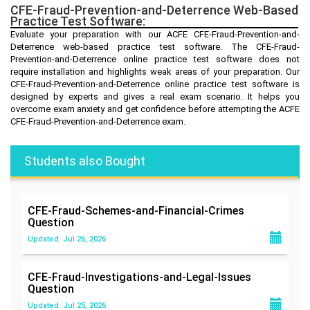
CFE-Fraud-Prevention-and-Deterrence Web-Based
Practice Test Software:
Evaluate your preparation with our ACFE CFE-Fraud-Prevention-and-
Deterrence web-based practice test software. The CFE-Fraud-
Prevention-and-Deterrence online practice test software does not
require installation and highlights weak areas of your preparation. Our
CFE-Fraud-Prevention-and-Deterrence online practice test software is
designed by experts and gives a real exam scenario. It helps you
overcome exam anxiety and get confidence before attempting the ACFE
CFE-Fraud-Prevention-and-Deterrence exam.
Students also Bought
CFE-Fraud-Schemes-and-Financial-Crimes
Question
Updated: Jul 26, 2026
CFE-Fraud-Investigations-and-Legal-Issues
Question
Updated: Jul 25, 2026