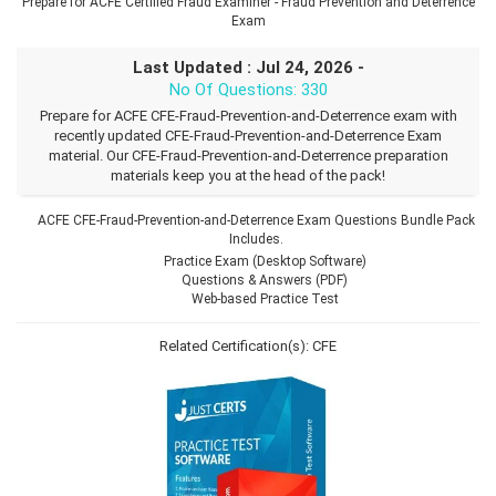
Prepare for ACFE Certified Fraud Examiner - Fraud Prevention and Deterrence
Exam
Last Updated : Jul 24, 2026 -
No Of Questions: 330
Prepare for ACFE CFE-Fraud-Prevention-and-Deterrence exam with
recently updated CFE-Fraud-Prevention-and-Deterrence Exam
material. Our CFE-Fraud-Prevention-and-Deterrence preparation
materials keep you at the head of the pack!
ACFE CFE-Fraud-Prevention-and-Deterrence Exam Questions Bundle Pack
Includes.
Practice Exam (Desktop Software)
Questions & Answers (PDF)
Web-based Practice Test
Related Certification(s):
CFE