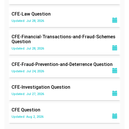
CFE-Law
Question
Updated: Jul 28, 2026
CFE-Financial-Transactions-and-Fraud-Schemes
Question
Updated: Jul 28, 2026
CFE-Fraud-Prevention-and-Deterrence
Question
Updated: Jul 24, 2026
CFE-Investigation
Question
Updated: Jul 27, 2026
CFE
Question
Updated: Aug 2, 2026