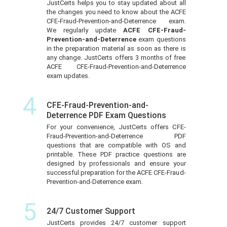
JustCerts helps you to stay updated about all
the changes you need to know about the ACFE
CFE-Fraud-Prevention-and-Deterrence exam.
We regularly update
ACFE CFE-Fraud-
Prevention-and-Deterrence
exam questions
in the preparation material as soon as there is
any change. JustCerts offers 3 months of free
ACFE CFE-Fraud-Prevention-and-Deterrence
exam updates.
4
CFE-Fraud-Prevention-and-
Deterrence PDF Exam Questions
For your convenience, JustCerts offers CFE-
Fraud-Prevention-and-Deterrence PDF
questions that are compatible with OS and
printable. These PDF practice questions are
designed by professionals and ensure your
successful preparation for the ACFE CFE-Fraud-
Prevention-and-Deterrence exam.
5
24/7 Customer Support
JustCerts provides 24/7 customer support