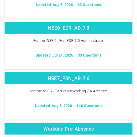
Updated: Aug 5, 2026
68 Questions
NSE6_EDR_AD-7.0
Fortinet NSE 6 - FortiEDR 7.0 Administrator
Updated: Jul 24, 2026
33 Questions
NSE7_FSN_AR-7.6
Fortinet NSE 7 - Secure Networking 7.6 Architect
Updated: Aug 5, 2026
146 Questions
Workday-Pro-Absence