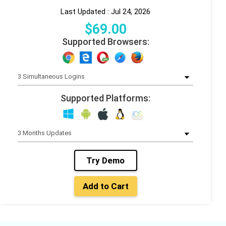
Last Updated : Jul 24, 2026
$
69
.00
Supported Browsers:
Supported Platforms:
Try Demo
Add to Cart