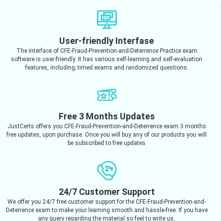
User-friendly Interfase
The interface of CFE-Fraud-Prevention-and-Deterrence Practice exam
software is user-friendly. It has various self-learning and self-evaluation
features, including; timed exams and randomized questions.
Free 3 Months Updates
JustCerts offers you CFE-Fraud-Prevention-and-Deterrence exam 3 months
free updates, upon purchase. Once you will buy any of our products you will
be subscribed to free updates
24/7 Customer Support
We offer you 24/7 free customer support for the CFE-Fraud-Prevention-and-
Deterrence exam to make your learning smooth and hassle-free. If you have
any query regarding the material so feel to write us.