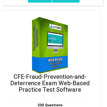
CFE-Fraud-Prevention-and-
Deterrence Exam Web-Based
Practice Test Software
330 Questions