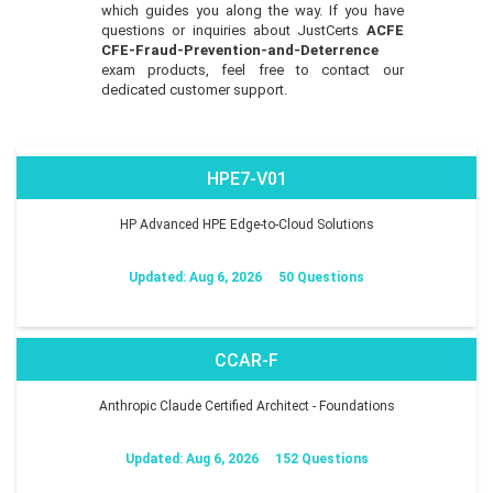
which guides you along the way. If you have
questions or inquiries about JustCerts
ACFE
CFE-Fraud-Prevention-and-Deterrence
exam products, feel free to contact our
dedicated customer support.
HPE7-V01
HP Advanced HPE Edge-to-Cloud Solutions
Updated: Aug 6, 2026
50 Questions
CCAR-F
Anthropic Claude Certified Architect - Foundations
Updated: Aug 6, 2026
152 Questions