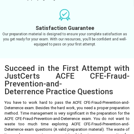
Satisfaction Guarantee
Our preparation material is designed to ensure your complete satisfaction as
you get ready for your exam. With our resources, you’ll be confident and well-
equipped to pass on your first attempt.
Succeed in the First Attempt with
JustCerts ACFE CFE-Fraud-
Prevention-and-
Deterrence Practice Questions
You have to work hard to pass the ACFE CFE-Fraud-Prevention-and-
Deterrence exam. Besides the hard work, you need a proper preparation
method. Time management is very significant in the preparation for the
ACFE CFE-Fraud-Prevention-and-Deterrence exam. You do not want to
waste too much time exploring ACFE CFE-Fraud-Prevention-and-
Deterrence exam questions (A valid preparation material). The waste of