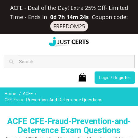
ACFE - Deal of the Day! Extra 25% Off- Limited
Time
-
Ends In
0d 7h 14m 23s
Coupon code:
FREEDOM25
Login / Register
Home
ACFE
CFE-Fraud-Prevention-And-Deterrence Questions
ACFE CFE-Fraud-Prevention-and-
Deterrence Exam Questions