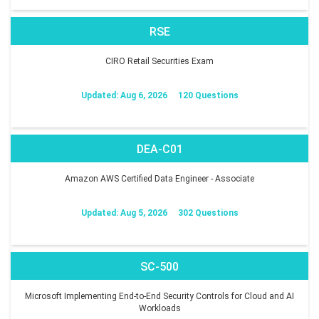
RSE
CIRO Retail Securities Exam
Updated: Aug 6, 2026
120 Questions
DEA-C01
Amazon AWS Certified Data Engineer - Associate
Updated: Aug 5, 2026
302 Questions
SC-500
Microsoft Implementing End-to-End Security Controls for Cloud and AI
Workloads