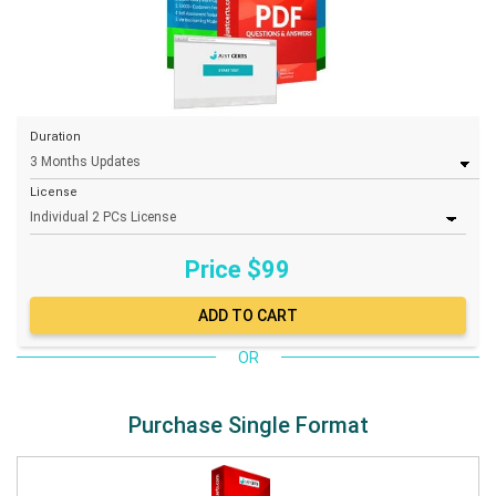
Duration
License
Price $
99
OR
Purchase Single Format