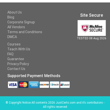
About Us
Site Secure
Blog
Corporate Signup
All Vendors
Terms and Conditions
DMCA
TESTED 08 Aug 2026
Courses
Teach With Us
FAQ
Guarantee
Privacy Policy
Contact Us
Supported Payment Methods
©
Copyright Notice All contents 2026 JustCerts.com and it’s contributors -
All rights reserved