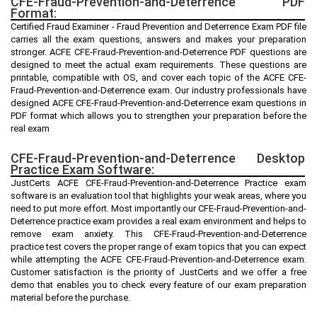
CFE-Fraud-Prevention-and-Deterrence PDF
Format:
Certified Fraud Examiner - Fraud Prevention and Deterrence Exam PDF file
carries all the exam questions, answers and makes your preparation
stronger. ACFE CFE-Fraud-Prevention-and-Deterrence PDF questions are
designed to meet the actual exam requirements. These questions are
printable, compatible with OS, and cover each topic of the ACFE CFE-
Fraud-Prevention-and-Deterrence exam. Our industry professionals have
designed ACFE CFE-Fraud-Prevention-and-Deterrence exam questions in
PDF format which allows you to strengthen your preparation before the
real exam
CFE-Fraud-Prevention-and-Deterrence Desktop
Practice Exam Software:
JustCerts ACFE CFE-Fraud-Prevention-and-Deterrence Practice exam
software is an evaluation tool that highlights your weak areas, where you
need to put more effort. Most importantly our CFE-Fraud-Prevention-and-
Deterrence practice exam provides a real exam environment and helps to
remove exam anxiety. This CFE-Fraud-Prevention-and-Deterrence
practice test covers the proper range of exam topics that you can expect
while attempting the ACFE CFE-Fraud-Prevention-and-Deterrence exam.
Customer satisfaction is the priority of JustCerts and we offer a free
demo that enables you to check every feature of our exam preparation
material before the purchase.