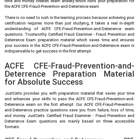
time and money creates exam anxiety which ruins your preparation for
the ACFE CFE-Fraud-Prevention-and-Deterrence exam.
There is no need to rush in the learning process because achieving your
certification requires more than just studying, it takes a real in-depth
understanding of ACFE CFE-Fraud-Prevention-and-Deterrence exam
questions. Trustworthy Certified Fraud Examiner - Fraud Prevention and
Deterrence Exam preparation material which saves time and ensures
your success in the ACFE CFE-Fraud-Prevention-and-Deterrence exam is
indispensable to get success in the first attempt.
ACFE CFE-Fraud-Prevention-and-
Deterrence Preparation Material
for Absolute Success
JustCerts provides you with preparation material that saves your time
and enhances your skills to pass the ACFE CFE-Fraud-Prevention-and-
Deterrence exam on the first attempt. Our ACFE CFE-Fraud-Prevention-
and-Deterrence practice questions save you from failure, loss of time,
and money. JustCerts Certified Fraud Examiner - Fraud Prevention and
Deterrence Exam questions are mainly based on three accessible
formats: