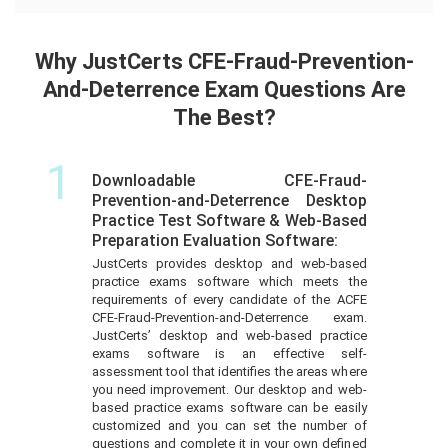
Why JustCerts CFE-Fraud-Prevention-
And-Deterrence Exam Questions Are
The Best?
1
Downloadable CFE-Fraud-
Prevention-and-Deterrence Desktop
Practice Test Software & Web-Based
Preparation Evaluation Software:
JustCerts provides desktop and web-based
practice exams software which meets the
requirements of every candidate of the ACFE
CFE-Fraud-Prevention-and-Deterrence exam.
JustCerts’ desktop and web-based practice
exams software is an effective self-
assessment tool that identifies the areas where
you need improvement. Our desktop and web-
based practice exams software can be easily
customized and you can set the number of
questions and complete it in your own defined