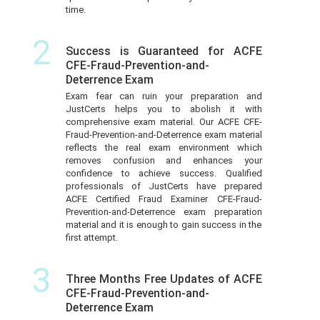
time.
2
Success is Guaranteed for ACFE
CFE-Fraud-Prevention-and-
Deterrence Exam
Exam fear can ruin your preparation and
JustCerts helps you to abolish it with
comprehensive exam material. Our ACFE CFE-
Fraud-Prevention-and-Deterrence exam material
reflects the real exam environment which
removes confusion and enhances your
confidence to achieve success. Qualified
professionals of JustCerts have prepared
ACFE Certified Fraud Examiner CFE-Fraud-
Prevention-and-Deterrence exam preparation
material and it is enough to gain success in the
first attempt.
3
Three Months Free Updates of ACFE
CFE-Fraud-Prevention-and-
Deterrence Exam