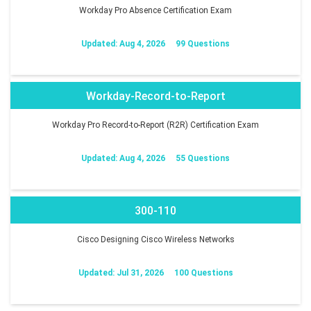
Workday Pro Absence Certification Exam
Updated: Aug 4, 2026
99 Questions
Workday-Record-to-Report
Workday Pro Record-to-Report (R2R) Certification Exam
Updated: Aug 4, 2026
55 Questions
300-110
Cisco Designing Cisco Wireless Networks
Updated: Jul 31, 2026
100 Questions