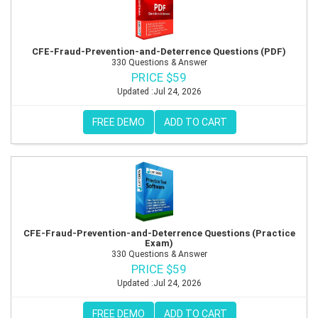
CFE-Fraud-Prevention-and-Deterrence Questions (PDF)
330 Questions & Answer
PRICE $59
Updated :Jul 24, 2026
FREE DEMO
ADD TO CART
CFE-Fraud-Prevention-and-Deterrence Questions (Practice
Exam)
330 Questions & Answer
PRICE $59
Updated :Jul 24, 2026
FREE DEMO
ADD TO CART