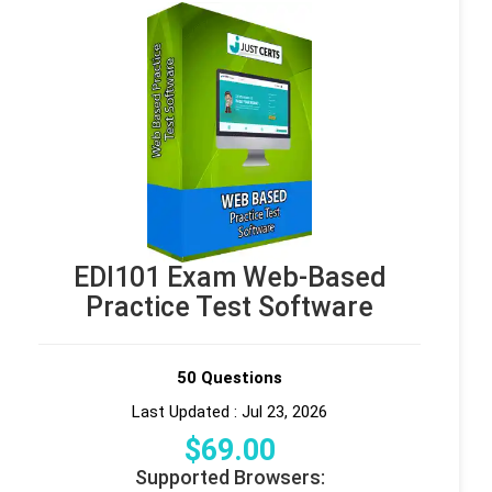
EDI101 Exam Web-Based
Practice Test Software
50 Questions
Last Updated : Jul 23, 2026
$
69
.00
Supported Browsers: