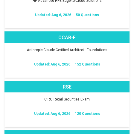
HP Advanced HPE Edge-to-Cloud Solutions
Updated: Aug 6, 2026
50 Questions
CCAR-F
Anthropic Claude Certified Architect - Foundations
Updated: Aug 6, 2026
152 Questions
RSE
CIRO Retail Securities Exam
Updated: Aug 6, 2026
120 Questions