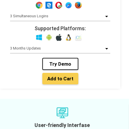
Supported Platforms:
Try Demo
Add to Cart
User-friendly Interfase