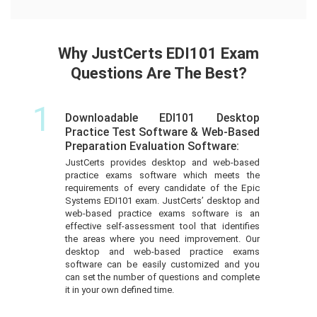
Why JustCerts EDI101 Exam
Questions Are The Best?
1
Downloadable EDI101 Desktop
Practice Test Software & Web-Based
Preparation Evaluation Software:
JustCerts provides desktop and web-based
practice exams software which meets the
requirements of every candidate of the Epic
Systems EDI101 exam. JustCerts’ desktop and
web-based practice exams software is an
effective self-assessment tool that identifies
the areas where you need improvement. Our
desktop and web-based practice exams
software can be easily customized and you
can set the number of questions and complete
it in your own defined time.