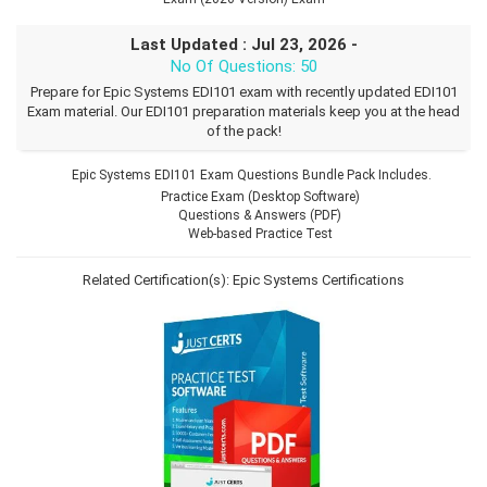
Last Updated : Jul 23, 2026 -
No Of Questions: 50
Prepare for Epic Systems EDI101 exam with recently updated EDI101
Exam material. Our EDI101 preparation materials keep you at the head
of the pack!
Epic Systems EDI101 Exam Questions Bundle Pack Includes.
Practice Exam (Desktop Software)
Questions & Answers (PDF)
Web-based Practice Test
Related Certification(s):
Epic Systems Certifications