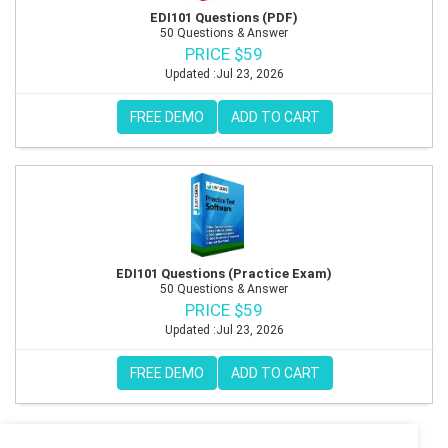
EDI101 Questions (PDF)
50 Questions & Answer
PRICE $59
Updated :Jul 23, 2026
FREE DEMO
ADD TO CART
EDI101 Questions (Practice Exam)
50 Questions & Answer
PRICE $59
Updated :Jul 23, 2026
FREE DEMO
ADD TO CART