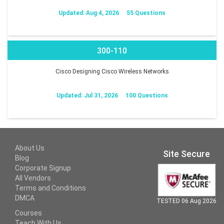
Updated: Aug 4, 2026
55 Questions
300-110
Cisco Designing Cisco Wireless Networks
Updated: Jul 31, 2026
100 Questions
About Us
Site Secure
Blog
Corporate Signup
All Vendors
Terms and Conditions
DMCA
TESTED 06 Aug 2026
Courses
Teach With Us