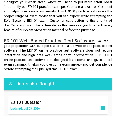
highlights your weak areas, where you need to put more effort. Most
importantly our EDI101 practice exam provides a real exam environment
and helps to remove exam anxiety. This EDI101 practice test covers the
proper range of exam topics that you can expect while attempting the
Epic Systems EDI101 exam. Customer satisfaction is the priority of
JustCerts and we offer a free demo that enables you to check every
feature of our exam preparation material before the purchase.
EDI101 Web-Based Practice Test Software:
Evaluate
your preparation with our Epic Systems EDI101 web-based practice test
software. The EDI101 online practice test software does not require
installation and highlights weak areas of your preparation. Our EDI101
online practice test software is designed by experts and gives a real
exam scenario. It helps you overcome exam anxiety and get confidence
before attempting the Epic Systems EDI101 exam.
Students also Bought
EDI101
Question
Updated: Jul 23, 2026