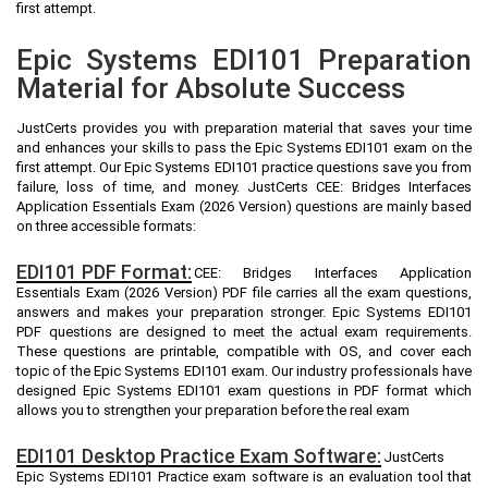
first attempt.
Epic Systems EDI101 Preparation
Material for Absolute Success
JustCerts provides you with preparation material that saves your time
and enhances your skills to pass the Epic Systems EDI101 exam on the
first attempt. Our Epic Systems EDI101 practice questions save you from
failure, loss of time, and money. JustCerts CEE: Bridges Interfaces
Application Essentials Exam (2026 Version) questions are mainly based
on three accessible formats:
EDI101 PDF Format:
CEE: Bridges Interfaces Application
Essentials Exam (2026 Version) PDF file carries all the exam questions,
answers and makes your preparation stronger. Epic Systems EDI101
PDF questions are designed to meet the actual exam requirements.
These questions are printable, compatible with OS, and cover each
topic of the Epic Systems EDI101 exam. Our industry professionals have
designed Epic Systems EDI101 exam questions in PDF format which
allows you to strengthen your preparation before the real exam
EDI101 Desktop Practice Exam Software:
JustCerts
Epic Systems EDI101 Practice exam software is an evaluation tool that