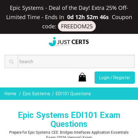
Epic Systems - Deal of the Day! Extra 25% Off-
Limited Time
-
Ends In
0d 12h 52m 45s
Coupon
code:
FREEDOM25
Login / Register
Home
Epic Systems
EDI101 Questions
Epic Systems EDI101 Exam
Questions
Prepare for Epic Systems CEE: Bridges Interfaces Application Essentials
Exam (2026 Version) Exam