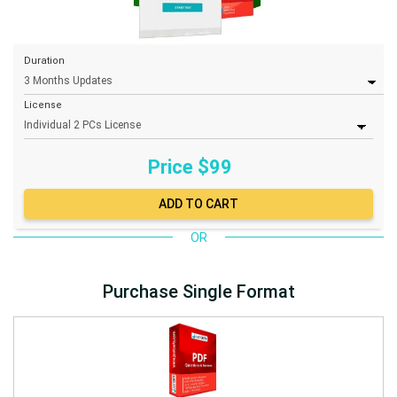
Duration
License
Price $
99
OR
Purchase Single Format