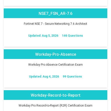
NSE7_FSN_AR-7.6
Fortinet NSE 7 - Secure Networking 7.6 Architect
Updated: Aug 5, 2026
146 Questions
Workday-Pro-Absence
Workday Pro Absence Certification Exam
Updated: Aug 4, 2026
99 Questions
Workday-Record-to-Report
Workday Pro Record-to-Report (R2R) Certification Exam