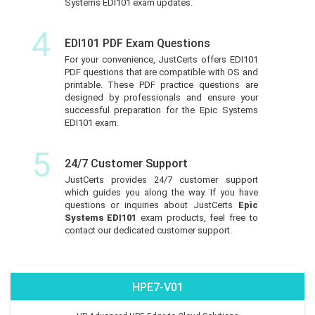
Systems EDI101 exam updates.
4
EDI101 PDF Exam Questions
For your convenience, JustCerts offers EDI101
PDF questions that are compatible with OS and
printable. These PDF practice questions are
designed by professionals and ensure your
successful preparation for the Epic Systems
EDI101 exam.
5
24/7 Customer Support
JustCerts provides 24/7 customer support
which guides you along the way. If you have
questions or inquiries about JustCerts
Epic
Systems EDI101
exam products, feel free to
contact our dedicated customer support.
HPE7-V01