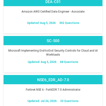
DEA-C01
Amazon AWS Certified Data Engineer - Associate
Updated: Aug 5, 2026
302 Questions
SC-500
Microsoft Implementing End-to-End Security Controls for Cloud and AI
Workloads
Updated: Aug 5, 2026
68 Questions
NSE6_EDR_AD-7.0
Fortinet NSE 6 - FortiEDR 7.0 Administrator
Updated: Jul 24, 2026
33 Questions