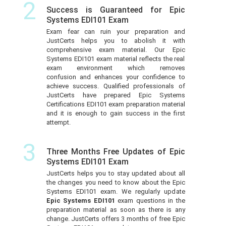
2
Success is Guaranteed for Epic
Systems EDI101 Exam
Exam fear can ruin your preparation and
JustCerts helps you to abolish it with
comprehensive exam material. Our Epic
Systems EDI101 exam material reflects the real
exam environment which removes
confusion and enhances your confidence to
achieve success. Qualified professionals of
JustCerts have prepared Epic Systems
Certifications EDI101 exam preparation material
and it is enough to gain success in the first
attempt.
3
Three Months Free Updates of Epic
Systems EDI101 Exam
JustCerts helps you to stay updated about all
the changes you need to know about the Epic
Systems EDI101 exam. We regularly update
Epic Systems EDI101
exam questions in the
preparation material as soon as there is any
change. JustCerts offers 3 months of free Epic