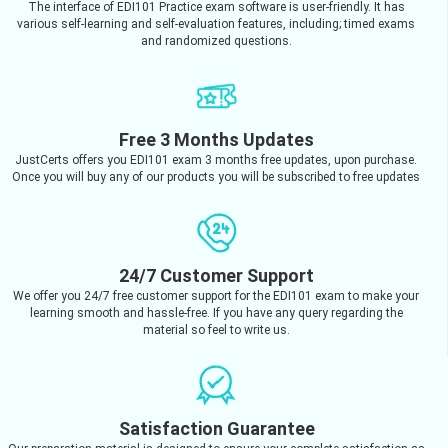
The interface of EDI101 Practice exam software is user-friendly. It has
various self-learning and self-evaluation features, including; timed exams
and randomized questions.
Free 3 Months Updates
JustCerts offers you EDI101 exam 3 months free updates, upon purchase.
Once you will buy any of our products you will be subscribed to free updates
24/7 Customer Support
We offer you 24/7 free customer support for the EDI101 exam to make your
learning smooth and hassle-free. If you have any query regarding the
material so feel to write us.
Satisfaction Guarantee