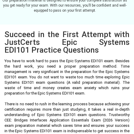
Our preparation material is designed to ensure your complete satisfaction as
you get ready for your exam. With our resources, you’ll be confident and well-
equipped to pass on your first attempt.
Succeed in the First Attempt with
JustCerts Epic Systems
EDI101 Practice Questions
You have to work hard to pass the Epic Systems EDI101 exam. Besides
the hard work, you need a proper preparation method. Time
management is very significant in the preparation for the Epic Systems
EDI101 exam. You do not want to waste too much time exploring Epic
Systems EDI101 exam questions (A valid preparation material). The
waste of time and money creates exam anxiety which ruins your
preparation for the Epic Systems EDI101 exam.
There is no need to rush in the learning process because achieving your
certification requires more than just studying, it takes a real in-depth
understanding of Epic Systems EDI101 exam questions. Trustworthy
CEE: Bridges Interfaces Application Essentials Exam (2026 Version)
exam preparation material which saves time and ensures your success
in the Epic Systems EDI101 exam is indispensable to get success in the