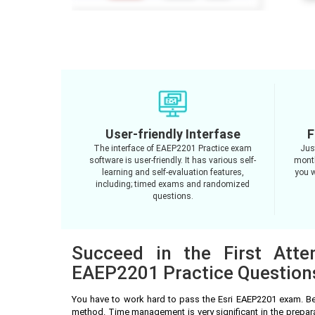
User-friendly Interfase
F
The interface of EAEP2201 Practice exam
Jus
software is user-friendly. It has various self-
month
learning and self-evaluation features,
you w
including; timed exams and randomized
questions.
Succeed in the First Atte
EAEP2201 Practice Question
You have to work hard to pass the Esri EAEP2201 exam. Be
method. Time management is very significant in the prepar