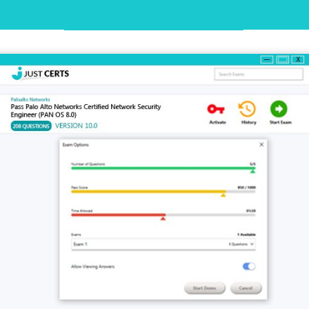
Desktop Practice Test Demo