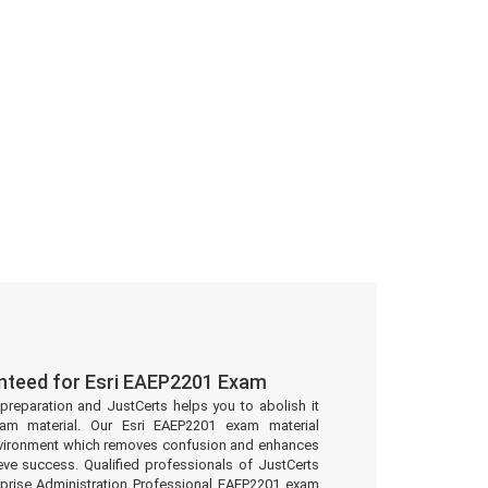
nteed for Esri EAEP2201 Exam
preparation and JustCerts helps you to abolish it
am material. Our Esri EAEP2201 exam material
environment which removes confusion and enhances
eve success. Qualified professionals of JustCerts
rprise Administration Professional EAEP2201 exam