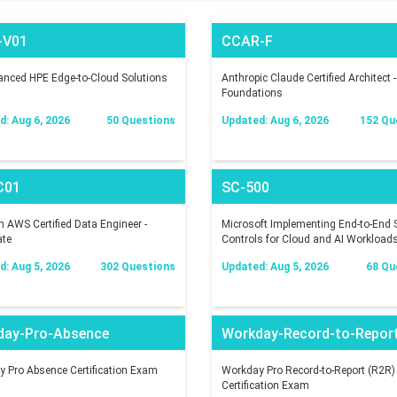
-V01
CCAR-F
nced HPE Edge-to-Cloud Solutions
Anthropic Claude Certified Architect -
Foundations
: Aug 6, 2026
50 Questions
Updated: Aug 6, 2026
152 Qu
C01
SC-500
AWS Certified Data Engineer -
Microsoft Implementing End-to-End S
ate
Controls for Cloud and AI Workload
: Aug 5, 2026
302 Questions
Updated: Aug 5, 2026
68 Qu
day-Pro-Absence
Workday-Record-to-Repor
 Pro Absence Certification Exam
Workday Pro Record-to-Report (R2R)
Certification Exam