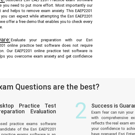
re you need to put more effort. Most importantly our
t and helps to remove exam anxiety. This EAEP2201
t you can expect while attempting the Esri EAEP2201
d we offer a free demo that enables you to check every
e.
are:
Evaluate your preparation with our Esri
1 online practice test software does not require
ion. Our EAEP2201 online practice test software is
helps you overcome exam anxiety and get confidence
am Questions are the best?
2
sktop Practice Test
Success is Guara
paration Evaluation
Exam fear can ruin your 
with comprehensive ex
reflects the real exam 
ased practice exams software
your confidence to achi
andidate of the Esri EAEP2201
have prepared Esri Ente
practice exams software is an