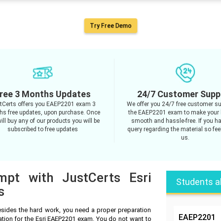
Try Free Demo
ree 3 Months Updates
24/7 Customer Supp
tCerts offers you EAEP2201 exam 3
We offer you 24/7 free customer su
s free updates, upon purchase. Once
the EAEP2201 exam to make your 
ill buy any of our products you will be
smooth and hassle-free. If you h
subscribed to free updates
query regarding the material so feel
us.
mpt with JustCerts Esri
Students a
s
sides the hard work, you need a proper preparation
EAEP2201
ation for the Esri EAEP2201 exam. You do not want to