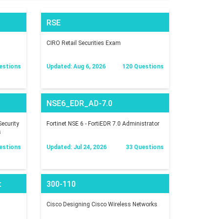
RSE
CIRO Retail Securities Exam
estions
Updated: Aug 6, 2026
120 Questions
NSE6_EDR_AD-7.0
ecurity
Fortinet NSE 6 - FortiEDR 7.0 Administrator
s
estions
Updated: Jul 24, 2026
33 Questions
t
300-110
Cisco Designing Cisco Wireless Networks