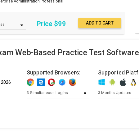
terprise Administration Professional
Price $
99
am Web-Based Practice Test Softwar
Supported Browsers:
Supported Plat
, 2026