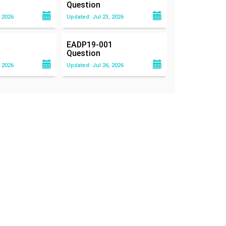
Question
 2026
Updated: Jul 23, 2026
EADP19-001
Question
 2026
Updated: Jul 26, 2026