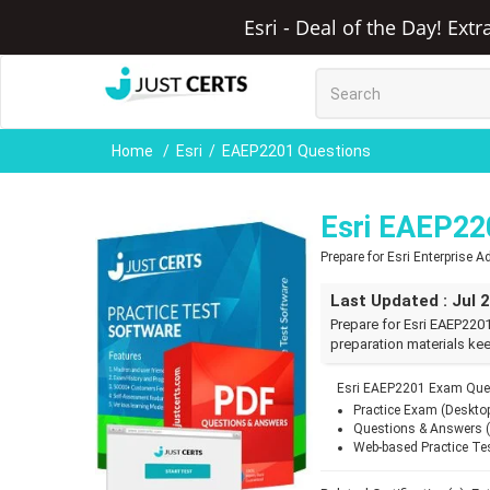
Esri - Deal of the Day! Ext
Home
Esri
EAEP2201 Questions
Esri EAEP22
Prepare for Esri Enterprise
Last Updated : Jul 
Prepare for Esri EAEP220
preparation materials kee
Esri EAEP2201 Exam Ques
Practice Exam (Deskto
Questions & Answers 
Web-based Practice Te