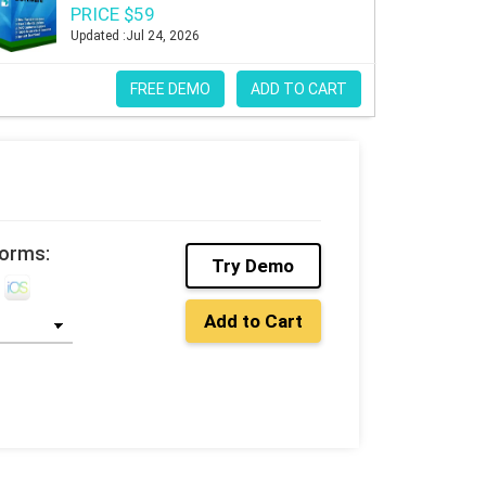
PRICE $59
Updated :Jul 24, 2026
FREE DEMO
ADD TO CART
e
forms:
Try Demo
Add to Cart