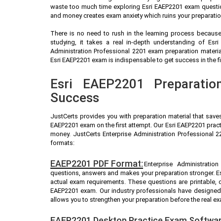
waste too much time exploring Esri EAEP2201 exam question
and money creates exam anxiety which ruins your preparatio
There is no need to rush in the learning process because 
studying, it takes a real in-depth understanding of Esr
Administration Professional 2201 exam preparation materi
Esri EAEP2201 exam is indispensable to get success in the fi
Esri EAEP2201 Preparatio
Success
JustCerts provides you with preparation material that save
EAEP2201 exam on the first attempt. Our Esri EAEP2201 pract
money. JustCerts Enterprise Administration Professional 
formats:
EAEP2201 PDF Format:
Enterprise Administratio
questions, answers and makes your preparation stronger. E
actual exam requirements. These questions are printable, 
EAEP2201 exam. Our industry professionals have designed
allows you to strengthen your preparation before the real e
EAEP2201 Desktop Practice Exam Softwar