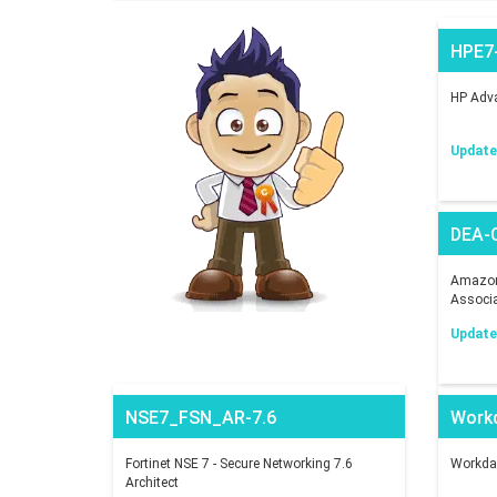
HPE7
HP Adva
Updated
DEA-
Amazon 
Associ
Updated
NSE7_FSN_AR-7.6
Work
Fortinet NSE 7 - Secure Networking 7.6
Workday
Architect