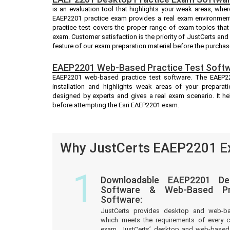
is an evaluation tool that highlights your weak areas, whe
EAEP2201 practice exam provides a real exam environmen
practice test covers the proper range of exam topics tha
exam. Customer satisfaction is the priority of JustCerts an
feature of our exam preparation material before the purchas
EAEP2201 Web-Based Practice Test Softw
EAEP2201 web-based practice test software. The EAEP220
installation and highlights weak areas of your preparat
designed by experts and gives a real exam scenario. It 
before attempting the Esri EAEP2201 exam.
Why JustCerts EAEP2201 Ex
1
Downloadable EAEP2201 De
Software & Web-Based Pre
Software:
JustCerts provides desktop and web-b
which meets the requirements of every c
exam. JustCerts’ desktop and web-based 