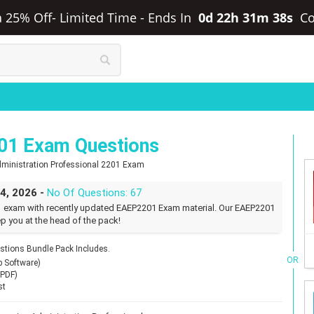
ra 25% Off- Limited Time
-
Ends In
0d 22h 31m 37s
C
01 Exam Questions
 Administration Professional 2201 Exam
24, 2026 -
No Of Questions: 67
1 exam with recently updated EAEP2201 Exam material. Our EAEP2201
p you at the head of the pack!
tions Bundle Pack Includes.
OR
p Software)
(PDF)
st