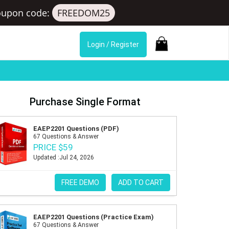
oupon code:
FREEDOM25
Login / Register
Purchase Single Format
EAEP2201 Questions (PDF)
67 Questions & Answer
PRICE $59
Updated :Jul 24, 2026
FREE DEMO
ADD TO CART
EAEP2201 Questions (Practice Exam)
67 Questions & Answer