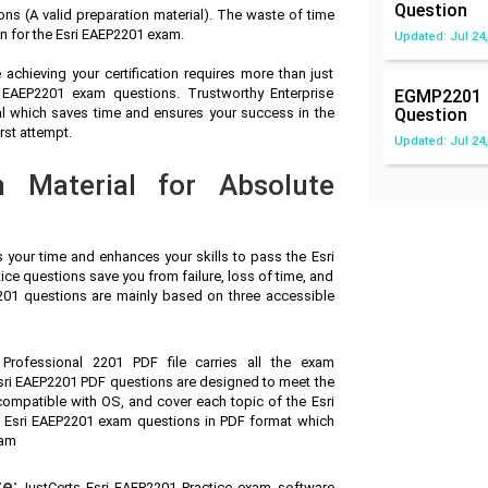
Question
s (A valid preparation material). The waste of time
n for the Esri EAEP2201 exam.
Updated: Jul 24,
achieving your certification requires more than just
i EAEP2201 exam questions. Trustworthy Enterprise
EGMP2201
al which saves time and ensures your success in the
Question
rst attempt.
Updated: Jul 24,
n Material for Absolute
s your time and enhances your skills to pass the Esri
ice questions save you from failure, loss of time, and
2201 questions are mainly based on three accessible
n Professional 2201 PDF file carries all the exam
sri EAEP2201 PDF questions are designed to meet the
compatible with OS, and cover each topic of the Esri
 Esri EAEP2201 exam questions in PDF format which
xam
e:
JustCerts Esri EAEP2201 Practice exam software