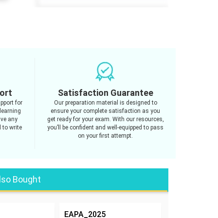
ort
Satisfaction Guarantee
pport for
Our preparation material is designed to
learning
ensure your complete satisfaction as you
ave any
get ready for your exam. With our resources,
 to write
you’ll be confident and well-equipped to pass
on your first attempt.
lso Bought
EAPA_2025