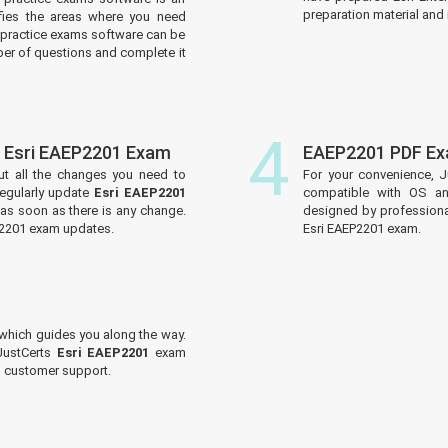
preparation material and i
tifies the areas where you need
practice exams software can be
er of questions and complete it
4
f Esri EAEP2201 Exam
EAEP2201 PDF Ex
ut all the changes you need to
For your convenience, J
egularly update
Esri EAEP2201
compatible with OS an
 as soon as there is any change.
designed by professiona
EP2201 exam updates.
Esri EAEP2201 exam.
which guides you along the way.
 JustCerts
Esri EAEP2201
exam
ed customer support.