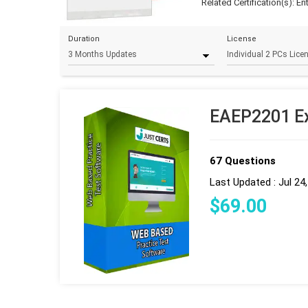
Related Certification(s):
En
Duration
License
EAEP2201 Ex
67 Questions
Last Updated : Jul 24
$
69
.00