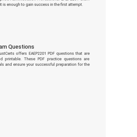
t is enough to gain success in the first attempt.
am Questions
ustCerts offers EAEP2201 PDF questions that are
d printable. These PDF practice questions are
ls and ensure your successful preparation for the