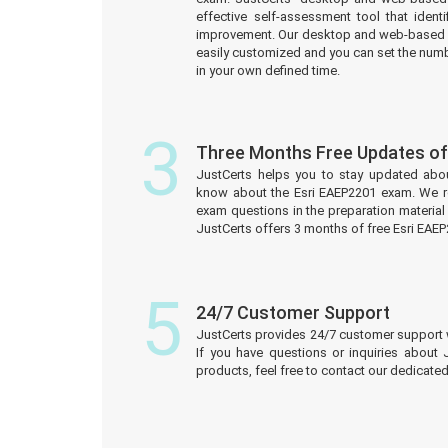
effective self-assessment tool that iden
improvement. Our desktop and web-based 
easily customized and you can set the numb
in your own defined time.
3
Three Months Free Updates o
JustCerts helps you to stay updated abo
know about the Esri EAEP2201 exam. We r
exam questions in the preparation material
JustCerts offers 3 months of free Esri EA
5
24/7 Customer Support
JustCerts provides 24/7 customer support 
If you have questions or inquiries about
products, feel free to contact our dedicat