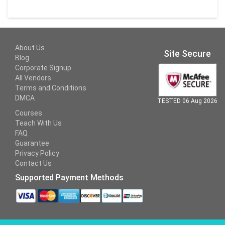
About Us
Site Secure
Blog
Corporate Signup
All Vendors
Terms and Conditions
DMCA
TESTED 06 Aug 2026
Courses
Teach With Us
FAQ
Guarantee
Privacy Policy
Contact Us
Supported Payment Methods