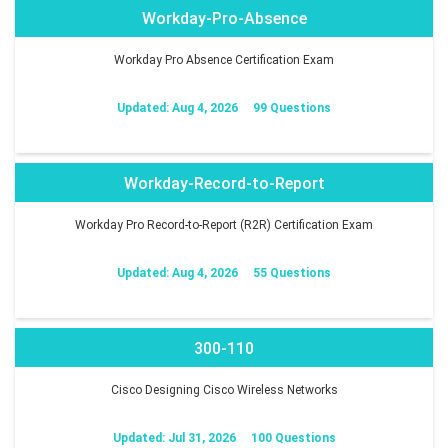
Workday-Pro-Absence
Workday Pro Absence Certification Exam
Updated: Aug 4, 2026
99 Questions
Workday-Record-to-Report
Workday Pro Record-to-Report (R2R) Certification Exam
Updated: Aug 4, 2026
55 Questions
300-110
Cisco Designing Cisco Wireless Networks
Updated: Jul 31, 2026
100 Questions