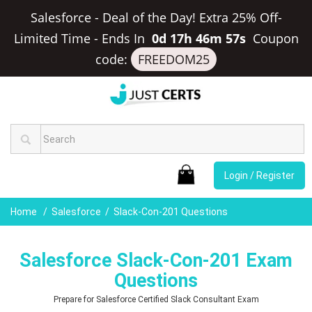
Salesforce - Deal of the Day! Extra 25% Off-
Limited Time
-
Ends In
0d 17h 46m 56s
Coupon
code:
FREEDOM25
Login / Register
Home
Salesforce
Slack-Con-201 Questions
Salesforce Slack-Con-201 Exam
Questions
Prepare for Salesforce Certified Slack Consultant Exam