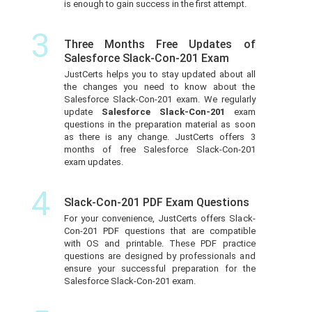
is enough to gain success in the first attempt.
3
Three Months Free Updates of
Salesforce Slack-Con-201 Exam
JustCerts helps you to stay updated about all
the changes you need to know about the
Salesforce Slack-Con-201 exam. We regularly
update
Salesforce Slack-Con-201
exam
questions in the preparation material as soon
as there is any change. JustCerts offers 3
months of free Salesforce Slack-Con-201
exam updates.
4
Slack-Con-201 PDF Exam Questions
For your convenience, JustCerts offers Slack-
Con-201 PDF questions that are compatible
with OS and printable. These PDF practice
questions are designed by professionals and
ensure your successful preparation for the
Salesforce Slack-Con-201 exam.