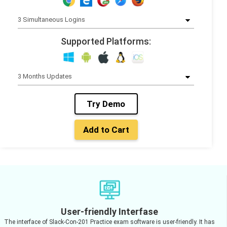
Supported Platforms:
Try Demo
Add to Cart
User-friendly Interfase
The interface of Slack-Con-201 Practice exam software is user-friendly. It has