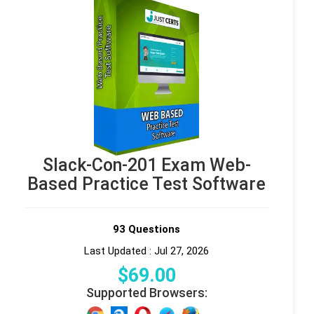
Slack-Con-201 Exam Web-
Based Practice Test Software
93 Questions
Last Updated : Jul 27, 2026
$
69
.00
Supported Browsers: