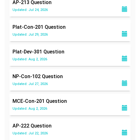
AP-213
Question
Updated: Jul 24, 2026
Plat-Con-201
Question
Updated: Jul 29, 2026
Plat-Dev-301
Question
Updated: Aug 2, 2026
NP-Con-102
Question
Updated: Jul 27, 2026
MCE-Con-201
Question
Updated: Aug 2, 2026
AP-222
Question
Updated: Jul 22, 2026