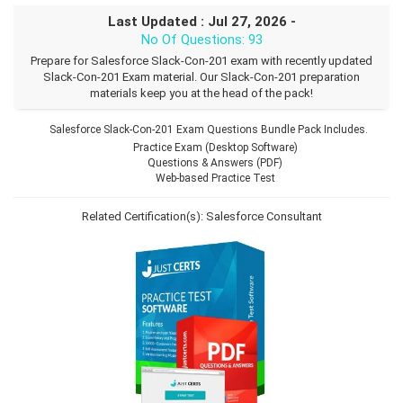
Last Updated : Jul 27, 2026 -
No Of Questions: 93
Prepare for Salesforce Slack-Con-201 exam with recently updated
Slack-Con-201 Exam material. Our Slack-Con-201 preparation
materials keep you at the head of the pack!
Salesforce Slack-Con-201 Exam Questions Bundle Pack Includes.
Practice Exam (Desktop Software)
Questions & Answers (PDF)
Web-based Practice Test
Related Certification(s):
Salesforce Consultant