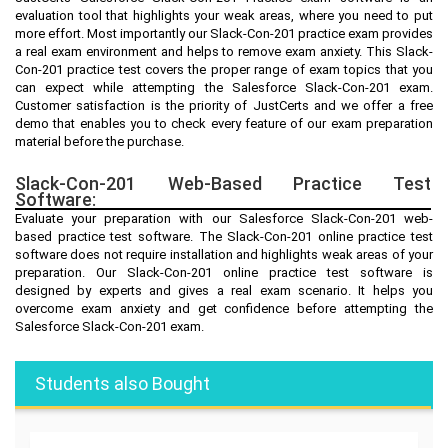
evaluation tool that highlights your weak areas, where you need to put
more effort. Most importantly our Slack-Con-201 practice exam provides
a real exam environment and helps to remove exam anxiety. This Slack-
Con-201 practice test covers the proper range of exam topics that you
can expect while attempting the Salesforce Slack-Con-201 exam.
Customer satisfaction is the priority of JustCerts and we offer a free
demo that enables you to check every feature of our exam preparation
material before the purchase.
Slack-Con-201 Web-Based Practice Test
Software:
Evaluate your preparation with our Salesforce Slack-Con-201 web-
based practice test software. The Slack-Con-201 online practice test
software does not require installation and highlights weak areas of your
preparation. Our Slack-Con-201 online practice test software is
designed by experts and gives a real exam scenario. It helps you
overcome exam anxiety and get confidence before attempting the
Salesforce Slack-Con-201 exam.
Students also Bought