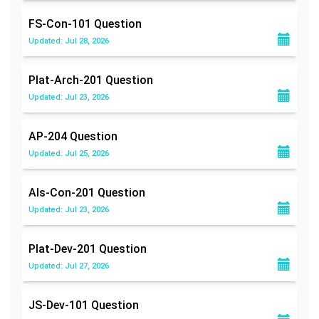
FS-Con-101
Question
Updated: Jul 28, 2026
Plat-Arch-201
Question
Updated: Jul 23, 2026
AP-204
Question
Updated: Jul 25, 2026
Als-Con-201
Question
Updated: Jul 23, 2026
Plat-Dev-201
Question
Updated: Jul 27, 2026
JS-Dev-101
Question