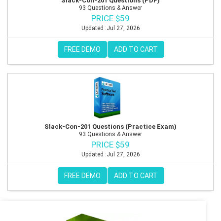
Slack-Con-201 Questions (PDF)
93 Questions & Answer
PRICE $59
Updated :Jul 27, 2026
FREE DEMO
ADD TO CART
Slack-Con-201 Questions (Practice Exam)
93 Questions & Answer
PRICE $59
Updated :Jul 27, 2026
FREE DEMO
ADD TO CART