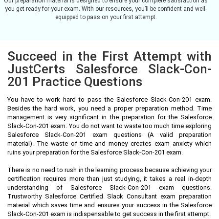
Our preparation material is designed to ensure your complete satisfaction as
you get ready for your exam. With our resources, you’ll be confident and well-
equipped to pass on your first attempt.
Succeed in the First Attempt with
JustCerts Salesforce Slack-Con-
201 Practice Questions
You have to work hard to pass the Salesforce Slack-Con-201 exam.
Besides the hard work, you need a proper preparation method. Time
management is very significant in the preparation for the Salesforce
Slack-Con-201 exam. You do not want to waste too much time exploring
Salesforce Slack-Con-201 exam questions (A valid preparation
material). The waste of time and money creates exam anxiety which
ruins your preparation for the Salesforce Slack-Con-201 exam.
There is no need to rush in the learning process because achieving your
certification requires more than just studying, it takes a real in-depth
understanding of Salesforce Slack-Con-201 exam questions.
Trustworthy Salesforce Certified Slack Consultant exam preparation
material which saves time and ensures your success in the Salesforce
Slack-Con-201 exam is indispensable to get success in the first attempt.