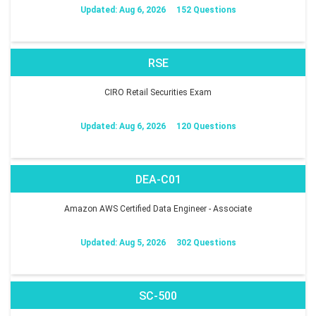
Updated: Aug 6, 2026
152 Questions
RSE
CIRO Retail Securities Exam
Updated: Aug 6, 2026
120 Questions
DEA-C01
Amazon AWS Certified Data Engineer - Associate
Updated: Aug 5, 2026
302 Questions
SC-500