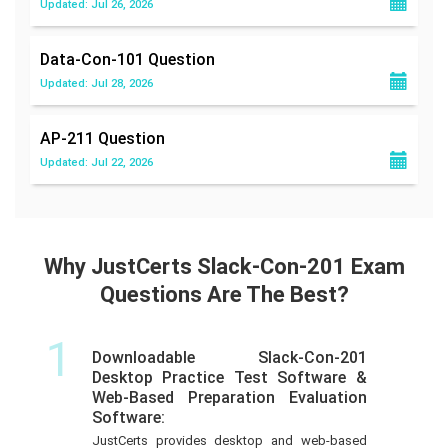
Updated: Jul 26, 2026
Data-Con-101
Question
Updated: Jul 28, 2026
AP-211
Question
Updated: Jul 22, 2026
Why JustCerts Slack-Con-201 Exam
Questions Are The Best?
1
Downloadable Slack-Con-201
Desktop Practice Test Software &
Web-Based Preparation Evaluation
Software:
JustCerts provides desktop and web-based