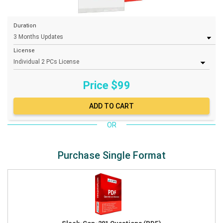
Duration
License
Price $
99
OR
Purchase Single Format