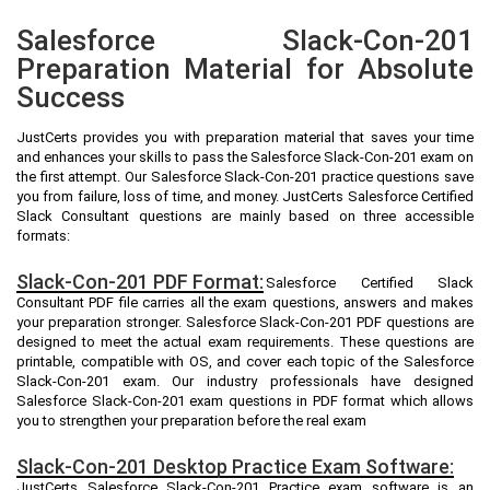
Salesforce Slack-Con-201
Preparation Material for Absolute
Success
JustCerts provides you with preparation material that saves your time
and enhances your skills to pass the Salesforce Slack-Con-201 exam on
the first attempt. Our Salesforce Slack-Con-201 practice questions save
you from failure, loss of time, and money. JustCerts Salesforce Certified
Slack Consultant questions are mainly based on three accessible
formats:
Slack-Con-201 PDF Format:
Salesforce Certified Slack
Consultant PDF file carries all the exam questions, answers and makes
your preparation stronger. Salesforce Slack-Con-201 PDF questions are
designed to meet the actual exam requirements. These questions are
printable, compatible with OS, and cover each topic of the Salesforce
Slack-Con-201 exam. Our industry professionals have designed
Salesforce Slack-Con-201 exam questions in PDF format which allows
you to strengthen your preparation before the real exam
Slack-Con-201 Desktop Practice Exam Software:
JustCerts Salesforce Slack-Con-201 Practice exam software is an