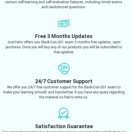
various self-learning and self-evaluation features, including; timed exams
and randomized questions.
Free 3 Months Updates
JustCerts offers you Slack-Con-201 exam 3 months free updates, upon
purchase. Once you will buy any of our products you will be subscribed to
free updates
24/7 Customer Support
We offer you 24/7 free customer support for the Slack-Con-201 exam to
make your learning smooth and hassle-free. If you have any query regarding
the material so feel to write us.
Satisfaction Guarantee