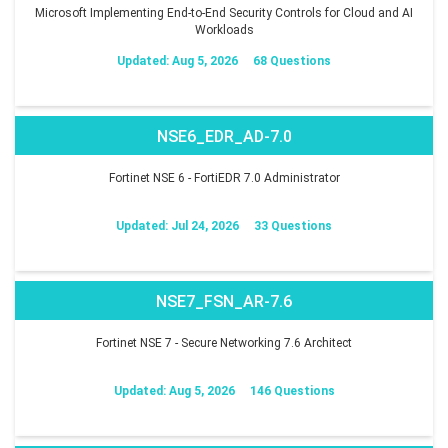
Microsoft Implementing End-to-End Security Controls for Cloud and AI
Workloads
Updated: Aug 5, 2026
68 Questions
NSE6_EDR_AD-7.0
Fortinet NSE 6 - FortiEDR 7.0 Administrator
Updated: Jul 24, 2026
33 Questions
NSE7_FSN_AR-7.6
Fortinet NSE 7 - Secure Networking 7.6 Architect
Updated: Aug 5, 2026
146 Questions