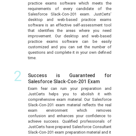
practice exams software which meets the
requirements of every candidate of the
Salesforce Slack-Con-201 exam. JustCerts’
desktop and web-based practice exams
software is an effective self-assessment tool
that identifies the areas where you need
improvement. Our desktop and web-based
practice exams software can be easily
customized and you can set the number of
questions and complete it in your own defined
time.
2
Success is Guaranteed for
Salesforce Slack-Con-201 Exam
Exam fear can ruin your preparation and
JustCerts helps you to abolish it with
comprehensive exam material. Our Salesforce
Slack-Con-201 exam material reflects the real
exam environment which removes
confusion and enhances your confidence to
achieve success. Qualified professionals of
JustCerts have prepared Salesforce Consultant
Slack-Con-201 exam preparation material and it