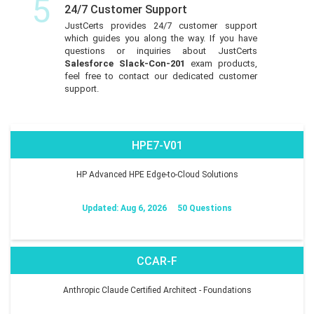
5
24/7 Customer Support
JustCerts provides 24/7 customer support
which guides you along the way. If you have
questions or inquiries about JustCerts
Salesforce Slack-Con-201
exam products,
feel free to contact our dedicated customer
support.
HPE7-V01
HP Advanced HPE Edge-to-Cloud Solutions
Updated: Aug 6, 2026
50 Questions
CCAR-F
Anthropic Claude Certified Architect - Foundations