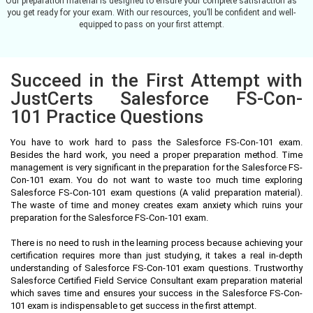
Our preparation material is designed to ensure your complete satisfaction as
you get ready for your exam. With our resources, you’ll be confident and well-
equipped to pass on your first attempt.
Succeed in the First Attempt with
JustCerts Salesforce FS-Con-
101 Practice Questions
You have to work hard to pass the Salesforce FS-Con-101 exam.
Besides the hard work, you need a proper preparation method. Time
management is very significant in the preparation for the Salesforce FS-
Con-101 exam. You do not want to waste too much time exploring
Salesforce FS-Con-101 exam questions (A valid preparation material).
The waste of time and money creates exam anxiety which ruins your
preparation for the Salesforce FS-Con-101 exam.
There is no need to rush in the learning process because achieving your
certification requires more than just studying, it takes a real in-depth
understanding of Salesforce FS-Con-101 exam questions. Trustworthy
Salesforce Certified Field Service Consultant exam preparation material
which saves time and ensures your success in the Salesforce FS-Con-
101 exam is indispensable to get success in the first attempt.