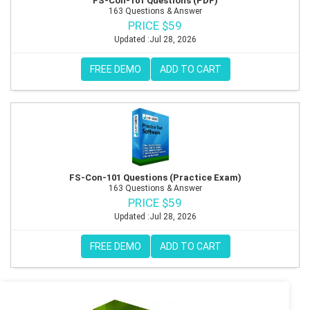
FS-Con-101 Questions (PDF)
163 Questions & Answer
PRICE $59
Updated :Jul 28, 2026
FREE DEMO
ADD TO CART
FS-Con-101 Questions (Practice Exam)
163 Questions & Answer
PRICE $59
Updated :Jul 28, 2026
FREE DEMO
ADD TO CART