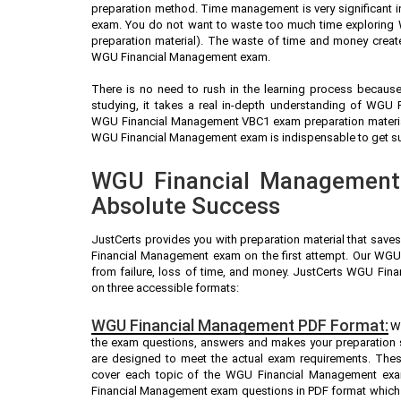
preparation method. Time management is very significant 
exam. You do not want to waste too much time exploring
preparation material). The waste of time and money create
WGU Financial Management exam.
There is no need to rush in the learning process because 
studying, it takes a real in-depth understanding of WGU
WGU Financial Management VBC1 exam preparation material
WGU Financial Management exam is indispensable to get succ
WGU Financial Management 
Absolute Success
JustCerts provides you with preparation material that save
Financial Management exam on the first attempt. Our WGU
from failure, loss of time, and money. JustCerts WGU Fi
on three accessible formats:
WGU Financial Management PDF Format:
W
the exam questions, answers and makes your preparation
are designed to meet the actual exam requirements. Thes
cover each topic of the WGU Financial Management exa
Financial Management exam questions in PDF format which a