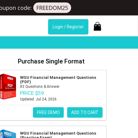
oupon code:
FREEDOM25
Login / Register
Purchase Single Format
WGU Financial Management Questions
(PDF)
83 Questions & Answer
PRICE $59
Updated :Jul 24, 2026
FREE DEMO
ADD TO CART
WGU Financial Management Questions
(Practice Exam)