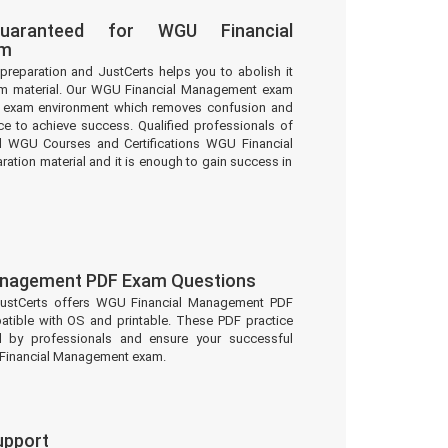
uaranteed for WGU Financial
am
preparation and JustCerts helps you to abolish it
m material. Our WGU Financial Management exam
eal exam environment which removes confusion and
e to achieve success. Qualified professionals of
d WGU Courses and Certifications WGU Financial
tion material and it is enough to gain success in
anagement PDF Exam Questions
JustCerts offers WGU Financial Management PDF
atible with OS and printable. These PDF practice
d by professionals and ensure your successful
 Financial Management exam.
upport