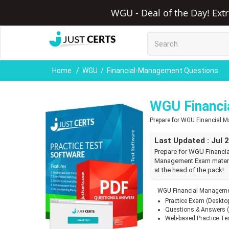
WGU - Deal of the Day! Ext
Home
WGU
Financial-Management Questions
WGU Financi
Prepare for WGU Financial
Last Updated : Jul 
Prepare for WGU Financi
Management Exam materia
at the head of the pack!
WGU Financial Managemen
Practice Exam (Deskto
Questions & Answers 
Web-based Practice Te