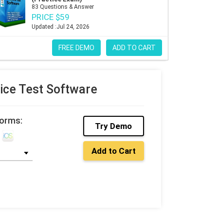
83 Questions & Answer
PRICE $59
Updated :Jul 24, 2026
FREE DEMO
ADD TO CART
ce Test Software
forms:
Try Demo
Add to Cart