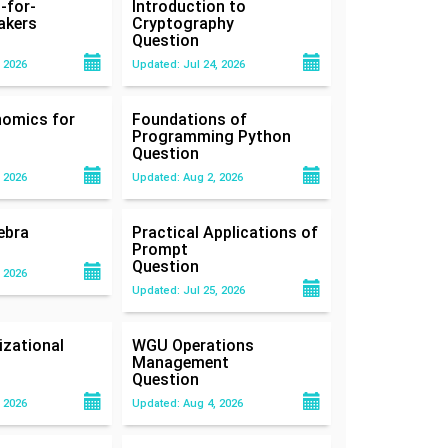
-for-
Introduction to
akers
Cryptography
Question
 2026
Updated: Jul 24, 2026
nomics for
Foundations of
Programming Python
Question
 2026
Updated: Aug 2, 2026
ebra
Practical Applications of
Prompt
Question
 2026
Updated: Jul 25, 2026
zational
WGU Operations
Management
Question
 2026
Updated: Aug 4, 2026