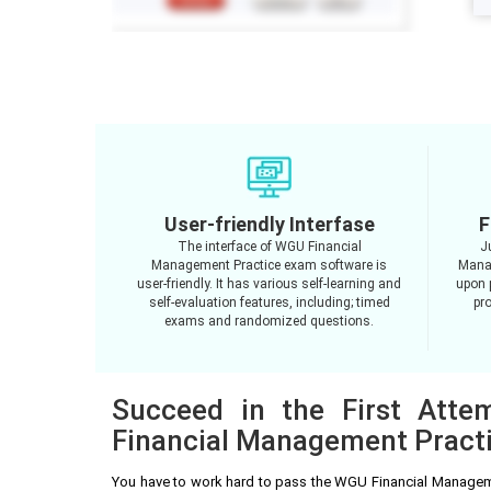
User-friendly Interfase
F
The interface of WGU Financial
J
Management Practice exam software is
Mana
user-friendly. It has various self-learning and
upon 
self-evaluation features, including; timed
pro
exams and randomized questions.
Succeed in the First Att
Financial Management Pract
You have to work hard to pass the WGU Financial Managem