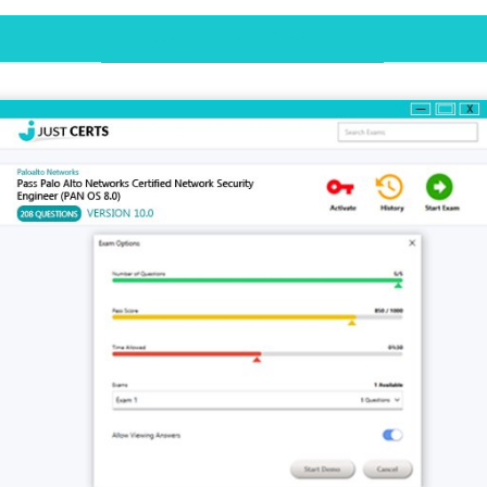
Desktop Practice Test Demo