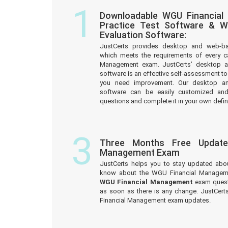
1
Downloadable WGU Financia
Practice Test Software & W
Evaluation Software:
JustCerts provides desktop and web-b
which meets the requirements of every c
Management exam. JustCerts’ desktop 
software is an effective self-assessment too
you need improvement. Our desktop a
software can be easily customized an
questions and complete it in your own defin
3
Three Months Free Update
Management Exam
JustCerts helps you to stay updated abo
know about the WGU Financial Manageme
WGU Financial Management
exam quest
as soon as there is any change. JustCer
Financial Management exam updates.