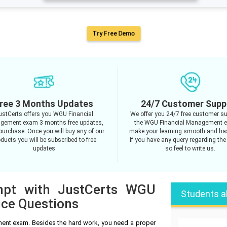
Try Free Demo
ree 3 Months Updates
24/7 Customer Supp
ustCerts offers you WGU Financial
We offer you 24/7 free customer su
gement exam 3 months free updates,
the WGU Financial Management 
purchase. Once you will buy any of our
make your learning smooth and has
ducts you will be subscribed to free
If you have any query regarding the
updates
so feel to write us.
empt with JustCerts WGU
Students a
ice Questions
ent exam. Besides the hard work, you need a proper