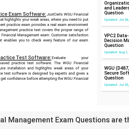
Organizatio
and Leader
Question
ice Exam Software:
JustCerts WGU Financial
at highlights your weak areas, where you need to put
Updated: Jul 26,
ent practice exam provides a real exam environment
nagement practice test covers the proper range of
U Financial Management exam. Customer satisfaction
VPC2 Data-
Decision M
hat enables you to check every feature of our exam
Question
Updated: Aug 1,
ctice Test Software:
Evaluate your
ased practice test software. The WGU Financial
WGU (D487,
re installation and highlights weak areas of your
Secure Sof
e test software is designed by experts and gives a
Question
d get confidence before attempting the WGU Financial
Updated: Jul 25,
al Management Exam Questions are t