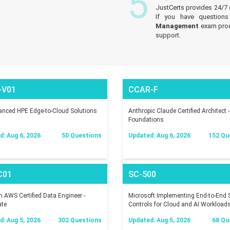
5
JustCerts provides 24/7
If you have questions
Management
exam prod
support.
-V01
CCAR-F
nced HPE Edge-to-Cloud Solutions
Anthropic Claude Certified Architect -
Foundations
: Aug 6, 2026
50 Questions
Updated: Aug 6, 2026
152 Qu
C01
SC-500
AWS Certified Data Engineer -
Microsoft Implementing End-to-End S
ate
Controls for Cloud and AI Workload
: Aug 5, 2026
302 Questions
Updated: Aug 5, 2026
68 Qu