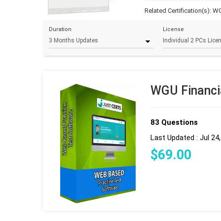
Related Certification(s):
WG
Duration
License
WGU Financi
83 Questions
Last Updated : Jul 24
$
69
.00