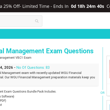
ra 25% Off- Limited Time
-
Ends In
0d 18h 24m 39s
C
al Management Exam Questions
 Management VBC1 Exam
24, 2026 -
No Of Questions: 83
al Management exam with recently updated WGU Financial
l. Our WGU Financial Management preparation materials keep you
t Exam Questions Bundle Pack Includes.
OR
p Software)
(PDF)
st