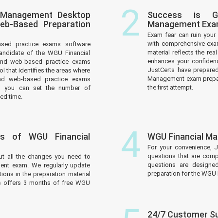
2
l Management Desktop
Success is G
eb-Based Preparation
Management Ex
Exam fear can ruin your 
with comprehensive exa
ased practice exams software
material reflects the r
andidate of the WGU Financial
enhances your confidenc
and web-based practice exams
JustCerts have prepare
l that identifies the areas where
Management exam prepara
nd web-based practice exams
the first attempt.
d you can set the number of
ed time.
4
s of WGU Financial
WGU Financial M
For your convenience, 
questions that are comp
ut all the changes you need to
questions are designe
nt exam. We regularly update
preparation for the WGU
ions in the preparation material
ts offers 3 months of free WGU
24/7 Customer S