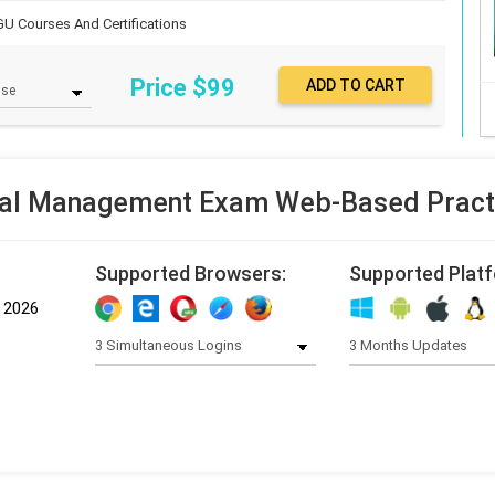
U Courses And Certifications
Price $
99
al Management Exam Web-Based Practi
Supported Browsers:
Supported Plat
, 2026