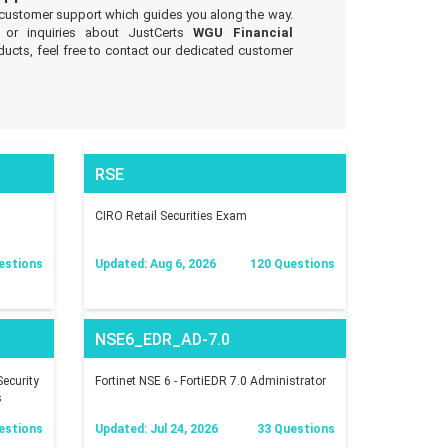
 customer support which guides you along the way.
 or inquiries about JustCerts
WGU Financial
ucts, feel free to contact our dedicated customer
RSE
CIRO Retail Securities Exam
estions
Updated: Aug 6, 2026
120 Questions
NSE6_EDR_AD-7.0
ecurity
Fortinet NSE 6 - FortiEDR 7.0 Administrator
s
estions
Updated: Jul 24, 2026
33 Questions