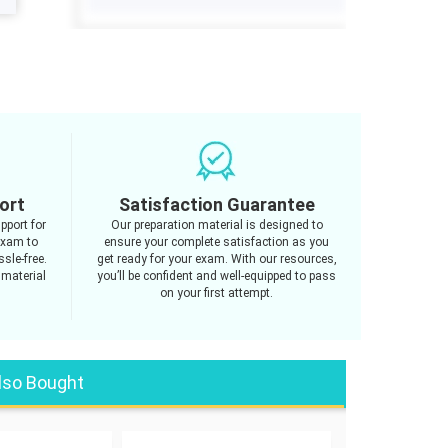
ort
Satisfaction Guarantee
pport for
Our preparation material is designed to
exam to
ensure your complete satisfaction as you
sle-free.
get ready for your exam. With our resources,
 material
you’ll be confident and well-equipped to pass
on your first attempt.
lso Bought