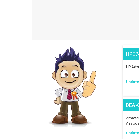
HPE7
HP Adva
Updated
DEA-
Amazon 
Associ
Updated