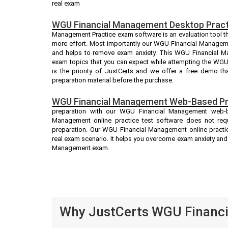
real exam
WGU Financial Management Desktop Pract
Management Practice exam software is an evaluation tool th
more effort. Most importantly our WGU Financial Managem
and helps to remove exam anxiety. This WGU Financial Ma
exam topics that you can expect while attempting the WG
is the priority of JustCerts and we offer a free demo t
preparation material before the purchase.
WGU Financial Management Web-Based Pra
preparation with our WGU Financial Management web-b
Management online practice test software does not requi
preparation. Our WGU Financial Management online practic
real exam scenario. It helps you overcome exam anxiety an
Management exam.
Why JustCerts WGU Financi