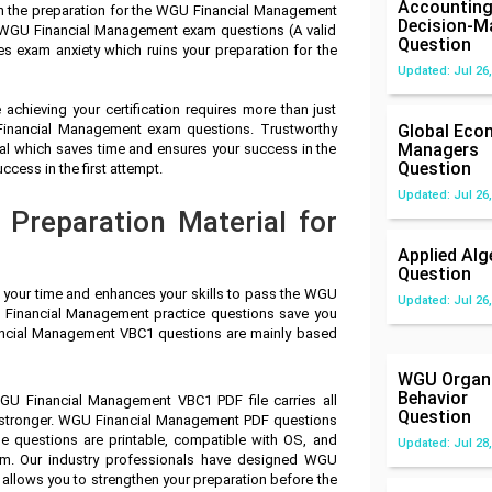
Accounting
in the preparation for the WGU Financial Management
Decision-M
 WGU Financial Management exam questions (A valid
Question
s exam anxiety which ruins your preparation for the
Updated: Jul 26,
achieving your certification requires more than just
 Financial Management exam questions. Trustworthy
Global Eco
Managers
 which saves time and ensures your success in the
Question
ess in the first attempt.
Updated: Jul 26,
Preparation Material for
Applied Alg
Question
s your time and enhances your skills to pass the WGU
Updated: Jul 26,
 Financial Management practice questions save you
nancial Management VBC1 questions are mainly based
WGU Organi
Behavior
GU Financial Management VBC1 PDF file carries all
Question
 stronger. WGU Financial Management PDF questions
e questions are printable, compatible with OS, and
Updated: Jul 28,
m. Our industry professionals have designed WGU
llows you to strengthen your preparation before the