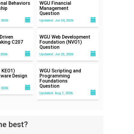
nal Behaviors
WGU Financial
ship
Management
Question
 2026
Updated: Jul 24, 2026
Driven
WGU Web Development
aking C207
Foundation (NVO1)
Question
 2026
Updated: Jul 25, 2026
 KEO1)
WGU Scripting and
tware Design
Programming
Foundations
Question
 2026
Updated: Aug 1, 2026
he best?