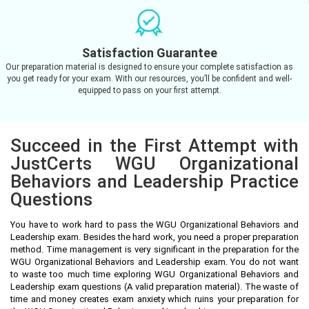
Satisfaction Guarantee
Our preparation material is designed to ensure your complete satisfaction as
you get ready for your exam. With our resources, you’ll be confident and well-
equipped to pass on your first attempt.
Succeed in the First Attempt with
JustCerts WGU Organizational
Behaviors and Leadership Practice
Questions
You have to work hard to pass the WGU Organizational Behaviors and
Leadership exam. Besides the hard work, you need a proper preparation
method. Time management is very significant in the preparation for the
WGU Organizational Behaviors and Leadership exam. You do not want
to waste too much time exploring WGU Organizational Behaviors and
Leadership exam questions (A valid preparation material). The waste of
time and money creates exam anxiety which ruins your preparation for