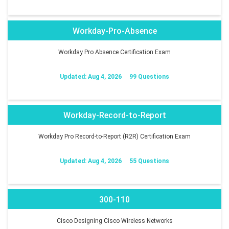
Workday-Pro-Absence
Workday Pro Absence Certification Exam
Updated: Aug 4, 2026
99 Questions
Workday-Record-to-Report
Workday Pro Record-to-Report (R2R) Certification Exam
Updated: Aug 4, 2026
55 Questions
300-110
Cisco Designing Cisco Wireless Networks