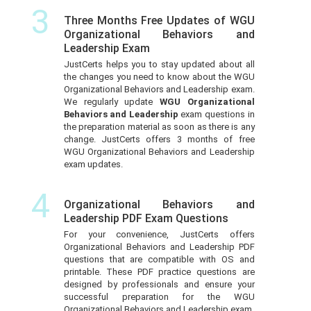
3
Three Months Free Updates of WGU
Organizational Behaviors and
Leadership Exam
JustCerts helps you to stay updated about all
the changes you need to know about the WGU
Organizational Behaviors and Leadership exam.
We regularly update
WGU Organizational
Behaviors and Leadership
exam questions in
the preparation material as soon as there is any
change. JustCerts offers 3 months of free
WGU Organizational Behaviors and Leadership
exam updates.
4
Organizational Behaviors and
Leadership PDF Exam Questions
For your convenience, JustCerts offers
Organizational Behaviors and Leadership PDF
questions that are compatible with OS and
printable. These PDF practice questions are
designed by professionals and ensure your
successful preparation for the WGU
Organizational Behaviors and Leadership exam.