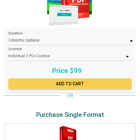
Duration
License
Price $
99
OR
Purchase Single Format