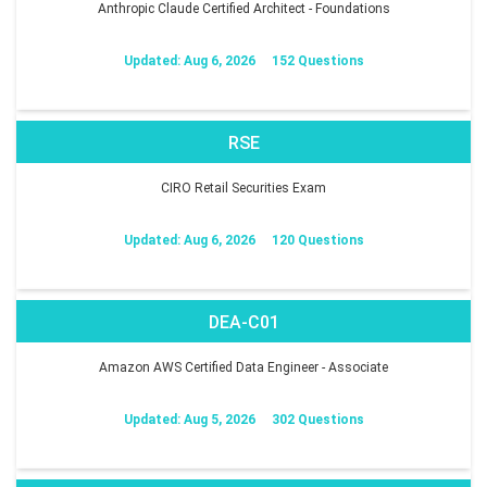
Anthropic Claude Certified Architect - Foundations
Updated: Aug 6, 2026
152 Questions
RSE
CIRO Retail Securities Exam
Updated: Aug 6, 2026
120 Questions
DEA-C01
Amazon AWS Certified Data Engineer - Associate
Updated: Aug 5, 2026
302 Questions