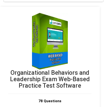
Organizational Behaviors and
Leadership Exam Web-Based
Practice Test Software
78 Questions