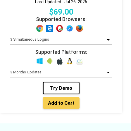
Last Updated : Jul 26, 2026
$
69
.00
Supported Browsers:
Supported Platforms:
Try Demo
Add to Cart