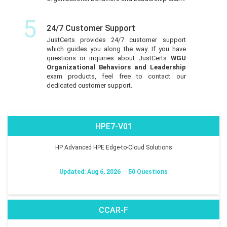
5
24/7 Customer Support
JustCerts provides 24/7 customer support
which guides you along the way. If you have
questions or inquiries about JustCerts
WGU
Organizational Behaviors and Leadership
exam products, feel free to contact our
dedicated customer support.
HPE7-V01
HP Advanced HPE Edge-to-Cloud Solutions
Updated: Aug 6, 2026
50 Questions
CCAR-F