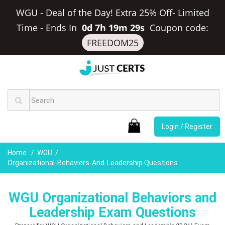
WGU - Deal of the Day! Extra 25% Off- Limited
Time
-
Ends In
0d 7h 19m 28s
Coupon code:
FREEDOM25
Login / Register
Home
WGU
Organizational-Behaviors-And-Leadership Questions
WGU Organizational Behaviors and
Leadership Exam Questions