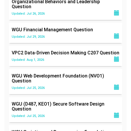
Organizational Behaviors and Leadership
Question
Updated: Jul 26, 2026
WGU Financial Management
Question
Updated: Jul 29, 2026
VPC2 Data-Driven Decision Making C207
Question
Updated: Aug 1, 2026
WGU Web Development Foundation (NVO1)
Question
Updated: Jul 25, 2026
WGU (D487, KEO1) Secure Software Design
Question
Updated: Jul 25, 2026