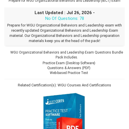
Prepare for WGU Organizational Behaviors and Leadership (IBC1) Exam
Last Updated : Jul 26, 2026 -
No Of Questions: 78
Prepare for WGU Organizational Behaviors and Leadership exam with
recently updated Organizational Behaviors and Leadership Exam
material. Our Organizational Behaviors and Leadership preparation
materials keep you at the head of the pack!
WGU Organizational Behaviors and Leadership Exam Questions Bundle
Pack Includes.
Practice Exam (Desktop Software)
Questions & Answers (PDF)
Web-based Practice Test
Related Certification(s):
WGU Courses And Certifications