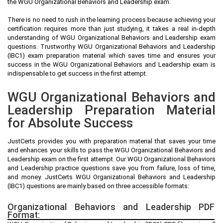
the WGU Organizational Behaviors and Leadership exam.
There is no need to rush in the learning process because achieving your
certification requires more than just studying, it takes a real in-depth
understanding of WGU Organizational Behaviors and Leadership exam
questions. Trustworthy WGU Organizational Behaviors and Leadership
(IBC1) exam preparation material which saves time and ensures your
success in the WGU Organizational Behaviors and Leadership exam is
indispensable to get success in the first attempt.
WGU Organizational Behaviors and
Leadership Preparation Material
for Absolute Success
JustCerts provides you with preparation material that saves your time
and enhances your skills to pass the WGU Organizational Behaviors and
Leadership exam on the first attempt. Our WGU Organizational Behaviors
and Leadership practice questions save you from failure, loss of time,
and money. JustCerts WGU Organizational Behaviors and Leadership
(IBC1) questions are mainly based on three accessible formats:
Organizational Behaviors and Leadership PDF
Format: