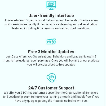
User-friendly Interfase
The interface of Organizational Behaviors and Leadership Practice exam
software is user-friendly. It has various self-learning and self-evaluation
features, including; timed exams and randomized questions.
Free 3 Months Updates
JustCerts offers you Organizational Behaviors and Leadership exam 3
months free updates, upon purchase. Once you will buy any of our products
you will be subscribed to free updates
24/7 Customer Support
We offer you 24/7 free customer support for the Organizational Behaviors
and Leadership exam to make your learning smooth and hassle-free. If you
have any query regarding the material so feel to write us.