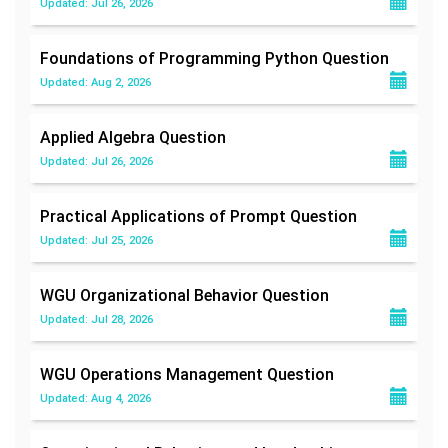
Updated: Jul 26, 2026
Foundations of Programming Python
Question
Updated: Aug 2, 2026
Applied Algebra
Question
Updated: Jul 26, 2026
Practical Applications of Prompt
Question
Updated: Jul 25, 2026
WGU Organizational Behavior
Question
Updated: Jul 28, 2026
WGU Operations Management
Question
Updated: Aug 4, 2026