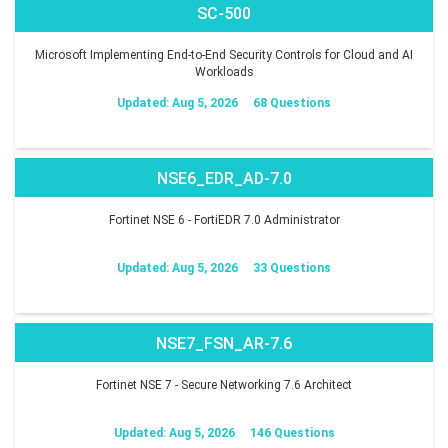
SC-500
Microsoft Implementing End-to-End Security Controls for Cloud and AI
Workloads
Updated: Aug 5, 2026
68 Questions
NSE6_EDR_AD-7.0
Fortinet NSE 6 - FortiEDR 7.0 Administrator
Updated: Aug 5, 2026
33 Questions
NSE7_FSN_AR-7.6
Fortinet NSE 7 - Secure Networking 7.6 Architect
Updated: Aug 5, 2026
146 Questions