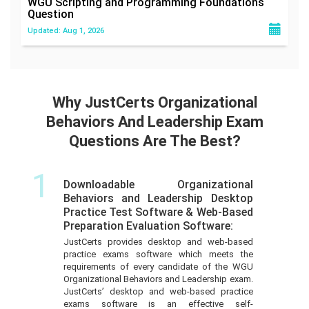
WGU Scripting and Programming Foundations
Question
Updated: Aug 1, 2026
Why JustCerts Organizational
Behaviors And Leadership Exam
Questions Are The Best?
1
Downloadable Organizational
Behaviors and Leadership Desktop
Practice Test Software & Web-Based
Preparation Evaluation Software:
JustCerts provides desktop and web-based
practice exams software which meets the
requirements of every candidate of the WGU
Organizational Behaviors and Leadership exam.
JustCerts’ desktop and web-based practice
exams software is an effective self-