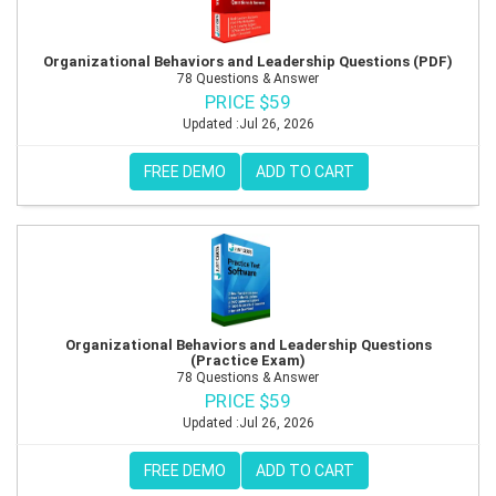
Organizational Behaviors and Leadership Questions (PDF)
78 Questions & Answer
PRICE $59
Updated :Jul 26, 2026
FREE DEMO
ADD TO CART
Organizational Behaviors and Leadership Questions
(Practice Exam)
78 Questions & Answer
PRICE $59
Updated :Jul 26, 2026
FREE DEMO
ADD TO CART