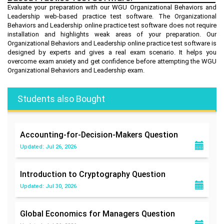
Evaluate your preparation with our WGU Organizational Behaviors and
Leadership web-based practice test software. The Organizational
Behaviors and Leadership online practice test software does not require
installation and highlights weak areas of your preparation. Our
Organizational Behaviors and Leadership online practice test software is
designed by experts and gives a real exam scenario. It helps you
overcome exam anxiety and get confidence before attempting the WGU
Organizational Behaviors and Leadership exam.
Students also Bought
Accounting-for-Decision-Makers
Question
Updated: Jul 26, 2026
Introduction to Cryptography
Question
Updated: Jul 30, 2026
Global Economics for Managers
Question