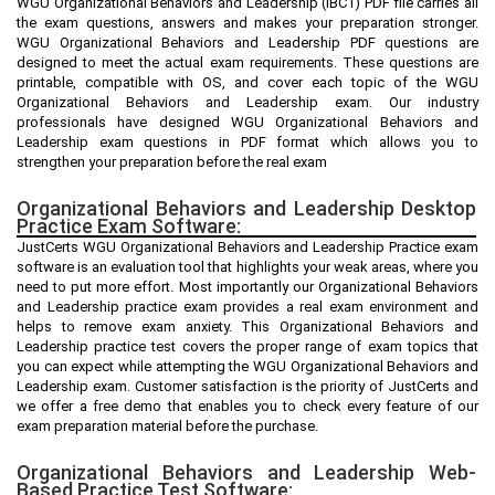
WGU Organizational Behaviors and Leadership (IBC1) PDF file carries all
the exam questions, answers and makes your preparation stronger.
WGU Organizational Behaviors and Leadership PDF questions are
designed to meet the actual exam requirements. These questions are
printable, compatible with OS, and cover each topic of the WGU
Organizational Behaviors and Leadership exam. Our industry
professionals have designed WGU Organizational Behaviors and
Leadership exam questions in PDF format which allows you to
strengthen your preparation before the real exam
Organizational Behaviors and Leadership Desktop
Practice Exam Software:
JustCerts WGU Organizational Behaviors and Leadership Practice exam
software is an evaluation tool that highlights your weak areas, where you
need to put more effort. Most importantly our Organizational Behaviors
and Leadership practice exam provides a real exam environment and
helps to remove exam anxiety. This Organizational Behaviors and
Leadership practice test covers the proper range of exam topics that
you can expect while attempting the WGU Organizational Behaviors and
Leadership exam. Customer satisfaction is the priority of JustCerts and
we offer a free demo that enables you to check every feature of our
exam preparation material before the purchase.
Organizational Behaviors and Leadership Web-
Based Practice Test Software: