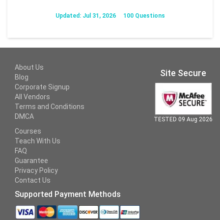
Updated: Jul 31, 2026
100 Questions
About Us
Site Secure
Blog
Corporate Signup
All Vendors
Terms and Conditions
DMCA
TESTED 09 Aug 2026
Courses
Teach With Us
FAQ
Guarantee
Privacy Policy
Contact Us
Supported Payment Methods