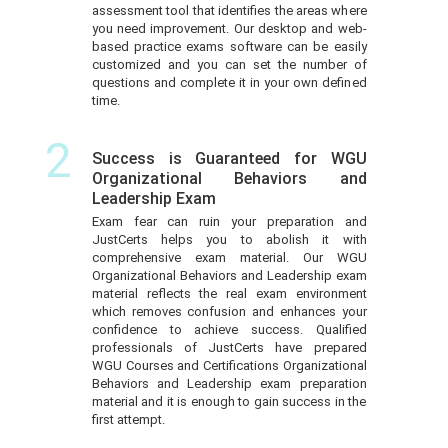
assessment tool that identifies the areas where
you need improvement. Our desktop and web-
based practice exams software can be easily
customized and you can set the number of
questions and complete it in your own defined
time.
2
Success is Guaranteed for WGU
Organizational Behaviors and
Leadership Exam
Exam fear can ruin your preparation and
JustCerts helps you to abolish it with
comprehensive exam material. Our WGU
Organizational Behaviors and Leadership exam
material reflects the real exam environment
which removes confusion and enhances your
confidence to achieve success. Qualified
professionals of JustCerts have prepared
WGU Courses and Certifications Organizational
Behaviors and Leadership exam preparation
material and it is enough to gain success in the
first attempt.