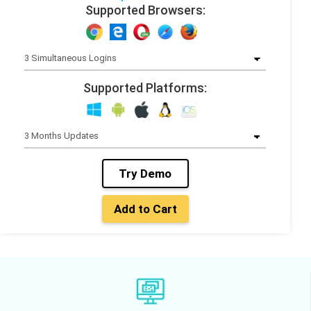
Supported Browsers:
Supported Platforms:
Try Demo
Add to Cart