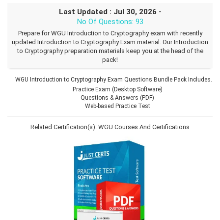
Last Updated : Jul 30, 2026 -
No Of Questions: 93
Prepare for WGU Introduction to Cryptography exam with recently
updated Introduction to Cryptography Exam material. Our Introduction
to Cryptography preparation materials keep you at the head of the
pack!
WGU Introduction to Cryptography Exam Questions Bundle Pack Includes.
Practice Exam (Desktop Software)
Questions & Answers (PDF)
Web-based Practice Test
Related Certification(s):
WGU Courses And Certifications