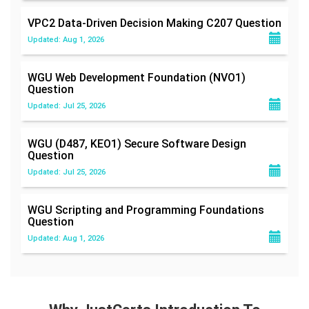
VPC2 Data-Driven Decision Making C207
Question
Updated: Aug 1, 2026
WGU Web Development Foundation (NVO1)
Question
Updated: Jul 25, 2026
WGU (D487, KEO1) Secure Software Design
Question
Updated: Jul 25, 2026
WGU Scripting and Programming Foundations
Question
Updated: Aug 1, 2026