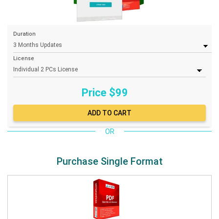
Duration
License
Price $
99
OR
Purchase Single Format