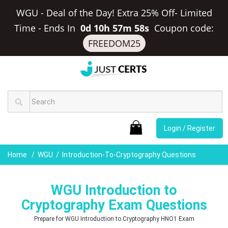
WGU - Deal of the Day! Extra 25% Off- Limited
Time
-
Ends In
0d 10h 57m 57s
Coupon code:
FREEDOM25
Login / Register
Home
WGU
Introduction-To-Cryptography Questions
WGU Introduction to
Cryptography Exam Questions
Prepare for WGU Introduction to Cryptography HNO1 Exam