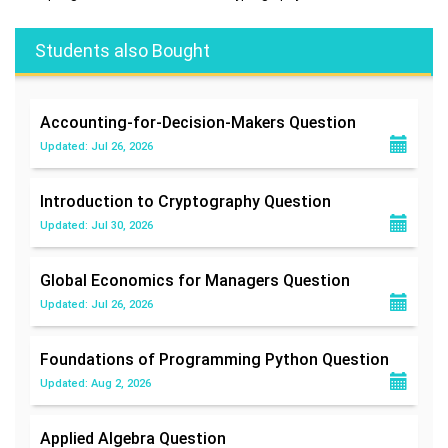
Students also Bought
Accounting-for-Decision-Makers
Question
Updated: Jul 26, 2026
Introduction to Cryptography
Question
Updated: Jul 30, 2026
Global Economics for Managers
Question
Updated: Jul 26, 2026
Foundations of Programming Python
Question
Updated: Aug 2, 2026
Applied Algebra
Question