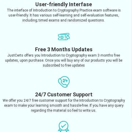
User-friendly Interfase
The interface of Introduction to Cryptography Practice exam software is
user-friendly. It has various self-learning and self-evaluation features,
including; timed exams and randomized questions.
Free 3 Months Updates
JustCerts offers you Introduction to Cryptography exam 3 months free
updates, upon purchase. Once you will buy any of our products you will be
subscribed to free updates
24/7 Customer Support
We offer you 24/7 free customer support for the Introduction to Cryptography
exam to make your learning smooth and hassle-free. If you have any query
regarding the material so feel to write us.