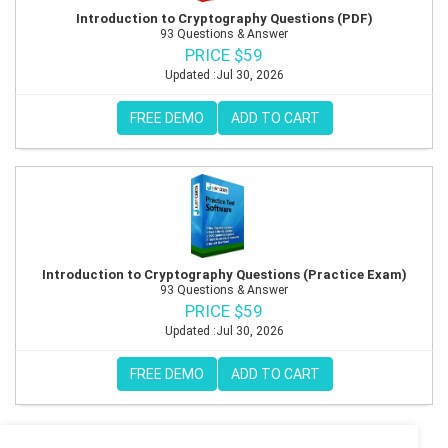
Introduction to Cryptography Questions (PDF)
93 Questions & Answer
PRICE $59
Updated :Jul 30, 2026
FREE DEMO
ADD TO CART
Introduction to Cryptography Questions (Practice Exam)
93 Questions & Answer
PRICE $59
Updated :Jul 30, 2026
FREE DEMO
ADD TO CART