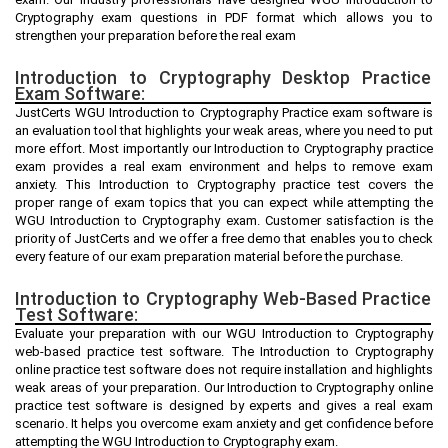
Cryptography exam questions in PDF format which allows you to
strengthen your preparation before the real exam
Introduction to Cryptography Desktop Practice
Exam Software:
JustCerts WGU Introduction to Cryptography Practice exam software is
an evaluation tool that highlights your weak areas, where you need to put
more effort. Most importantly our Introduction to Cryptography practice
exam provides a real exam environment and helps to remove exam
anxiety. This Introduction to Cryptography practice test covers the
proper range of exam topics that you can expect while attempting the
WGU Introduction to Cryptography exam. Customer satisfaction is the
priority of JustCerts and we offer a free demo that enables you to check
every feature of our exam preparation material before the purchase.
Introduction to Cryptography Web-Based Practice
Test Software:
Evaluate your preparation with our WGU Introduction to Cryptography
web-based practice test software. The Introduction to Cryptography
online practice test software does not require installation and highlights
weak areas of your preparation. Our Introduction to Cryptography online
practice test software is designed by experts and gives a real exam
scenario. It helps you overcome exam anxiety and get confidence before
attempting the WGU Introduction to Cryptography exam.