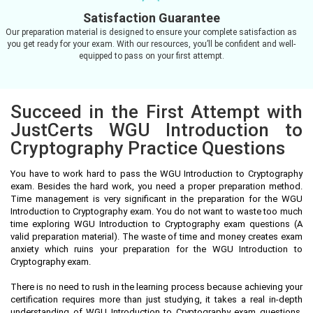
Satisfaction Guarantee
Our preparation material is designed to ensure your complete satisfaction as
you get ready for your exam. With our resources, you’ll be confident and well-
equipped to pass on your first attempt.
Succeed in the First Attempt with
JustCerts WGU Introduction to
Cryptography Practice Questions
You have to work hard to pass the WGU Introduction to Cryptography
exam. Besides the hard work, you need a proper preparation method.
Time management is very significant in the preparation for the WGU
Introduction to Cryptography exam. You do not want to waste too much
time exploring WGU Introduction to Cryptography exam questions (A
valid preparation material). The waste of time and money creates exam
anxiety which ruins your preparation for the WGU Introduction to
Cryptography exam.
There is no need to rush in the learning process because achieving your
certification requires more than just studying, it takes a real in-depth
understanding of WGU Introduction to Cryptography exam questions.