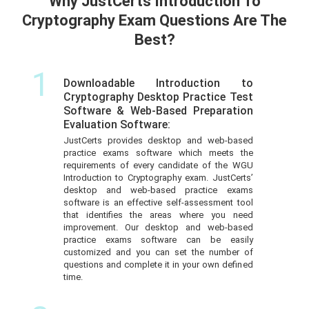
Why JustCerts Introduction To
Cryptography Exam Questions Are The
Best?
1
Downloadable Introduction to
Cryptography Desktop Practice Test
Software & Web-Based Preparation
Evaluation Software:
JustCerts provides desktop and web-based
practice exams software which meets the
requirements of every candidate of the WGU
Introduction to Cryptography exam. JustCerts’
desktop and web-based practice exams
software is an effective self-assessment tool
that identifies the areas where you need
improvement. Our desktop and web-based
practice exams software can be easily
customized and you can set the number of
questions and complete it in your own defined
time.