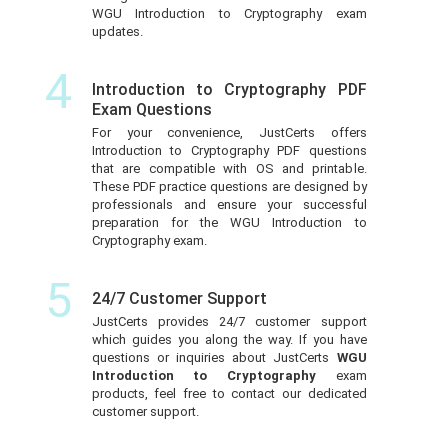
WGU Introduction to Cryptography exam
updates.
4
Introduction to Cryptography PDF
Exam Questions
For your convenience, JustCerts offers
Introduction to Cryptography PDF questions
that are compatible with OS and printable.
These PDF practice questions are designed by
professionals and ensure your successful
preparation for the WGU Introduction to
Cryptography exam.
5
24/7 Customer Support
JustCerts provides 24/7 customer support
which guides you along the way. If you have
questions or inquiries about JustCerts
WGU
Introduction to Cryptography
exam
products, feel free to contact our dedicated
customer support.