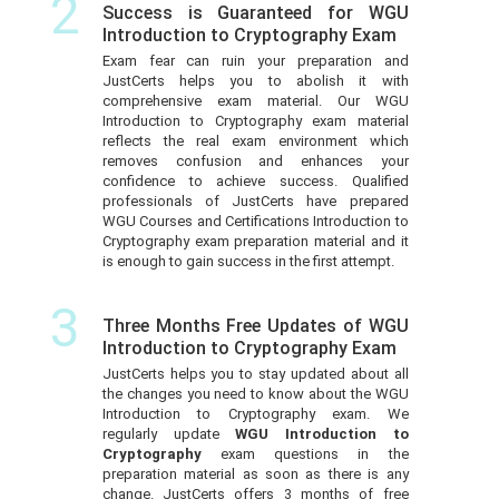
2
Success is Guaranteed for WGU
Introduction to Cryptography Exam
Exam fear can ruin your preparation and
JustCerts helps you to abolish it with
comprehensive exam material. Our WGU
Introduction to Cryptography exam material
reflects the real exam environment which
removes confusion and enhances your
confidence to achieve success. Qualified
professionals of JustCerts have prepared
WGU Courses and Certifications Introduction to
Cryptography exam preparation material and it
is enough to gain success in the first attempt.
3
Three Months Free Updates of WGU
Introduction to Cryptography Exam
JustCerts helps you to stay updated about all
the changes you need to know about the WGU
Introduction to Cryptography exam. We
regularly update
WGU Introduction to
Cryptography
exam questions in the
preparation material as soon as there is any
change. JustCerts offers 3 months of free