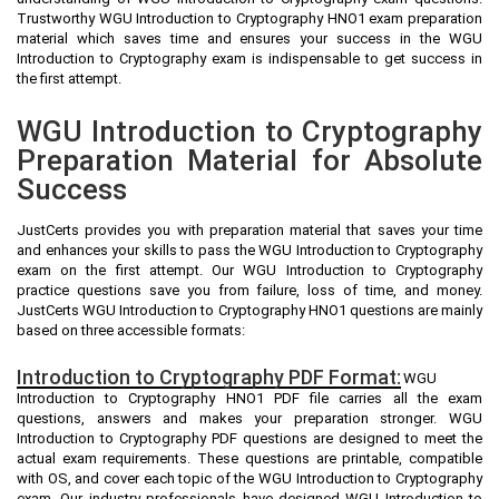
Trustworthy WGU Introduction to Cryptography HNO1 exam preparation
material which saves time and ensures your success in the WGU
Introduction to Cryptography exam is indispensable to get success in
the first attempt.
WGU Introduction to Cryptography
Preparation Material for Absolute
Success
JustCerts provides you with preparation material that saves your time
and enhances your skills to pass the WGU Introduction to Cryptography
exam on the first attempt. Our WGU Introduction to Cryptography
practice questions save you from failure, loss of time, and money.
JustCerts WGU Introduction to Cryptography HNO1 questions are mainly
based on three accessible formats:
Introduction to Cryptography PDF Format:
WGU
Introduction to Cryptography HNO1 PDF file carries all the exam
questions, answers and makes your preparation stronger. WGU
Introduction to Cryptography PDF questions are designed to meet the
actual exam requirements. These questions are printable, compatible
with OS, and cover each topic of the WGU Introduction to Cryptography
exam. Our industry professionals have designed WGU Introduction to