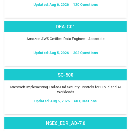
Updated: Aug 6, 2026
120 Questions
DEA-C01
Amazon AWS Certified Data Engineer - Associate
Updated: Aug 5, 2026
302 Questions
SC-500
Microsoft Implementing End-to-End Security Controls for Cloud and AI
Workloads
Updated: Aug 5, 2026
68 Questions
NSE6_EDR_AD-7.0