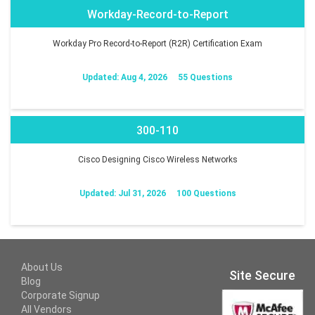
Workday-Record-to-Report
Workday Pro Record-to-Report (R2R) Certification Exam
Updated: Aug 4, 2026
55 Questions
300-110
Cisco Designing Cisco Wireless Networks
Updated: Jul 31, 2026
100 Questions
About Us
Site Secure
Blog
Corporate Signup
All Vendors