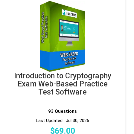
Introduction to Cryptography
Exam Web-Based Practice
Test Software
93 Questions
Last Updated : Jul 30, 2026
$
69
.00