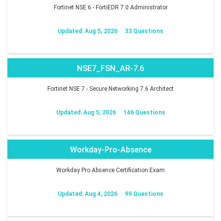
Fortinet NSE 6 - FortiEDR 7.0 Administrator
Updated: Aug 5, 2026
33 Questions
NSE7_FSN_AR-7.6
Fortinet NSE 7 - Secure Networking 7.6 Architect
Updated: Aug 5, 2026
146 Questions
Workday-Pro-Absence
Workday Pro Absence Certification Exam
Updated: Aug 4, 2026
99 Questions