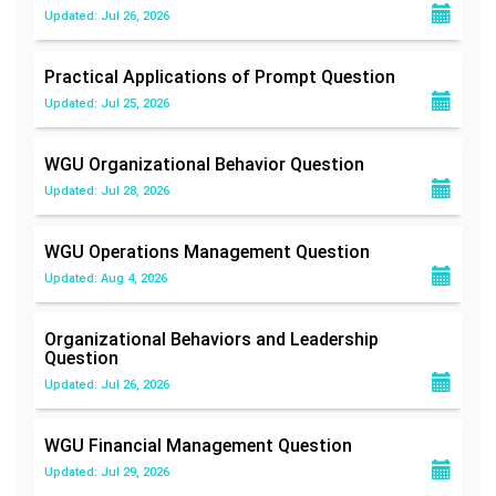
Updated: Jul 26, 2026
Practical Applications of Prompt
Question
Updated: Jul 25, 2026
WGU Organizational Behavior
Question
Updated: Jul 28, 2026
WGU Operations Management
Question
Updated: Aug 4, 2026
Organizational Behaviors and Leadership
Question
Updated: Jul 26, 2026
WGU Financial Management
Question
Updated: Jul 29, 2026