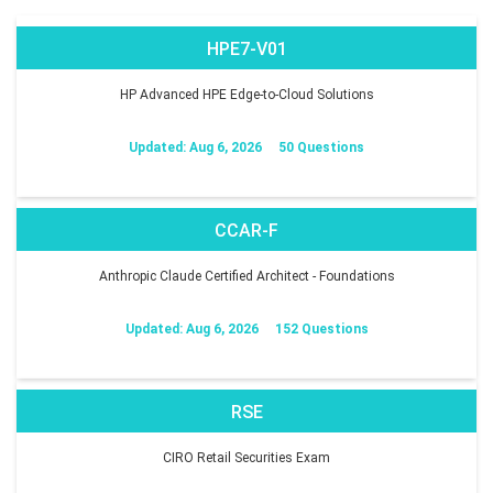
HPE7-V01
HP Advanced HPE Edge-to-Cloud Solutions
Updated: Aug 6, 2026
50 Questions
CCAR-F
Anthropic Claude Certified Architect - Foundations
Updated: Aug 6, 2026
152 Questions
RSE
CIRO Retail Securities Exam