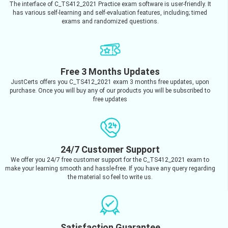
The interface of C_TS412_2021 Practice exam software is user-friendly. It
has various self-learning and self-evaluation features, including; timed
exams and randomized questions.
Free 3 Months Updates
JustCerts offers you C_TS412_2021 exam 3 months free updates, upon
purchase. Once you will buy any of our products you will be subscribed to
free updates
24/7 Customer Support
We offer you 24/7 free customer support for the C_TS412_2021 exam to
make your learning smooth and hassle-free. If you have any query regarding
the material so feel to write us.
Satisfaction Guarantee