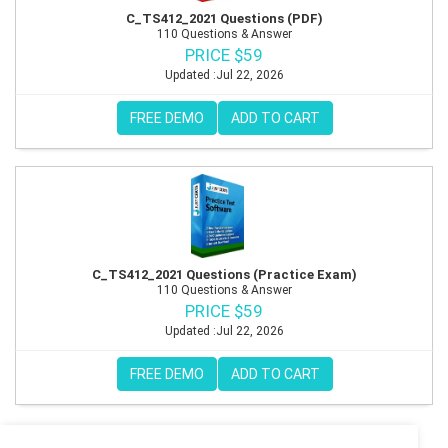
C_TS412_2021 Questions (PDF)
110 Questions & Answer
PRICE $59
Updated :Jul 22, 2026
FREE DEMO
ADD TO CART
C_TS412_2021 Questions (Practice Exam)
110 Questions & Answer
PRICE $59
Updated :Jul 22, 2026
FREE DEMO
ADD TO CART