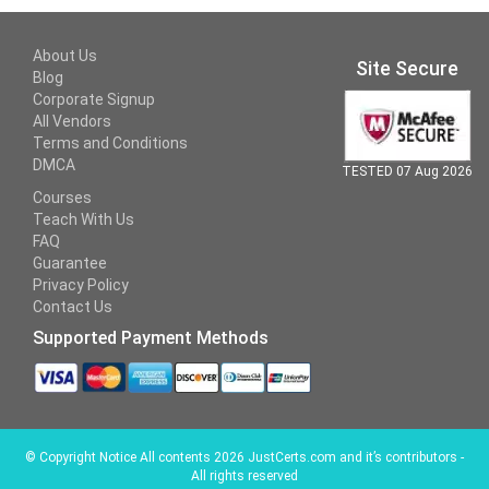
About Us
Site Secure
Blog
Corporate Signup
All Vendors
Terms and Conditions
DMCA
TESTED 07 Aug 2026
Courses
Teach With Us
FAQ
Guarantee
Privacy Policy
Contact Us
Supported Payment Methods
©
Copyright Notice All contents 2026 JustCerts.com and it’s contributors -
All rights reserved