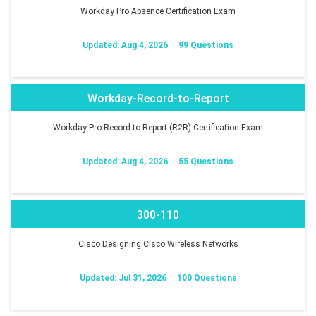
Workday Pro Absence Certification Exam
Updated: Aug 4, 2026
99 Questions
Workday-Record-to-Report
Workday Pro Record-to-Report (R2R) Certification Exam
Updated: Aug 4, 2026
55 Questions
300-110
Cisco Designing Cisco Wireless Networks
Updated: Jul 31, 2026
100 Questions