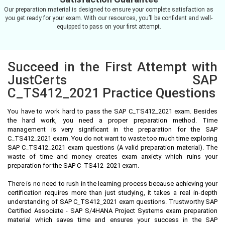
Our preparation material is designed to ensure your complete satisfaction as
you get ready for your exam. With our resources, you’ll be confident and well-
equipped to pass on your first attempt.
Succeed in the First Attempt with
JustCerts SAP
C_TS412_2021 Practice Questions
You have to work hard to pass the SAP C_TS412_2021 exam. Besides
the hard work, you need a proper preparation method. Time
management is very significant in the preparation for the SAP
C_TS412_2021 exam. You do not want to waste too much time exploring
SAP C_TS412_2021 exam questions (A valid preparation material). The
waste of time and money creates exam anxiety which ruins your
preparation for the SAP C_TS412_2021 exam.
There is no need to rush in the learning process because achieving your
certification requires more than just studying, it takes a real in-depth
understanding of SAP C_TS412_2021 exam questions. Trustworthy SAP
Certified Associate - SAP S/4HANA Project Systems exam preparation
material which saves time and ensures your success in the SAP