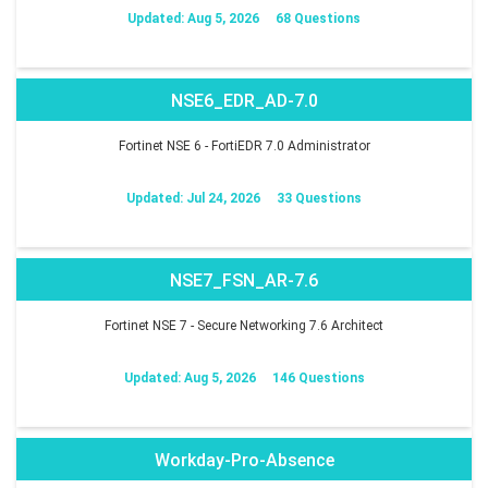
Updated: Aug 5, 2026
68 Questions
NSE6_EDR_AD-7.0
Fortinet NSE 6 - FortiEDR 7.0 Administrator
Updated: Jul 24, 2026
33 Questions
NSE7_FSN_AR-7.6
Fortinet NSE 7 - Secure Networking 7.6 Architect
Updated: Aug 5, 2026
146 Questions
Workday-Pro-Absence