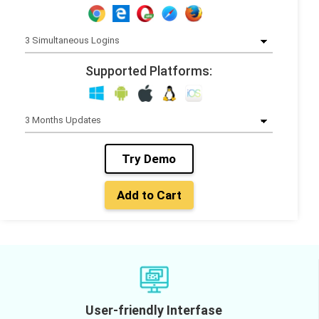
Supported Platforms:
Try Demo
Add to Cart
User-friendly Interfase