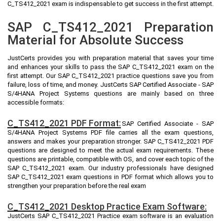
C_TS412_2021 exam is indispensable to get success in the first attempt.
SAP C_TS412_2021 Preparation
Material for Absolute Success
JustCerts provides you with preparation material that saves your time
and enhances your skills to pass the SAP C_TS412_2021 exam on the
first attempt. Our SAP C_TS412_2021 practice questions save you from
failure, loss of time, and money. JustCerts SAP Certified Associate - SAP
S/4HANA Project Systems questions are mainly based on three
accessible formats:
C_TS412_2021 PDF Format:
SAP Certified Associate - SAP
S/4HANA Project Systems PDF file carries all the exam questions,
answers and makes your preparation stronger. SAP C_TS412_2021 PDF
questions are designed to meet the actual exam requirements. These
questions are printable, compatible with OS, and cover each topic of the
SAP C_TS412_2021 exam. Our industry professionals have designed
SAP C_TS412_2021 exam questions in PDF format which allows you to
strengthen your preparation before the real exam
C_TS412_2021 Desktop Practice Exam Software:
JustCerts SAP C_TS412_2021 Practice exam software is an evaluation