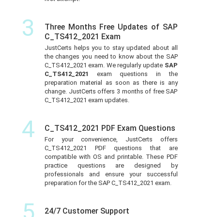
3
Three Months Free Updates of SAP
C_TS412_2021 Exam
JustCerts helps you to stay updated about all
the changes you need to know about the SAP
C_TS412_2021 exam. We regularly update
SAP
C_TS412_2021
exam questions in the
preparation material as soon as there is any
change. JustCerts offers 3 months of free SAP
C_TS412_2021 exam updates.
4
C_TS412_2021 PDF Exam Questions
For your convenience, JustCerts offers
C_TS412_2021 PDF questions that are
compatible with OS and printable. These PDF
practice questions are designed by
professionals and ensure your successful
preparation for the SAP C_TS412_2021 exam.
5
24/7 Customer Support