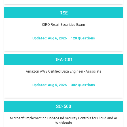
RSE
CIRO Retail Securities Exam
Updated: Aug 6, 2026
120 Questions
DEA-C01
Amazon AWS Certified Data Engineer - Associate
Updated: Aug 5, 2026
302 Questions
SC-500
Microsoft Implementing End-to-End Security Controls for Cloud and AI
Workloads