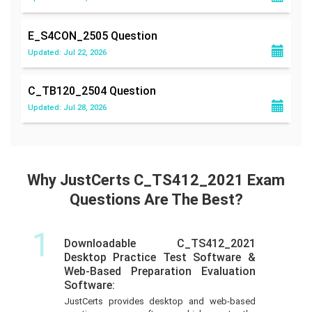
E_S4CON_2505
Question
Updated: Jul 22, 2026
C_TB120_2504
Question
Updated: Jul 28, 2026
Why JustCerts C_TS412_2021 Exam
Questions Are The Best?
1
Downloadable C_TS412_2021
Desktop Practice Test Software &
Web-Based Preparation Evaluation
Software:
JustCerts provides desktop and web-based