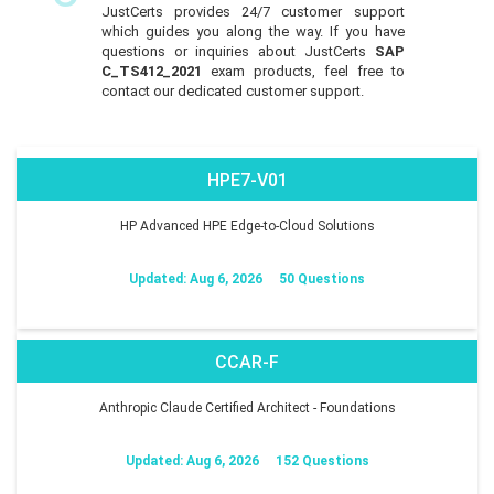
JustCerts provides 24/7 customer support
which guides you along the way. If you have
questions or inquiries about JustCerts
SAP
C_TS412_2021
exam products, feel free to
contact our dedicated customer support.
HPE7-V01
HP Advanced HPE Edge-to-Cloud Solutions
Updated: Aug 6, 2026
50 Questions
CCAR-F
Anthropic Claude Certified Architect - Foundations
Updated: Aug 6, 2026
152 Questions