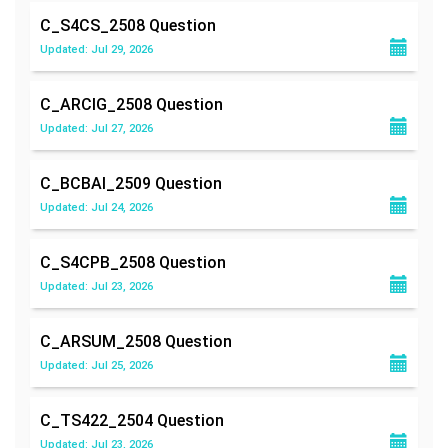
C_S4CS_2508
Question
Updated: Jul 29, 2026
C_ARCIG_2508
Question
Updated: Jul 27, 2026
C_BCBAI_2509
Question
Updated: Jul 24, 2026
C_S4CPB_2508
Question
Updated: Jul 23, 2026
C_ARSUM_2508
Question
Updated: Jul 25, 2026
C_TS422_2504
Question
Updated: Jul 23, 2026