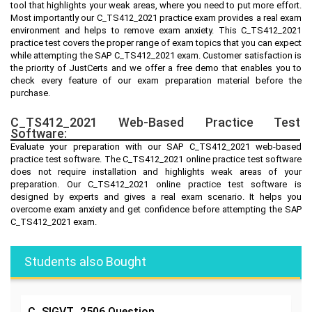
tool that highlights your weak areas, where you need to put more effort.
Most importantly our C_TS412_2021 practice exam provides a real exam
environment and helps to remove exam anxiety. This C_TS412_2021
practice test covers the proper range of exam topics that you can expect
while attempting the SAP C_TS412_2021 exam. Customer satisfaction is
the priority of JustCerts and we offer a free demo that enables you to
check every feature of our exam preparation material before the
purchase.
C_TS412_2021 Web-Based Practice Test
Software:
Evaluate your preparation with our SAP C_TS412_2021 web-based
practice test software. The C_TS412_2021 online practice test software
does not require installation and highlights weak areas of your
preparation. Our C_TS412_2021 online practice test software is
designed by experts and gives a real exam scenario. It helps you
overcome exam anxiety and get confidence before attempting the SAP
C_TS412_2021 exam.
Students also Bought
C_SIGVT_2506
Question