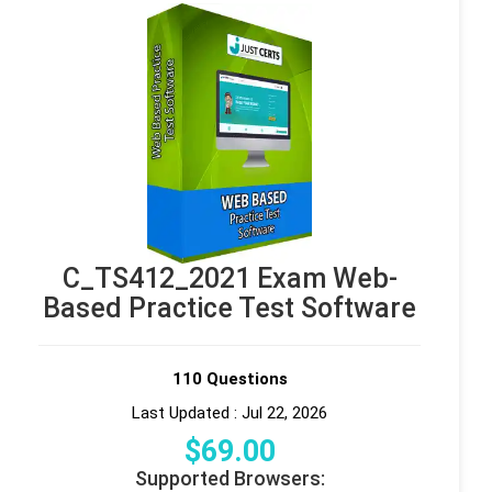
C_TS412_2021 Exam Web-
Based Practice Test Software
110 Questions
Last Updated : Jul 22, 2026
$
69
.00
Supported Browsers: