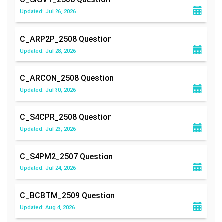
Updated: Jul 26, 2026
C_ARP2P_2508
Question
Updated: Jul 28, 2026
C_ARCON_2508
Question
Updated: Jul 30, 2026
C_S4CPR_2508
Question
Updated: Jul 23, 2026
C_S4PM2_2507
Question
Updated: Jul 24, 2026
C_BCBTM_2509
Question
Updated: Aug 4, 2026