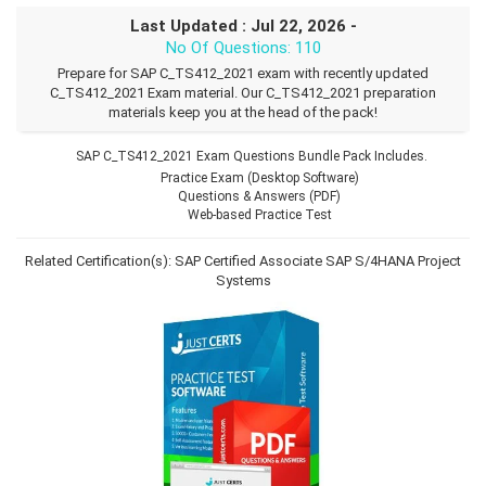
Last Updated : Jul 22, 2026 -
No Of Questions: 110
Prepare for SAP C_TS412_2021 exam with recently updated
C_TS412_2021 Exam material. Our C_TS412_2021 preparation
materials keep you at the head of the pack!
SAP C_TS412_2021 Exam Questions Bundle Pack Includes.
Practice Exam (Desktop Software)
Questions & Answers (PDF)
Web-based Practice Test
Related Certification(s):
SAP Certified Associate
SAP S/4HANA Project
Systems