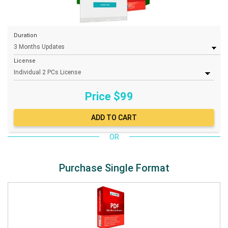
Duration
License
Price $
99
OR
Purchase Single Format