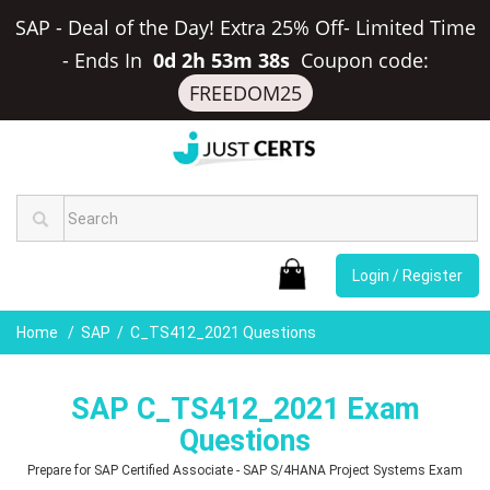
SAP - Deal of the Day! Extra 25% Off- Limited Time
-
Ends In
0d 2h 53m 37s
Coupon code:
FREEDOM25
Login / Register
Home
SAP
C_TS412_2021 Questions
SAP C_TS412_2021 Exam
Questions
Prepare for SAP Certified Associate - SAP S/4HANA Project Systems Exam