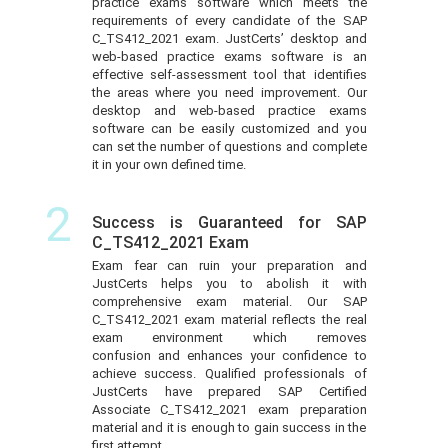
practice exams software which meets the
requirements of every candidate of the SAP
C_TS412_2021 exam. JustCerts’ desktop and
web-based practice exams software is an
effective self-assessment tool that identifies
the areas where you need improvement. Our
desktop and web-based practice exams
software can be easily customized and you
can set the number of questions and complete
it in your own defined time.
2
Success is Guaranteed for SAP
C_TS412_2021 Exam
Exam fear can ruin your preparation and
JustCerts helps you to abolish it with
comprehensive exam material. Our SAP
C_TS412_2021 exam material reflects the real
exam environment which removes
confusion and enhances your confidence to
achieve success. Qualified professionals of
JustCerts have prepared SAP Certified
Associate C_TS412_2021 exam preparation
material and it is enough to gain success in the
first attempt.