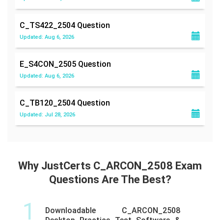
C_TS422_2504
Question
Updated: Aug 6, 2026
E_S4CON_2505
Question
Updated: Aug 6, 2026
C_TB120_2504
Question
Updated: Jul 28, 2026
Why JustCerts C_ARCON_2508 Exam
Questions Are The Best?
1
Downloadable C_ARCON_2508