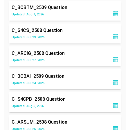
C_BCBTM_2509
Question
Updated: Aug 4, 2026
C_S4CS_2508
Question
Updated: Jul 29, 2026
C_ARCIG_2508
Question
Updated: Jul 27, 2026
C_BCBAI_2509
Question
Updated: Jul 24, 2026
C_S4CPB_2508
Question
Updated: Aug 6, 2026
C_ARSUM_2508
Question
Updated: Jul 25, 2026