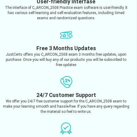
User-friendly Interfase
The interface of C_ARCON_2508 Practice exam software is user-friendly. It
has various self-learning and self-evaluation features, including; timed
exams and randomized questions.
Free 3 Months Updates
JustCerts offers you C_ARCON_2508 exam 3 months free updates, upon
purchase. Once you will buy any of our products you will be subscribed to
free updates
24/7 Customer Support
We offer you 24/7 free customer support for the C_ARCON_2508 exam to
make your learning smooth and hassle-free. If you have any query regarding
the material so feel to write us.