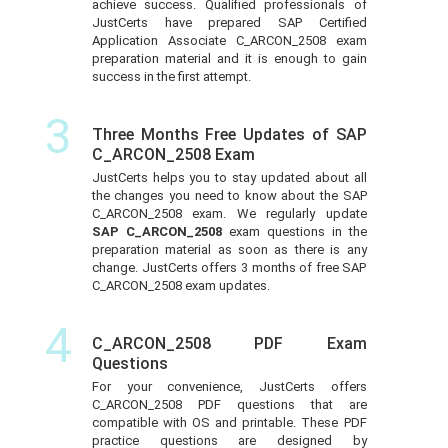
achieve success. Qualified professionals of
JustCerts have prepared SAP Certified
Application Associate C_ARCON_2508 exam
preparation material and it is enough to gain
success in the first attempt.
3
Three Months Free Updates of SAP
C_ARCON_2508 Exam
JustCerts helps you to stay updated about all
the changes you need to know about the SAP
C_ARCON_2508 exam. We regularly update
SAP C_ARCON_2508
exam questions in the
preparation material as soon as there is any
change. JustCerts offers 3 months of free SAP
C_ARCON_2508 exam updates.
4
C_ARCON_2508 PDF Exam
Questions
For your convenience, JustCerts offers
C_ARCON_2508 PDF questions that are
compatible with OS and printable. These PDF
practice questions are designed by