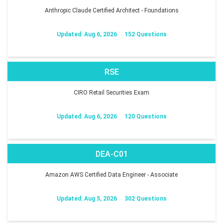
Anthropic Claude Certified Architect - Foundations
Updated: Aug 6, 2026
152 Questions
RSE
CIRO Retail Securities Exam
Updated: Aug 6, 2026
120 Questions
DEA-C01
Amazon AWS Certified Data Engineer - Associate
Updated: Aug 5, 2026
302 Questions