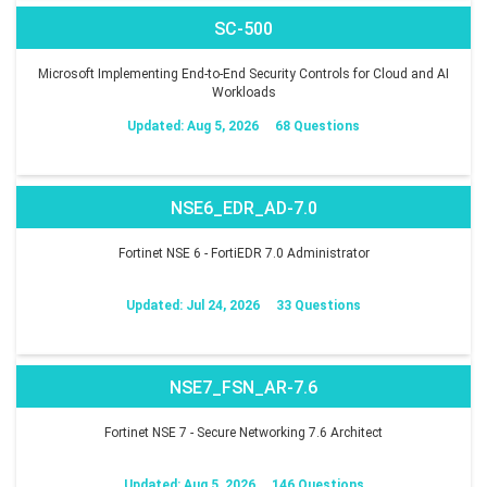
SC-500
Microsoft Implementing End-to-End Security Controls for Cloud and AI
Workloads
Updated: Aug 5, 2026
68 Questions
NSE6_EDR_AD-7.0
Fortinet NSE 6 - FortiEDR 7.0 Administrator
Updated: Jul 24, 2026
33 Questions
NSE7_FSN_AR-7.6
Fortinet NSE 7 - Secure Networking 7.6 Architect
Updated: Aug 5, 2026
146 Questions