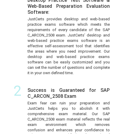
Desktop Practice Test Software &
Web-Based Preparation Evaluation
Software:
JustCerts provides desktop and web-based
practice exams software which meets the
requirements of every candidate of the SAP
C_ARCON_2508 exam. JustCerts’ desktop and
web-based practice exams software is an
effective self-assessment tool that identifies
the areas where you need improvement. Our
desktop and web-based practice exams
software can be easily customized and you
can set the number of questions and complete
it in your own defined time.
2
Success is Guaranteed for SAP
C_ARCON_2508 Exam
Exam fear can ruin your preparation and
JustCerts helps you to abolish it with
comprehensive exam material. Our SAP
C_ARCON_2508 exam material reflects the real
exam environment which removes
confusion and enhances your confidence to