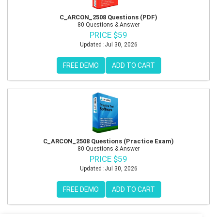
C_ARCON_2508 Questions (PDF)
80 Questions & Answer
PRICE $59
Updated :Jul 30, 2026
FREE DEMO
ADD TO CART
C_ARCON_2508 Questions (Practice Exam)
80 Questions & Answer
PRICE $59
Updated :Jul 30, 2026
FREE DEMO
ADD TO CART