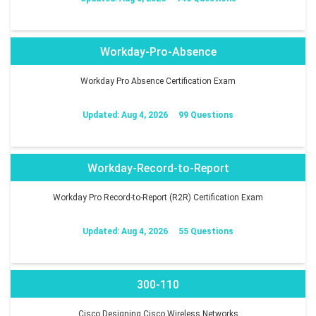
Workday-Pro-Absence
Workday Pro Absence Certification Exam
Updated: Aug 4, 2026
99 Questions
Workday-Record-to-Report
Workday Pro Record-to-Report (R2R) Certification Exam
Updated: Aug 4, 2026
55 Questions
300-110
Cisco Designing Cisco Wireless Networks