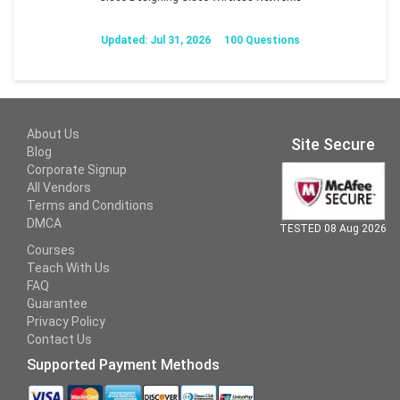
Updated: Jul 31, 2026
100 Questions
About Us
Site Secure
Blog
Corporate Signup
All Vendors
Terms and Conditions
DMCA
TESTED 08 Aug 2026
Courses
Teach With Us
FAQ
Guarantee
Privacy Policy
Contact Us
Supported Payment Methods