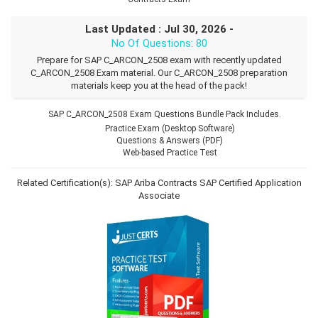
Last Updated : Jul 30, 2026 -
No Of Questions: 80
Prepare for SAP C_ARCON_2508 exam with recently updated
C_ARCON_2508 Exam material. Our C_ARCON_2508 preparation
materials keep you at the head of the pack!
SAP C_ARCON_2508 Exam Questions Bundle Pack Includes.
Practice Exam (Desktop Software)
Questions & Answers (PDF)
Web-based Practice Test
Related Certification(s):
SAP Ariba Contracts
SAP Certified Application
Associate