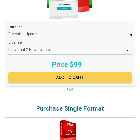
Duration
License
Price $
99
OR
Purchase Single Format