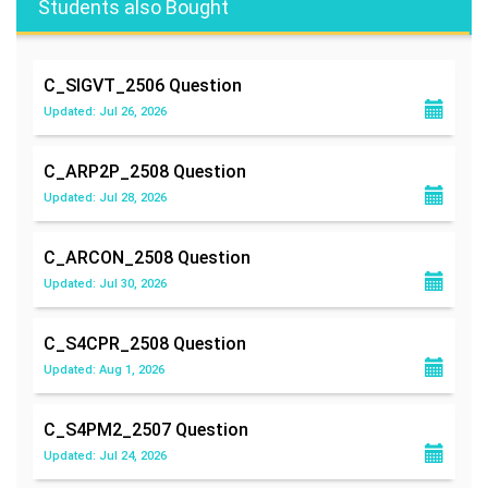
Students also Bought
C_SIGVT_2506
Question
Updated: Jul 26, 2026
C_ARP2P_2508
Question
Updated: Jul 28, 2026
C_ARCON_2508
Question
Updated: Jul 30, 2026
C_S4CPR_2508
Question
Updated: Aug 1, 2026
C_S4PM2_2507
Question
Updated: Jul 24, 2026