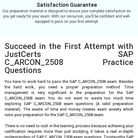
Satisfaction Guarantee
Our preparation material is designed to ensure your complete satisfaction as
you get ready for your exam. With our resources, you’ll be confident and well-
equipped to pass on your first attempt.
Succeed in the First Attempt with
JustCerts SAP
C_ARCON_2508 Practice
Questions
You have to work hard to pass the SAP C_ARCON_2508 exam. Besides
the hard work, you need a proper preparation method. Time
management is very significant in the preparation for the SAP
C_ARCON_2508 exam. You do not want to waste too much time
exploring SAP C_ARCON_2508 exam questions (A valid preparation
material). The waste of time and money creates exam anxiety which
ruins your preparation for the SAP C_ARCON_2508 exam.
There is no need to rush in the learning process because achieving your
certification requires more than just studying, it takes a real in-depth
understanding of SAP C_ARCON_2508 exam questions. Trustworthy SAP