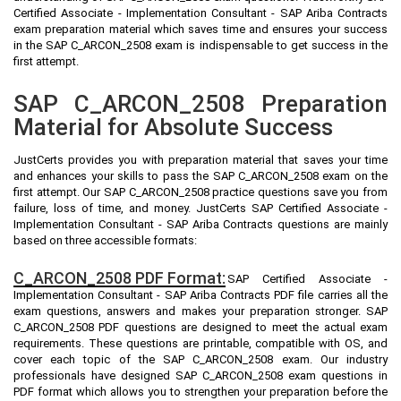
Certified Associate - Implementation Consultant - SAP Ariba Contracts
exam preparation material which saves time and ensures your success
in the SAP C_ARCON_2508 exam is indispensable to get success in the
first attempt.
SAP C_ARCON_2508 Preparation
Material for Absolute Success
JustCerts provides you with preparation material that saves your time
and enhances your skills to pass the SAP C_ARCON_2508 exam on the
first attempt. Our SAP C_ARCON_2508 practice questions save you from
failure, loss of time, and money. JustCerts SAP Certified Associate -
Implementation Consultant - SAP Ariba Contracts questions are mainly
based on three accessible formats:
C_ARCON_2508 PDF Format:
SAP Certified Associate -
Implementation Consultant - SAP Ariba Contracts PDF file carries all the
exam questions, answers and makes your preparation stronger. SAP
C_ARCON_2508 PDF questions are designed to meet the actual exam
requirements. These questions are printable, compatible with OS, and
cover each topic of the SAP C_ARCON_2508 exam. Our industry
professionals have designed SAP C_ARCON_2508 exam questions in
PDF format which allows you to strengthen your preparation before the