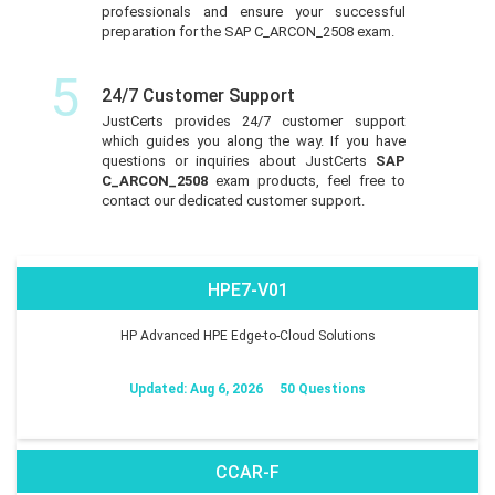
professionals and ensure your successful
preparation for the SAP C_ARCON_2508 exam.
5
24/7 Customer Support
JustCerts provides 24/7 customer support
which guides you along the way. If you have
questions or inquiries about JustCerts
SAP
C_ARCON_2508
exam products, feel free to
contact our dedicated customer support.
HPE7-V01
HP Advanced HPE Edge-to-Cloud Solutions
Updated: Aug 6, 2026
50 Questions
CCAR-F