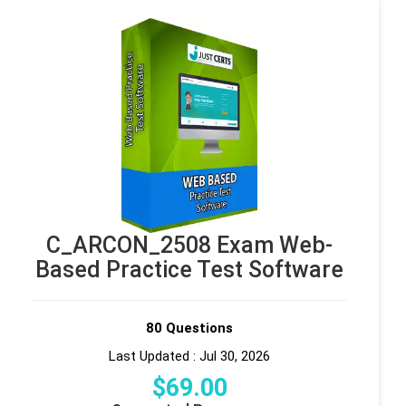
C_ARCON_2508 Exam Web-
Based Practice Test Software
80 Questions
Last Updated : Jul 30, 2026
$
69
.00