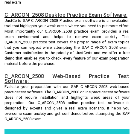
real exam
C_ARCON_2508 Desktop Practice Exam Software:
JustCerts SAP C_ARCON_2508 Practice exam software is an evaluation
tool that highlights your weak areas, where you need to put more effort.
Most importantly our C_ARCON_2508 practice exam provides a real
exam environment and helps to remove exam anxiety. This
C_ARCON_2508 practice test covers the proper range of exam topics
that you can expect while attempting the SAP C_ARCON_2508 exam.
Customer satisfaction is the priority of JustCerts and we offer a free
demo that enables you to check every feature of our exam preparation
material before the purchase.
C_ARCON_2508 Web-Based Practice Test
Software:
Evaluate your preparation with our SAP C_ARCON_2508 web-based
practice test software. The C_ARCON_2508 online practice test software
does not require installation and highlights weak areas of your
preparation. Our C_ARCON_2508 online practice test software is
designed by experts and gives a real exam scenario. It helps you
overcome exam anxiety and get confidence before attempting the SAP
C_ARCON_2508 exam.