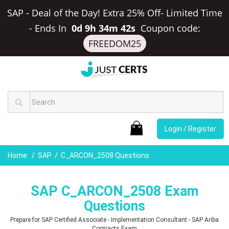
SAP - Deal of the Day! Extra 25% Off- Limited Time
-
Ends In
0d 9h 34m 41s
Coupon code:
FREEDOM25
Login / Register
Home
SAP
C_ARCON_2508 Questions
SAP C_ARCON_2508 Exam
Questions
Prepare for SAP Certified Associate - Implementation Consultant - SAP Ariba
Contracts Exam