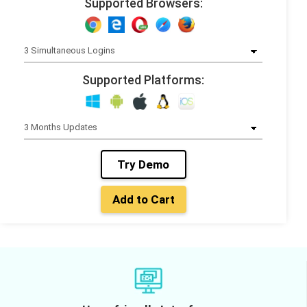
Supported Browsers:
Supported Platforms:
Try Demo
Add to Cart