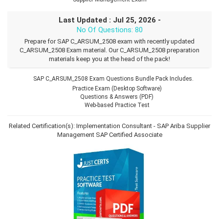
Last Updated : Jul 25, 2026 -
No Of Questions: 80
Prepare for SAP C_ARSUM_2508 exam with recently updated
C_ARSUM_2508 Exam material. Our C_ARSUM_2508 preparation
materials keep you at the head of the pack!
SAP C_ARSUM_2508 Exam Questions Bundle Pack Includes.
Practice Exam (Desktop Software)
Questions & Answers (PDF)
Web-based Practice Test
Related Certification(s):
Implementation Consultant - SAP Ariba Supplier
Management
SAP Certified Associate