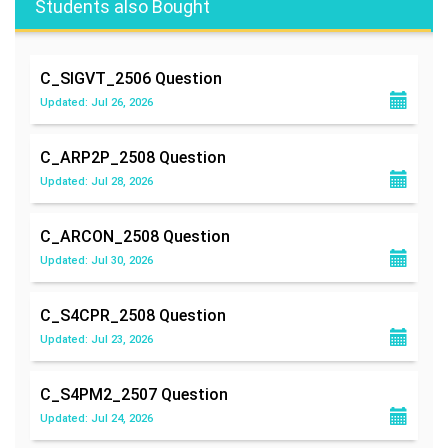
Students also Bought
C_SIGVT_2506
Question
Updated: Jul 26, 2026
C_ARP2P_2508
Question
Updated: Jul 28, 2026
C_ARCON_2508
Question
Updated: Jul 30, 2026
C_S4CPR_2508
Question
Updated: Jul 23, 2026
C_S4PM2_2507
Question
Updated: Jul 24, 2026