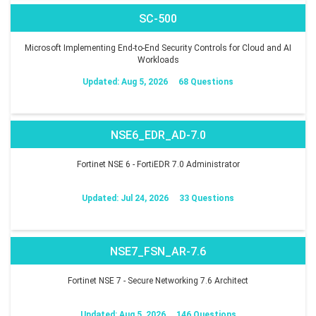
SC-500
Microsoft Implementing End-to-End Security Controls for Cloud and AI
Workloads
Updated: Aug 5, 2026
68 Questions
NSE6_EDR_AD-7.0
Fortinet NSE 6 - FortiEDR 7.0 Administrator
Updated: Jul 24, 2026
33 Questions
NSE7_FSN_AR-7.6
Fortinet NSE 7 - Secure Networking 7.6 Architect
Updated: Aug 5, 2026
146 Questions