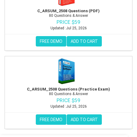
C_ARSUM_2508 Questions (PDF)
80 Questions & Answer
PRICE $59
Updated :Jul 25, 2026
FREE DEMO
ADD TO CART
C_ARSUM_2508 Questions (Practice Exam)
80 Questions & Answer
PRICE $59
Updated :Jul 25, 2026
FREE DEMO
ADD TO CART