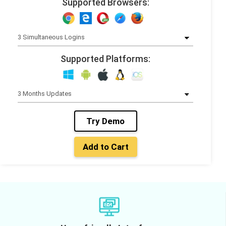
Supported Browsers:
Supported Platforms:
Try Demo
Add to Cart