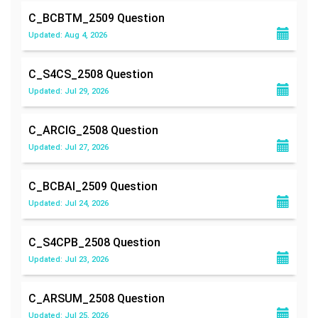
C_BCBTM_2509
Question
Updated: Aug 4, 2026
C_S4CS_2508
Question
Updated: Jul 29, 2026
C_ARCIG_2508
Question
Updated: Jul 27, 2026
C_BCBAI_2509
Question
Updated: Jul 24, 2026
C_S4CPB_2508
Question
Updated: Jul 23, 2026
C_ARSUM_2508
Question
Updated: Jul 25, 2026