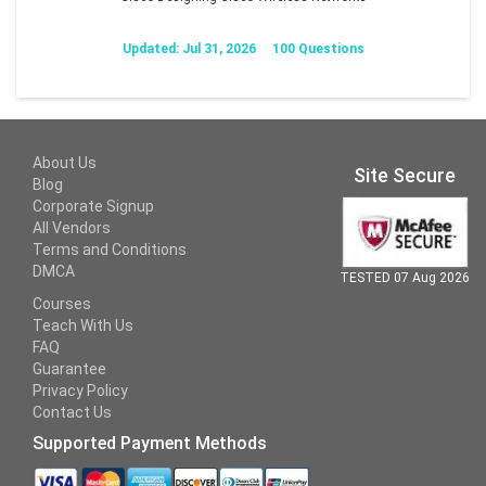
Updated: Jul 31, 2026
100 Questions
About Us
Site Secure
Blog
Corporate Signup
All Vendors
Terms and Conditions
DMCA
TESTED 07 Aug 2026
Courses
Teach With Us
FAQ
Guarantee
Privacy Policy
Contact Us
Supported Payment Methods