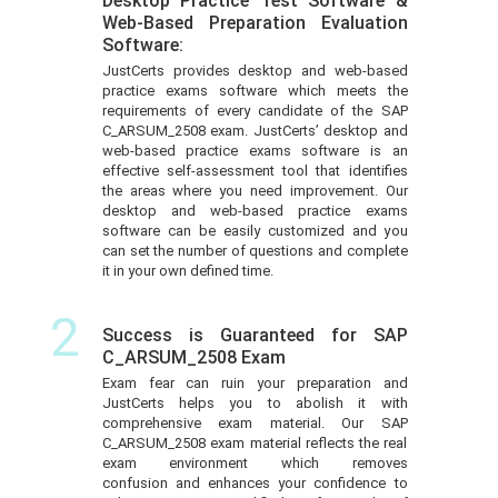
Desktop Practice Test Software &
Web-Based Preparation Evaluation
Software:
JustCerts provides desktop and web-based
practice exams software which meets the
requirements of every candidate of the SAP
C_ARSUM_2508 exam. JustCerts’ desktop and
web-based practice exams software is an
effective self-assessment tool that identifies
the areas where you need improvement. Our
desktop and web-based practice exams
software can be easily customized and you
can set the number of questions and complete
it in your own defined time.
2
Success is Guaranteed for SAP
C_ARSUM_2508 Exam
Exam fear can ruin your preparation and
JustCerts helps you to abolish it with
comprehensive exam material. Our SAP
C_ARSUM_2508 exam material reflects the real
exam environment which removes
confusion and enhances your confidence to