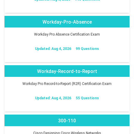
Workday-Pro-Absence
Workday Pro Absence Certification Exam
Updated: Aug 4, 2026
99 Questions
Workday-Record-to-Report
Workday Pro Record-to-Report (R2R) Certification Exam
Updated: Aug 4, 2026
55 Questions
300-110
Cisco Designing Cisco Wireless Networks