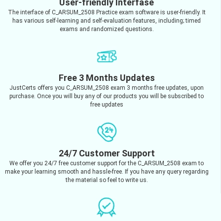
User-friendly Interfase
The interface of C_ARSUM_2508 Practice exam software is user-friendly. It
has various self-learning and self-evaluation features, including; timed
exams and randomized questions.
Free 3 Months Updates
JustCerts offers you C_ARSUM_2508 exam 3 months free updates, upon
purchase. Once you will buy any of our products you will be subscribed to
free updates
24/7 Customer Support
We offer you 24/7 free customer support for the C_ARSUM_2508 exam to
make your learning smooth and hassle-free. If you have any query regarding
the material so feel to write us.