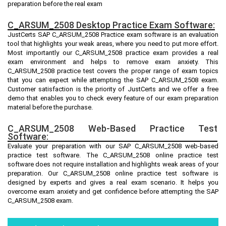
preparation before the real exam
C_ARSUM_2508 Desktop Practice Exam Software:
JustCerts SAP C_ARSUM_2508 Practice exam software is an evaluation
tool that highlights your weak areas, where you need to put more effort.
Most importantly our C_ARSUM_2508 practice exam provides a real
exam environment and helps to remove exam anxiety. This
C_ARSUM_2508 practice test covers the proper range of exam topics
that you can expect while attempting the SAP C_ARSUM_2508 exam.
Customer satisfaction is the priority of JustCerts and we offer a free
demo that enables you to check every feature of our exam preparation
material before the purchase.
C_ARSUM_2508 Web-Based Practice Test
Software:
Evaluate your preparation with our SAP C_ARSUM_2508 web-based
practice test software. The C_ARSUM_2508 online practice test
software does not require installation and highlights weak areas of your
preparation. Our C_ARSUM_2508 online practice test software is
designed by experts and gives a real exam scenario. It helps you
overcome exam anxiety and get confidence before attempting the SAP
C_ARSUM_2508 exam.