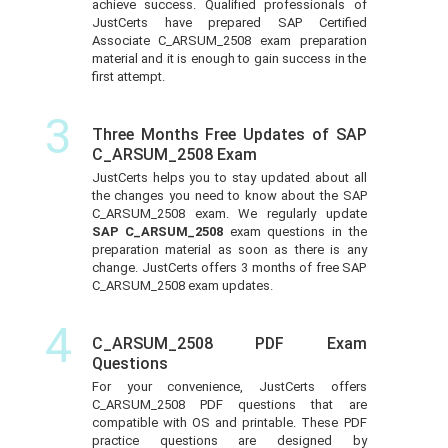
achieve success. Qualified professionals of
JustCerts have prepared SAP Certified
Associate C_ARSUM_2508 exam preparation
material and it is enough to gain success in the
first attempt.
3
Three Months Free Updates of SAP
C_ARSUM_2508 Exam
JustCerts helps you to stay updated about all
the changes you need to know about the SAP
C_ARSUM_2508 exam. We regularly update
SAP C_ARSUM_2508
exam questions in the
preparation material as soon as there is any
change. JustCerts offers 3 months of free SAP
C_ARSUM_2508 exam updates.
4
C_ARSUM_2508 PDF Exam
Questions
For your convenience, JustCerts offers
C_ARSUM_2508 PDF questions that are
compatible with OS and printable. These PDF
practice questions are designed by