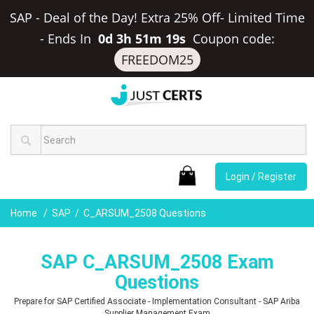
SAP - Deal of the Day! Extra 25% Off- Limited Time
-
Ends In
0d 3h 51m 18s
Coupon code:
FREEDOM25
Login / Register
Home
SAP
C_ARSUM_2508 Questions
SAP C_ARSUM_2508 Exam
Questions
Prepare for SAP Certified Associate - Implementation Consultant - SAP Ariba
Supplier Management Exam