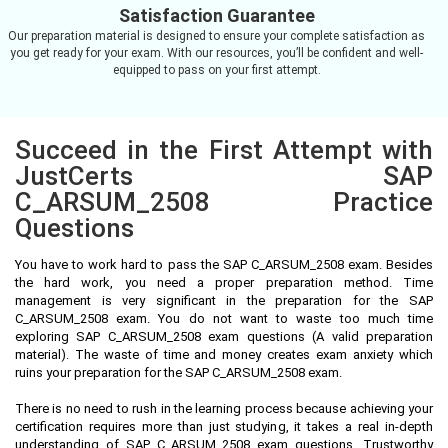
Satisfaction Guarantee
Our preparation material is designed to ensure your complete satisfaction as
you get ready for your exam. With our resources, you’ll be confident and well-
equipped to pass on your first attempt.
Succeed in the First Attempt with
JustCerts SAP
C_ARSUM_2508 Practice
Questions
You have to work hard to pass the SAP C_ARSUM_2508 exam. Besides
the hard work, you need a proper preparation method. Time
management is very significant in the preparation for the SAP
C_ARSUM_2508 exam. You do not want to waste too much time
exploring SAP C_ARSUM_2508 exam questions (A valid preparation
material). The waste of time and money creates exam anxiety which
ruins your preparation for the SAP C_ARSUM_2508 exam.
There is no need to rush in the learning process because achieving your
certification requires more than just studying, it takes a real in-depth
understanding of SAP C_ARSUM_2508 exam questions. Trustworthy