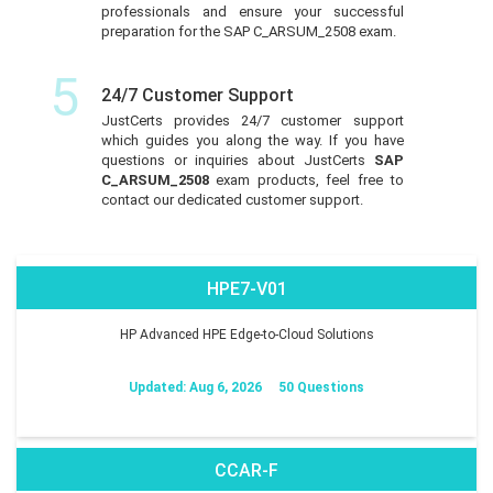
professionals and ensure your successful
preparation for the SAP C_ARSUM_2508 exam.
5
24/7 Customer Support
JustCerts provides 24/7 customer support
which guides you along the way. If you have
questions or inquiries about JustCerts
SAP
C_ARSUM_2508
exam products, feel free to
contact our dedicated customer support.
HPE7-V01
HP Advanced HPE Edge-to-Cloud Solutions
Updated: Aug 6, 2026
50 Questions
CCAR-F