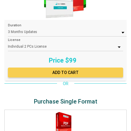
Duration
License
Price $
99
OR
Purchase Single Format