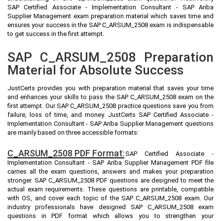
SAP Certified Associate - Implementation Consultant - SAP Ariba
Supplier Management exam preparation material which saves time and
ensures your success in the SAP C_ARSUM_2508 exam is indispensable
to get success in the first attempt.
SAP C_ARSUM_2508 Preparation
Material for Absolute Success
JustCerts provides you with preparation material that saves your time
and enhances your skills to pass the SAP C_ARSUM_2508 exam on the
first attempt. Our SAP C_ARSUM_2508 practice questions save you from
failure, loss of time, and money. JustCerts SAP Certified Associate -
Implementation Consultant - SAP Ariba Supplier Management questions
are mainly based on three accessible formats:
C_ARSUM_2508 PDF Format:
SAP Certified Associate -
Implementation Consultant - SAP Ariba Supplier Management PDF file
carries all the exam questions, answers and makes your preparation
stronger. SAP C_ARSUM_2508 PDF questions are designed to meet the
actual exam requirements. These questions are printable, compatible
with OS, and cover each topic of the SAP C_ARSUM_2508 exam. Our
industry professionals have designed SAP C_ARSUM_2508 exam
questions in PDF format which allows you to strengthen your