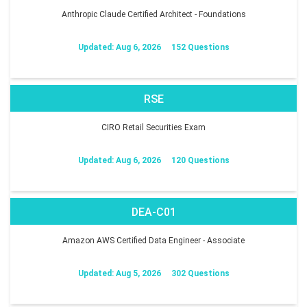
Anthropic Claude Certified Architect - Foundations
Updated: Aug 6, 2026
152 Questions
RSE
CIRO Retail Securities Exam
Updated: Aug 6, 2026
120 Questions
DEA-C01
Amazon AWS Certified Data Engineer - Associate
Updated: Aug 5, 2026
302 Questions