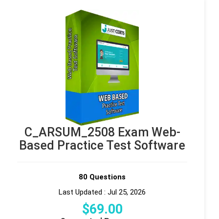
C_ARSUM_2508 Exam Web-
Based Practice Test Software
80 Questions
Last Updated : Jul 25, 2026
$
69
.00