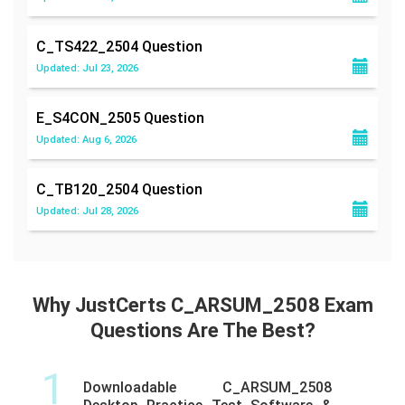
C_TS422_2504
Question
Updated: Jul 23, 2026
E_S4CON_2505
Question
Updated: Aug 6, 2026
C_TB120_2504
Question
Updated: Jul 28, 2026
Why JustCerts C_ARSUM_2508 Exam
Questions Are The Best?
1
Downloadable C_ARSUM_2508