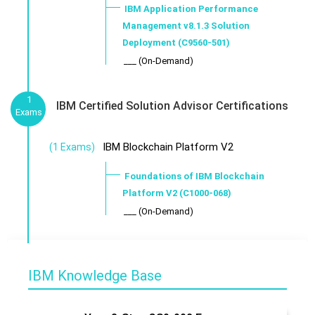
IBM Application Performance
Management v8.1.3 Solution
Deployment (C9560-501)
___ (On-Demand)
1
IBM Certified Solution Advisor Certifications
Exams
IBM Blockchain Platform V2
(1 Exams)
Foundations of IBM Blockchain
Platform V2 (C1000-068)
___ (On-Demand)
IBM Knowledge Base