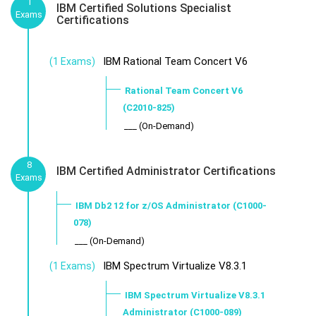
1
IBM Certified Solutions Specialist
Exams
Certifications
IBM Rational Team Concert V6
(1 Exams)
Rational Team Concert V6
(C2010-825)
___ (On-Demand)
8
IBM Certified Administrator Certifications
Exams
IBM Db2 12 for z/OS Administrator (C1000-
078)
___ (On-Demand)
IBM Spectrum Virtualize V8.3.1
(1 Exams)
IBM Spectrum Virtualize V8.3.1
Administrator (C1000-089)