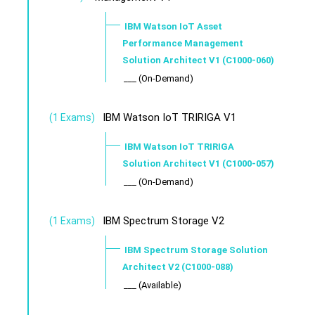
IBM Watson IoT Asset
Performance Management
Solution Architect V1 (C1000-060)
___ (On-Demand)
IBM Watson IoT TRIRIGA V1
(1 Exams)
IBM Watson IoT TRIRIGA
Solution Architect V1 (C1000-057)
___ (On-Demand)
IBM Spectrum Storage V2
(1 Exams)
IBM Spectrum Storage Solution
Architect V2 (C1000-088)
___ (Available)