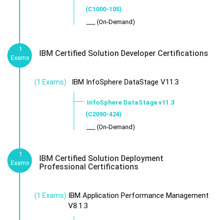
(C1000-105)
___ (On-Demand)
1
IBM Certified Solution Developer Certifications
Exams
IBM InfoSphere DataStage V11.3
(1 Exams)
InfoSphere DataStage v11.3
(C2090-424)
___ (On-Demand)
1
IBM Certified Solution Deployment
Exams
Professional Certifications
IBM Application Performance Management
(1 Exams)
V8.1.3