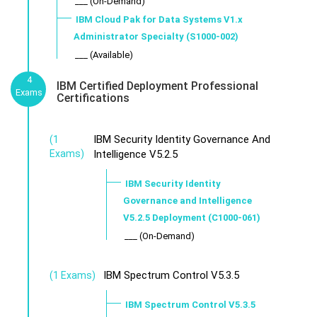
___ (On-Demand)
IBM Cloud Pak for Data Systems V1.x
Administrator Specialty (S1000-002)
___ (Available)
4
IBM Certified Deployment Professional
Exams
Certifications
IBM Security Identity Governance And
(1
Exams)
Intelligence V5.2.5
IBM Security Identity
Governance and Intelligence
V5.2.5 Deployment (C1000-061)
___ (On-Demand)
IBM Spectrum Control V5.3.5
(1 Exams)
IBM Spectrum Control V5.3.5