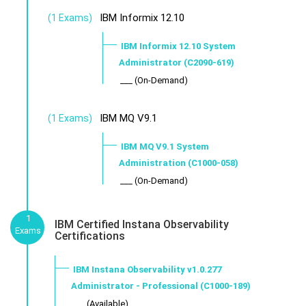
IBM Informix 12.10
(1 Exams)
IBM Informix 12.10 System
Administrator (C2090-619)
___ (On-Demand)
IBM MQ V9.1
(1 Exams)
IBM MQ V9.1 System
Administration (C1000-058)
___ (On-Demand)
1
IBM Certified Instana Observability
Exams
Certifications
IBM Instana Observability v1.0.277
Administrator - Professional (C1000-189)
___ (Available)