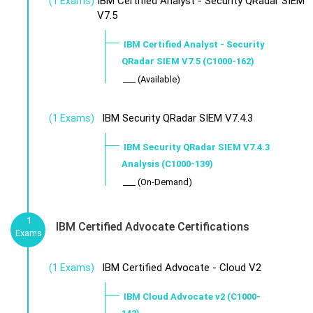
IBM Certified Analyst - Security QRadar SIEM
(1 Exams)
V7.5
IBM Certified Analyst - Security
QRadar SIEM V7.5 (C1000-162)
___ (Available)
IBM Security QRadar SIEM V7.4.3
(1 Exams)
IBM Security QRadar SIEM V7.4.3
Analysis (C1000-139)
___ (On-Demand)
1
IBM Certified Advocate Certifications
Exams
IBM Certified Advocate - Cloud V2
(1 Exams)
IBM Cloud Advocate v2 (C1000-