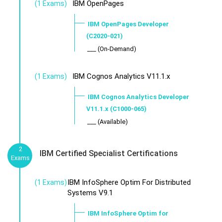
IBM OpenPages
(1 Exams)
IBM OpenPages Developer
(C2020-021)
___ (On-Demand)
IBM Cognos Analytics V11.1.x
(1 Exams)
IBM Cognos Analytics Developer
V11.1.x (C1000-065)
___ (Available)
2
IBM Certified Specialist Certifications
Exams
IBM InfoSphere Optim For Distributed
(1 Exams)
Systems V9.1
IBM InfoSphere Optim for