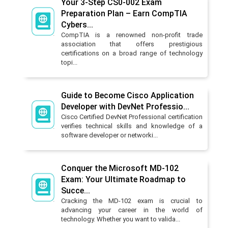
Your 3-Step CS0-002 Exam
Preparation Plan – Earn CompTIA
Cybers...
CompTIA is a renowned non-profit trade
association that offers prestigious
certifications on a broad range of technology
topi...
Guide to Become Cisco Application
Developer with DevNet Professio...
Cisco Certified DevNet Professional certification
verifies technical skills and knowledge of a
software developer or networki...
Conquer the Microsoft MD-102
Exam: Your Ultimate Roadmap to
Succe...
Cracking the MD-102 exam is crucial to
advancing your career in the world of
technology. Whether you want to valida...