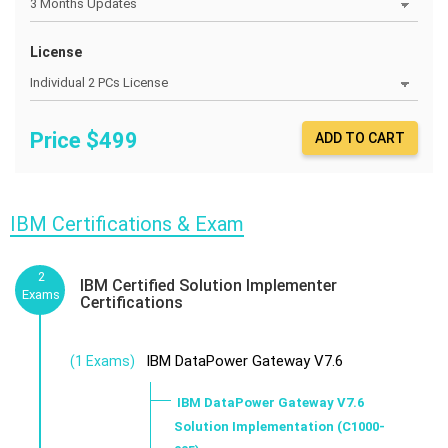
License
Price $
499
ADD TO CART
IBM Certifications & Exam
2
IBM Certified Solution Implementer
Exams
Certifications
IBM DataPower Gateway V7.6
(1 Exams)
IBM DataPower Gateway V7.6
Solution Implementation (C1000-