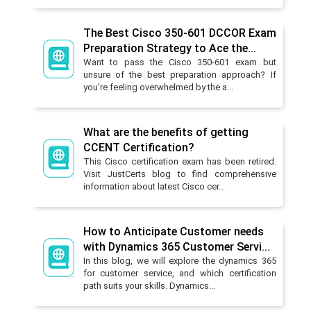
The Best Cisco 350-601 DCCOR Exam
Preparation Strategy to Ace the...
Want to pass the Cisco 350-601 exam but
unsure of the best preparation approach? If
you’re feeling overwhelmed by the a...
What are the benefits of getting
CCENT Certification?
This Cisco certification exam has been retired.
Visit JustCerts blog to find comprehensive
information about latest Cisco cer...
How to Anticipate Customer needs
with Dynamics 365 Customer Servi...
In this blog, we will explore the dynamics 365
for customer service, and which certification
path suits your skills. Dynamics...