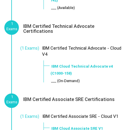
142)
___ (Available)
1
IBM Certified Technical Advocate
Exams
Certifications
IBM Certified Technical Advocate - Cloud
(1 Exams)
V4
IBM Cloud Technical Advocate v4
(C1000-158)
___ (On-Demand)
1
IBM Certified Associate SRE Certifications
Exams
IBM Certified Associate SRE - Cloud V1
(1 Exams)
IBM Cloud Associate SRE V1