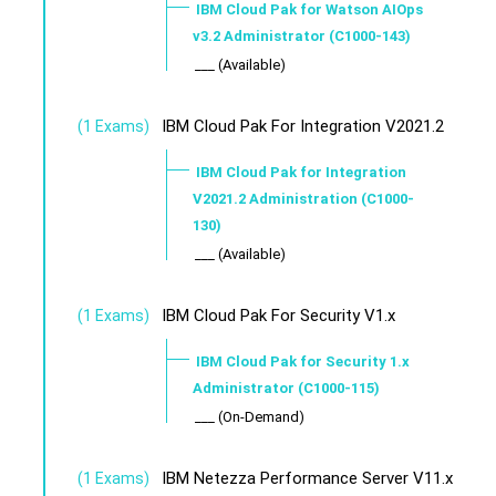
IBM Cloud Pak for Watson AIOps
v3.2 Administrator (C1000-143)
___ (Available)
IBM Cloud Pak For Integration V2021.2
(1 Exams)
IBM Cloud Pak for Integration
V2021.2 Administration (C1000-
130)
___ (Available)
IBM Cloud Pak For Security V1.x
(1 Exams)
IBM Cloud Pak for Security 1.x
Administrator (C1000-115)
___ (On-Demand)
IBM Netezza Performance Server V11.x
(1 Exams)