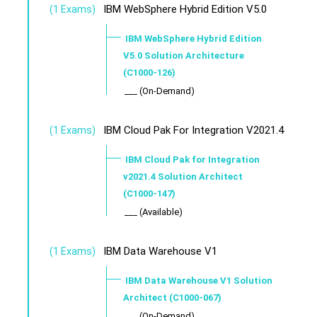
IBM WebSphere Hybrid Edition V5.0
(1 Exams)
IBM WebSphere Hybrid Edition
V5.0 Solution Architecture
(C1000-126)
___ (On-Demand)
IBM Cloud Pak For Integration V2021.4
(1 Exams)
IBM Cloud Pak for Integration
v2021.4 Solution Architect
(C1000-147)
___ (Available)
IBM Data Warehouse V1
(1 Exams)
IBM Data Warehouse V1 Solution
Architect (C1000-067)
___ (On-Demand)