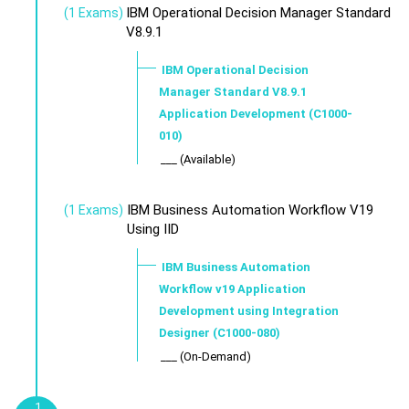
IBM Operational Decision Manager Standard
(1 Exams)
V8.9.1
IBM Operational Decision
Manager Standard V8.9.1
Application Development (C1000-
010)
___ (Available)
IBM Business Automation Workflow V19
(1 Exams)
Using IID
IBM Business Automation
Workflow v19 Application
Development using Integration
Designer (C1000-080)
___ (On-Demand)
1