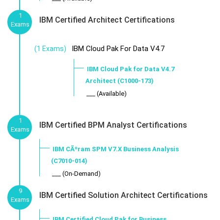
1
IBM Certified Architect Certifications
Exams
IBM Cloud Pak For Data V4.7
(1 Exams)
IBM Cloud Pak for Data V4.7
Architect (C1000-173)
___ (Available)
1
IBM Certified BPM Analyst Certifications
Exams
IBM CÃºram SPM V7.X Business Analysis
(C7010-014)
___ (On-Demand)
9
IBM Certified Solution Architect Certifications
Exams
IBM Certified Cloud Pak for Business