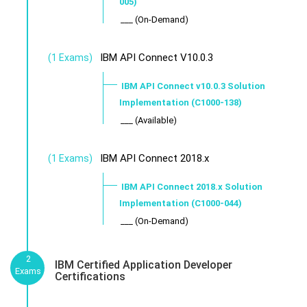
005)
___ (On-Demand)
IBM API Connect V10.0.3
(1 Exams)
IBM API Connect v10.0.3 Solution
Implementation (C1000-138)
___ (Available)
IBM API Connect 2018.x
(1 Exams)
IBM API Connect 2018.x Solution
Implementation (C1000-044)
___ (On-Demand)
2
IBM Certified Application Developer
Exams
Certifications