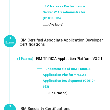
IBM Netezza Performance
Server V11.x Administrator
(C1000-085)
___ (Available)
1
IBM Certified Associate Application Developer
Exams
Certifications
IBM TRIRIGA Application Platform V3.2.1
(1 Exams)
Fundamentals of IBM TRIRIGA
Application Platform V3.2.1
Application Development (C2010-
653)
___ (On-Demand)
7
IBM Specialty Certifications