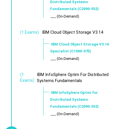
Distributed Systems
Fundamentals (C2090-552)
___ (On-Demand)
IBM Cloud Object Storage V3.14
(1 Exams)
IBM Cloud Object Storage V3.14
Specialist (C1000-075)
___ (On-Demand)
IBM InfoSphere Optim For Distributed
(1
Exams)
Systems Fundamentals
IBM InfoSphere Optim for
Distributed Systems
Fundamentals (C2090-552)
___ (On-Demand)