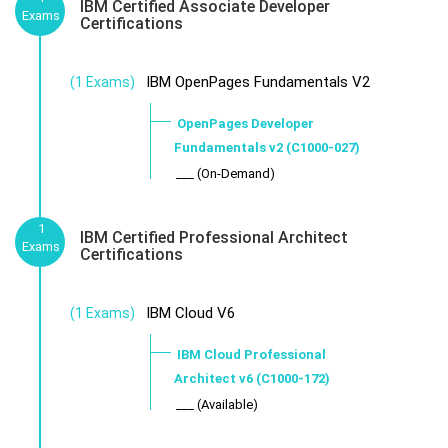
IBM Certified Associate Developer
Exams
Certifications
IBM OpenPages Fundamentals V2
(1 Exams)
OpenPages Developer
Fundamentals v2 (C1000-027)
___ (On-Demand)
1
IBM Certified Professional Architect
Exams
Certifications
IBM Cloud V6
(1 Exams)
IBM Cloud Professional
Architect v6 (C1000-172)
___ (Available)