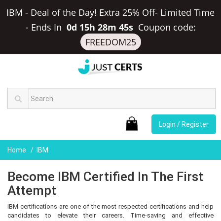
IBM - Deal of the Day! Extra 25% Off- Limited Time
-
Ends In
0d 15h 28m 44s
Coupon code:
FREEDOM25
Login / Register
Home
IBM
Become IBM Certified In The First
Attempt
IBM certifications are one of the most respected certifications and help
candidates to elevate their careers. Time-saving and effective