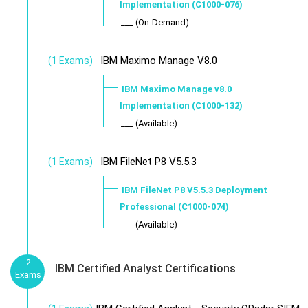
Implementation (C1000-076)
___ (On-Demand)
IBM Maximo Manage V8.0
(1 Exams)
IBM Maximo Manage v8.0
Implementation (C1000-132)
___ (Available)
IBM FileNet P8 V5.5.3
(1 Exams)
IBM FileNet P8 V5.5.3 Deployment
Professional (C1000-074)
___ (Available)
2
IBM Certified Analyst Certifications
Exams