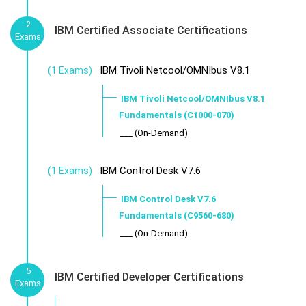
2
IBM Certified Associate Certifications
Exams
IBM Tivoli Netcool/OMNIbus V8.1
(1 Exams)
IBM Tivoli Netcool/OMNIbus V8.1
Fundamentals (C1000-070)
___ (On-Demand)
IBM Control Desk V7.6
(1 Exams)
IBM Control Desk V7.6
Fundamentals (C9560-680)
___ (On-Demand)
5
IBM Certified Developer Certifications
Exams