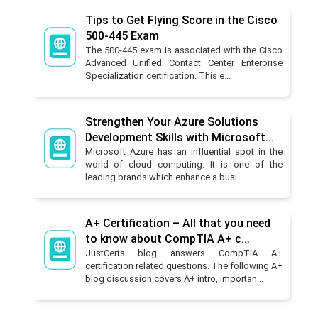
Tips to Get Flying Score in the Cisco
500-445 Exam
The 500-445 exam is associated with the Cisco
Advanced Unified Contact Center Enterprise
Specialization certification. This e...
Strengthen Your Azure Solutions
Development Skills with Microsoft...
Microsoft Azure has an influential spot in the
world of cloud computing. It is one of the
leading brands which enhance a busi...
A+ Certification – All that you need
to know about CompTIA A+ c...
JustCerts blog answers CompTIA A+
certification related questions. The following A+
blog discussion covers A+ intro, importan...