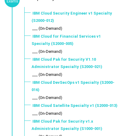
Exams
IBM Cloud Security Engineer v1 Specialty
(S2000-012)
___ (On-Demand)
IBM Cloud for Financial Services v1
Specialty (S2000-005)
___ (On-Demand)
IBM Cloud Pak for Security V1.10
Administrator Specialty (S2000-021)
___ (On-Demand)
IBM Cloud DevSecOps v1 Specialty (S2000-
016)
___ (On-Demand)
IBM Cloud Satellite Specialty v1 (S2000-013)
___ (On-Demand)
IBM Cloud Pak for Security v1.x
Administrator Specialty (S1000-001)