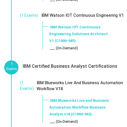
IBM Watson IOT Continuous Engineering V1
(1 Exams)
IBM Watson IOT Continuous
Engineering Solutions Architect
V1 (C1000-045)
___ (On-Demand)
1
IBM Certified Business Analyst Certifications
Exams
IBM Blueworks Live And Business Automation
(1
Exams)
Workflow V18
IBM Blueworks Live and Business
Automation Workflow Business
Analyst v18 (C1000-043)
___ (On-Demand)