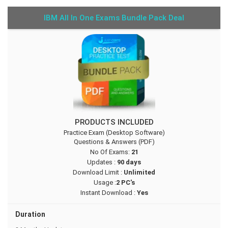
IBM All In One Exams Bundle Pack Deal
PRODUCTS INCLUDED
Practice Exam (Desktop Software)
Questions & Answers (PDF)
No Of Exams:
21
Updates :
90 days
Download Limit :
Unlimited
Usage :
2 PC's
Instant Download :
Yes
Duration