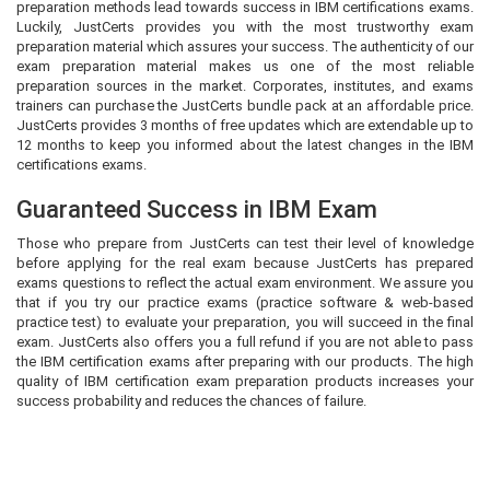
preparation methods lead towards success in IBM certifications exams.
Luckily, JustCerts provides you with the most trustworthy exam
preparation material which assures your success. The authenticity of our
exam preparation material makes us one of the most reliable
preparation sources in the market. Corporates, institutes, and exams
trainers can purchase the JustCerts bundle pack at an affordable price.
JustCerts provides 3 months of free updates which are extendable up to
12 months to keep you informed about the latest changes in the IBM
certifications exams.
Guaranteed Success in IBM Exam
Those who prepare from JustCerts can test their level of knowledge
before applying for the real exam because JustCerts has prepared
exams questions to reflect the actual exam environment. We assure you
that if you try our practice exams (practice software & web-based
practice test) to evaluate your preparation, you will succeed in the final
exam. JustCerts also offers you a full refund if you are not able to pass
the IBM certification exams after preparing with our products. The high
quality of IBM certification exam preparation products increases your
success probability and reduces the chances of failure.