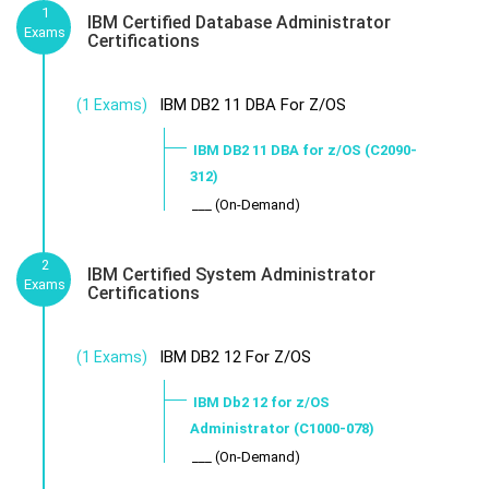
1
IBM Certified Database Administrator
Exams
Certifications
IBM DB2 11 DBA For Z/OS
(1 Exams)
IBM DB2 11 DBA for z/OS (C2090-
312)
___ (On-Demand)
2
IBM Certified System Administrator
Exams
Certifications
IBM DB2 12 For Z/OS
(1 Exams)
IBM Db2 12 for z/OS
Administrator (C1000-078)
___ (On-Demand)