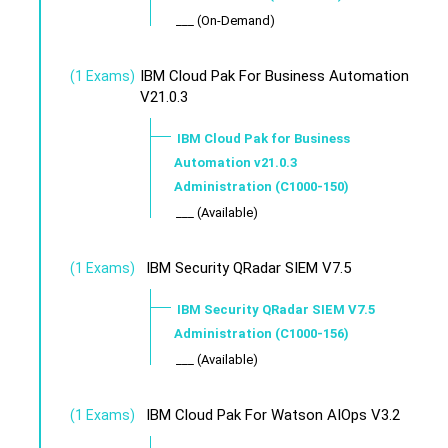
___ (On-Demand)
IBM Cloud Pak For Business Automation
(1 Exams)
V21.0.3
IBM Cloud Pak for Business
Automation v21.0.3
Administration (C1000-150)
___ (Available)
IBM Security QRadar SIEM V7.5
(1 Exams)
IBM Security QRadar SIEM V7.5
Administration (C1000-156)
___ (Available)
IBM Cloud Pak For Watson AIOps V3.2
(1 Exams)