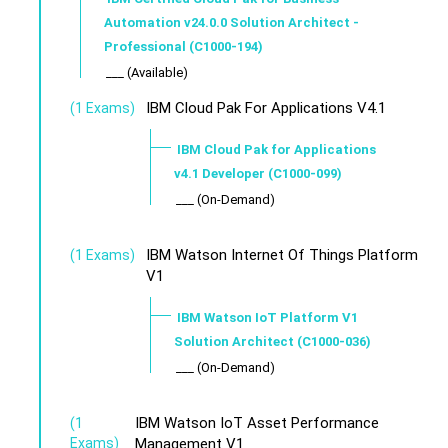
Automation v24.0.0 Solution Architect -
Professional (C1000-194)
___ (Available)
IBM Cloud Pak For Applications V4.1
(1 Exams)
IBM Cloud Pak for Applications
v4.1 Developer (C1000-099)
___ (On-Demand)
IBM Watson Internet Of Things Platform
(1 Exams)
V1
IBM Watson IoT Platform V1
Solution Architect (C1000-036)
___ (On-Demand)
IBM Watson IoT Asset Performance
(1
Exams)
Management V1