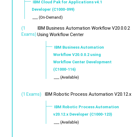
IBM Cloud Pak for Applications v4.1
Developer (C1000-099)
___ (On-Demand)
IBM Business Automation Workflow V20.0.0.2
(1
Exams)
Using Workflow Center
IBM Business Automation
Workflow V20.0.0.2 using
Workflow Center Development
(C1000-116)
___ (Available)
IBM Robotic Process Automation V20.12.x
(1 Exams)
IBM Robotic Process Automation
v20.12.x Developer (C1000-123)
___ (Available)