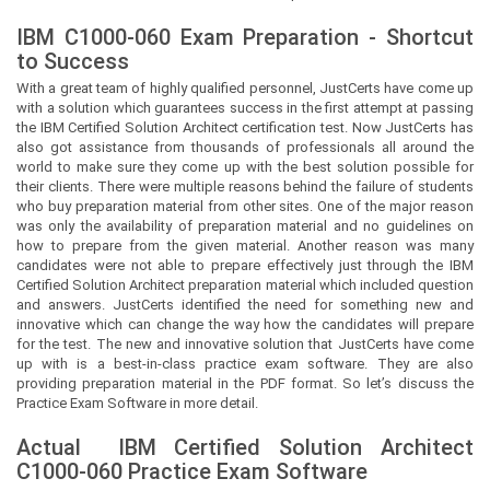
IBM C1000-060 Exam Preparation - Shortcut
to Success
With a great team of highly qualified personnel,
JustCerts
have come up
with a solution which guarantees success in the first attempt at passing
the IBM Certified Solution Architect certification test. Now
JustCerts
has
also got assistance from thousands of professionals all around the
world to make sure they come up with the best solution possible for
their clients. There were multiple reasons behind the failure of students
who buy preparation material from other sites. One of the major reason
was only the availability of preparation material and no guidelines on
how to prepare from the given material. Another reason was many
candidates were not able to prepare effectively just through the IBM
Certified Solution Architect preparation material which included question
and answers.
JustCerts
identified the need for something new and
innovative which can change the way how the candidates will prepare
for the test. The new and innovative solution that
JustCerts
have come
up with is a best-in-class practice exam software. They are also
providing preparation material in the PDF format. So let’s discuss the
Practice Exam Software in more detail.
Actual
IBM Certified Solution Architect
C1000-060 Practice Exam Software