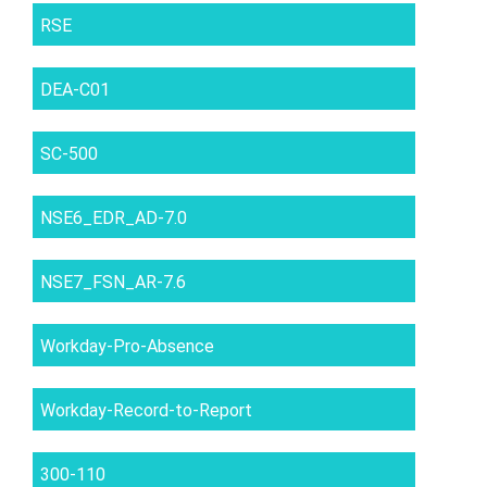
RSE
DEA-C01
SC-500
NSE6_EDR_AD-7.0
NSE7_FSN_AR-7.6
Workday-Pro-Absence
Workday-Record-to-Report
300-110