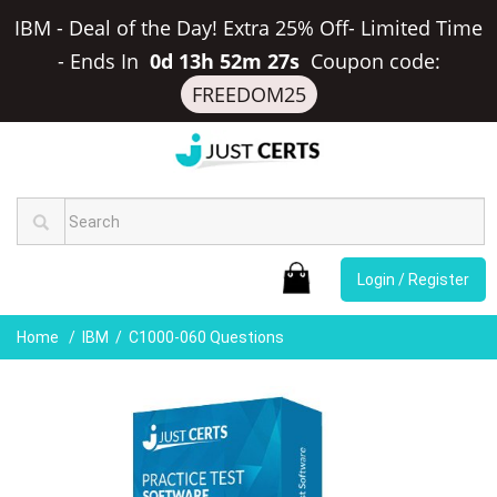
IBM - Deal of the Day! Extra 25% Off- Limited Time
-
Ends In
0d 13h 52m 27s
Coupon code:
FREEDOM25
Login / Register
Home
IBM
C1000-060 Questions