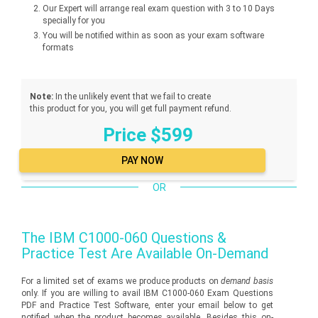
Our Expert will arrange real exam question with 3 to 10 Days
specially for you
You will be notified within as soon as your exam software
formats
Note:
In the unlikely event that we fail to create
this product for you, you will get full payment refund.
Price $599
OR
The
IBM C1000-060
Questions &
Practice Test Are Available On-Demand
For a limited set of exams we produce products on
demand basis
only. If you are willing to avail IBM C1000-060 Exam Questions
PDF and Practice Test Software, enter your email below to get
notified when the product becomes available. Besides this on-