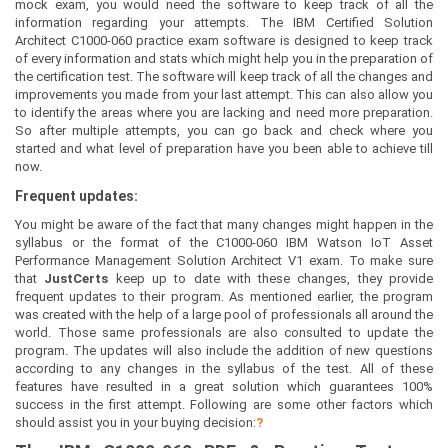
mock exam, you would need the software to keep track of all the
information regarding your attempts. The IBM Certified Solution
Architect C1000-060 practice exam software is designed to keep track
of every information and stats which might help you in the preparation of
the certification test. The software will keep track of all the changes and
improvements you made from your last attempt. This can also allow you
to identify the areas where you are lacking and need more preparation.
So after multiple attempts, you can go back and check where you
started and what level of preparation have you been able to achieve till
now.
Frequent updates:
You might be aware of the fact that many changes might happen in the
syllabus or the format of the C1000-060 IBM Watson IoT Asset
Performance Management Solution Architect V1 exam. To make sure
that
JustCerts
keep up to date with these changes, they provide
frequent updates to their program. As mentioned earlier, the program
was created with the help of a large pool of professionals all around the
world. Those same professionals are also consulted to update the
program. The updates will also include the addition of new questions
according to any changes in the syllabus of the test. All of these
features have resulted in a great solution which guarantees 100%
success in the first attempt. Following are some other factors which
should assist you in your buying decision:
?