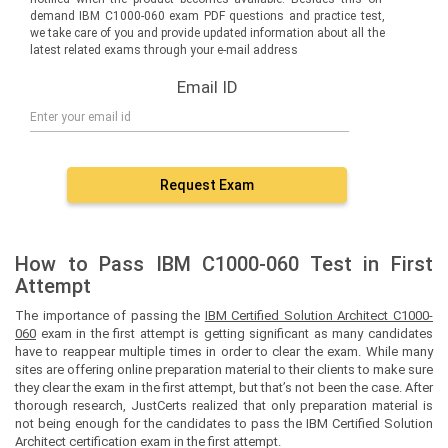
demand IBM C1000-060 exam PDF questions and practice test,
we take care of you and provide updated information about all the
latest related exams through your e-mail address
Email ID
Request Exam
How to Pass IBM C1000-060 Test in First
Attempt
The importance of passing the
IBM Certified Solution Architect C1000-
060
exam in the first attempt is getting significant as many candidates
have to reappear multiple times in order to clear the exam. While many
sites are offering online preparation material to their clients to make sure
they clear the exam in the first attempt, but that’s not been the case. After
thorough research, JustCerts realized that only preparation material is
not being enough for the candidates to pass the IBM Certified Solution
Architect certification exam in the first attempt.