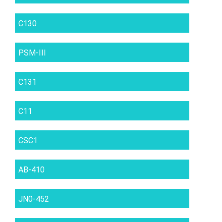
C130
PSM-III
C131
C11
CSC1
AB-410
JN0-452