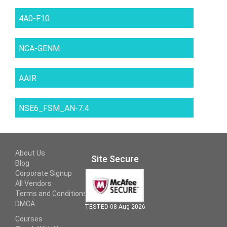
4A0-F10
NCA-GENM
AAIR
NSE6_FSM_AN-7.4
About Us
Site Secure
Blog
Corporate Signup
All Vendors
Terms and Conditions
DMCA
TESTED 08 Aug 2026
Courses