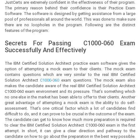
JustCerts
are extremely confident in the effectiveness of their program.
The primary reason behind their confidence is their Practice Exam
Software. The software is designed by getting assistance from a large
pool of professionals all around the world. This was done to make sure
there are no loopholes in the program. Following are the distinct
features of the program:
Secrets For Passing
C1000-060
Exam
Successfully And Effectively
The IBM Certified Solution Architect practice exam software gives the
option of attempting a mock exam to their clients. The mock exam
contains questions which are very similar to the real IBM Certified
Solution Architect
C1000-060
exam questions. The mock exam also
makes the candidate aware of the real IBM Certified Solution Architect
C1000-060 exam environment and its pressure. That’s something which
no one else in the market has been able to offer to their clients. Another
great advantage of attempting a mock exam is the ability to do self-
assessment. That’s one critical factor which a lot of candidates find
difficult to do, and it can prove to be crucial in the outcome of the exam.
The candidate can get to know how much more preparation is required
to clear the IBM Certified Solution Architect C1000-060 exam in the first
attempt. In short, it can give a clear direction and pathway to the
candidate on how to go about the preparation in the best way possible.