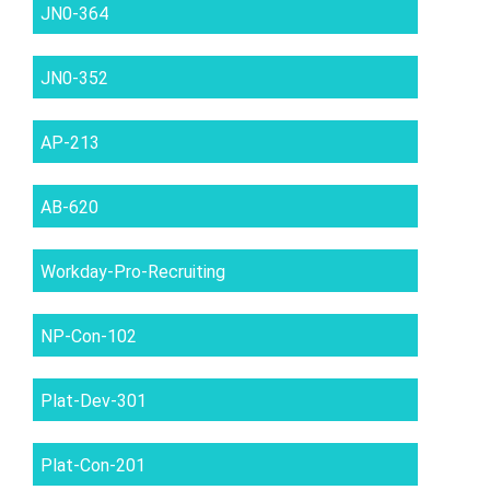
JN0-364
JN0-352
AP-213
AB-620
Workday-Pro-Recruiting
NP-Con-102
Plat-Dev-301
Plat-Con-201