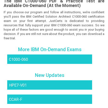
The
IBM C1000-060
PDF & Prac
tice Test are
Available On-Demand (At the Moment)
If you choose our program and follow all instructions, we’re confident
you’ll pass the IBM Certified Solution Architect C1000-060 certification
exam on your first attempt. JustCerts is dedicated to providing
resources that fully support your IBM C1000-060 exam success. So we
hope all of these factors are good enough to assist you in your buying
decision. If you are still not sure about the product, you can download a
free trial.
More IBM On-Demand Exams
C1000-060
New Updates
HPE7-V01
CCAR-F