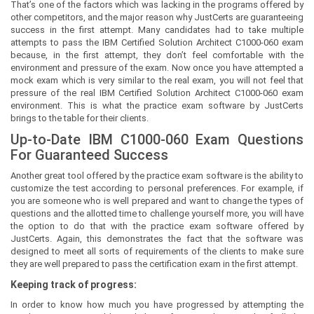
That’s one of the factors which was lacking in the programs offered by
other competitors, and the major reason why JustCerts are guaranteeing
success in the first attempt. Many candidates had to take multiple
attempts to pass the IBM Certified Solution Architect C1000-060 exam
because, in the first attempt, they don’t feel comfortable with the
environment and pressure of the exam. Now once you have attempted a
mock exam which is very similar to the real exam, you will not feel that
pressure of the real IBM Certified Solution Architect C1000-060 exam
environment. This is what the practice exam software by JustCerts
brings to the table for their clients.
Up-to-Date IBM C1000-060 Exam Questions
For Guaranteed Success
Another great tool offered by the practice exam software is the ability to
customize the test according to personal preferences. For example, if
you are someone who is well prepared and want to change the types of
questions and the allotted time to challenge yourself more, you will have
the option to do that with the practice exam software offered by
JustCerts. Again, this demonstrates the fact that the software was
designed to meet all sorts of requirements of the clients to make sure
they are well prepared to pass the certification exam in the first attempt.
Keeping track of progress:
In order to know how much you have progressed by attempting the