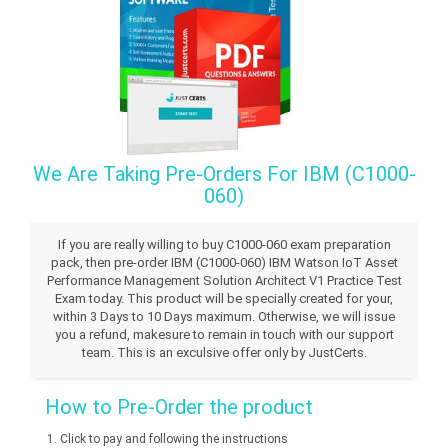
We Are Taking Pre-Orders For IBM (C1000-
060)
If you are really willing to buy C1000-060 exam preparation
pack, then pre-order IBM (C1000-060) IBM Watson IoT Asset
Performance Management Solution Architect V1 Practice Test
Exam today. This product will be specially created for your,
within 3 Days to 10 Days maximum. Otherwise, we will issue
you a refund, makesure to remain in touch with our support
team. This is an exculsive offer only by JustCerts.
How to Pre-Order the product
Click to pay and following the instructions