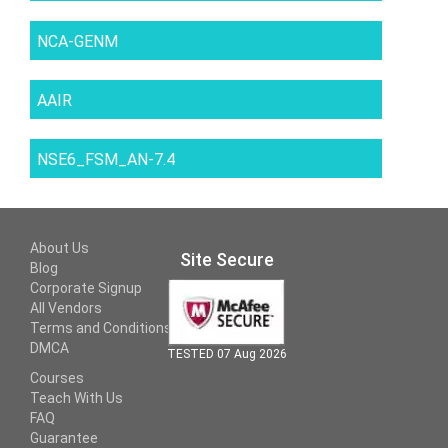
NCA-GENM
AAIR
NSE6_FSM_AN-7.4
About Us
Site Secure
Blog
Corporate Signup
All Vendors
Terms and Conditions
DMCA
TESTED 07 Aug 2026
Courses
Teach With Us
FAQ
Guarantee