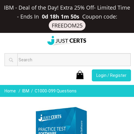
IBM - Deal of the Day! Extra 25% Off- Limited Time
-
Ends In
0d 18h 1m 50s
Coupon code:
FREEDOM25
Login / Register
Home
IBM
C1000-099 Questions