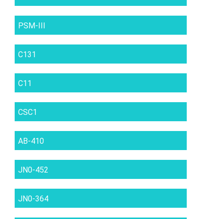
PSM-III
C131
C11
CSC1
AB-410
JN0-452
JN0-364