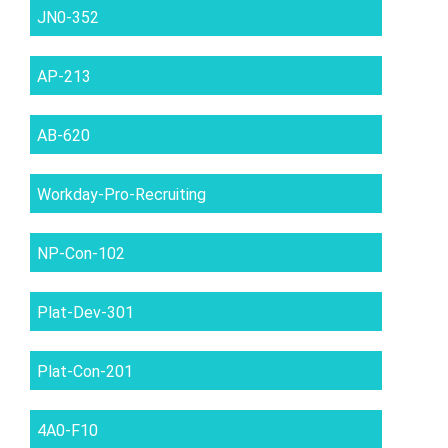
JN0-352
AP-213
AB-620
Workday-Pro-Recruiting
NP-Con-102
Plat-Dev-301
Plat-Con-201
4A0-F10