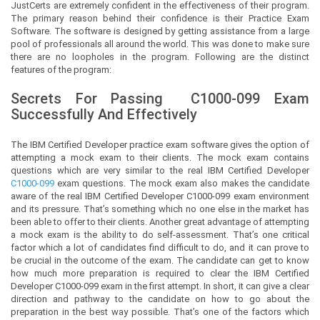
JustCerts
are extremely confident in the effectiveness of their program.
The primary reason behind their confidence is their Practice Exam
Software. The software is designed by getting assistance from a large
pool of professionals all around the world. This was done to make sure
there are no loopholes in the program. Following are the distinct
features of the program:
Secrets For Passing
C1000-099
Exam
Successfully And Effectively
The IBM Certified Developer practice exam software gives the option of
attempting a mock exam to their clients. The mock exam contains
questions which are very similar to the real IBM Certified Developer
C1000-099
exam questions. The mock exam also makes the candidate
aware of the real IBM Certified Developer C1000-099 exam environment
and its pressure. That’s something which no one else in the market has
been able to offer to their clients. Another great advantage of attempting
a mock exam is the ability to do self-assessment. That’s one critical
factor which a lot of candidates find difficult to do, and it can prove to
be crucial in the outcome of the exam. The candidate can get to know
how much more preparation is required to clear the IBM Certified
Developer C1000-099 exam in the first attempt. In short, it can give a clear
direction and pathway to the candidate on how to go about the
preparation in the best way possible. That’s one of the factors which