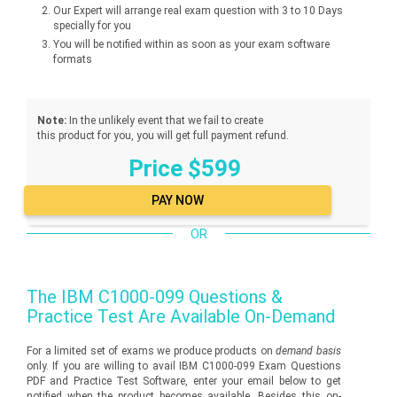
Our Expert will arrange real exam question with 3 to 10 Days
specially for you
You will be notified within as soon as your exam software
formats
Note:
In the unlikely event that we fail to create
this product for you, you will get full payment refund.
Price $599
OR
The
IBM C1000-099
Questions &
Practice Test Are Available On-Demand
For a limited set of exams we produce products on
demand basis
only. If you are willing to avail IBM C1000-099 Exam Questions
PDF and Practice Test Software, enter your email below to get
notified when the product becomes available. Besides this on-