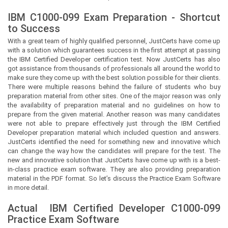
IBM C1000-099 Exam Preparation - Shortcut
to Success
With a great team of highly qualified personnel,
JustCerts
have come up
with a solution which guarantees success in the first attempt at passing
the IBM Certified Developer certification test. Now
JustCerts
has also
got assistance from thousands of professionals all around the world to
make sure they come up with the best solution possible for their clients.
There were multiple reasons behind the failure of students who buy
preparation material from other sites. One of the major reason was only
the availability of preparation material and no guidelines on how to
prepare from the given material. Another reason was many candidates
were not able to prepare effectively just through the IBM Certified
Developer preparation material which included question and answers.
JustCerts
identified the need for something new and innovative which
can change the way how the candidates will prepare for the test. The
new and innovative solution that
JustCerts
have come up with is a best-
in-class practice exam software. They are also providing preparation
material in the PDF format. So let’s discuss the Practice Exam Software
in more detail.
Actual
IBM Certified Developer
C1000-099
Practice Exam Software