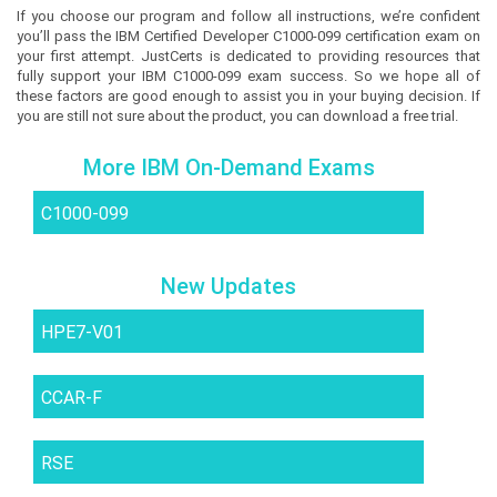
If you choose our program and follow all instructions, we’re confident
you’ll pass the IBM Certified Developer C1000-099 certification exam on
your first attempt. JustCerts is dedicated to providing resources that
fully support your IBM C1000-099 exam success. So we hope all of
these factors are good enough to assist you in your buying decision. If
you are still not sure about the product, you can download a free trial.
More IBM On-Demand Exams
C1000-099
New Updates
HPE7-V01
CCAR-F
RSE