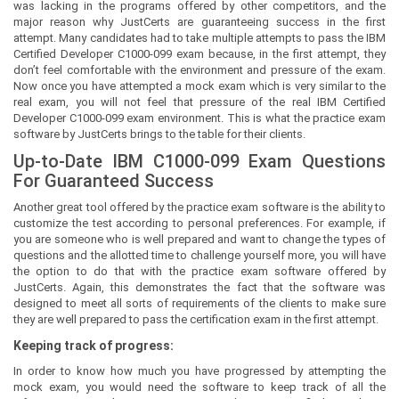
was lacking in the programs offered by other competitors, and the
major reason why JustCerts are guaranteeing success in the first
attempt. Many candidates had to take multiple attempts to pass the IBM
Certified Developer C1000-099 exam because, in the first attempt, they
don’t feel comfortable with the environment and pressure of the exam.
Now once you have attempted a mock exam which is very similar to the
real exam, you will not feel that pressure of the real IBM Certified
Developer C1000-099 exam environment. This is what the practice exam
software by JustCerts brings to the table for their clients.
Up-to-Date IBM C1000-099 Exam Questions
For Guaranteed Success
Another great tool offered by the practice exam software is the ability to
customize the test according to personal preferences. For example, if
you are someone who is well prepared and want to change the types of
questions and the allotted time to challenge yourself more, you will have
the option to do that with the practice exam software offered by
JustCerts. Again, this demonstrates the fact that the software was
designed to meet all sorts of requirements of the clients to make sure
they are well prepared to pass the certification exam in the first attempt.
Keeping track of progress:
In order to know how much you have progressed by attempting the
mock exam, you would need the software to keep track of all the