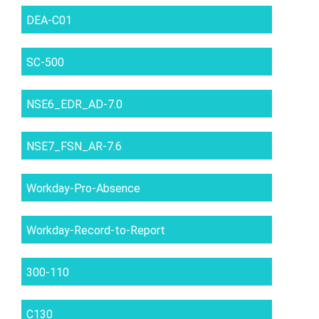
DEA-C01
SC-500
NSE6_EDR_AD-7.0
NSE7_FSN_AR-7.6
Workday-Pro-Absence
Workday-Record-to-Report
300-110
C130