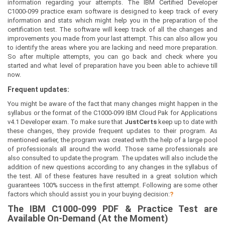
information regarding your attempts. The IBM Certified Developer
C1000-099 practice exam software is designed to keep track of every
information and stats which might help you in the preparation of the
certification test. The software will keep track of all the changes and
improvements you made from your last attempt. This can also allow you
to identify the areas where you are lacking and need more preparation.
So after multiple attempts, you can go back and check where you
started and what level of preparation have you been able to achieve till
now.
Frequent updates:
You might be aware of the fact that many changes might happen in the
syllabus or the format of the C1000-099 IBM Cloud Pak for Applications
v4.1 Developer exam. To make sure that
JustCerts
keep up to date with
these changes, they provide frequent updates to their program. As
mentioned earlier, the program was created with the help of a large pool
of professionals all around the world. Those same professionals are
also consulted to update the program. The updates will also include the
addition of new questions according to any changes in the syllabus of
the test. All of these features have resulted in a great solution which
guarantees 100% success in the first attempt. Following are some other
factors which should assist you in your buying decision:
?
The
IBM C1000-099
PDF & Prac
tice Test are
Available On-Demand (At the Moment)