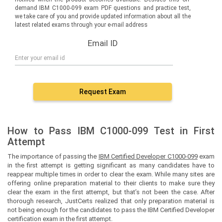
demand IBM C1000-099 exam PDF questions and practice test,
we take care of you and provide updated information about all the
latest related exams through your e-mail address
Email ID
Request Exam
How to Pass IBM C1000-099 Test in First
Attempt
The importance of passing the
IBM Certified Developer C1000-099
exam
in the first attempt is getting significant as many candidates have to
reappear multiple times in order to clear the exam. While many sites are
offering online preparation material to their clients to make sure they
clear the exam in the first attempt, but that’s not been the case. After
thorough research, JustCerts realized that only preparation material is
not being enough for the candidates to pass the IBM Certified Developer
certification exam in the first attempt.