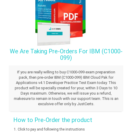
We Are Taking Pre-Orders For IBM (C1000-
099)
If you are really willing to buy C1000-099 exam preparation
pack, then pre-order IBM (C1000-099) IBM Cloud Pak for
Applications v4.1 Developer Practice Test Exam today. This
product will be specially created for your, within 3 Days to 10
Days maximum. Otherwise, we will issue you a refund,
makesure to remain in touch with our support team. This is an
exculsive offer only by JustCerts.
How to Pre-Order the product
Click to pay and following the instructions