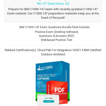
No Of Questions: 62
Prepare for IBM C1000-147 exam with recently updated C1000-147
Exam material. Our C1000-147 preparation materials keep you at the
head of the pack!
IBM C1000-147 Exam Questions Bundle Pack Includes.
Practice Exam (Desktop Software)
Questions & Answers (PDF)
Web-based Practice Test
Related Certification(s):
Cloud Pak For Integration V2021.4
IBM Certified
Solution Architect