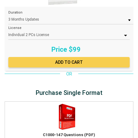
Duration
License
Price $
99
OR
Purchase Single Format
C1000-147 Questions (PDF)