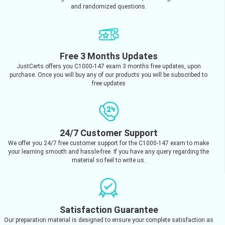
and randomized questions.
Free 3 Months Updates
JustCerts offers you C1000-147 exam 3 months free updates, upon
purchase. Once you will buy any of our products you will be subscribed to
free updates
24/7 Customer Support
We offer you 24/7 free customer support for the C1000-147 exam to make
your learning smooth and hassle-free. If you have any query regarding the
material so feel to write us.
Satisfaction Guarantee
Our preparation material is designed to ensure your complete satisfaction as