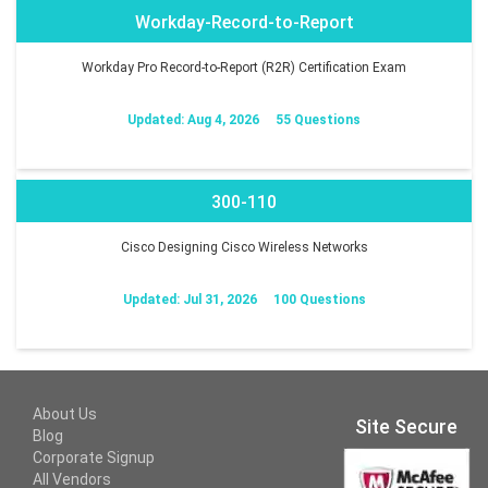
Workday-Record-to-Report
Workday Pro Record-to-Report (R2R) Certification Exam
Updated: Aug 4, 2026
55 Questions
300-110
Cisco Designing Cisco Wireless Networks
Updated: Jul 31, 2026
100 Questions
About Us
Site Secure
Blog
Corporate Signup
All Vendors