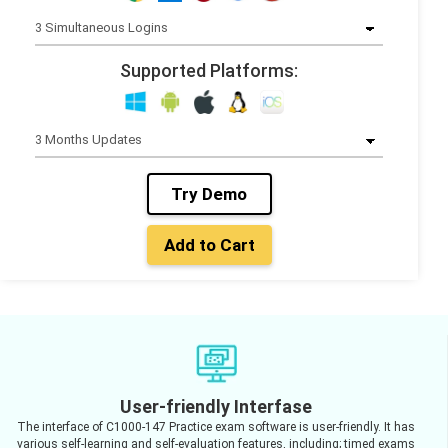
Supported Platforms:
Try Demo
Add to Cart
User-friendly Interfase
The interface of C1000-147 Practice exam software is user-friendly. It has
various self-learning and self-evaluation features, including; timed exams