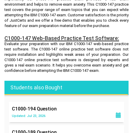
environment and helps to remove exam anxiety. This C1000-147 practice
test covers the proper range of exam topics that you can expect while
attempting the IBM C1000-147 exam. Customer satisfaction is the priority
of JustCerts and we offer a free demo that enables you to check every
feature of our exam preparation material before the purchase.
C1000-147 Web-Based Practice Test Software:
Evaluate your preparation with our IBM C1000-147 web-based practice
test software. The C1000-147 online practice test software does not
require installation and highlights weak areas of your preparation. Our
C1000-147 online practice test software is designed by experts and
gives a real exam scenario. It helps you overcome exam anxiety and get
confidence before attempting the IBM C1000-147 exam.
Students also Bought
C1000-194
Question
Updated: Jul 23, 2026
C1000-189
Question