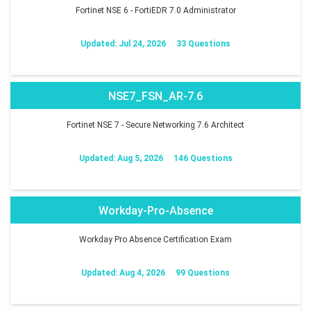
Fortinet NSE 6 - FortiEDR 7.0 Administrator
Updated: Jul 24, 2026
33 Questions
NSE7_FSN_AR-7.6
Fortinet NSE 7 - Secure Networking 7.6 Architect
Updated: Aug 5, 2026
146 Questions
Workday-Pro-Absence
Workday Pro Absence Certification Exam
Updated: Aug 4, 2026
99 Questions