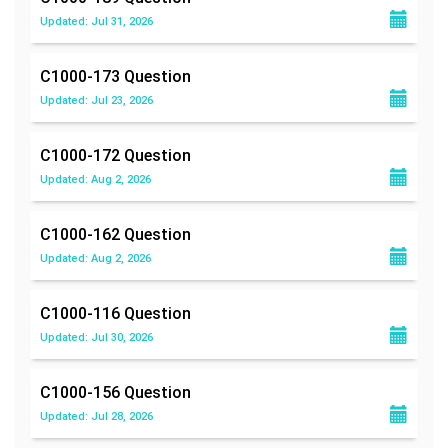
Updated: Jul 31, 2026
C1000-173
Question
Updated: Jul 23, 2026
C1000-172
Question
Updated: Aug 2, 2026
C1000-162
Question
Updated: Aug 2, 2026
C1000-116
Question
Updated: Jul 30, 2026
C1000-156
Question
Updated: Jul 28, 2026