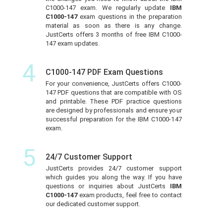
C1000-147 exam. We regularly update
IBM
C1000-147
exam questions in the preparation
material as soon as there is any change.
JustCerts offers 3 months of free IBM C1000-
147 exam updates.
4
C1000-147 PDF Exam Questions
For your convenience, JustCerts offers C1000-
147 PDF questions that are compatible with OS
and printable. These PDF practice questions
are designed by professionals and ensure your
successful preparation for the IBM C1000-147
exam.
5
24/7 Customer Support
JustCerts provides 24/7 customer support
which guides you along the way. If you have
questions or inquiries about JustCerts
IBM
C1000-147
exam products, feel free to contact
our dedicated customer support.