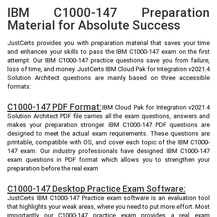
IBM C1000-147 Preparation
Material for Absolute Success
JustCerts provides you with preparation material that saves your time
and enhances your skills to pass the IBM C1000-147 exam on the first
attempt. Our IBM C1000-147 practice questions save you from failure,
loss of time, and money. JustCerts IBM Cloud Pak for Integration v2021.4
Solution Architect questions are mainly based on three accessible
formats:
C1000-147 PDF Format:
IBM Cloud Pak for Integration v2021.4
Solution Architect PDF file carries all the exam questions, answers and
makes your preparation stronger. IBM C1000-147 PDF questions are
designed to meet the actual exam requirements. These questions are
printable, compatible with OS, and cover each topic of the IBM C1000-
147 exam. Our industry professionals have designed IBM C1000-147
exam questions in PDF format which allows you to strengthen your
preparation before the real exam
C1000-147 Desktop Practice Exam Software:
JustCerts IBM C1000-147 Practice exam software is an evaluation tool
that highlights your weak areas, where you need to put more effort. Most
importantly our C1000-147 practice exam provides a real exam