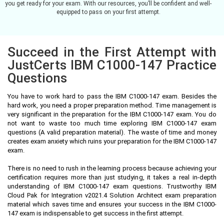
you get ready for your exam. With our resources, you’ll be confident and well-
equipped to pass on your first attempt.
Succeed in the First Attempt with
JustCerts IBM C1000-147 Practice
Questions
You have to work hard to pass the IBM C1000-147 exam. Besides the
hard work, you need a proper preparation method. Time management is
very significant in the preparation for the IBM C1000-147 exam. You do
not want to waste too much time exploring IBM C1000-147 exam
questions (A valid preparation material). The waste of time and money
creates exam anxiety which ruins your preparation for the IBM C1000-147
exam.
There is no need to rush in the learning process because achieving your
certification requires more than just studying, it takes a real in-depth
understanding of IBM C1000-147 exam questions. Trustworthy IBM
Cloud Pak for Integration v2021.4 Solution Architect exam preparation
material which saves time and ensures your success in the IBM C1000-
147 exam is indispensable to get success in the first attempt.