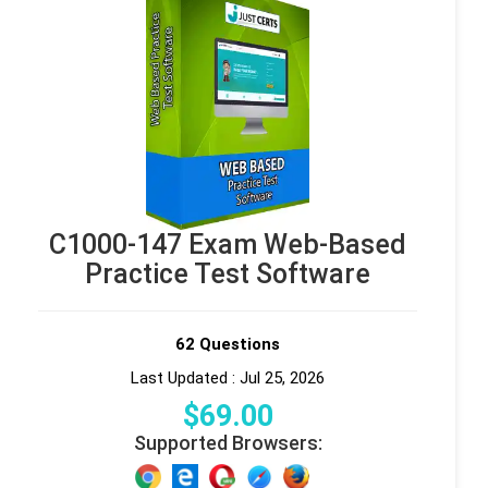
C1000-147 Exam Web-Based
Practice Test Software
62 Questions
Last Updated : Jul 25, 2026
$
69
.00
Supported Browsers: