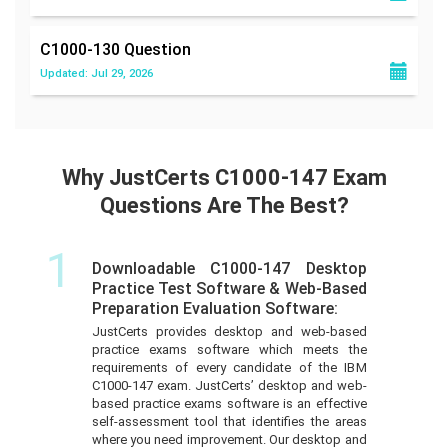
C1000-130
Question
Updated: Jul 29, 2026
Why JustCerts C1000-147 Exam
Questions Are The Best?
1
Downloadable C1000-147 Desktop
Practice Test Software & Web-Based
Preparation Evaluation Software:
JustCerts provides desktop and web-based
practice exams software which meets the
requirements of every candidate of the IBM
C1000-147 exam. JustCerts’ desktop and web-
based practice exams software is an effective
self-assessment tool that identifies the areas
where you need improvement. Our desktop and