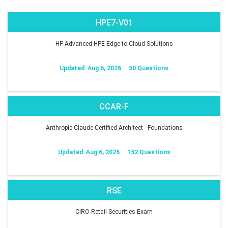
HPE7-V01
HP Advanced HPE Edge-to-Cloud Solutions
Updated: Aug 6, 2026
50 Questions
CCAR-F
Anthropic Claude Certified Architect - Foundations
Updated: Aug 6, 2026
152 Questions
RSE
CIRO Retail Securities Exam