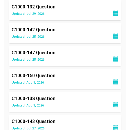
C1000-132
Question
Updated: Jul 29, 2026
C1000-142
Question
Updated: Jul 25, 2026
C1000-147
Question
Updated: Jul 25, 2026
C1000-150
Question
Updated: Aug 1, 2026
C1000-138
Question
Updated: Aug 1, 2026
C1000-143
Question
Updated: Jul 27, 2026