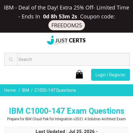
IBM - Deal of the Day! Extra 25% Off- Limited Time
-
Ends In
0d 8h 53m 1s
Coupon code:
FREEDOM25
Login / Register
Home
IBM
C1000-147 Questions
IBM C1000-147 Exam Questions
Prepare for IBM Cloud Pak for Integration v2021.4 Solution Architect Exam
Last Updated : Jul 25, 2026 -