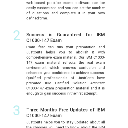
web-based practice exams software can be
easily customized and you can set the number
of questions and complete it in your own
defined time.
2
Success is Guaranteed for IBM
C1000-147 Exam
Exam fear can ruin your preparation and
JustCerts helps you to abolish it with
comprehensive exam material. Our IBM C1000-
147 exam material reflects the real exam
environment which removes confusion and
enhances your confidence to achieve success.
Qualified professionals of JustCerts have
prepared IBM Certified Solution Architect
C1000-147 exam preparation material and it is
enough to gain success in the first attempt.
3
Three Months Free Updates of IBM
C1000-147 Exam
JustCerts helps you to stay updated about all
the changes you need to know about the IBM