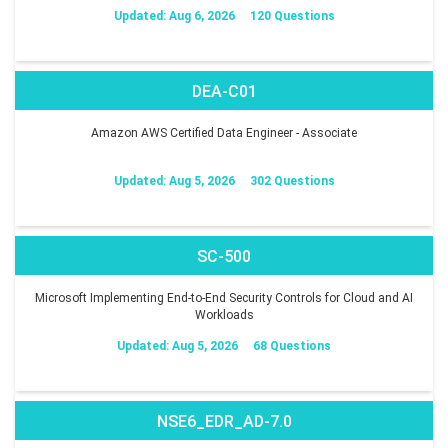
Updated: Aug 6, 2026
120 Questions
DEA-C01
Amazon AWS Certified Data Engineer - Associate
Updated: Aug 5, 2026
302 Questions
SC-500
Microsoft Implementing End-to-End Security Controls for Cloud and AI
Workloads
Updated: Aug 5, 2026
68 Questions
NSE6_EDR_AD-7.0