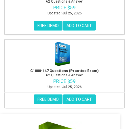
62 Questions & Answer
PRICE $59
Updated :Jul 25, 2026
FREE DEMO
ADD TO CART
C1000-147 Questions (Practice Exam)
62 Questions & Answer
PRICE $59
Updated :Jul 25, 2026
FREE DEMO
ADD TO CART