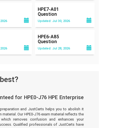
HPE7-A01
Question
 2026
Updated: Jul 30, 2026
HPE6-A85
Question
 2026
Updated: Jul 28, 2026
 best?
nteed for HPE0-J76 HPE Enterprise
preparation and JustCerts helps you to abolish it
material. Our HPE0-J76 exam material reflects the
t which removes confusion and enhances your
uccess. Qualified professionals of JustCerts have