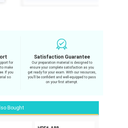
ort
Satisfaction Guarantee
pport for
Our preparation material is designed to
 to make
ensure your complete satisfaction as you
e. If you
get ready for your exam. With our resources,
rial so
you’ll be confident and well-equipped to pass
on your first attempt.
lso Bought