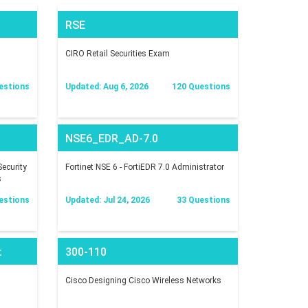
RSE
CIRO Retail Securities Exam
estions
Updated: Aug 6, 2026
120 Questions
NSE6_EDR_AD-7.0
ecurity
Fortinet NSE 6 - FortiEDR 7.0 Administrator
s
estions
Updated: Jul 24, 2026
33 Questions
t
300-110
Cisco Designing Cisco Wireless Networks