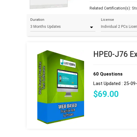
Related Certification(s):
St
Duration
License
HPE0-J76 Ex
60 Questions
Last Updated : 25-09
$
69
.00