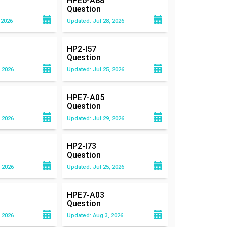
HPE6-A88
Question
 2026
Updated: Jul 28, 2026
HP2-I57
Question
 2026
Updated: Jul 25, 2026
HPE7-A05
Question
 2026
Updated: Jul 29, 2026
HP2-I73
Question
 2026
Updated: Jul 25, 2026
HPE7-A03
Question
 2026
Updated: Aug 3, 2026