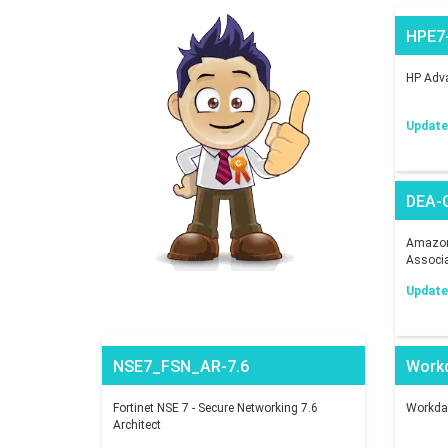
HPE7
HP Adva
Updated
DEA-
Amazon 
Associ
Updated
NSE7_FSN_AR-7.6
Work
Fortinet NSE 7 - Secure Networking 7.6
Workday
Architect