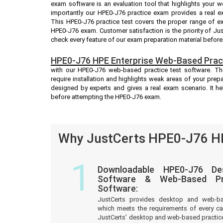
exam software is an evaluation tool that highlights your 
importantly our HPE0-J76 practice exam provides a real 
This HPE0-J76 practice test covers the proper range of e
HPE0-J76 exam. Customer satisfaction is the priority of Ju
check every feature of our exam preparation material before
HPE0-J76 HPE Enterprise Web-Based Pract
with our HPE0-J76 web-based practice test software. Th
require installation and highlights weak areas of your prep
designed by experts and gives a real exam scenario. It 
before attempting the HPE0-J76 exam.
Why JustCerts HPE0-J76 HP
1
Downloadable HPE0-J76 De
Software & Web-Based Pre
Software:
JustCerts provides desktop and web-b
which meets the requirements of every c
JustCerts’ desktop and web-based practice