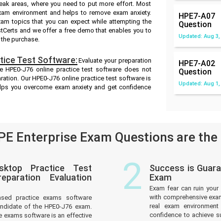
weak areas, where you need to put more effort. Most
exam environment and helps to remove exam anxiety.
HPE7-A07
xam topics that you can expect while attempting the
Question
stCerts and we offer a free demo that enables you to
Updated: Aug 3,
 the purchase.
ice Test Software:
Evaluate your preparation
HPE7-A02
e HPE0-J76 online practice test software does not
Question
aration. Our HPE0-J76 online practice test software is
Updated: Aug 1,
helps you overcome exam anxiety and get confidence
E Enterprise Exam Questions are the
2
sktop Practice Test
Success is Guara
paration Evaluation
Exam
Exam fear can ruin your 
with comprehensive exam 
ased practice exams software
real exam environmen
andidate of the HPE0-J76 exam.
confidence to achieve s
 exams software is an effective