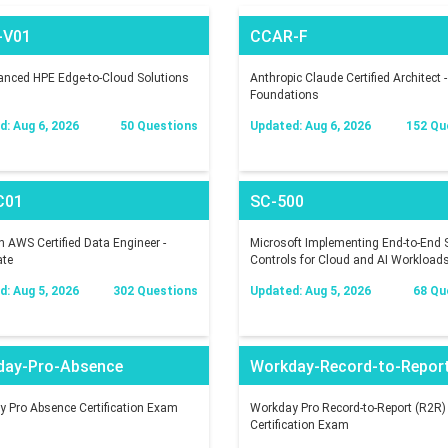
-V01
CCAR-F
nced HPE Edge-to-Cloud Solutions
Anthropic Claude Certified Architect -
Foundations
: Aug 6, 2026
50 Questions
Updated: Aug 6, 2026
152 Qu
C01
SC-500
AWS Certified Data Engineer -
Microsoft Implementing End-to-End S
ate
Controls for Cloud and AI Workload
: Aug 5, 2026
302 Questions
Updated: Aug 5, 2026
68 Qu
day-Pro-Absence
Workday-Record-to-Repor
 Pro Absence Certification Exam
Workday Pro Record-to-Report (R2R)
Certification Exam