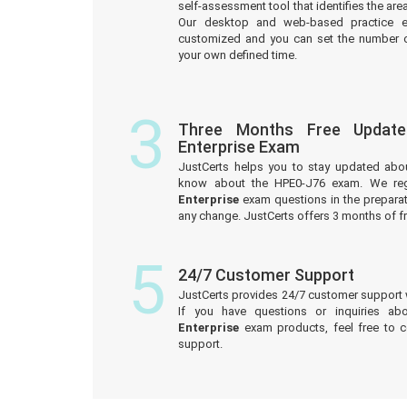
self-assessment tool that identifies the a
Our desktop and web-based practice e
customized and you can set the number o
your own defined time.
3
Three Months Free Updat
Enterprise Exam
JustCerts helps you to stay updated abo
know about the HPE0-J76 exam. We reg
Enterprise
exam questions in the preparat
any change. JustCerts offers 3 months of 
5
24/7 Customer Support
JustCerts provides 24/7 customer support 
If you have questions or inquiries ab
Enterprise
exam products, feel free to 
support.