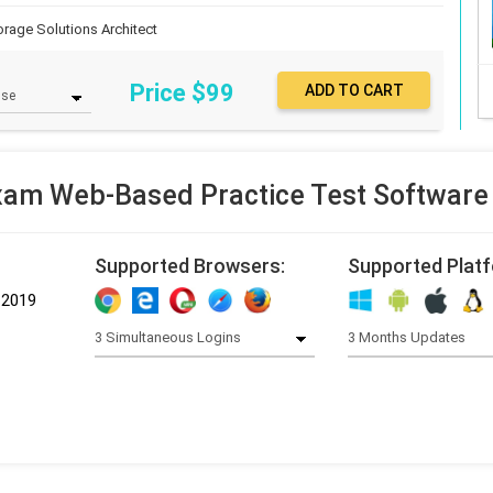
orage Solutions Architect
Price $
99
am Web-Based Practice Test Software
Supported Browsers:
Supported Plat
-2019