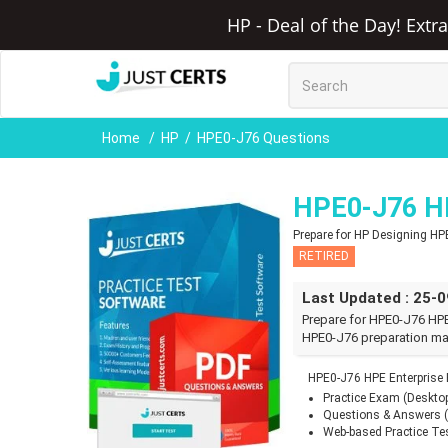
HP - Deal of the Day! Extr
Home
HP
HPE0-J76 Questions
HPE0-J76 HP
Prepare for HP Designing HP
RETIRED
Last Updated : 25-
Prepare for HPE0-J76 HPE
HPE0-J76 preparation mat
HPE0-J76 HPE Enterprise
Practice Exam (Deskto
Questions & Answers 
Web-based Practice Te