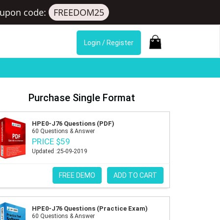
upon code:
FREEDOM25
Login / Register
Purchase Single Format
HPE0-J76 Questions (PDF)
60 Questions & Answer
PRICE $59
Updated :25-09-2019
FREE DEMO
ADD TO CART
HPE0-J76 Questions (Practice Exam)
60 Questions & Answer