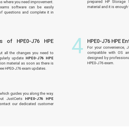
prepared HP Storage S
reas where you need improvement.
material and it is enough 
xams software can be easily
f questions and complete it in
4
es of HPE0-J76 HPE
HPE0-J76 HPE En
For your convenience, J
compatible with OS an
ut all the changes you need to
designed by professiona
ularly update
HPE0-J76 HPE
HPE0-J76 exam.
ion material as soon as there is
free HPE0-J76 exam updates.
which guides you along the way.
out JustCerts
HPE0-J76 HPE
contact our dedicated customer