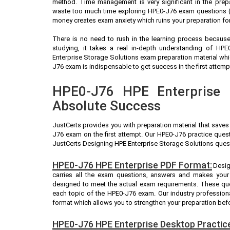
method. Time management is very significant in the prep
waste too much time exploring HPE0-J76 exam questions (A
money creates exam anxiety which ruins your preparation fo
There is no need to rush in the learning process because 
studying, it takes a real in-depth understanding of HP
Enterprise Storage Solutions exam preparation material wh
J76 exam is indispensable to get success in the first attemp
HPE0-J76 HPE Enterprise P
Absolute Success
JustCerts provides you with preparation material that saves
J76 exam on the first attempt. Our HPE0-J76 practice quest
JustCerts Designing HPE Enterprise Storage Solutions quest
HPE0-J76 HPE Enterprise PDF Format:
Desi
carries all the exam questions, answers and makes your
designed to meet the actual exam requirements. These que
each topic of the HPE0-J76 exam. Our industry professio
format which allows you to strengthen your preparation bef
HPE0-J76 HPE Enterprise Desktop Practic