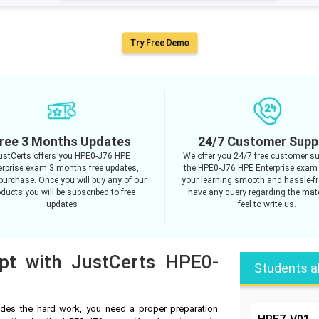
Try Free Demo
ree 3 Months Updates
24/7 Customer Supp
ustCerts offers you HPE0-J76 HPE
We offer you 24/7 free customer su
erprise exam 3 months free updates,
the HPE0-J76 HPE Enterprise exam
purchase. Once you will buy any of our
your learning smooth and hassle-fre
ducts you will be subscribed to free
have any query regarding the mate
updates
feel to write us.
mpt with JustCerts HPE0-
Students a
des the hard work, you need a proper preparation