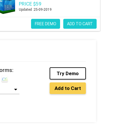
PRICE $59
Updated :25-09-2019
FREE DEMO
ADD TO CART
forms:
Try Demo
Add to Cart