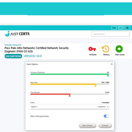
Desktop Practice Test Demo