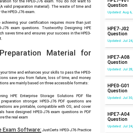
HPE7-V01
aration for the HPE0-J76 exam. You do not want to
Question
 valid preparation material). The waste of time and
r the HPE0-J76 exam.
Updated: Aug 6,
achieving your certification requires more than just
E0-J76 exam questions. Trustworthy Designing HPE
HPE7-J02
ich saves time and ensures your success in the HPE0-
Question
t.
Updated: Jul 24,
reparation Material for
HPE7-A08
Question
Updated: Jul 28,
 your time and enhances your skills to pass the HPE0-
ions save you from failure, loss of time, and money.
ions are mainly based on three accessible formats:
HPE0-G01
Question
gning HPE Enterprise Storage Solutions PDF file
Updated: Jul 30,
 preparation stronger. HPE0-J76 PDF questions are
stions are printable, compatible with OS, and cover
nals have designed HPE0-J76 exam questions in PDF
HPE7-A04
ore the real exam
Question
Updated: Jul 24,
e Exam Software:
JustCerts HPE0-J76 Practice