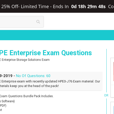
a 25% Off- Limited Time
-
Ends In
0d 18h 29m 47s
Co
E Enterprise Exam Questions
E Enterprise Storage Solutions Exam
09-2019 -
No Of Questions: 60
 Enterprise exam with recently updated HPE0-J76 Exam material. Our
erials keep you at the head of the pack!
OR
 Exam Questions Bundle Pack Includes.
p Software)
(PDF)
st