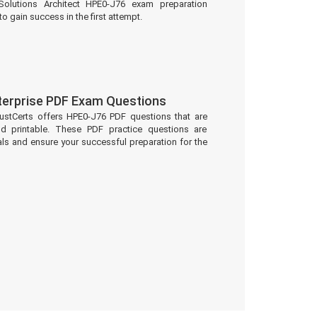
olutions Architect HPE0-J76 exam preparation
to gain success in the first attempt.
terprise PDF Exam Questions
ustCerts offers HPE0-J76 PDF questions that are
d printable. These PDF practice questions are
ls and ensure your successful preparation for the