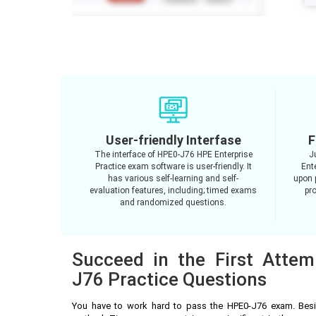
User-friendly Interfase
F
The interface of HPE0-J76 HPE Enterprise
J
Practice exam software is user-friendly. It
Ent
has various self-learning and self-
upon 
evaluation features, including; timed exams
pro
and randomized questions.
Succeed in the First Atte
J76 Practice Questions
You have to work hard to pass the HPE0-J76 exam. Besi