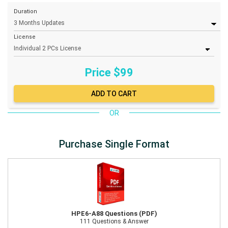
Duration
License
Price $
99
OR
Purchase Single Format
HPE6-A88 Questions (PDF)
111 Questions & Answer