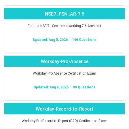
NSE7_FSN_AR-7.6
Fortinet NSE 7 - Secure Networking 7.6 Architect
Updated: Aug 5, 2026
146 Questions
Workday-Pro-Absence
Workday Pro Absence Certification Exam
Updated: Aug 4, 2026
99 Questions
Workday-Record-to-Report
Workday Pro Record-to-Report (R2R) Certification Exam