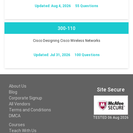
Updated: Aug 4, 2026
55 Questions
300-110
Cisco Designing Cisco Wireless Networks
Updated: Jul 31, 2026
100 Questions
About Us
Site Secure
Blog
Corporate Signup
All Vendors
Terms and Conditions
DMCA
TESTED 06 Aug 2026
Courses
Teach With Us