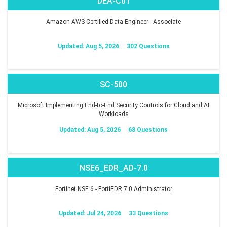
DEA-C01
Amazon AWS Certified Data Engineer - Associate
Updated: Aug 5, 2026
302 Questions
SC-500
Microsoft Implementing End-to-End Security Controls for Cloud and AI
Workloads
Updated: Aug 5, 2026
68 Questions
NSE6_EDR_AD-7.0
Fortinet NSE 6 - FortiEDR 7.0 Administrator
Updated: Jul 24, 2026
33 Questions