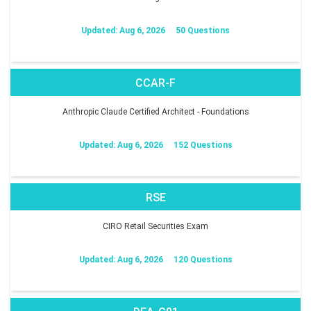
Updated: Aug 6, 2026
50 Questions
CCAR-F
Anthropic Claude Certified Architect - Foundations
Updated: Aug 6, 2026
152 Questions
RSE
CIRO Retail Securities Exam
Updated: Aug 6, 2026
120 Questions