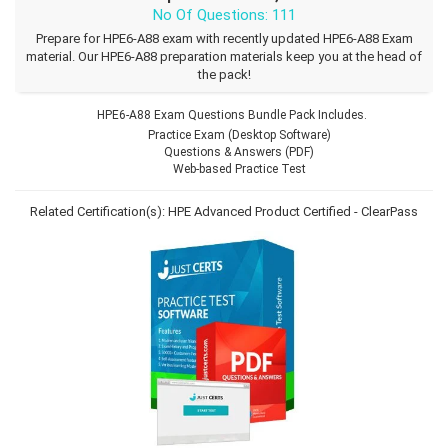
No Of Questions: 111
Prepare for HPE6-A88 exam with recently updated HPE6-A88 Exam
material. Our HPE6-A88 preparation materials keep you at the head of
the pack!
HPE6-A88 Exam Questions Bundle Pack Includes.
Practice Exam (Desktop Software)
Questions & Answers (PDF)
Web-based Practice Test
Related Certification(s):
HPE Advanced Product Certified - ClearPass