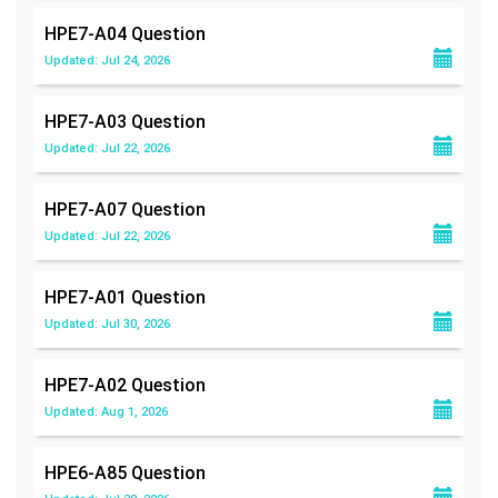
HPE7-A04
Question
Updated: Jul 24, 2026
HPE7-A03
Question
Updated: Jul 22, 2026
HPE7-A07
Question
Updated: Jul 22, 2026
HPE7-A01
Question
Updated: Jul 30, 2026
HPE7-A02
Question
Updated: Aug 1, 2026
HPE6-A85
Question