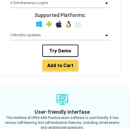
Supported Platforms:
Try Demo
Add to Cart
User-friendly Interfase
The interface of HPE6-A88 Practice exam software is user-friendly. It has
various self-learning and self-evaluation features, including; timed exams
and randomized questions.