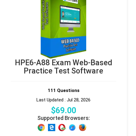
HPE6-A88 Exam Web-Based
Practice Test Software
111 Questions
Last Updated : Jul 28, 2026
$
69
.00
Supported Browsers: