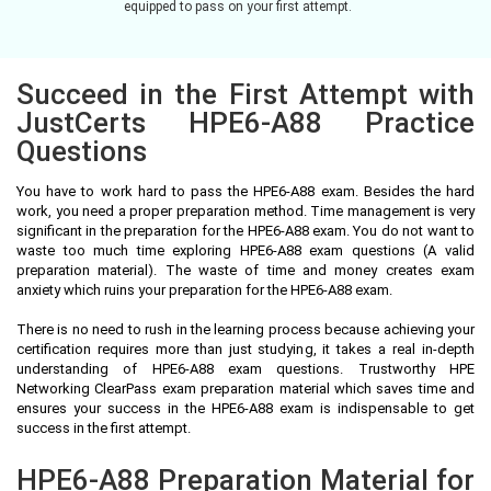
equipped to pass on your first attempt.
Succeed in the First Attempt with
JustCerts HPE6-A88 Practice
Questions
You have to work hard to pass the HPE6-A88 exam. Besides the hard
work, you need a proper preparation method. Time management is very
significant in the preparation for the HPE6-A88 exam. You do not want to
waste too much time exploring HPE6-A88 exam questions (A valid
preparation material). The waste of time and money creates exam
anxiety which ruins your preparation for the HPE6-A88 exam.
There is no need to rush in the learning process because achieving your
certification requires more than just studying, it takes a real in-depth
understanding of HPE6-A88 exam questions. Trustworthy HPE
Networking ClearPass exam preparation material which saves time and
ensures your success in the HPE6-A88 exam is indispensable to get
success in the first attempt.
HPE6-A88 Preparation Material for