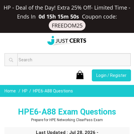
HP - Deal of the Day! Extra 25% Off- Limited Time
-
Ends In
0d 15h 15m 49s
Coupon code:
FREEDOM25
Login / Register
Home
HP
HPE6-A88 Questions
HPE6-A88 Exam Questions
Prepare for HPE Networking ClearPass Exam
Last Updated : Jul 28, 2026 -