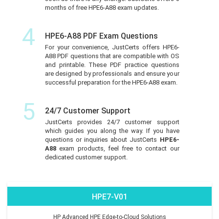
months of free HPE6-A88 exam updates.
4
HPE6-A88 PDF Exam Questions
For your convenience, JustCerts offers HPE6-
A88 PDF questions that are compatible with OS
and printable. These PDF practice questions
are designed by professionals and ensure your
successful preparation for the HPE6-A88 exam.
5
24/7 Customer Support
JustCerts provides 24/7 customer support
which guides you along the way. If you have
questions or inquiries about JustCerts
HPE6-
A88
exam products, feel free to contact our
dedicated customer support.
HPE7-V01
HP Advanced HPE Edge-to-Cloud Solutions