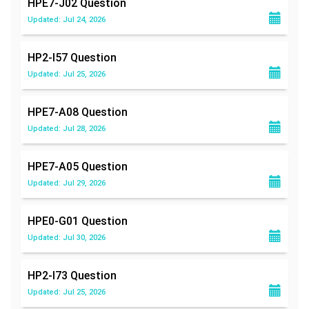
HPE7-J02
Question
Updated: Jul 24, 2026
HP2-I57
Question
Updated: Jul 25, 2026
HPE7-A08
Question
Updated: Jul 28, 2026
HPE7-A05
Question
Updated: Jul 29, 2026
HPE0-G01
Question
Updated: Jul 30, 2026
HP2-I73
Question
Updated: Jul 25, 2026