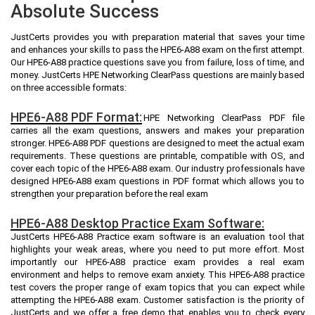
Absolute Success
JustCerts provides you with preparation material that saves your time
and enhances your skills to pass the HPE6-A88 exam on the first attempt.
Our HPE6-A88 practice questions save you from failure, loss of time, and
money. JustCerts HPE Networking ClearPass questions are mainly based
on three accessible formats:
HPE6-A88 PDF Format:
HPE Networking ClearPass PDF file
carries all the exam questions, answers and makes your preparation
stronger. HPE6-A88 PDF questions are designed to meet the actual exam
requirements. These questions are printable, compatible with OS, and
cover each topic of the HPE6-A88 exam. Our industry professionals have
designed HPE6-A88 exam questions in PDF format which allows you to
strengthen your preparation before the real exam
HPE6-A88 Desktop Practice Exam Software:
JustCerts HPE6-A88 Practice exam software is an evaluation tool that
highlights your weak areas, where you need to put more effort. Most
importantly our HPE6-A88 practice exam provides a real exam
environment and helps to remove exam anxiety. This HPE6-A88 practice
test covers the proper range of exam topics that you can expect while
attempting the HPE6-A88 exam. Customer satisfaction is the priority of
JustCerts and we offer a free demo that enables you to check every