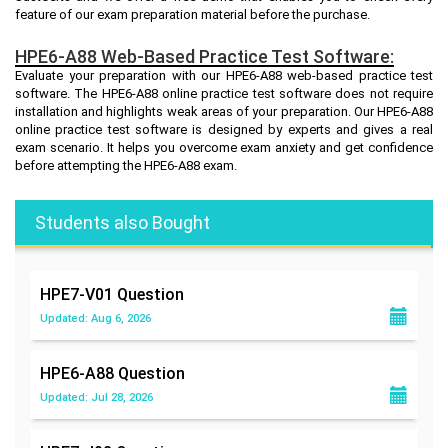
feature of our exam preparation material before the purchase.
HPE6-A88 Web-Based Practice Test Software:
Evaluate your preparation with our HPE6-A88 web-based practice test
software. The HPE6-A88 online practice test software does not require
installation and highlights weak areas of your preparation. Our HPE6-A88
online practice test software is designed by experts and gives a real
exam scenario. It helps you overcome exam anxiety and get confidence
before attempting the HPE6-A88 exam.
Students also Bought
HPE7-V01
Question
Updated: Aug 6, 2026
HPE6-A88
Question
Updated: Jul 28, 2026