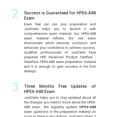
2
Success is Guaranteed for HPE6-A88
Exam
Exam fear can ruin your preparation and
JustCerts helps you to abolish it with
comprehensive exam material. Our HPE6-A88
exam material reflects the real exam
environment which removes confusion and
enhances your confidence to achieve success.
Qualified professionals of JustCerts have
prepared HPE Advanced Product Certified -
ClearPass HPE6-A88 exam preparation material
and it is enough to gain success in the first
attempt.
3
Three Months Free Updates of
HPE6-A88 Exam
JustCerts helps you to stay updated about all
the changes you need to know about the HPE6-
A88 exam. We regularly update
HPE6-A88
exam questions in the preparation material as
soon as there is any change. JustCerts offers 3