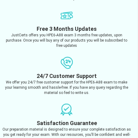
Free 3 Months Updates
JustCerts offers you HPE6-A88 exam 3 months free updates, upon
purchase. Once you will buy any of our products you will be subscribed to
free updates
24/7 Customer Support
We offer you 24/7 free customer support for the HPE6-A88 exam to make
your learning smooth and hassle-free. If you have any query regarding the
material so feel to write us.
Satisfaction Guarantee
Our preparation material is designed to ensure your complete satisfaction as
you get ready for your exam. With our resources, you’ll be confident and well-