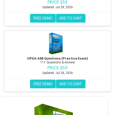
PRICE $59
Updated :Jul 28, 2026
FREE DEMO
ADD TO CART
HPE6-A88 Questions (Practice Exam)
111 Questions & Answer
PRICE $59
Updated :Jul 28, 2026
FREE DEMO
ADD TO CART