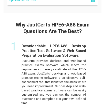
Updated: Jul 28, 2026
Why JustCerts HPE6-A88 Exam
Questions Are The Best?
1
Downloadable HPE6-A88 Desktop
Practice Test Software & Web-Based
Preparation Evaluation Software:
JustCerts provides desktop and web-based
practice exams software which meets the
requirements of every candidate of the HPE6-
A88 exam. JustCerts’ desktop and web-based
practice exams software is an effective self-
assessment tool that identifies the areas where
you need improvement. Our desktop and web-
based practice exams software can be easily
customized and you can set the number of
questions and complete it in your own defined
time.