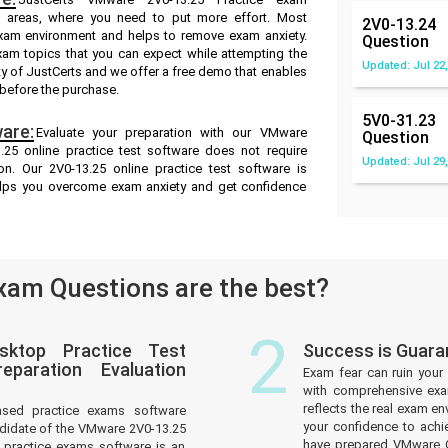
ak areas, where you need to put more effort. Most
2V0-13.24
exam environment and helps to remove exam anxiety.
Question
xam topics that you can expect while attempting the
Updated: Jul 22,
ty of JustCerts and we offer a free demo that enables
 before the purchase.
5V0-31.23
are:
Evaluate your preparation with our VMware
Question
25 online practice test software does not require
Updated: Jul 29,
on. Our 2V0-13.25 online practice test software is
helps you overcome exam anxiety and get confidence
am Questions are the best?
2
sktop Practice Test
Success is Guar
paration Evaluation
Exam fear can ruin your 
with comprehensive exa
reflects the real exam 
ased practice exams software
your confidence to achi
ndidate of the VMware 2V0-13.25
have prepared VMware Ce
practice exams software is an