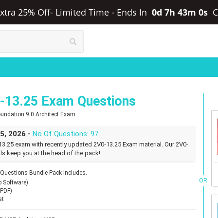
xtra 25% Off- Limited Time
-
Ends In
0d 7h 42m 59s
13.25 Exam Questions
oundation 9.0 Architect Exam
25, 2026 -
No Of Questions: 97
3.25 exam with recently updated 2V0-13.25 Exam material. Our 2V0-
ls keep you at the head of the pack!
uestions Bundle Pack Includes.
OR
p Software)
(PDF)
st