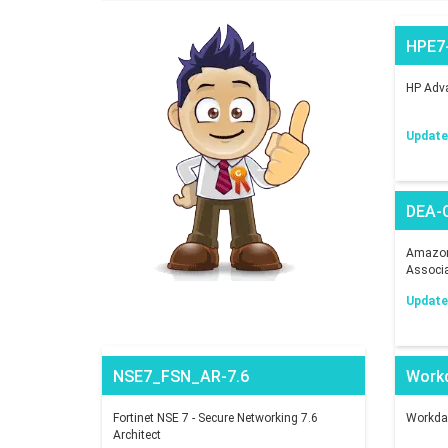
HPE7
HP Adva
Updated
DEA-
Amazon 
Associ
Updated
NSE7_FSN_AR-7.6
Work
Fortinet NSE 7 - Secure Networking 7.6
Workday
Architect