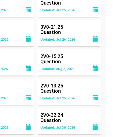
Question
 2026
Updated: Jul 25, 2026
3V0-21.25
Question
 2026
Updated: Jul 26, 2026
2V0-15.25
Question
 2026
Updated: Aug 5, 2026
2V0-13.25
Question
 2026
Updated: Jul 25, 2026
2V0-32.24
Question
 2026
Updated: Jul 30, 2026