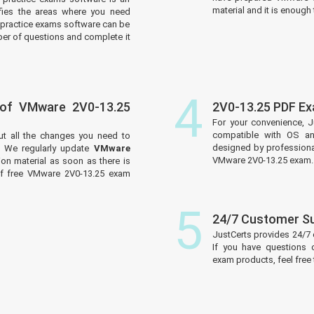
material and it is enough 
tifies the areas where you need
practice exams software can be
er of questions and complete it
4
 of VMware 2V0-13.25
2V0-13.25 PDF E
For your convenience, J
compatible with OS an
ut all the changes you need to
designed by professiona
 We regularly update
VMware
VMware 2V0-13.25 exam.
on material as soon as there is
of free VMware 2V0-13.25 exam
5
24/7 Customer S
JustCerts provides 24/7
If you have questions 
exam products, feel free