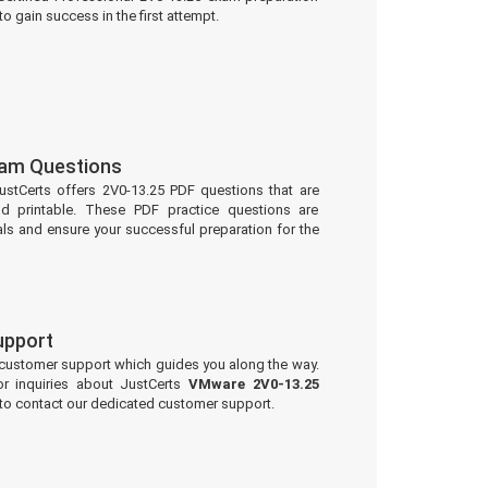
to gain success in the first attempt.
xam Questions
ustCerts offers 2V0-13.25 PDF questions that are
d printable. These PDF practice questions are
ls and ensure your successful preparation for the
upport
 customer support which guides you along the way.
or inquiries about JustCerts
VMware 2V0-13.25
 to contact our dedicated customer support.