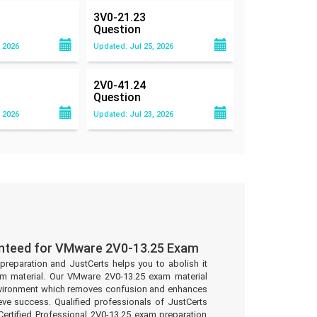
3V0-21.23
Question
 2026
Updated: Jul 25, 2026
2V0-41.24
Question
 2026
Updated: Jul 23, 2026
anteed for VMware 2V0-13.25 Exam
preparation and JustCerts helps you to abolish it
m material. Our VMware 2V0-13.25 exam material
environment which removes confusion and enhances
eve success. Qualified professionals of JustCerts
rtified Professional 2V0-13.25 exam preparation