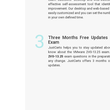
effective self-assessment tool that iden
improvement. Our desktop and web-based 
easily customized and you can set the numb
in your own defined time.
3
Three Months Free Updates
Exam
JustCerts helps you to stay updated abo
know about the VMware 2V0-13.25 exam.
2V0-13.25
exam questions in the preparati
any change. JustCerts offers 3 months 
updates.