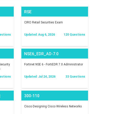
RSE
CIRO Retail Securities Exam
estions
Updated: Aug 6, 2026
120 Questions
NSE6_EDR_AD-7.0
ecurity
Fortinet NSE 6 - FortiEDR 7.0 Administrator
s
estions
Updated: Jul 24, 2026
33 Questions
t
300-110
Cisco Designing Cisco Wireless Networks