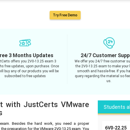
Try Free Demo
ree 3 Months Updates
24/7 Customer Supp
tCerts offers you 2V0-13.25 exam 3
We offer you 24/7 free customer su
s free updates, upon purchase. Once
the 2V0-13.25 exam to make your 
ill buy any of our products you will be
smooth and hassle-free. If you h
subscribed to free updates
query regarding the material so feel
us.
pt with JustCerts VMware
Students a
s
exam. Besides the hard work, you need a proper
6V0-22.25
n the preparation for the VMware 2V0-13.25 exam. You