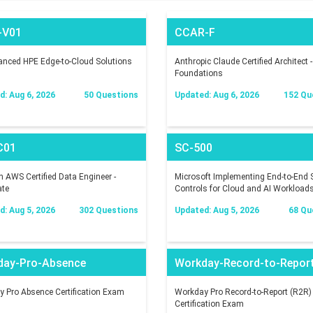
-V01
CCAR-F
nced HPE Edge-to-Cloud Solutions
Anthropic Claude Certified Architect -
Foundations
: Aug 6, 2026
50 Questions
Updated: Aug 6, 2026
152 Qu
C01
SC-500
AWS Certified Data Engineer -
Microsoft Implementing End-to-End S
ate
Controls for Cloud and AI Workload
: Aug 5, 2026
302 Questions
Updated: Aug 5, 2026
68 Qu
day-Pro-Absence
Workday-Record-to-Repor
 Pro Absence Certification Exam
Workday Pro Record-to-Report (R2R)
Certification Exam