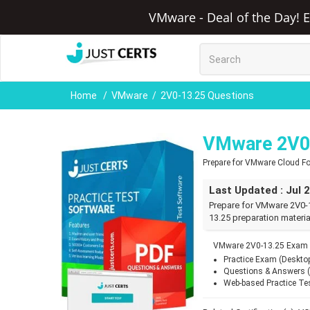
VMware - Deal of the Day! E
Home
VMware
2V0-13.25 Questions
VMware 2V0-
Prepare for VMware Cloud F
Last Updated : Jul 
Prepare for VMware 2V0-1
13.25 preparation materia
VMware 2V0-13.25 Exam Q
Practice Exam (Deskto
Questions & Answers 
Web-based Practice Te