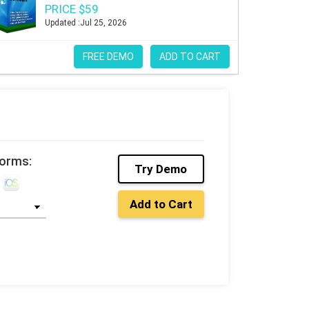
PRICE $59
Updated :Jul 25, 2026
FREE DEMO
ADD TO CART
forms:
Try Demo
Add to Cart