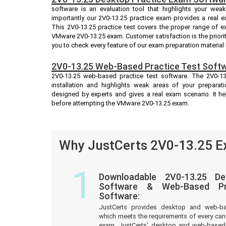
software is an evaluation tool that highlights your we
importantly our 2V0-13.25 practice exam provides a real 
This 2V0-13.25 practice test covers the proper range of e
VMware 2V0-13.25 exam. Customer satisfaction is the priori
you to check every feature of our exam preparation material
2V0-13.25 Web-Based Practice Test Softw
2V0-13.25 web-based practice test software. The 2V0-13.
installation and highlights weak areas of your preparati
designed by experts and gives a real exam scenario. It 
before attempting the VMware 2V0-13.25 exam.
Why JustCerts 2V0-13.25 Ex
1
Downloadable 2V0-13.25 De
Software & Web-Based Pre
Software:
JustCerts provides desktop and web-b
which meets the requirements of every ca
exam. JustCerts’ desktop and web-based 