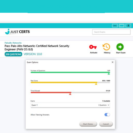
Desktop Practice Test Demo