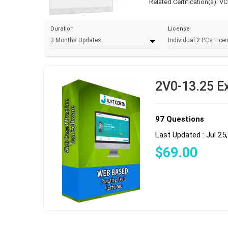
Related Certification(s):
VC
Duration
License
2V0-13.25 E
97 Questions
Last Updated : Jul 25
$
69
.00