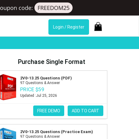
Coupon code:
FREEDOM25
Login / Register
Purchase Single Format
2V0-13.25 Questions (PDF)
97 Questions & Answer
PRICE $59
Updated :Jul 25, 2026
FREE DEMO
ADD TO CART
2V0-13.25 Questions (Practice Exam)
97 Questions & Answer