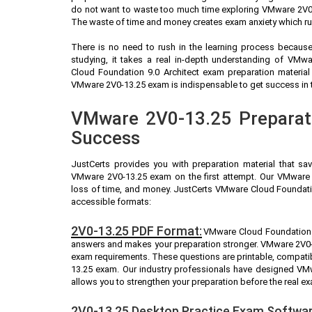
do not want to waste too much time exploring VMware 2V0-1
The waste of time and money creates exam anxiety which ru
There is no need to rush in the learning process because 
studying, it takes a real in-depth understanding of VM
Cloud Foundation 9.0 Architect exam preparation materia
VMware 2V0-13.25 exam is indispensable to get success in th
VMware 2V0-13.25 Preparati
Success
JustCerts provides you with preparation material that sa
VMware 2V0-13.25 exam on the first attempt. Our VMware 2
loss of time, and money. JustCerts VMware Cloud Foundatio
accessible formats:
2V0-13.25 PDF Format:
VMware Cloud Foundation 9.
answers and makes your preparation stronger. VMware 2V0-
exam requirements. These questions are printable, compati
13.25 exam. Our industry professionals have designed VM
allows you to strengthen your preparation before the real e
2V0-13.25 Desktop Practice Exam Softwar