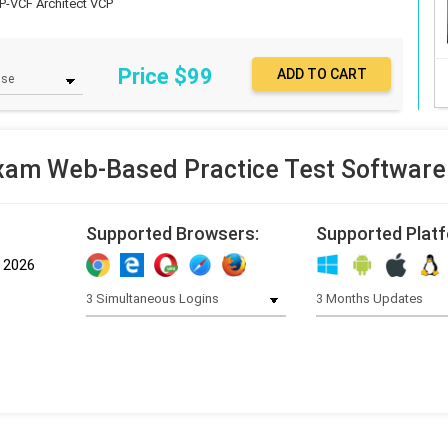
P-VCF Architect
VCP
Price $
99
xam Web-Based Practice Test Software
Supported Browsers:
Supported Plat
, 2026