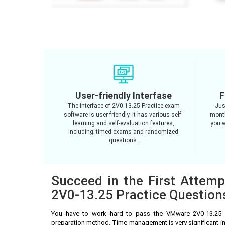
User-friendly Interfase
F
The interface of 2V0-13.25 Practice exam
Jus
software is user-friendly. It has various self-
month
learning and self-evaluation features,
you w
including; timed exams and randomized
questions.
Succeed in the First Attem
2V0-13.25 Practice Question
You have to work hard to pass the VMware 2V0-13.25 
preparation method. Time management is very significant i