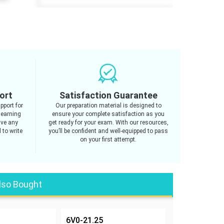
ort
Satisfaction Guarantee
pport for
Our preparation material is designed to
learning
ensure your complete satisfaction as you
ave any
get ready for your exam. With our resources,
 to write
you’ll be confident and well-equipped to pass
on your first attempt.
lso Bought
6V0-21.25