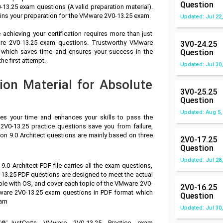
Question
3.25 exam questions (A valid preparation material).
ins your preparation for the VMware 2V0-13.25 exam.
Updated: Jul 22,
achieving your certification requires more than just
ware 2V0-13.25 exam questions. Trustworthy VMware
3V0-24.25
l which saves time and ensures your success in the
Question
e first attempt.
Updated: Jul 30,
on Material for Absolute
3V0-25.25
Question
Updated: Aug 5,
ves your time and enhances your skills to pass the
V0-13.25 practice questions save you from failure,
n 9.0 Architect questions are mainly based on three
2V0-17.25
Question
Updated: Jul 28,
0 Architect PDF file carries all the exam questions,
13.25 PDF questions are designed to meet the actual
ble with OS, and cover each topic of the VMware 2V0-
2V0-16.25
ware 2V0-13.25 exam questions in PDF format which
Question
xam
Updated: Jul 30,
e:
JustCerts VMware 2V0-13.25 Practice exam