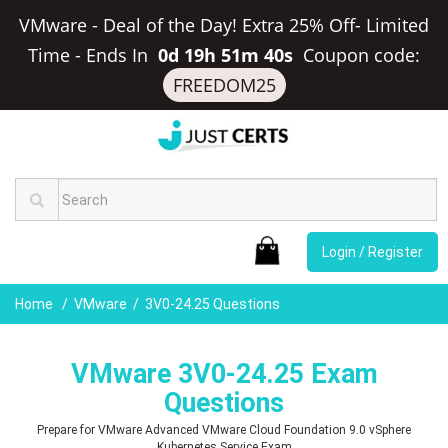
VMware - Deal of the Day! Extra 25% Off- Limited
Time
-
Ends In
0d 19h 51m 39s
Coupon code:
FREEDOM25
Login / Register
Home
VMware
3V0-24.25 Questions
VMware 3V0-24.25 Exam
Questions
Prepare for VMware Advanced VMware Cloud Foundation 9.0 vSphere
Kubernetes Service Exam