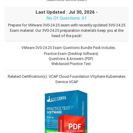
Last Updated : Jul 30, 2026 -
No Of Questions: 61
Prepare for VMware 3V0-24.25 exam with recently updated 3V0-24.25
Exam material. Our 3V0-24.25 preparation materials keep you at the
head of the pack!
VMware 3V0-24.25 Exam Questions Bundle Pack Includes.
Practice Exam (Desktop Software)
Questions & Answers (PDF)
Web-based Practice Test
Related Certification(s):
VCAP Cloud Foundation VSphere Kubernetes
Service
VCAP