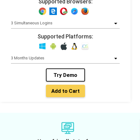
Supported Browsers:
Supported Platforms:
Try Demo
Add to Cart