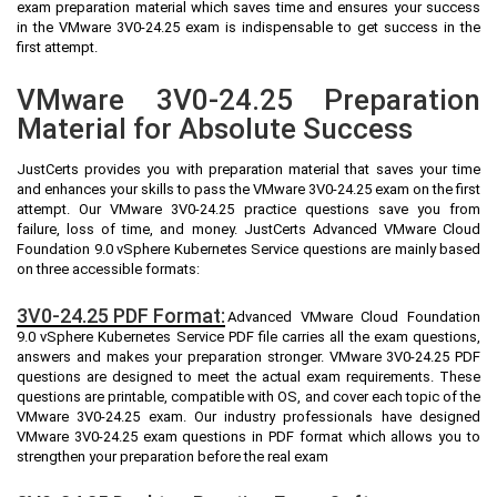
exam preparation material which saves time and ensures your success
in the VMware 3V0-24.25 exam is indispensable to get success in the
first attempt.
VMware 3V0-24.25 Preparation
Material for Absolute Success
JustCerts provides you with preparation material that saves your time
and enhances your skills to pass the VMware 3V0-24.25 exam on the first
attempt. Our VMware 3V0-24.25 practice questions save you from
failure, loss of time, and money. JustCerts Advanced VMware Cloud
Foundation 9.0 vSphere Kubernetes Service questions are mainly based
on three accessible formats:
3V0-24.25 PDF Format:
Advanced VMware Cloud Foundation
9.0 vSphere Kubernetes Service PDF file carries all the exam questions,
answers and makes your preparation stronger. VMware 3V0-24.25 PDF
questions are designed to meet the actual exam requirements. These
questions are printable, compatible with OS, and cover each topic of the
VMware 3V0-24.25 exam. Our industry professionals have designed
VMware 3V0-24.25 exam questions in PDF format which allows you to
strengthen your preparation before the real exam