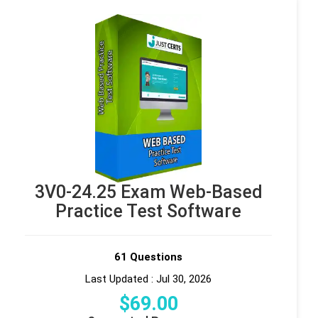
3V0-24.25 Exam Web-Based
Practice Test Software
61 Questions
Last Updated : Jul 30, 2026
$
69
.00