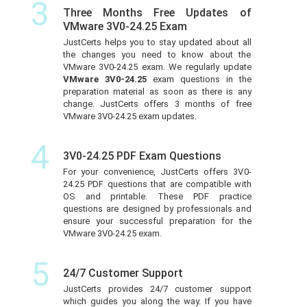
3
Three Months Free Updates of
VMware 3V0-24.25 Exam
JustCerts helps you to stay updated about all
the changes you need to know about the
VMware 3V0-24.25 exam. We regularly update
VMware 3V0-24.25
exam questions in the
preparation material as soon as there is any
change. JustCerts offers 3 months of free
VMware 3V0-24.25 exam updates.
4
3V0-24.25 PDF Exam Questions
For your convenience, JustCerts offers 3V0-
24.25 PDF questions that are compatible with
OS and printable. These PDF practice
questions are designed by professionals and
ensure your successful preparation for the
VMware 3V0-24.25 exam.
5
24/7 Customer Support
JustCerts provides 24/7 customer support
which guides you along the way. If you have