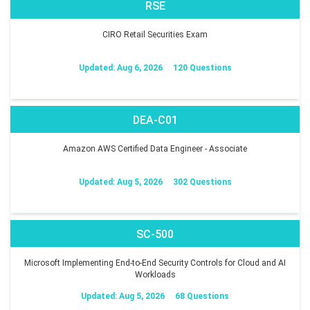
RSE
CIRO Retail Securities Exam
Updated: Aug 6, 2026
120 Questions
DEA-C01
Amazon AWS Certified Data Engineer - Associate
Updated: Aug 5, 2026
302 Questions
SC-500
Microsoft Implementing End-to-End Security Controls for Cloud and AI
Workloads
Updated: Aug 5, 2026
68 Questions