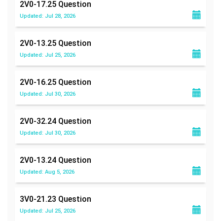
2V0-17.25
Question
Updated: Jul 28, 2026
2V0-13.25
Question
Updated: Jul 25, 2026
2V0-16.25
Question
Updated: Jul 30, 2026
2V0-32.24
Question
Updated: Jul 30, 2026
2V0-13.24
Question
Updated: Aug 5, 2026
3V0-21.23
Question
Updated: Jul 25, 2026