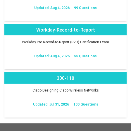
Updated: Aug 4, 2026
99 Questions
Workday-Record-to-Report
Workday Pro Record-to-Report (R2R) Certification Exam
Updated: Aug 4, 2026
55 Questions
300-110
Cisco Designing Cisco Wireless Networks
Updated: Jul 31, 2026
100 Questions