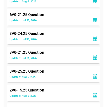
Updated: Aug 6, 2026
6V0-21.25
Question
Updated: Jul 25, 2026
3V0-24.25
Question
Updated: Jul 30, 2026
3V0-21.25
Question
Updated: Jul 26, 2026
3V0-25.25
Question
Updated: Aug 5, 2026
2V0-15.25
Question
Updated: Aug 5, 2026