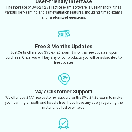
User-friendly Interfase
The interface of 3V0-24.25 Practice exam software is user-friendly. It has
various self-learning and self-evaluation features, including; timed exams
and randomized questions.
Free 3 Months Updates
JustCerts offers you 3V0-24.25 exam 3 months free updates, upon
purchase. Once you will buy any of our products you will be subscribed to
free updates
24/7 Customer Support
We offer you 24/7 free customer support for the 3V0-24.25 exam to make
your learning smooth and hassle-free. If you have any query regarding the
material so feel to write us.