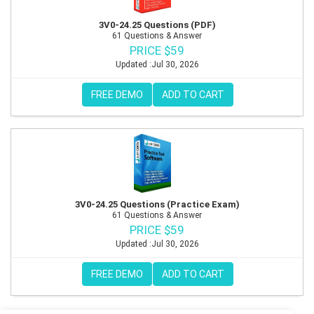
3V0-24.25 Questions (PDF)
61 Questions & Answer
PRICE $59
Updated :Jul 30, 2026
FREE DEMO
ADD TO CART
3V0-24.25 Questions (Practice Exam)
61 Questions & Answer
PRICE $59
Updated :Jul 30, 2026
FREE DEMO
ADD TO CART