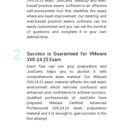
3V0-24.25 exam. JustCerts’ desktop and web-
based practice exams software is an effective
self-assessment tool that identifies the areas
where you need improvement. Our desktop and
web-based practice exams software can be
easily customized and you can set the number
of questions and complete it in your own
defined time.
2
Success is Guaranteed for VMware
3V0-24.25 Exam
Exam fear can ruin your preparation and
JustCerts helps you to abolish it with
comprehensive exam material. Our VMware
3V0-24.25 exam material reflects the real exam
environment which removes confusion and
enhances your confidence to achieve success.
Qualified professionals of JustCerts have
prepared VMware Certified Advanced
Professional 3V0-24.25 exam preparation
material and it is enough to gain success in the
first attempt.