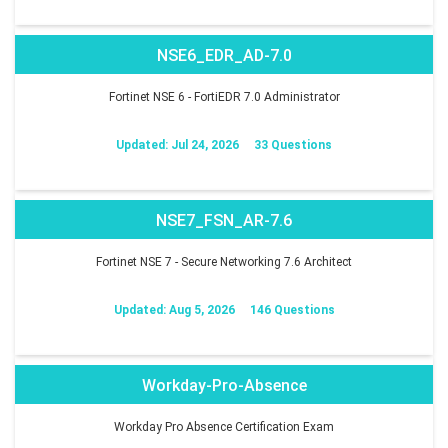
NSE6_EDR_AD-7.0
Fortinet NSE 6 - FortiEDR 7.0 Administrator
Updated: Jul 24, 2026
33 Questions
NSE7_FSN_AR-7.6
Fortinet NSE 7 - Secure Networking 7.6 Architect
Updated: Aug 5, 2026
146 Questions
Workday-Pro-Absence
Workday Pro Absence Certification Exam