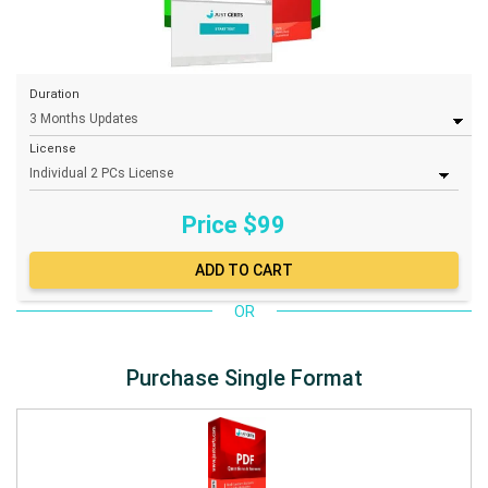
Duration
License
Price $
99
OR
Purchase Single Format