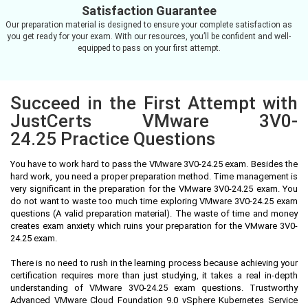
Satisfaction Guarantee
Our preparation material is designed to ensure your complete satisfaction as
you get ready for your exam. With our resources, you’ll be confident and well-
equipped to pass on your first attempt.
Succeed in the First Attempt with
JustCerts VMware 3V0-
24.25 Practice Questions
You have to work hard to pass the VMware 3V0-24.25 exam. Besides the
hard work, you need a proper preparation method. Time management is
very significant in the preparation for the VMware 3V0-24.25 exam. You
do not want to waste too much time exploring VMware 3V0-24.25 exam
questions (A valid preparation material). The waste of time and money
creates exam anxiety which ruins your preparation for the VMware 3V0-
24.25 exam.
There is no need to rush in the learning process because achieving your
certification requires more than just studying, it takes a real in-depth
understanding of VMware 3V0-24.25 exam questions. Trustworthy
Advanced VMware Cloud Foundation 9.0 vSphere Kubernetes Service