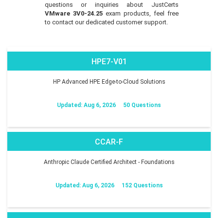
questions or inquiries about JustCerts
VMware 3V0-24.25
exam products, feel free
to contact our dedicated customer support.
HPE7-V01
HP Advanced HPE Edge-to-Cloud Solutions
Updated: Aug 6, 2026
50 Questions
CCAR-F
Anthropic Claude Certified Architect - Foundations
Updated: Aug 6, 2026
152 Questions