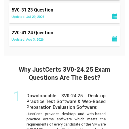
5V0-31.23
Question
Updated: Jul 29, 2026
2V0-41.24
Question
Updated: Aug 3, 2026
Why JustCerts 3V0-24.25 Exam
Questions Are The Best?
1
Downloadable 3V0-24.25 Desktop
Practice Test Software & Web-Based
Preparation Evaluation Software:
JustCerts provides desktop and web-based
practice exams software which meets the
requirements of every candidate of the VMware