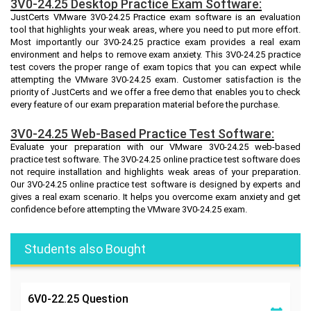
3V0-24.25 Desktop Practice Exam Software:
JustCerts VMware 3V0-24.25 Practice exam software is an evaluation
tool that highlights your weak areas, where you need to put more effort.
Most importantly our 3V0-24.25 practice exam provides a real exam
environment and helps to remove exam anxiety. This 3V0-24.25 practice
test covers the proper range of exam topics that you can expect while
attempting the VMware 3V0-24.25 exam. Customer satisfaction is the
priority of JustCerts and we offer a free demo that enables you to check
every feature of our exam preparation material before the purchase.
3V0-24.25 Web-Based Practice Test Software:
Evaluate your preparation with our VMware 3V0-24.25 web-based
practice test software. The 3V0-24.25 online practice test software does
not require installation and highlights weak areas of your preparation.
Our 3V0-24.25 online practice test software is designed by experts and
gives a real exam scenario. It helps you overcome exam anxiety and get
confidence before attempting the VMware 3V0-24.25 exam.
Students also Bought
6V0-22.25
Question