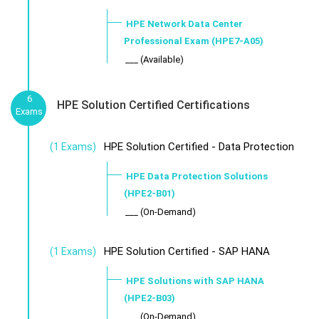
HPE Network Data Center
Professional Exam (HPE7-A05)
___ (Available)
6
HPE Solution Certified Certifications
Exams
HPE Solution Certified - Data Protection
(1 Exams)
HPE Data Protection Solutions
(HPE2-B01)
___ (On-Demand)
HPE Solution Certified - SAP HANA
(1 Exams)
HPE Solutions with SAP HANA
(HPE2-B03)
___ (On-Demand)