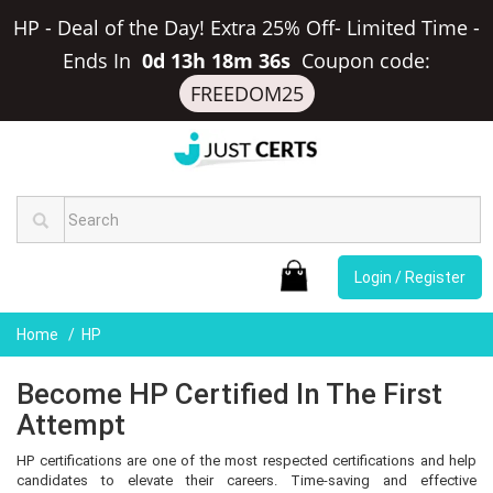
HP - Deal of the Day! Extra 25% Off- Limited Time
-
Ends In
0d 13h 18m 35s
Coupon code:
FREEDOM25
Login / Register
Home
HP
Become HP Certified In The First
Attempt
HP certifications are one of the most respected certifications and help
candidates to elevate their careers. Time-saving and effective