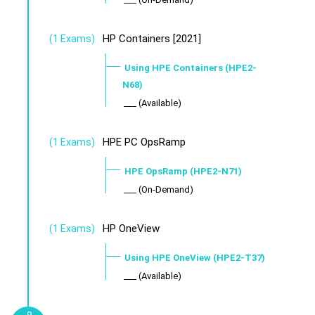
HP Containers [2021]
(1 Exams)
Using HPE Containers (HPE2-
N68)
___ (Available)
HPE PC OpsRamp
(1 Exams)
HPE OpsRamp (HPE2-N71)
___ (On-Demand)
HP OneView
(1 Exams)
Using HPE OneView (HPE2-T37)
___ (Available)
9