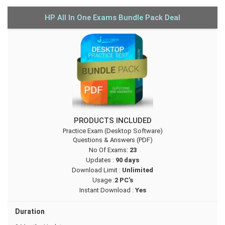
HP All In One Exams Bundle Pack Deal
PRODUCTS INCLUDED
Practice Exam (Desktop Software)
Questions & Answers (PDF)
No Of Exams:
23
Updates :
90 days
Download Limit :
Unlimited
Usage :
2 PC's
Instant Download :
Yes
Duration