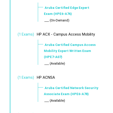
Aruba Certified Edge Expert
Exam (HPE6-A76)
___ (On-Demand)
HP ACX - Campus Access Mobility
(1 Exams)
Aruba Certified Campus Access
Mobility Expert Written Exam
(HPE7-A07)
___ (Available)
HP ACNSA
(1 Exams)
Aruba Certified Network Security
Associate Exam (HPE6-A78)
___ (Available)