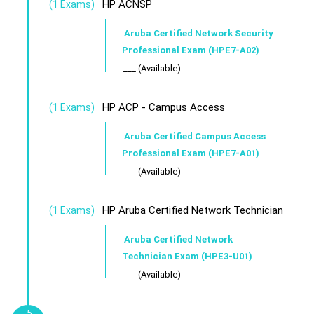
HP ACNSP
(1 Exams)
Aruba Certified Network Security
Professional Exam (HPE7-A02)
___ (Available)
HP ACP - Campus Access
(1 Exams)
Aruba Certified Campus Access
Professional Exam (HPE7-A01)
___ (Available)
HP Aruba Certified Network Technician
(1 Exams)
Aruba Certified Network
Technician Exam (HPE3-U01)
___ (Available)
5