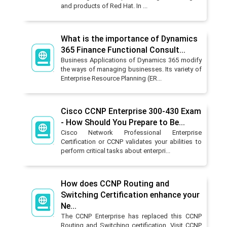
and products of Red Hat. In ...
What is the importance of Dynamics
365 Finance Functional Consult...
Business Applications of Dynamics 365 modify
the ways of managing businesses. Its variety of
Enterprise Resource Planning (ER...
Cisco CCNP Enterprise 300-430 Exam
- How Should You Prepare to Be...
Cisco Network Professional Enterprise
Certification or CCNP validates your abilities to
perform critical tasks about enterpri...
How does CCNP Routing and
Switching Certification enhance your
Ne...
The CCNP Enterprise has replaced this CCNP
Routing and Switching certification. Visit CCNP