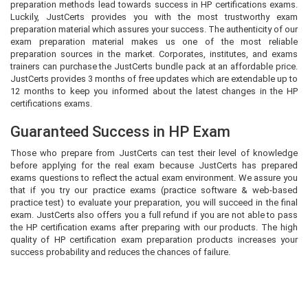
preparation methods lead towards success in HP certifications exams.
Luckily, JustCerts provides you with the most trustworthy exam
preparation material which assures your success. The authenticity of our
exam preparation material makes us one of the most reliable
preparation sources in the market. Corporates, institutes, and exams
trainers can purchase the JustCerts bundle pack at an affordable price.
JustCerts provides 3 months of free updates which are extendable up to
12 months to keep you informed about the latest changes in the HP
certifications exams.
Guaranteed Success in HP Exam
Those who prepare from JustCerts can test their level of knowledge
before applying for the real exam because JustCerts has prepared
exams questions to reflect the actual exam environment. We assure you
that if you try our practice exams (practice software & web-based
practice test) to evaluate your preparation, you will succeed in the final
exam. JustCerts also offers you a full refund if you are not able to pass
the HP certification exams after preparing with our products. The high
quality of HP certification exam preparation products increases your
success probability and reduces the chances of failure.