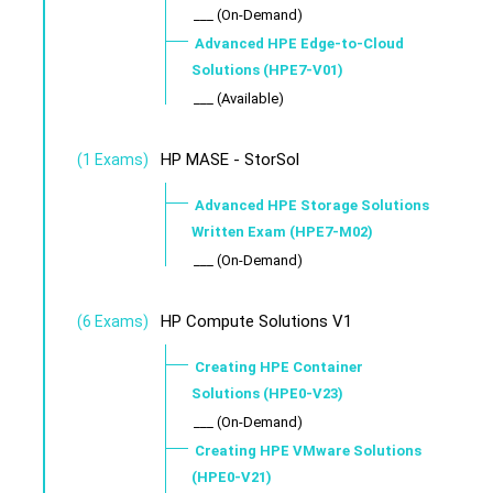
___ (On-Demand)
Advanced HPE Edge-to-Cloud
Solutions (HPE7-V01)
___ (Available)
HP MASE - StorSol
(1 Exams)
Advanced HPE Storage Solutions
Written Exam (HPE7-M02)
___ (On-Demand)
HP Compute Solutions V1
(6 Exams)
Creating HPE Container
Solutions (HPE0-V23)
___ (On-Demand)
Creating HPE VMware Solutions
(HPE0-V21)