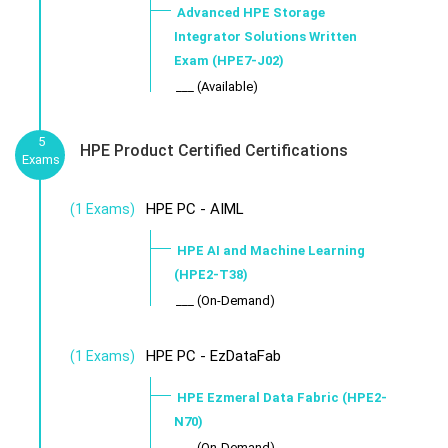
Advanced HPE Storage
Integrator Solutions Written
Exam (HPE7-J02)
___ (Available)
5
HPE Product Certified Certifications
Exams
HPE PC - AIML
(1 Exams)
HPE AI and Machine Learning
(HPE2-T38)
___ (On-Demand)
HPE PC - EzDataFab
(1 Exams)
HPE Ezmeral Data Fabric (HPE2-
N70)
___ (On-Demand)