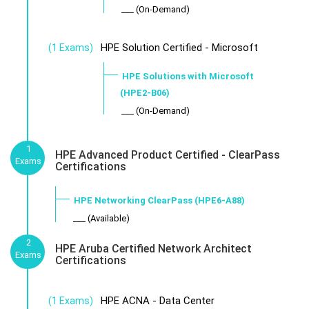
___ (On-Demand)
HPE Solution Certified - Microsoft
(1 Exams)
HPE Solutions with Microsoft
(HPE2-B06)
___ (On-Demand)
1
HPE Advanced Product Certified - ClearPass
Exams
Certifications
HPE Networking ClearPass (HPE6-A88)
___ (Available)
2
HPE Aruba Certified Network Architect
Exams
Certifications
HPE ACNA - Data Center
(1 Exams)