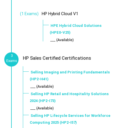
HP Hybrid Cloud V1
(1 Exams)
HPE Hybrid Cloud Solutions
(HPE0-V25)
___ (Available)
3
HP Sales Certified Certifications
Exams
Selling Imaging and Printing Fundamentals
(HP2-H41)
___ (Available)
Selling HP Retail and Hospitality Solutions
2024 (HP2-I73)
___ (Available)
Selling HP Lifecycle Services for Workforce
Computing 2025 (HP2-I57)