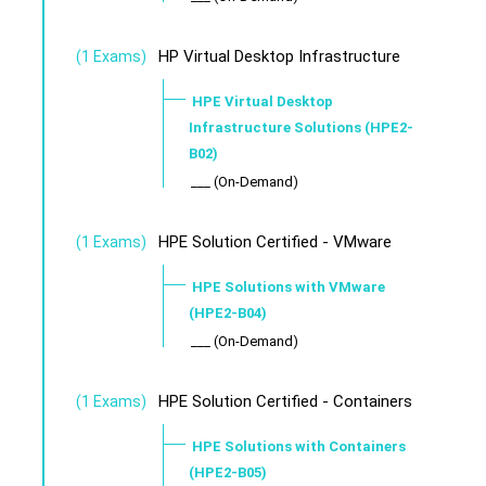
HP Virtual Desktop Infrastructure
(1 Exams)
HPE Virtual Desktop
Infrastructure Solutions (HPE2-
B02)
___ (On-Demand)
HPE Solution Certified - VMware
(1 Exams)
HPE Solutions with VMware
(HPE2-B04)
___ (On-Demand)
HPE Solution Certified - Containers
(1 Exams)
HPE Solutions with Containers
(HPE2-B05)