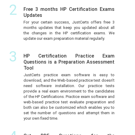
2
Free 3 months HP Certification Exams
Updates
For your certain success, JustCerts offers free 3
months updates that keep you updated about all
the changes in the HP certification exams. We
update our exam preparation material regularly.
3
HP Certification Practice Exam
Questions is a Preparation Assessment
Tool
JustCerts practice exam software is easy to
download, and the Web-based practice test doesn’t
need software installation. Our practice tests
provide a real exam environment to the candidates
of the HP Certifications. Practice exam software and
web-based practice test evaluate preparation and
both can also be customized which enables you to
set the number of questions and attempt them in
your own fixed time.