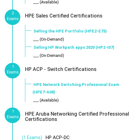
___ (Available)
2
HPE Sales Certified Certifications
Exams
Selling the HPE Portfolio (HPE2-E73)
___ (On-Demand)
Selling HP Workpath apps 2020 (HP2-I07)
___ (On-Demand)
1
HP ACP - Switch Certifications
Exams
HPE Network Switching Professional Exam
(HPE7-A08)
___ (Available)
1
HPE Aruba Networking Certified Professional
Exams
Certifications
HP ACP-DC
(1 Exams)