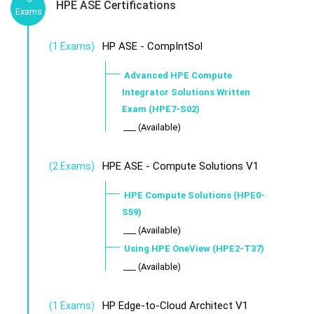
HPE ASE Certifications
Exams
HP ASE - CompIntSol
(1 Exams)
Advanced HPE Compute
Integrator Solutions Written
Exam (HPE7-S02)
___ (Available)
HPE ASE - Compute Solutions V1
(2 Exams)
HPE Compute Solutions (HPE0-
S59)
___ (Available)
Using HPE OneView (HPE2-T37)
___ (Available)
HP Edge-to-Cloud Architect V1
(1 Exams)