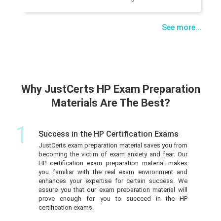
See more...
Why JustCerts HP Exam Preparation
Materials Are The Best?
1
Success in the HP Certification Exams
JustCerts exam preparation material saves you from
becoming the victim of exam anxiety and fear. Our
HP certification exam preparation material makes
you familiar with the real exam environment and
enhances your expertise for certain success. We
assure you that our exam preparation material will
prove enough for you to succeed in the HP
certification exams.