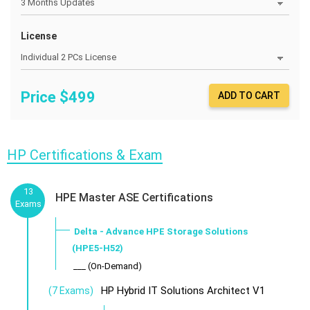
License
Price $
499
ADD TO CART
HP Certifications & Exam
13
HPE Master ASE Certifications
Exams
Delta - Advance HPE Storage Solutions
(HPE5-H52)
___ (On-Demand)
HP Hybrid IT Solutions Architect V1
(7 Exams)