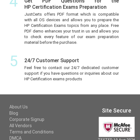
4
Get PDF Questions for the
HP Certification Exams Preparation
JustCerts offers PDF format which is compatible
with all OS devices and allows you to prepare the
HP Certification Exams topics from any place. Free
PDF demo enhances your trust in us and allows you
to check every feature of our exam preparation
material before the purchase.
5
24/7 Customer Support
Feel free to contact our 24/7 dedicated customer
support if you have questions or inquiries about our
HP Certification exams products
About Us
Site Secure
Blog
Corporate Signup
All Vendors
Terms and Conditions
DMCA
TESTED 10 Aug 2026