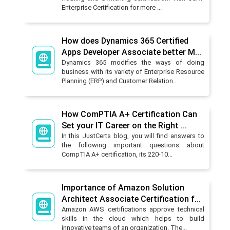
Enterprise Certification for more ...
How does Dynamics 365 Certified
Apps Developer Associate better M...
Dynamics 365 modifies the ways of doing
business with its variety of Enterprise Resource
Planning (ERP) and Customer Relation...
How ComPTIA A+ Certification Can
Set your IT Career on the Right ...
In this JustCerts blog, you will find answers to
the following important questions about
CompTIA A+ certification, its 220-10...
Importance of Amazon Solution
Architect Associate Certification f...
Amazon AWS certifications approve technical
skills in the cloud which helps to build
innovative teams of an organization. The...