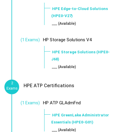
HPE Edge-to-Cloud Solutions
(HPE0-V27)
___ (Available)
HP Storage Solutions V4
(1 Exams)
HPE Storage Solutions (HPE0-
J68)
___ (Available)
2
HPE ATP Certifications
Exams
HP ATP GLAdmFnd
(1 Exams)
HPE GreenLake Administrator
Essentials (HPE0-G01)
___ (Available)