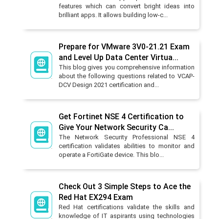
features which can convert bright ideas into
brilliant apps. It allows building low-c...
Prepare for VMware 3V0-21.21 Exam
and Level Up Data Center Virtua...
This blog gives you comprehensive information
about the following questions related to VCAP-
DCV Design 2021 certification and...
Get Fortinet NSE 4 Certification to
Give Your Network Security Ca...
The Network Security Professional NSE 4
certification validates abilities to monitor and
operate a FortiGate device. This blo...
Check Out 3 Simple Steps to Ace the
Red Hat EX294 Exam
Red Hat certifications validate the skills and
knowledge of IT aspirants using technologies