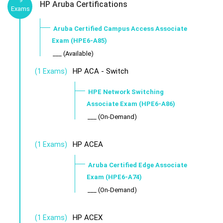
HP Aruba Certifications
Exams
Aruba Certified Campus Access Associate
Exam (HPE6-A85)
___ (Available)
HP ACA - Switch
(1 Exams)
HPE Network Switching
Associate Exam (HPE6-A86)
___ (On-Demand)
HP ACEA
(1 Exams)
Aruba Certified Edge Associate
Exam (HPE6-A74)
___ (On-Demand)
HP ACEX
(1 Exams)