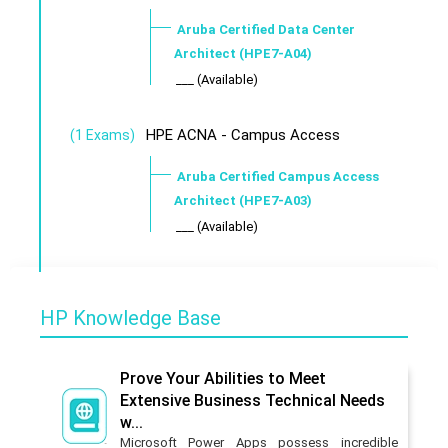
Aruba Certified Data Center
Architect (HPE7-A04)
___ (Available)
HPE ACNA - Campus Access
(1 Exams)
Aruba Certified Campus Access
Architect (HPE7-A03)
___ (Available)
HP Knowledge Base
Prove Your Abilities to Meet
Extensive Business Technical Needs
w...
Microsoft Power Apps possess incredible