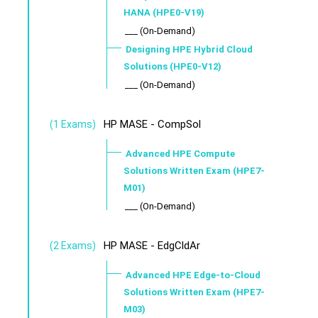
HANA (HPE0-V19)
___ (On-Demand)
Designing HPE Hybrid Cloud
Solutions (HPE0-V12)
___ (On-Demand)
HP MASE - CompSol
(1 Exams)
Advanced HPE Compute
Solutions Written Exam (HPE7-
M01)
___ (On-Demand)
HP MASE - EdgCldAr
(2 Exams)
Advanced HPE Edge-to-Cloud
Solutions Written Exam (HPE7-
M03)