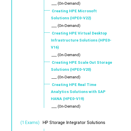
___ (On-Demand)
Creating HPE Microsoft
Solutions (HPE0-V22)
___ (On-Demand)
Creating HPE Virtual Desktop
Infrastructure Solutions (HPE0-
V16)
___ (On-Demand)
Creating HPE Scale Out Storage
Solutions (HPE0-V20)
___ (On-Demand)
Creating HPE Real Time
Analytics Solutions with SAP
HANA (HPE0-V19)
___ (On-Demand)
HP Storage Integrator Solutions
(1 Exams)