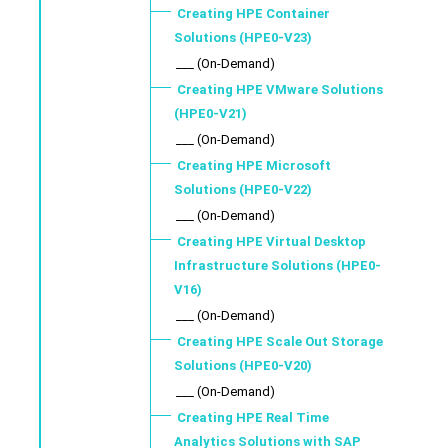
Creating HPE Container
Solutions (HPE0-V23)
___ (On-Demand)
Creating HPE VMware Solutions
(HPE0-V21)
___ (On-Demand)
Creating HPE Microsoft
Solutions (HPE0-V22)
___ (On-Demand)
Creating HPE Virtual Desktop
Infrastructure Solutions (HPE0-
V16)
___ (On-Demand)
Creating HPE Scale Out Storage
Solutions (HPE0-V20)
___ (On-Demand)
Creating HPE Real Time
Analytics Solutions with SAP