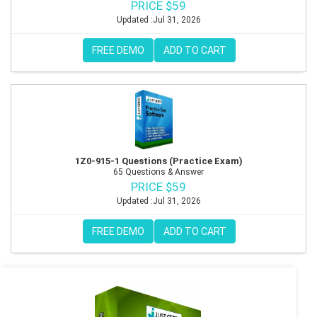
PRICE $59
Updated :Jul 31, 2026
FREE DEMO
ADD TO CART
1Z0-915-1 Questions (Practice Exam)
65 Questions & Answer
PRICE $59
Updated :Jul 31, 2026
FREE DEMO
ADD TO CART