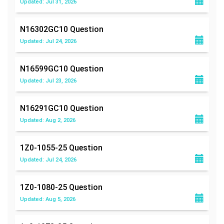
Updated: Jul 31, 2026
N16302GC10
Question
Updated: Jul 24, 2026
N16599GC10
Question
Updated: Jul 23, 2026
N16291GC10
Question
Updated: Aug 2, 2026
1Z0-1055-25
Question
Updated: Jul 24, 2026
1Z0-1080-25
Question
Updated: Aug 5, 2026