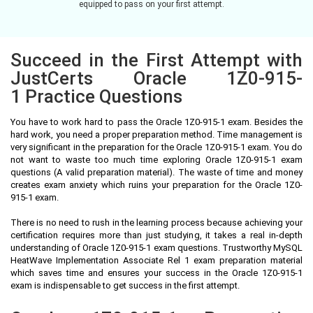
equipped to pass on your first attempt.
Succeed in the First Attempt with
JustCerts Oracle 1Z0-915-
1 Practice Questions
You have to work hard to pass the Oracle 1Z0-915-1 exam. Besides the
hard work, you need a proper preparation method. Time management is
very significant in the preparation for the Oracle 1Z0-915-1 exam. You do
not want to waste too much time exploring Oracle 1Z0-915-1 exam
questions (A valid preparation material). The waste of time and money
creates exam anxiety which ruins your preparation for the Oracle 1Z0-
915-1 exam.
There is no need to rush in the learning process because achieving your
certification requires more than just studying, it takes a real in-depth
understanding of Oracle 1Z0-915-1 exam questions. Trustworthy MySQL
HeatWave Implementation Associate Rel 1 exam preparation material
which saves time and ensures your success in the Oracle 1Z0-915-1
exam is indispensable to get success in the first attempt.