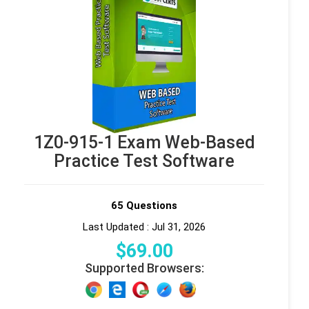
1Z0-915-1 Exam Web-Based
Practice Test Software
65 Questions
Last Updated : Jul 31, 2026
$
69
.00
Supported Browsers: