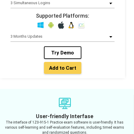
Supported Platforms:
Try Demo
Add to Cart
User-friendly Interfase
The interface of 1Z0-915-1 Practice exam software is user-friendly. It has
various self-learning and self-evaluation features, including; timed exams
and randomized questions.