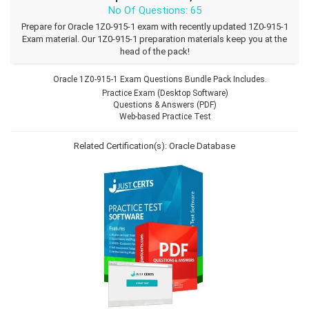
No Of Questions: 65
Prepare for Oracle 1Z0-915-1 exam with recently updated 1Z0-915-1
Exam material. Our 1Z0-915-1 preparation materials keep you at the
head of the pack!
Oracle 1Z0-915-1 Exam Questions Bundle Pack Includes.
Practice Exam (Desktop Software)
Questions & Answers (PDF)
Web-based Practice Test
Related Certification(s):
Oracle Database