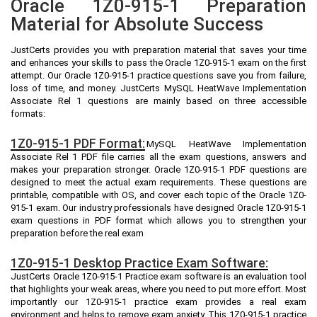
Oracle 1Z0-915-1 Preparation
Material for Absolute Success
JustCerts provides you with preparation material that saves your time
and enhances your skills to pass the Oracle 1Z0-915-1 exam on the first
attempt. Our Oracle 1Z0-915-1 practice questions save you from failure,
loss of time, and money. JustCerts MySQL HeatWave Implementation
Associate Rel 1 questions are mainly based on three accessible
formats:
1Z0-915-1 PDF Format:
MySQL HeatWave Implementation
Associate Rel 1 PDF file carries all the exam questions, answers and
makes your preparation stronger. Oracle 1Z0-915-1 PDF questions are
designed to meet the actual exam requirements. These questions are
printable, compatible with OS, and cover each topic of the Oracle 1Z0-
915-1 exam. Our industry professionals have designed Oracle 1Z0-915-1
exam questions in PDF format which allows you to strengthen your
preparation before the real exam
1Z0-915-1 Desktop Practice Exam Software:
JustCerts Oracle 1Z0-915-1 Practice exam software is an evaluation tool
that highlights your weak areas, where you need to put more effort. Most
importantly our 1Z0-915-1 practice exam provides a real exam
environment and helps to remove exam anxiety. This 1Z0-915-1 practice