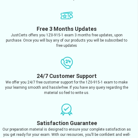
Free 3 Months Updates
JustCerts offers you 1Z0-915-1 exam 3 months free updates, upon
purchase. Once you will buy any of our products you will be subscribed to
free updates
24/7 Customer Support
We offer you 24/7 free customer support for the 1Z0-915-1 exam to make
your learning smooth and hassle-free. If you have any query regarding the
material so feel to write us.
Satisfaction Guarantee
Our preparation material is designed to ensure your complete satisfaction as
you get ready for your exam. With our resources, you’ll be confident and well-