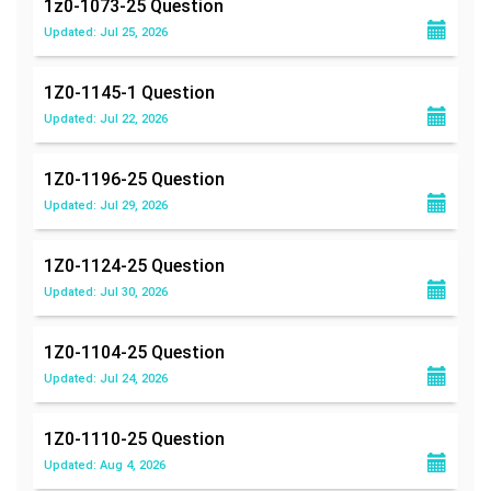
1z0-1073-25
Question
Updated: Jul 25, 2026
1Z0-1145-1
Question
Updated: Jul 22, 2026
1Z0-1196-25
Question
Updated: Jul 29, 2026
1Z0-1124-25
Question
Updated: Jul 30, 2026
1Z0-1104-25
Question
Updated: Jul 24, 2026
1Z0-1110-25
Question
Updated: Aug 4, 2026