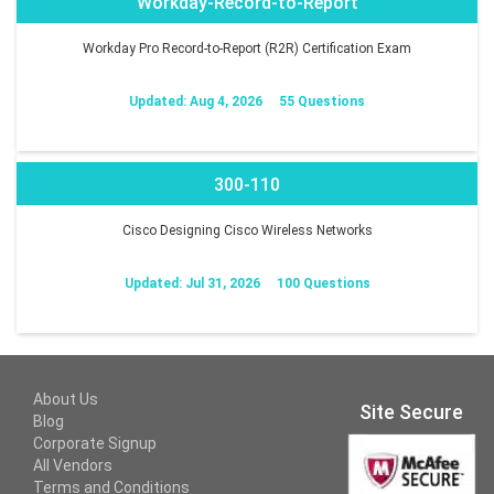
Workday-Record-to-Report
Workday Pro Record-to-Report (R2R) Certification Exam
Updated: Aug 4, 2026
55 Questions
300-110
Cisco Designing Cisco Wireless Networks
Updated: Jul 31, 2026
100 Questions
About Us
Site Secure
Blog
Corporate Signup
All Vendors
Terms and Conditions