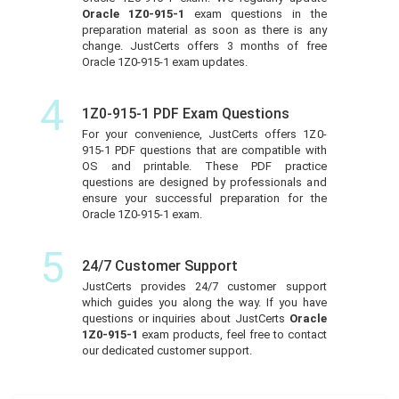
Oracle 1Z0-915-1
exam questions in the
preparation material as soon as there is any
change. JustCerts offers 3 months of free
Oracle 1Z0-915-1 exam updates.
4
1Z0-915-1 PDF Exam Questions
For your convenience, JustCerts offers 1Z0-
915-1 PDF questions that are compatible with
OS and printable. These PDF practice
questions are designed by professionals and
ensure your successful preparation for the
Oracle 1Z0-915-1 exam.
5
24/7 Customer Support
JustCerts provides 24/7 customer support
which guides you along the way. If you have
questions or inquiries about JustCerts
Oracle
1Z0-915-1
exam products, feel free to contact
our dedicated customer support.