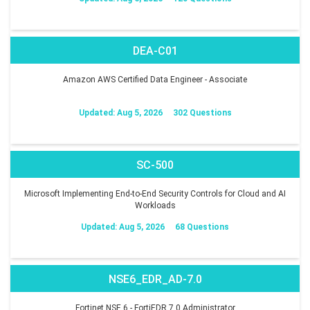
DEA-C01
Amazon AWS Certified Data Engineer - Associate
Updated: Aug 5, 2026
302 Questions
SC-500
Microsoft Implementing End-to-End Security Controls for Cloud and AI
Workloads
Updated: Aug 5, 2026
68 Questions
NSE6_EDR_AD-7.0
Fortinet NSE 6 - FortiEDR 7.0 Administrator