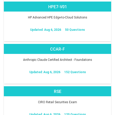
HPE7-V01
HP Advanced HPE Edge-to-Cloud Solutions
Updated: Aug 6, 2026
50 Questions
CCAR-F
Anthropic Claude Certified Architect - Foundations
Updated: Aug 6, 2026
152 Questions
RSE
CIRO Retail Securities Exam
Updated: Aug 6, 2026
120 Questions