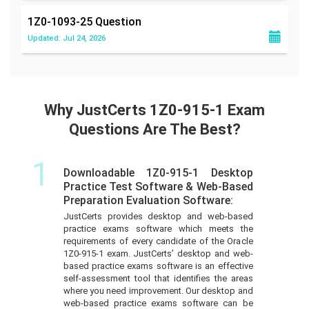
1Z0-1093-25
Question
Updated: Jul 24, 2026
Why JustCerts 1Z0-915-1 Exam
Questions Are The Best?
1
Downloadable 1Z0-915-1 Desktop
Practice Test Software & Web-Based
Preparation Evaluation Software:
JustCerts provides desktop and web-based
practice exams software which meets the
requirements of every candidate of the Oracle
1Z0-915-1 exam. JustCerts’ desktop and web-
based practice exams software is an effective
self-assessment tool that identifies the areas
where you need improvement. Our desktop and
web-based practice exams software can be