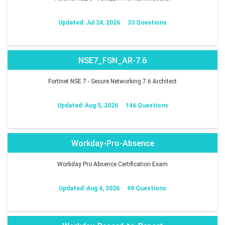
Updated: Jul 24, 2026
33 Questions
NSE7_FSN_AR-7.6
Fortinet NSE 7 - Secure Networking 7.6 Architect
Updated: Aug 5, 2026
146 Questions
Workday-Pro-Absence
Workday Pro Absence Certification Exam
Updated: Aug 4, 2026
99 Questions