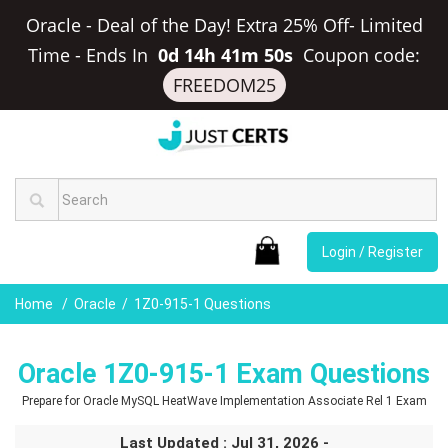
Oracle - Deal of the Day! Extra 25% Off- Limited
Time
-
Ends In
0d 14h 41m 49s
Coupon code:
FREEDOM25
Login / Register
Home
Oracle
1Z0-915-1 Questions
Oracle 1Z0-915-1 Exam Questions
Prepare for Oracle MySQL HeatWave Implementation Associate Rel 1 Exam
Last Updated : Jul 31, 2026 -