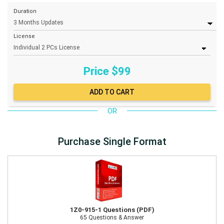
Duration
License
Price $
99
OR
Purchase Single Format
1Z0-915-1 Questions (PDF)
65 Questions & Answer