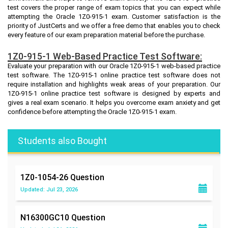
test covers the proper range of exam topics that you can expect while
attempting the Oracle 1Z0-915-1 exam. Customer satisfaction is the
priority of JustCerts and we offer a free demo that enables you to check
every feature of our exam preparation material before the purchase.
1Z0-915-1 Web-Based Practice Test Software:
Evaluate your preparation with our Oracle 1Z0-915-1 web-based practice
test software. The 1Z0-915-1 online practice test software does not
require installation and highlights weak areas of your preparation. Our
1Z0-915-1 online practice test software is designed by experts and
gives a real exam scenario. It helps you overcome exam anxiety and get
confidence before attempting the Oracle 1Z0-915-1 exam.
Students also Bought
1Z0-1054-26
Question
Updated: Jul 23, 2026
N16300GC10
Question