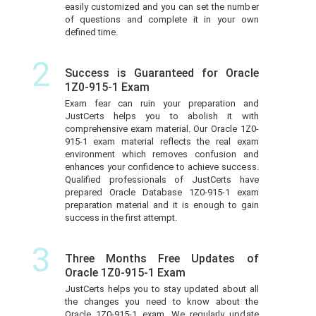
easily customized and you can set the number
of questions and complete it in your own
defined time.
2
Success is Guaranteed for Oracle
1Z0-915-1 Exam
Exam fear can ruin your preparation and
JustCerts helps you to abolish it with
comprehensive exam material. Our Oracle 1Z0-
915-1 exam material reflects the real exam
environment which removes confusion and
enhances your confidence to achieve success.
Qualified professionals of JustCerts have
prepared Oracle Database 1Z0-915-1 exam
preparation material and it is enough to gain
success in the first attempt.
3
Three Months Free Updates of
Oracle 1Z0-915-1 Exam
JustCerts helps you to stay updated about all
the changes you need to know about the
Oracle 1Z0-915-1 exam. We regularly update