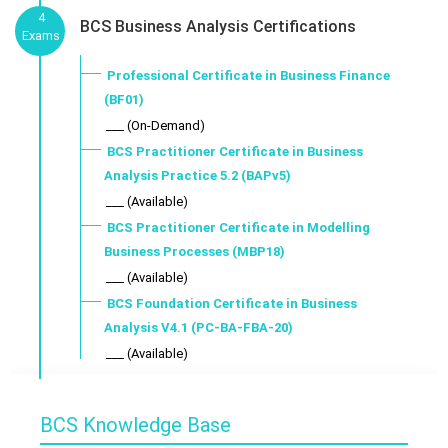
4
BCS Business Analysis Certifications
Exams
Professional Certificate in Business Finance
(BF01)
___ (On-Demand)
BCS Practitioner Certificate in Business
Analysis Practice 5.2 (BAPv5)
___ (Available)
BCS Practitioner Certificate in Modelling
Business Processes (MBP18)
___ (Available)
BCS Foundation Certificate in Business
Analysis V4.1 (PC-BA-FBA-20)
___ (Available)
BCS Knowledge Base