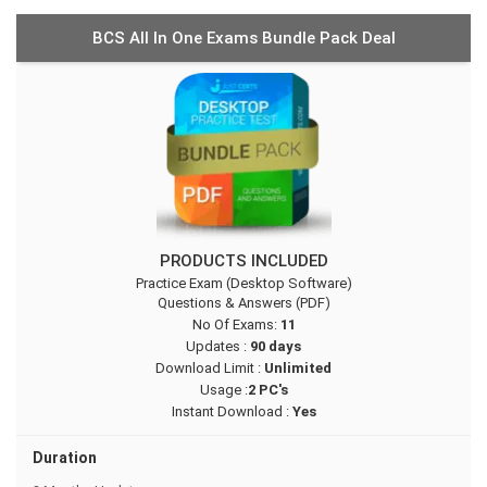
BCS All In One Exams Bundle Pack Deal
PRODUCTS INCLUDED
Practice Exam (Desktop Software)
Questions & Answers (PDF)
No Of Exams:
11
Updates :
90 days
Download Limit :
Unlimited
Usage :
2 PC's
Instant Download :
Yes
Duration