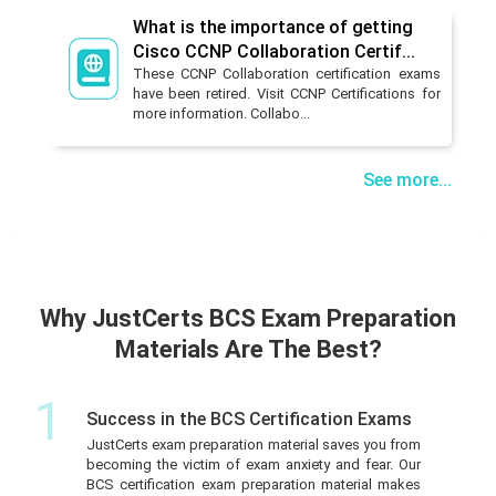
What is the importance of getting
Cisco CCNP Collaboration Certif...
These CCNP Collaboration certification exams
have been retired. Visit CCNP Certifications for
more information. Collabo...
See more...
Why JustCerts BCS Exam Preparation
Materials Are The Best?
1
Success in the BCS Certification Exams
JustCerts exam preparation material saves you from
becoming the victim of exam anxiety and fear. Our
BCS certification exam preparation material makes