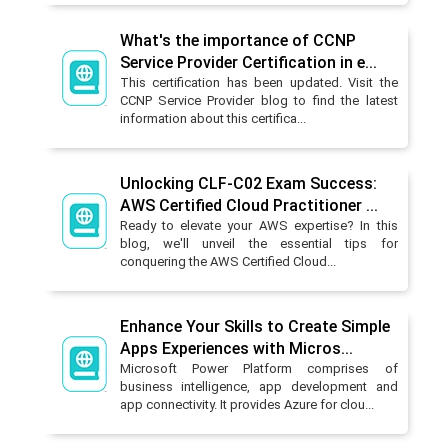
What's the importance of CCNP
Service Provider Certification in e...
This certification has been updated. Visit the
CCNP Service Provider blog to find the latest
information about this certifica...
Unlocking CLF-C02 Exam Success:
AWS Certified Cloud Practitioner ...
Ready to elevate your AWS expertise? In this
blog, we'll unveil the essential tips for
conquering the AWS Certified Cloud...
Enhance Your Skills to Create Simple
Apps Experiences with Micros...
Microsoft Power Platform comprises of
business intelligence, app development and
app connectivity. It provides Azure for clou...