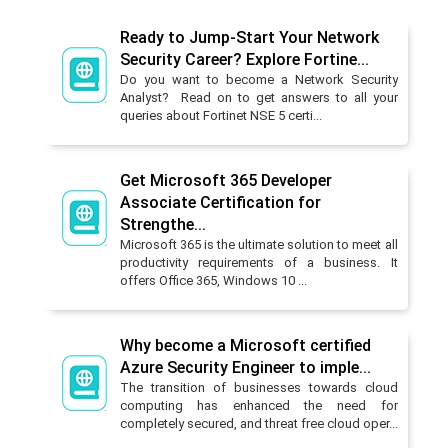
Ready to Jump-Start Your Network
Security Career? Explore Fortine...
Do you want to become a Network Security
Analyst? Read on to get answers to all your
queries about Fortinet NSE 5 certi...
Get Microsoft 365 Developer
Associate Certification for
Strengthe...
Microsoft 365 is the ultimate solution to meet all
productivity requirements of a business. It
offers Office 365, Windows 10 ...
Why become a Microsoft certified
Azure Security Engineer to imple...
The transition of businesses towards cloud
computing has enhanced the need for
completely secured, and threat free cloud oper...