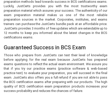
preparation methods lead towards success in BCS certifications exams.
Luckily, JustCerts provides you with the most trustworthy exam
preparation material which assures your success. The authenticity of our
exam preparation material makes us one of the most reliable
preparation sources in the market. Corporates, institutes, and exams
trainers can purchase the JustCerts bundle pack at an affordable price.
JustCerts provides 3 months of free updates which are extendable up to
12 months to keep you informed about the latest changes in the BCS
certifications exams.
Guaranteed Success in BCS Exam
Those who prepare from JustCerts can test their level of knowledge
before applying for the real exam because JustCerts has prepared
exams questions to reflect the actual exam environment. We assure you
that if you try our practice exams (practice software & web-based
practice test) to evaluate your preparation, you will succeed in the final
exam. JustCerts also offers you a full refund if you are not able to pass
the BCS certification exams after preparing with our products. The high
quality of BCS certification exam preparation products increases your
success probability and reduces the chances of failure.