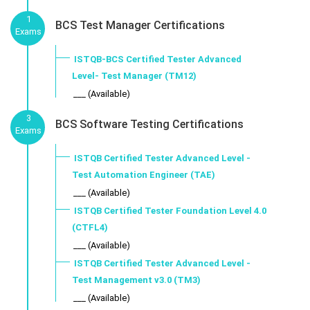
1
BCS Test Manager Certifications
Exams
ISTQB-BCS Certified Tester Advanced
Level- Test Manager (TM12)
___ (Available)
3
BCS Software Testing Certifications
Exams
ISTQB Certified Tester Advanced Level -
Test Automation Engineer (TAE)
___ (Available)
ISTQB Certified Tester Foundation Level 4.0
(CTFL4)
___ (Available)
ISTQB Certified Tester Advanced Level -
Test Management v3.0 (TM3)
___ (Available)