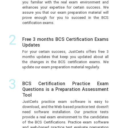
you familiar with the real exam environment and
enhances your expertise for certain success. We
assure you that our exam preparation material will
prove enough for you to succeed in the BCS
certification exams.
2
Free 3 months BCS Certification Exams
Updates
For your certain success, JustCerts offers free 3
months updates that keep you updated about all
the changes in the BCS certification exams. We
update our exam preparation material regularly.
3
BCS Certification Practice Exam
Questions is a Preparation Assessment
Tool
JustCerts practice exam software is easy to
download, and the Web-based practice test doesn’t
need software installation. Our practice tests
provide a real exam environment to the candidates
of the BCS Certifications. Practice exam software
and web-based practice test evaluate preparation