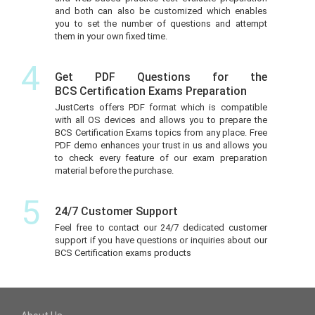
and both can also be customized which enables
you to set the number of questions and attempt
them in your own fixed time.
4
Get PDF Questions for the
BCS Certification Exams Preparation
JustCerts offers PDF format which is compatible
with all OS devices and allows you to prepare the
BCS Certification Exams topics from any place. Free
PDF demo enhances your trust in us and allows you
to check every feature of our exam preparation
material before the purchase.
5
24/7 Customer Support
Feel free to contact our 24/7 dedicated customer
support if you have questions or inquiries about our
BCS Certification exams products