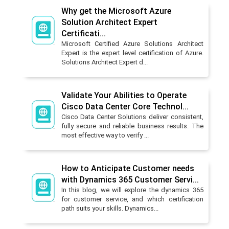
Why get the Microsoft Azure
Solution Architect Expert
Certificati...
Microsoft Certified Azure Solutions Architect
Expert is the expert level certification of Azure.
Solutions Architect Expert d...
Validate Your Abilities to Operate
Cisco Data Center Core Technol...
Cisco Data Center Solutions deliver consistent,
fully secure and reliable business results. The
most effective way to verify ...
How to Anticipate Customer needs
with Dynamics 365 Customer Servi...
In this blog, we will explore the dynamics 365
for customer service, and which certification
path suits your skills. Dynamics...