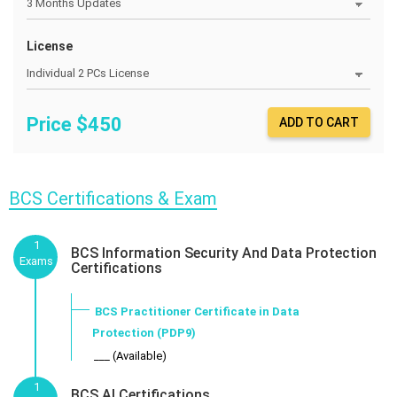
License
Price $
450
ADD TO CART
BCS Certifications & Exam
1
BCS Information Security And Data Protection
Exams
Certifications
BCS Practitioner Certificate in Data
Protection (PDP9)
___ (Available)
1
BCS AI Certifications