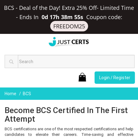
BCS - Deal of the Day! Extra 25% Off- Limited Time
-
Ends In
0d 17h 38m 54s
Coupon code:
FREEDOM25
Login / Register
Home
BCS
Become BCS Certified In The First
Attempt
BCS certifications are one of the most respected certifications and help
candidates to elevate their careers. Time-saving and effective