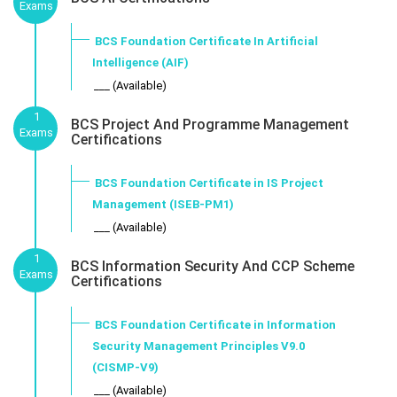
Exams
BCS Foundation Certificate In Artificial
Intelligence (AIF)
___ (Available)
1
BCS Project And Programme Management
Exams
Certifications
BCS Foundation Certificate in IS Project
Management (ISEB-PM1)
___ (Available)
1
BCS Information Security And CCP Scheme
Exams
Certifications
BCS Foundation Certificate in Information
Security Management Principles V9.0
(CISMP-V9)
___ (Available)