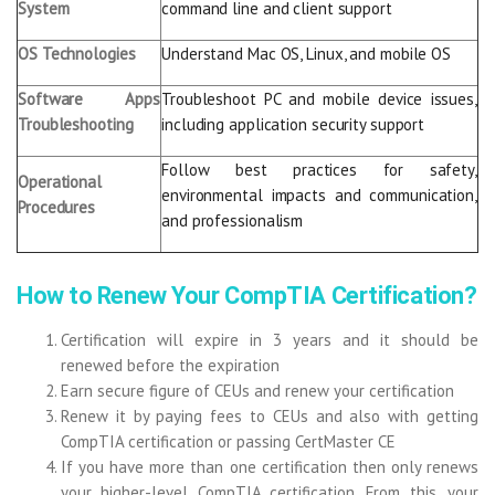
System
command line and client support
OS Technologies
Understand Mac OS, Linux, and mobile OS
Software Apps
Troubleshoot PC and mobile device issues,
Troubleshooting
including application security support
Follow best practices for safety,
Operational
environmental impacts and communication,
Procedures
and professionalism
How to Renew Your CompTIA Certification?
Certification will expire in 3 years and it should be
renewed before the expiration
Earn secure figure of CEUs and renew your certification
Renew it by paying fees to CEUs and also with getting
CompTIA certification or passing CertMaster CE
If you have more than one certification then only renews
your higher-level CompTIA certification. From this, your