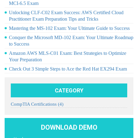
MCI-6.5 Exam
Unlocking CLF-C02 Exam Success: AWS Certified Cloud
Practitioner Exam Preparation Tips and Tricks
Mastering the MS-102 Exam: Your Ultimate Guide to Success
Conquer the Microsoft MD-102 Exam: Your Ultimate Roadmap
to Success
Amazon AWS MLS-C01 Exam: Best Strategies to Optimize
Your Preparation
Check Out 3 Simple Steps to Ace the Red Hat EX294 Exam
CATEGORY
CompTIA Certifications
(4)
DOWNLOAD DEMO