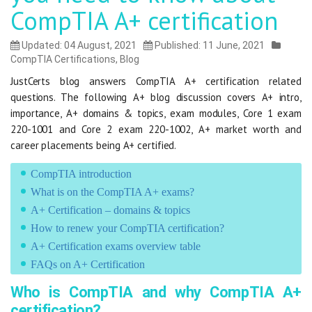
CompTIA A+ certification
Updated: 04 August, 2021
Published: 11 June, 2021
CompTIA Certifications
,
Blog
JustCerts blog answers CompTIA A+ certification related
questions. The following A+ blog discussion covers A+ intro,
importance, A+ domains & topics, exam modules, Core 1 exam
220-1001 and Core 2 exam 220-1002, A+ market worth and
career placements being A+ certified.
CompTIA introduction
What is on the CompTIA A+ exams?
A+ Certification – domains & topics
How to renew your CompTIA certification?
A+ Certification exams overview table
FAQs on A+ Certification
Who is CompTIA and why CompTIA A+
certification?