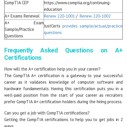
CompTIA CEP
https://www.comptia.org/continuing-
education
A+ Exams Renewal
Renew 220-1001
/
Renew 220-1002
A+ Exam
JustCerts
provides sample/actual/practice
Sample/Practice
questions
Questions
Frequently Asked Questions on A+
Certifications
How will the A+ certification help you in your career?
The CompTIA A+ certification is a gateway to your successful
career as it validates knowledge of computer software and
hardware fundamentals. Having this certification puts you in a
well-paid position from the start of your career as recruiters
prefer CompTIA A+ certification holders during the hiring process.
Can you get a job with CompTIA certifications?
Getting the CompTIA certifications to help you to get jobs in 2
ways.