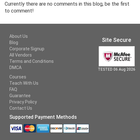
Currently there are no comments in this blog, be the first
to comment!
About Us
Site Secure
Blog
Corporate Signup
All Vendors
Terms and Conditions
DMCA
TESTED 06 Aug 2026
Courses
Teach With Us
FAQ
Guarantee
Privacy Policy
Contact Us
Supported Payment Methods