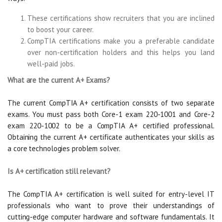
These certifications show recruiters that you are inclined
to boost your career.
CompTIA certifications make you a preferable candidate
over non-certification holders and this helps you land
well-paid jobs.
What are the current A+ Exams?
The current CompTIA A+ certification consists of two separate
exams. You must pass both Core-1 exam 220-1001 and Core-2
exam 220-1002 to be a CompTIA A+ certified professional.
Obtaining the current A+ certificate authenticates your skills as
a core technologies problem solver.
Is A+ certification still relevant?
The CompTIA A+ certification is well suited for entry-level IT
professionals who want to prove their understandings of
cutting-edge computer hardware and software fundamentals. It