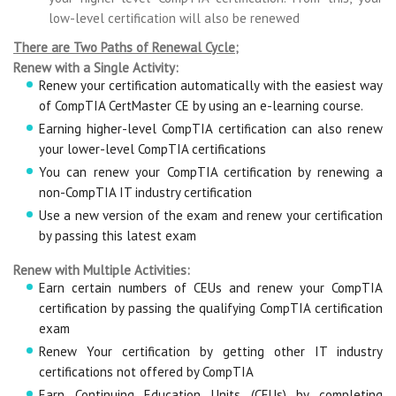
low-level certification will also be renewed
There are Two Paths of Renewal Cycle;
Renew with a Single Activity:
Renew your certification automatically with the easiest way
of CompTIA CertMaster CE by using an e-learning course.
Earning higher-level CompTIA certification can also renew
your lower-level CompTIA certifications
You can renew your CompTIA certification by renewing a
non-CompTIA IT industry certification
Use a new version of the exam and renew your certification
by passing this latest exam
Renew with Multiple Activities:
Earn certain numbers of CEUs and renew your CompTIA
certification by passing the qualifying CompTIA certification
exam
Renew Your certification by getting other IT industry
certifications not offered by CompTIA
Earn Continuing Education Units (CEUs) by completing