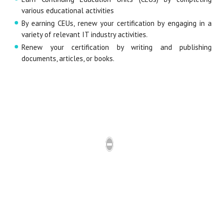
various educational activities
By earning CEUs, renew your certification by engaging in a
variety of relevant IT industry activities.
Renew your certification by writing and publishing
documents, articles, or books.