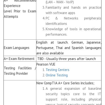
A+ Recommended
(LAN – WAN - VoIP)
Experience
Familiarity and hands on practice
Level Prior to Exam
with software apps
Attempts
PC & Networks peripherals
identifications
Knowledge of tools in operational
performances.
English at launch. German, Japanese,
Exam Languages
Portuguese, Thai and Spanish languages
are also available
A+ Exam Retirement
TBD - Usually three years after launch
Pearson VUE
Testing Facilities /
Testing Centers
Testing Provider
Online Testing
New CompTIA A+ Core Series includes;
A general expansion of baseline
security topics core to the IT
support role, including physical
versus logical security concepts and