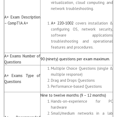
virtualization, cloud computing and
network troubleshooting.
A+ Exam Description
– CompTIA A+
A+ 220-1002
covers installation &
configuring OS, network security,
software applications
troubleshooting and operational
features and procedures.
A+ Exams Number of
90 (ninety) questions per exam maximum.
Questions
Multiple Choice Questions (single &
multiple response)
A+ Exams Type of
Drag and Drops Questions
Questions
Performance-based Questions
Nine to twelve months (9 – 12 months)
Hands-on-experience for PC
hardware
Small/medium networks in a lab