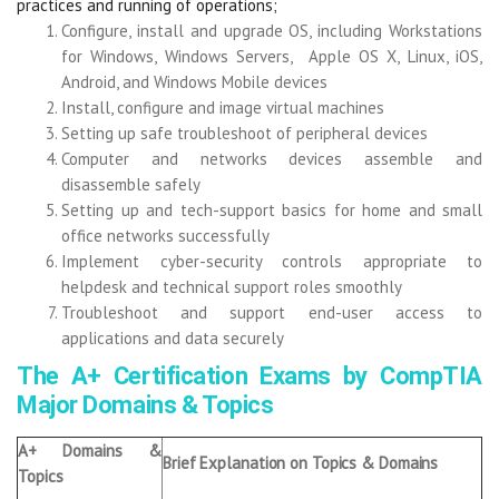
practices and running of operations;
Configure, install and upgrade OS, including Workstations
for Windows, Windows Servers, Apple OS X, Linux, iOS,
Android, and Windows Mobile devices
Install, configure and image virtual machines
Setting up safe troubleshoot of peripheral devices
Computer and networks devices assemble and
disassemble safely
Setting up and tech-support basics for home and small
office networks successfully
Implement cyber-security controls appropriate to
helpdesk and technical support roles smoothly
Troubleshoot and support end-user access to
applications and data securely
The A+ Certification Exams by CompTIA
Major Domains & Topics
A+ Domains &
Brief Explanation on Topics & Domains
Topics