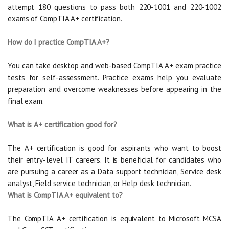
attempt 180 questions to pass both 220-1001 and 220-1002
exams of CompTIA A+ certification.
How do I practice CompTIA A+?
You can take desktop and web-based CompTIA A+ exam practice
tests for self-assessment. Practice exams help you evaluate
preparation and overcome weaknesses before appearing in the
final exam.
What is A+ certification good for?
The A+ certification is good for aspirants who want to boost
their entry-level IT careers. It is beneficial for candidates who
are pursuing a career as a Data support technician, Service desk
analyst, Field service technician, or Help desk technician.
What is CompTIA A+ equivalent to?
The CompTIA A+ certification is equivalent to Microsoft MCSA