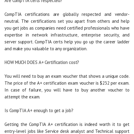
Are CompTIA certs respected?
CompTIA certifications are globally respected and vendor-
neutral. The certifications set you apart from others and help
you get jobs as companies need certified professionals who have
expertise in network infrastructure, enterprise security, and
server support. CompTIA certs help you go up the career ladder
and make you valuable to any organization.
HOW MUCH DOES A+ Certification cost?
You will need to buy an exam voucher that shows a unique code.
The price of the A+ certification exam voucher is $232 per exam.
In case of failure, you will have to buy another voucher to
attempt the exam.
Is CompTIA A+ enough to get a job?
Getting the CompTIA A+ certification is indeed worth it to get
entry-level jobs like Service desk analyst and Technical support