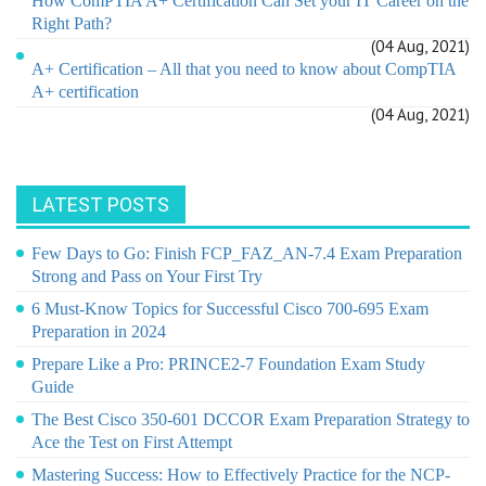
How ComPTIA A+ Certification Can Set your IT Career on the
Right Path?
(04 Aug, 2021)
A+ Certification – All that you need to know about CompTIA
A+ certification
(04 Aug, 2021)
LATEST POSTS
Few Days to Go: Finish FCP_FAZ_AN-7.4 Exam Preparation
Strong and Pass on Your First Try
6 Must-Know Topics for Successful Cisco 700-695 Exam
Preparation in 2024
Prepare Like a Pro: PRINCE2-7 Foundation Exam Study
Guide
The Best Cisco 350-601 DCCOR Exam Preparation Strategy to
Ace the Test on First Attempt
Mastering Success: How to Effectively Practice for the NCP-