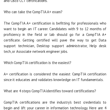
and Cisco CCT certifications.
Who can take the CompTIA A+ exam?
The CompTIA A+ certification is befitting for professionals who
want to begin an IT career. Candidates with 9 to 12 months of
proficiency in the field or lab should go for a CompTIA A+
certificate. Getting certified will pave the way to get Data
support technician, Desktop support administrator, Help desk
tech, or Associate network engineer jobs.
Which CompTIA certification is the easiest?
A+ certification is considered the easiest CompTIA certification
since it educates and validates knowledge on IT fundamentals.
What are 4 steps CompTIA identifies toward certifications?
CompTIA certifications are the industry's best credentials to
begin and lift your career in information technology. Here are 4