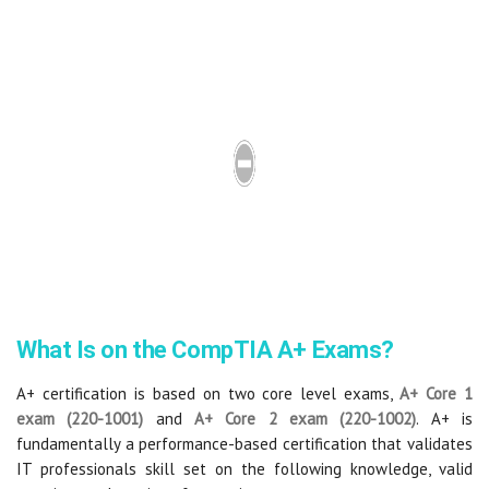
What Is on the CompTIA A+ Exams?
A+ certification is based on two core level exams,
A+ Core 1
exam (
220-1001
)
and
A+ Core 2 exam (
220-1002
)
. A+ is
fundamentally a performance-based certification that validates
IT professionals skill set on the following knowledge, valid