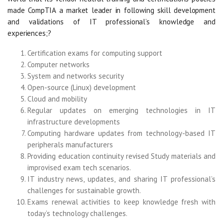
made CompTIA a market leader in following skill development
and validations of IT professional’s knowledge and
experiences;?
Certification exams for computing support
Computer networks
System and networks security
Open-source (Linux) development
Cloud and mobility
Regular updates on emerging technologies in IT
infrastructure developments
Computing hardware updates from technology-based IT
peripherals manufacturers
Providing education continuity revised Study materials and
improvised exam tech scenarios.
IT industry news, updates, and sharing IT professional’s
challenges for sustainable growth.
Exams renewal activities to keep knowledge fresh with
today’s technology challenges.