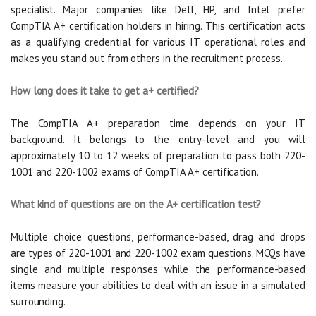
specialist. Major companies like Dell, HP, and Intel prefer
CompTIA A+ certification holders in hiring. This certification acts
as a qualifying credential for various IT operational roles and
makes you stand out from others in the recruitment process.
How long does it take to get a+ certified?
The CompTIA A+ preparation time depends on your IT
background. It belongs to the entry-level and you will
approximately 10 to 12 weeks of preparation to pass both 220-
1001 and 220-1002 exams of CompTIA A+ certification.
What kind of questions are on the A+ certification test?
Multiple choice questions, performance-based, drag and drops
are types of 220-1001 and 220-1002 exam questions. MCQs have
single and multiple responses while the performance-based
items measure your abilities to deal with an issue in a simulated
surrounding.