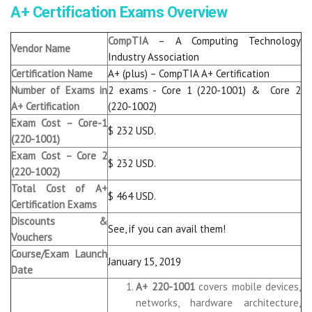
A+ Certification Exams Overview
CompTIA
– A Computing Technology
Vendor Name
Industry Association
Certification Name
A+ (plus) – CompTIA A+ Certification
Number of Exams in
2 exams - Core 1 (220-1001) & Core 2
A+ Certification
(220-1002)
Exam Cost – Core-1
$ 232 USD.
(220-1001)
Exam Cost – Core 2
$ 232 USD.
(220-1002)
Total Cost of A+
$ 464 USD.
Certification Exams
Discounts &
See, if you can avail them!
Vouchers
Course/Exam Launch
January 15, 2019
Date
A+ 220-1001
covers mobile devices,
networks, hardware architecture,