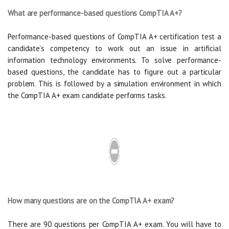
What are performance-based questions CompTIA A+?
Performance-based questions of CompTIA A+ certification test a
candidate’s competency to work out an issue in artificial
information technology environments. To solve performance-
based questions, the candidate has to figure out a particular
problem. This is followed by a simulation environment in which
the CompTIA A+ exam candidate performs tasks.
How many questions are on the CompTIA A+ exam?
There are 90 questions per CompTIA A+ exam. You will have to