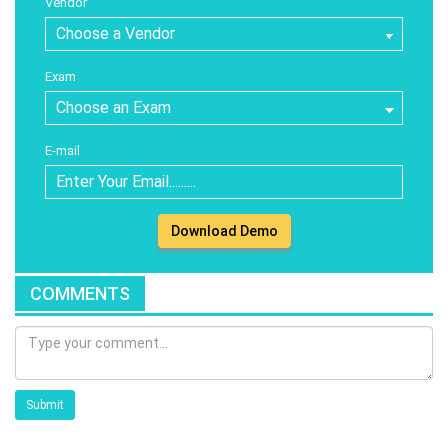
Vendor
Exam
E-mail
Download Demo
COMMENTS
Submit