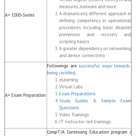
measures, malware and more
A dramatically different approach in
A+ 1000-Series
defining competency in operational
procedures including basic disaster
prevention and recovery and
scripting basics
A greater dependency on networking
and device connectivity
Followings are
successful ways towards
being certified
;
eLearning
Virtual Labs
Exam Preparations
A+ Exam Preparation
Study Guides
&
Sample Exam
Questions
Video Trainings
IT Instructor-led trainings
CompTIA Continuing Education program /