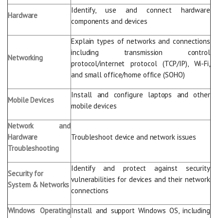
Identify, use and connect hardware
Hardware
components and devices
Explain types of networks and connections
including transmission control
Networking
protocol/internet protocol (TCP/IP), Wi-Fi,
and small office/home office (SOHO)
Install and configure laptops and other
Mobile Devices
mobile devices
Network and
Hardware
Troubleshoot device and network issues
Troubleshooting
Identify and protect against security
Security for
vulnerabilities for devices and their network
System & Networks
connections
Windows Operating
Install and support Windows OS, including