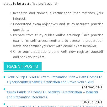
steps to be a certified professional:
Research and choose a certification that matches your
interest.
Understand exam objectives and study accurate practice
questions.
Prepare from study guides, online trainings. Take practice
exams for self-assessment and to overcome preparation
flaws and familiar yourself with online exam behavior.
Once your preparations done well, now register yourself
and book your exam.
RECENT POSTS
Your 3-Step CS0-002 Exam Preparation Plan – Earn CompTIA
Cybersecurity Analyst Certification and Prove Your Skills
(24 Nov, 2021)
Quick Guide to CompTIA Security+ Certification – Benefits
and Preparation Resources
(04 Aug, 2021)