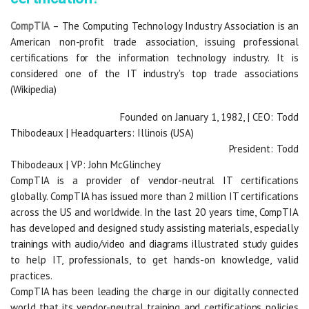
CompTIA
– The Computing Technology Industry Association is an
American non-profit trade association, issuing professional
certifications for the information technology industry. It is
considered one of the IT industry's top trade associations
(Wikipedia)
Founded on January 1, 1982, | CEO: Todd
Thibodeaux | Headquarters: Illinois (USA)
President: Todd
Thibodeaux | VP: John McGlinchey
CompTIA is a provider of vendor-neutral IT certifications
globally. CompTIA has issued more than 2 million IT certifications
across the US and worldwide. In the last 20 years time, CompTIA
has developed and designed study assisting materials, especially
trainings with audio/video and diagrams illustrated study guides
to help IT, professionals, to get hands-on knowledge, valid
practices.
CompTIA has been leading the charge in our digitally connected
world that its vendor-neutral training and certifications policies