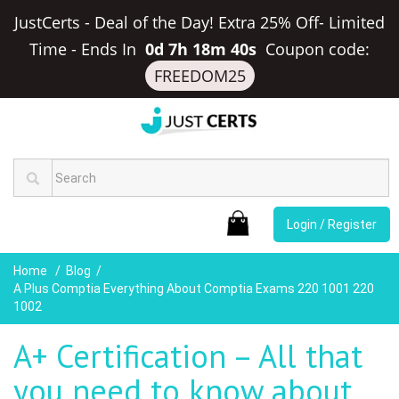
JustCerts - Deal of the Day! Extra 25% Off- Limited
Time
-
Ends In
0d 7h 18m 40s
Coupon code:
FREEDOM25
Login / Register
Home
Blog
A Plus Comptia Everything About Comptia Exams 220 1001 220
1002
A+ Certification – All that
you need to know about