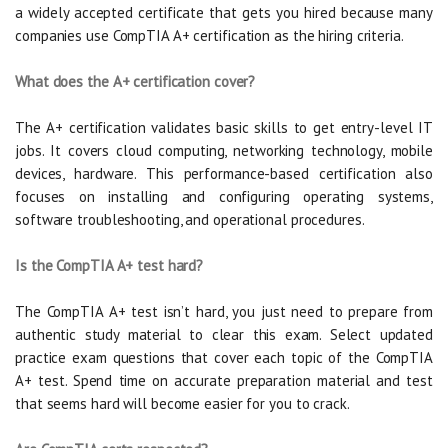
a widely accepted certificate that gets you hired because many
companies use CompTIA A+ certification as the hiring criteria.
What does the A+ certification cover?
The A+ certification validates basic skills to get entry-level IT
jobs. It covers cloud computing, networking technology, mobile
devices, hardware. This performance-based certification also
focuses on installing and configuring operating systems,
software troubleshooting, and operational procedures.
Is the CompTIA A+ test hard?
The CompTIA A+ test isn’t hard, you just need to prepare from
authentic study material to clear this exam. Select updated
practice exam questions that cover each topic of the CompTIA
A+ test. Spend time on accurate preparation material and test
that seems hard will become easier for you to crack.