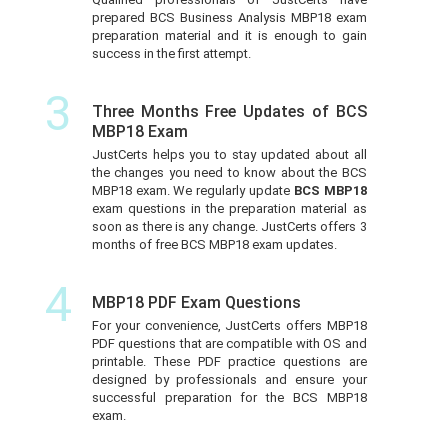
prepared BCS Business Analysis MBP18 exam
preparation material and it is enough to gain
success in the first attempt.
3
Three Months Free Updates of BCS
MBP18 Exam
JustCerts helps you to stay updated about all
the changes you need to know about the BCS
MBP18 exam. We regularly update
BCS MBP18
exam questions in the preparation material as
soon as there is any change. JustCerts offers 3
months of free BCS MBP18 exam updates.
4
MBP18 PDF Exam Questions
For your convenience, JustCerts offers MBP18
PDF questions that are compatible with OS and
printable. These PDF practice questions are
designed by professionals and ensure your
successful preparation for the BCS MBP18
exam.