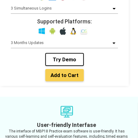
Supported Platforms:
Try Demo
Add to Cart
User-friendly Interfase
The interface of MBP18 Practice exam software is user-friendly. It has
various self-learning and self-evaluation features, including; timed exams