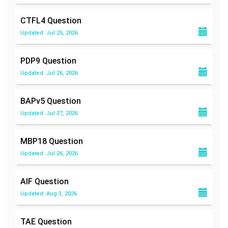
CTFL4
Question
Updated: Jul 25, 2026
PDP9
Question
Updated: Jul 26, 2026
BAPv5
Question
Updated: Jul 27, 2026
MBP18
Question
Updated: Jul 26, 2026
AIF
Question
Updated: Aug 3, 2026
TAE
Question