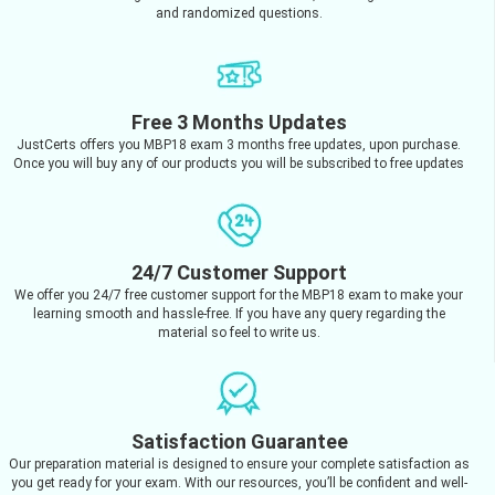
and randomized questions.
Free 3 Months Updates
JustCerts offers you MBP18 exam 3 months free updates, upon purchase.
Once you will buy any of our products you will be subscribed to free updates
24/7 Customer Support
We offer you 24/7 free customer support for the MBP18 exam to make your
learning smooth and hassle-free. If you have any query regarding the
material so feel to write us.
Satisfaction Guarantee
Our preparation material is designed to ensure your complete satisfaction as
you get ready for your exam. With our resources, you’ll be confident and well-