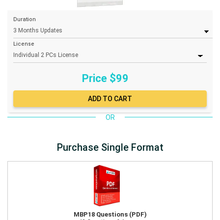
Duration
License
Price $
99
OR
Purchase Single Format
MBP18 Questions (PDF)