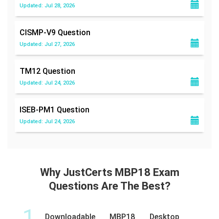
Updated: Jul 28, 2026
CISMP-V9
Question
Updated: Jul 27, 2026
TM12
Question
Updated: Jul 24, 2026
ISEB-PM1
Question
Updated: Jul 24, 2026
Why JustCerts MBP18 Exam
Questions Are The Best?
1
Downloadable MBP18 Desktop