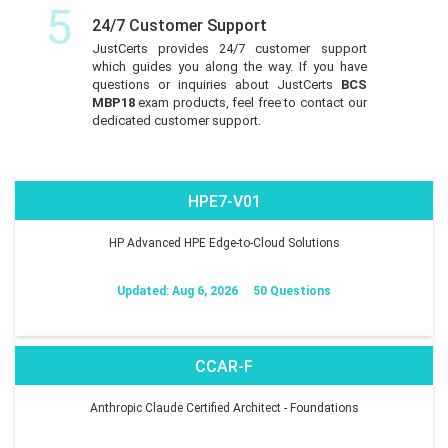
5
24/7 Customer Support
JustCerts provides 24/7 customer support
which guides you along the way. If you have
questions or inquiries about JustCerts
BCS
MBP18
exam products, feel free to contact our
dedicated customer support.
HPE7-V01
HP Advanced HPE Edge-to-Cloud Solutions
Updated: Aug 6, 2026
50 Questions
CCAR-F
Anthropic Claude Certified Architect - Foundations