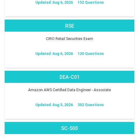
Updated: Aug 6, 2026
152 Questions
RSE
CIRO Retail Securities Exam
Updated: Aug 6, 2026
120 Questions
DEA-C01
Amazon AWS Certified Data Engineer - Associate
Updated: Aug 5, 2026
302 Questions
SC-500