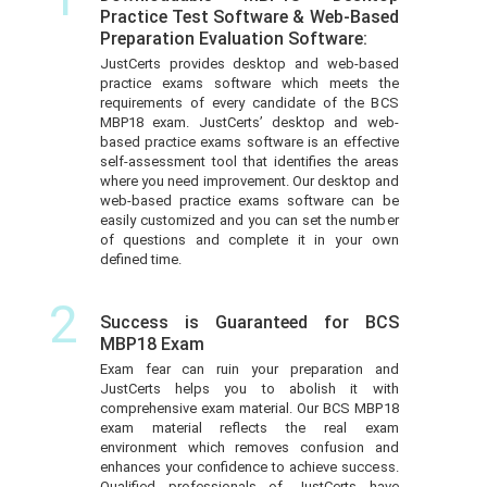
Practice Test Software & Web-Based
Preparation Evaluation Software:
JustCerts provides desktop and web-based
practice exams software which meets the
requirements of every candidate of the BCS
MBP18 exam. JustCerts’ desktop and web-
based practice exams software is an effective
self-assessment tool that identifies the areas
where you need improvement. Our desktop and
web-based practice exams software can be
easily customized and you can set the number
of questions and complete it in your own
defined time.
2
Success is Guaranteed for BCS
MBP18 Exam
Exam fear can ruin your preparation and
JustCerts helps you to abolish it with
comprehensive exam material. Our BCS MBP18
exam material reflects the real exam
environment which removes confusion and
enhances your confidence to achieve success.
Qualified professionals of JustCerts have