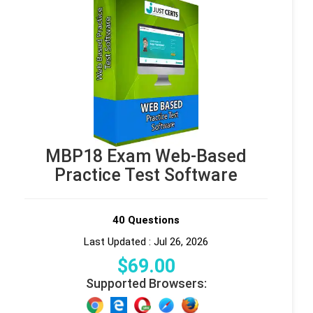
MBP18 Exam Web-Based
Practice Test Software
40 Questions
Last Updated : Jul 26, 2026
$
69
.00
Supported Browsers: