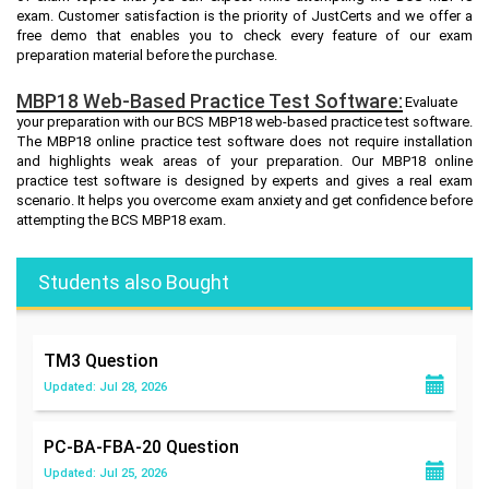
exam. Customer satisfaction is the priority of JustCerts and we offer a
free demo that enables you to check every feature of our exam
preparation material before the purchase.
MBP18 Web-Based Practice Test Software:
Evaluate
your preparation with our BCS MBP18 web-based practice test software.
The MBP18 online practice test software does not require installation
and highlights weak areas of your preparation. Our MBP18 online
practice test software is designed by experts and gives a real exam
scenario. It helps you overcome exam anxiety and get confidence before
attempting the BCS MBP18 exam.
Students also Bought
TM3
Question
Updated: Jul 28, 2026
PC-BA-FBA-20
Question
Updated: Jul 25, 2026