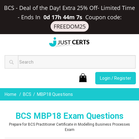
BCS - Deal of the Day! Extra 25% Off- Limited Time
-
Ends In
0d 17h 44m 6s
Coupon code:
FREEDOM25
Login / Register
Home
BCS
MBP18 Questions
BCS MBP18 Exam Questions
Prepare for BCS Practitioner Certificate in Modelling Business Processes
Exam