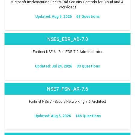
Microsoft Implementing End-to-End Security Controls for Cloud and AI
Workloads
Updated: Aug 5, 2026
68 Questions
NSE6_EDR_AD-7.0
Fortinet NSE 6 - FortiEDR 7.0 Administrator
Updated: Jul 24, 2026
33 Questions
NSE7_FSN_AR-7.6
Fortinet NSE 7 - Secure Networking 7.6 Architect
Updated: Aug 5, 2026
146 Questions