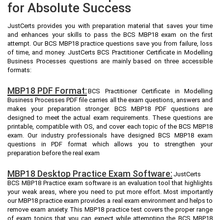
for Absolute Success
JustCerts provides you with preparation material that saves your time
and enhances your skills to pass the BCS MBP18 exam on the first
attempt. Our BCS MBP18 practice questions save you from failure, loss
of time, and money. JustCerts BCS Practitioner Certificate in Modelling
Business Processes questions are mainly based on three accessible
formats:
MBP18 PDF Format:
BCS Practitioner Certificate in Modelling
Business Processes PDF file carries all the exam questions, answers and
makes your preparation stronger. BCS MBP18 PDF questions are
designed to meet the actual exam requirements. These questions are
printable, compatible with OS, and cover each topic of the BCS MBP18
exam. Our industry professionals have designed BCS MBP18 exam
questions in PDF format which allows you to strengthen your
preparation before the real exam
MBP18 Desktop Practice Exam Software:
JustCerts
BCS MBP18 Practice exam software is an evaluation tool that highlights
your weak areas, where you need to put more effort. Most importantly
our MBP18 practice exam provides a real exam environment and helps to
remove exam anxiety. This MBP18 practice test covers the proper range
of exam topics that you can expect while attempting the BCS MBP18