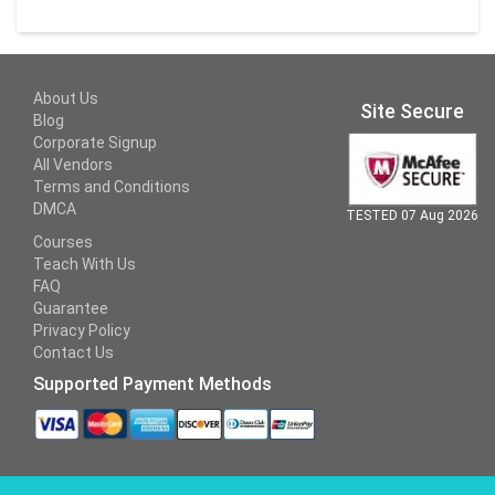
About Us
Site Secure
Blog
Corporate Signup
All Vendors
Terms and Conditions
DMCA
TESTED 07 Aug 2026
Courses
Teach With Us
FAQ
Guarantee
Privacy Policy
Contact Us
Supported Payment Methods