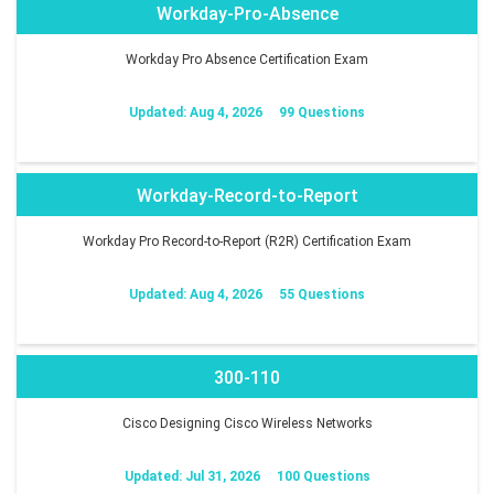
Workday-Pro-Absence
Workday Pro Absence Certification Exam
Updated: Aug 4, 2026
99 Questions
Workday-Record-to-Report
Workday Pro Record-to-Report (R2R) Certification Exam
Updated: Aug 4, 2026
55 Questions
300-110
Cisco Designing Cisco Wireless Networks
Updated: Jul 31, 2026
100 Questions