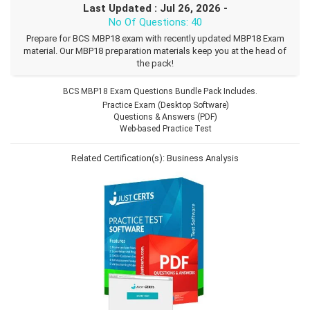
Last Updated : Jul 26, 2026 -
No Of Questions: 40
Prepare for BCS MBP18 exam with recently updated MBP18 Exam
material. Our MBP18 preparation materials keep you at the head of
the pack!
BCS MBP18 Exam Questions Bundle Pack Includes.
Practice Exam (Desktop Software)
Questions & Answers (PDF)
Web-based Practice Test
Related Certification(s):
Business Analysis