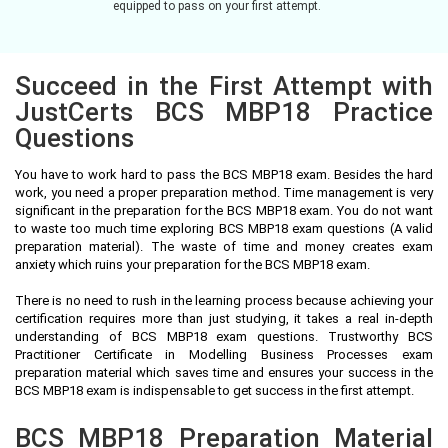
equipped to pass on your first attempt.
Succeed in the First Attempt with
JustCerts BCS MBP18 Practice
Questions
You have to work hard to pass the BCS MBP18 exam. Besides the hard
work, you need a proper preparation method. Time management is very
significant in the preparation for the BCS MBP18 exam. You do not want
to waste too much time exploring BCS MBP18 exam questions (A valid
preparation material). The waste of time and money creates exam
anxiety which ruins your preparation for the BCS MBP18 exam.
There is no need to rush in the learning process because achieving your
certification requires more than just studying, it takes a real in-depth
understanding of BCS MBP18 exam questions. Trustworthy BCS
Practitioner Certificate in Modelling Business Processes exam
preparation material which saves time and ensures your success in the
BCS MBP18 exam is indispensable to get success in the first attempt.
BCS MBP18 Preparation Material