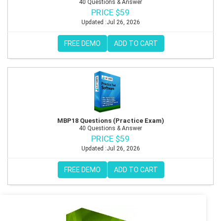
40 Questions & Answer
PRICE $59
Updated :Jul 26, 2026
FREE DEMO
ADD TO CART
MBP18 Questions (Practice Exam)
40 Questions & Answer
PRICE $59
Updated :Jul 26, 2026
FREE DEMO
ADD TO CART