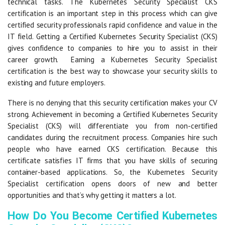
technical tasks. The Kubernetes Security Specialist CKS
certification is an important step in this process which can give
certified security professionals rapid confidence and value in the
IT field. Getting a Certified Kubernetes Security Specialist (CKS)
gives confidence to companies to hire you to assist in their
career growth. Earning a Kubernetes Security Specialist
certification is the best way to showcase your security skills to
existing and future employers.
There is no denying that this security certification makes your CV
strong. Achievement in becoming a Certified Kubernetes Security
Specialist (CKS) will differentiate you from non-certified
candidates during the recruitment process. Companies hire such
people who have earned CKS certification. Because this
certificate satisfies IT firms that you have skills of securing
container-based applications. So, the Kubernetes Security
Specialist certification opens doors of new and better
opportunities and that’s why getting it matters a lot.
How Do You Become Certified Kubernetes