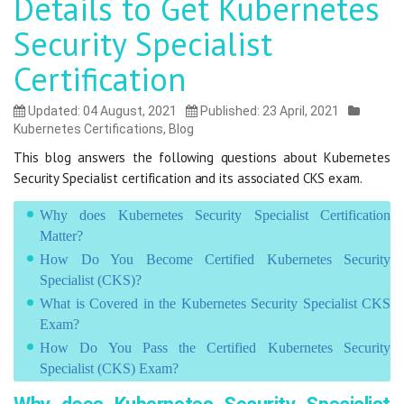
Details to Get Kubernetes
Security Specialist
Certification
Updated: 04 August, 2021
Published: 23 April, 2021
Kubernetes Certifications
,
Blog
This blog answers the following questions about Kubernetes
Security Specialist certification and its associated CKS exam.
Why does Kubernetes Security Specialist Certification
Matter?
How Do You Become Certified Kubernetes Security
Specialist (CKS)?
What is Covered in the Kubernetes Security Specialist CKS
Exam?
How Do You Pass the Certified Kubernetes Security
Specialist (CKS) Exam?