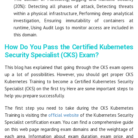
(20%):
Detecting all phases of attack, Detecting threats
within a physical infrastructure, Performing deep analytical
investigation, Ensuring immutability of containers at
runtime, Using Audit Logs to monitor access are included in
this domain.
How Do You Pass the Certified Kubernetes
Security Specialist (CKS) Exam?
This blog has explained that going through the CKS exam opens
up a lot of possibilities. However, you should get proper CKS
Kubernetes Training to become a Certified Kubernetes Security
Specialist (CKS) on the first try. Here are some important steps to
help you prepare successfully.
The first step you need to take during the CKS Kubernetes
Training is visiting the
official website
of the Kubernetes Security
Specialist certification exam. You can find a comprehensive guide
on this web page regarding exam domains and the weightage of
each area. Information about exam duration, exam price, and