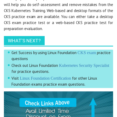
will help you do self-assessment and remove mistakes from the
CKS Kubernetes Training. Web-based and desktop formats of the
CKS practice exam are available. You can either take a desktop
CKS exam practice test or a web-based CKS practice test for
preparation evaluation.
WHAT'S NEXT?
Get Success by using Linux Foundation
practice
CKS exam
questions
Check out Linux Foundation
Kubernetes Security Specialist
for practice questions.
Visit
for other Linux
Linux Foundation Certification
Foundation exams practice exam questions.