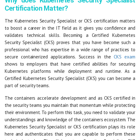
Why does Kubernetes Security Specialist
Certification Matter?
The Kubernetes Security Specialist or CKS certification matters
to boost a career in the IT field as it gives you confidence and
validates technical skills. Becoming a Certified Kubernetes
Security Specialist (CKS) proves that you have become such a
professional who has expertise in a wide range of practices to
secure containerized applications. Success in the
CKS exam
shows to employers that have certified abilities for securing
Kubernetes platforms while deployment and runtime. As a
Certified Kubernetes Security Specialist (CKS) you can become a
part of security teams.
The containers accelerate development and as CKS certified in
the security teams you maintain that momentum while protecting
their environment. To perform this task, you need to validate your
understandings and knowledge of the containers ecosystem. The
Kubernetes Security Specialist or CKS certification plays its role
here and authenticates that you are capable to perform these