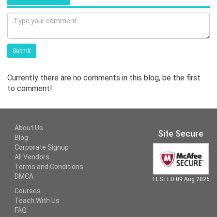
Submit
Currently there are no comments in this blog, be the first
to comment!
About Us
Site Secure
Blog
Corporate Signup
All Vendors
Terms and Conditions
DMCA
TESTED 09 Aug 2026
Courses
Teach With Us
FAQ