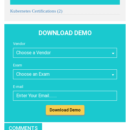
Kubernetes Certifications
(2)
DOWNLOAD DEMO
Vendor
Exam
E-mail
Download Demo
COMMENTS