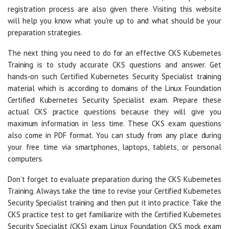
registration process are also given there. Visiting this website
will help you know what you're up to and what should be your
preparation strategies.
The next thing you need to do for an effective CKS Kubernetes
Training is to study accurate CKS questions and answer. Get
hands-on such Certified Kubernetes Security Specialist training
material which is according to domains of the Linux Foundation
Certified Kubernetes Security Specialist exam. Prepare these
actual CKS practice questions because they will give you
maximum information in less time. These CKS exam questions
also come in PDF format. You can study from any place during
your free time via smartphones, laptops, tablets, or personal
computers.
Don’t forget to evaluate preparation during the CKS Kubernetes
Training. Always take the time to revise your Certified Kubernetes
Security Specialist training and then put it into practice. Take the
CKS practice test to get familiarize with the Certified Kubernetes
Security Specialist (CKS) exam. Linux Foundation CKS mock exam