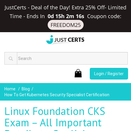
JustCerts - Deal of the Day! Extra 25% Off- Limited
Time
-
Ends In
0d 15h 2m 15s
Coupon code:
FREEDOM25
Login / Register
Home
Blog
How To Get Kubernetes Security Specialist Certification
Linux Foundation CKS
Exam – All Important