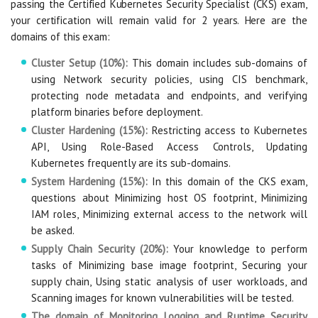
passing the Certified Kubernetes Security Specialist (CKS) exam,
your certification will remain valid for 2 years. Here are the
domains of this exam:
Cluster Setup (10%):
This domain includes sub-domains of
using Network security policies, using CIS benchmark,
protecting node metadata and endpoints, and verifying
platform binaries before deployment.
Cluster Hardening (15%):
Restricting access to Kubernetes
API, Using Role-Based Access Controls, Updating
Kubernetes frequently are its sub-domains.
System Hardening (15%):
In this domain of the CKS exam,
questions about Minimizing host OS footprint, Minimizing
IAM roles, Minimizing external access to the network will
be asked.
Supply Chain Security (20%):
Your knowledge to perform
tasks of Minimizing base image footprint, Securing your
supply chain, Using static analysis of user workloads, and
Scanning images for known vulnerabilities will be tested.
The domain of Monitoring, Logging and Runtime Security