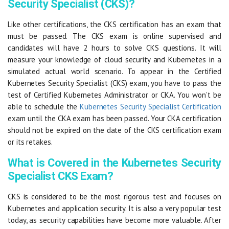
Security Specialist (CKS)?
Like other certifications, the CKS certification has an exam that
must be passed. The CKS exam is online supervised and
candidates will have 2 hours to solve CKS questions. It will
measure your knowledge of cloud security and Kubernetes in a
simulated actual world scenario. To appear in the Certified
Kubernetes Security Specialist (CKS) exam, you have to pass the
test of Certified Kubernetes Administrator or CKA. You won’t be
able to schedule the
Kubernetes Security Specialist Certification
exam until the CKA exam has been passed. Your CKA certification
should not be expired on the date of the CKS certification exam
or its retakes.
What is Covered in the Kubernetes Security
Specialist CKS Exam?
CKS is considered to be the most rigorous test and focuses on
Kubernetes and application security. It is also a very popular test
today, as security capabilities have become more valuable. After