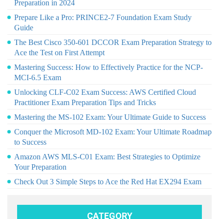
Preparation in 2024
Prepare Like a Pro: PRINCE2-7 Foundation Exam Study
Guide
The Best Cisco 350-601 DCCOR Exam Preparation Strategy to
Ace the Test on First Attempt
Mastering Success: How to Effectively Practice for the NCP-
MCI-6.5 Exam
Unlocking CLF-C02 Exam Success: AWS Certified Cloud
Practitioner Exam Preparation Tips and Tricks
Mastering the MS-102 Exam: Your Ultimate Guide to Success
Conquer the Microsoft MD-102 Exam: Your Ultimate Roadmap
to Success
Amazon AWS MLS-C01 Exam: Best Strategies to Optimize
Your Preparation
Check Out 3 Simple Steps to Ace the Red Hat EX294 Exam
CATEGORY