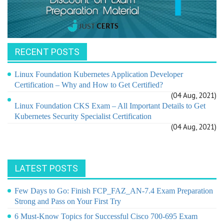
RECENT POSTS
Linux Foundation Kubernetes Application Developer
Certification – Why and How to Get Certified?
(04 Aug, 2021)
Linux Foundation CKS Exam – All Important Details to Get
Kubernetes Security Specialist Certification
(04 Aug, 2021)
LATEST POSTS
Few Days to Go: Finish FCP_FAZ_AN-7.4 Exam Preparation
Strong and Pass on Your First Try
6 Must-Know Topics for Successful Cisco 700-695 Exam