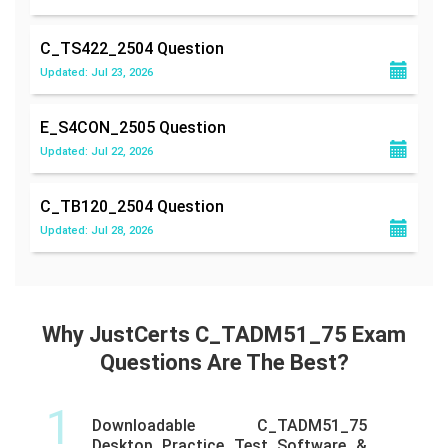
C_TS422_2504
Question
Updated: Jul 23, 2026
E_S4CON_2505
Question
Updated: Jul 22, 2026
C_TB120_2504
Question
Updated: Jul 28, 2026
Why JustCerts C_TADM51_75 Exam
Questions Are The Best?
1
Downloadable C_TADM51_75
Desktop Practice Test Software &