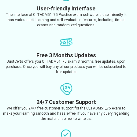
User-friendly Interfase
The interface of C_TADM51_75 Practice exam software is user-friendly. It
has various self-learning and self-evaluation features, including; timed
exams and randomized questions.
Free 3 Months Updates
JustCerts offers you C_TADM51_75 exam 3 months free updates, upon
purchase. Once you will buy any of our products you will be subscribed to
free updates
24/7 Customer Support
We offer you 24/7 free customer support for the C_TADM51_75 exam to
make your learning smooth and hassle-free. If you have any query regarding
the material so feel to write us.