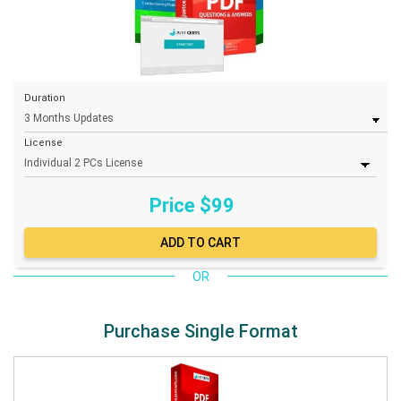
Duration
License
Price $
99
OR
Purchase Single Format