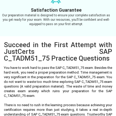
Satisfaction Guarantee
Our preparation material is designed to ensure your complete satisfaction as
you get ready for your exam. With our resources, you’ll be confident and well-
equipped to pass on your first attempt.
Succeed in the First Attempt with
JustCerts SAP
C_TADM51_75 Practice Questions
You have to work hard to pass the SAP C_TADM51_75 exam. Besides the
hard work, you need a proper preparation method. Time management is
very significant in the preparation for the SAP C_TADM51_75 exam. You
do not want to waste too much time exploring SAP C_TADM51_75 exam
questions (A valid preparation material). The waste of time and money
creates exam anxiety which ruins your preparation for the SAP
C_TADM51_75 exam.
There is no need to rush in the learning process because achieving your
certification requires more than just studying, it takes a real in-depth
understanding of SAP C_TADM51_75 exam questions. Trustworthy SAP