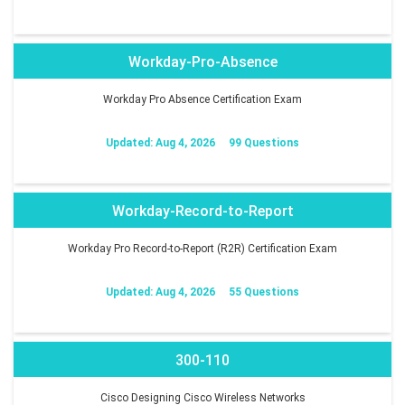
Workday-Pro-Absence
Workday Pro Absence Certification Exam
Updated: Aug 4, 2026
99 Questions
Workday-Record-to-Report
Workday Pro Record-to-Report (R2R) Certification Exam
Updated: Aug 4, 2026
55 Questions
300-110
Cisco Designing Cisco Wireless Networks