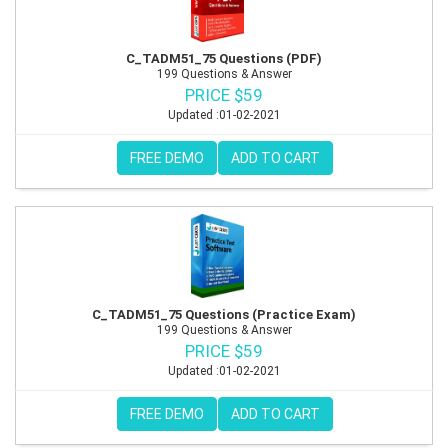
C_TADM51_75 Questions (PDF)
199 Questions & Answer
PRICE $59
Updated :01-02-2021
FREE DEMO
ADD TO CART
C_TADM51_75 Questions (Practice Exam)
199 Questions & Answer
PRICE $59
Updated :01-02-2021
FREE DEMO
ADD TO CART