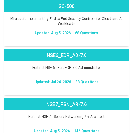
SC-500
Microsoft Implementing End-to-End Security Controls for Cloud and AI
Workloads
Updated: Aug 5, 2026
68 Questions
NSE6_EDR_AD-7.0
Fortinet NSE 6 - FortiEDR 7.0 Administrator
Updated: Jul 24, 2026
33 Questions
NSE7_FSN_AR-7.6
Fortinet NSE 7 - Secure Networking 7.6 Architect
Updated: Aug 5, 2026
146 Questions