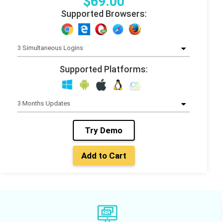
$
69
.00
Supported Browsers:
Supported Platforms:
Try Demo
Add to Cart