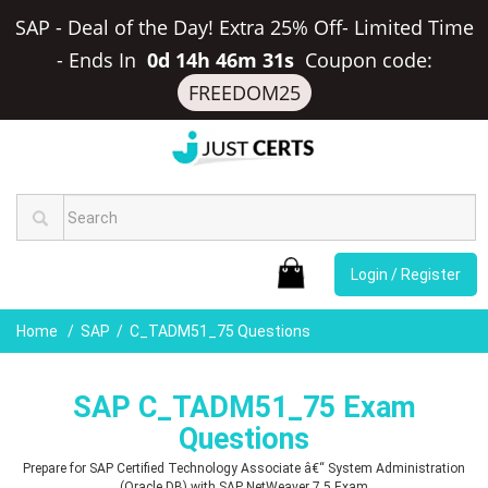
SAP - Deal of the Day! Extra 25% Off- Limited Time
-
Ends In
0d 14h 46m 30s
Coupon code:
FREEDOM25
Login / Register
Home
SAP
C_TADM51_75 Questions
SAP C_TADM51_75 Exam
Questions
Prepare for SAP Certified Technology Associate â€“ System Administration
(Oracle DB) with SAP NetWeaver 7.5 Exam