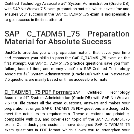
Certified Technology Associate â€“ System Administration (Oracle DB)
with SAP NetWeaver 7.5 exam preparation material which saves time and
ensures your success in the SAP C_TADM51_75 exam is indispensable
to get success in the first attempt.
SAP C_TADM51_75 Preparation
Material for Absolute Success
JustCerts provides you with preparation material that saves your time
and enhances your skills to pass the SAP C_TADM51_75 exam on the
first attempt. Our SAP C_TADM51_75 practice questions save you from
failure, loss of time, and money. JustCerts SAP Certified Technology
Associate â€“ System Administration (Oracle DB) with SAP NetWeaver
7.5 questions are mainly based on three accessible formats:
C_TADM51_75 PDF Format:
SAP Certified Technology
Associate â€“ System Administration (Oracle DB) with SAP NetWeaver
7.5 PDF file carries all the exam questions, answers and makes your
preparation stronger. SAP C_TADM51_75 PDF questions are designed to
meet the actual exam requirements. These questions are printable,
compatible with OS, and cover each topic of the SAP C_TADM51_75
exam. Our industry professionals have designed SAP C_TADM51_75
exam questions in PDF format which allows you to strengthen your