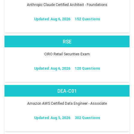
Anthropic Claude Certified Architect - Foundations
Updated: Aug 6, 2026
152 Questions
RSE
CIRO Retail Securities Exam
Updated: Aug 6, 2026
120 Questions
DEA-C01
Amazon AWS Certified Data Engineer - Associate
Updated: Aug 5, 2026
302 Questions