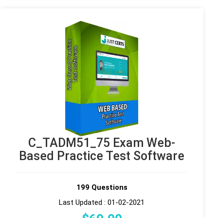
C_TADM51_75 Exam Web-
Based Practice Test Software
199 Questions
Last Updated : 01-02-2021