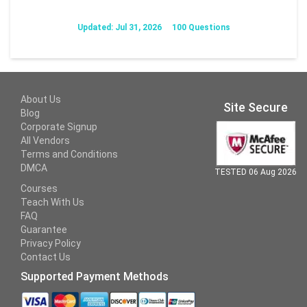
Updated: Jul 31, 2026
100 Questions
About Us
Site Secure
Blog
Corporate Signup
All Vendors
Terms and Conditions
DMCA
TESTED 06 Aug 2026
Courses
Teach With Us
FAQ
Guarantee
Privacy Policy
Contact Us
Supported Payment Methods