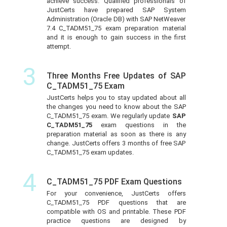
achieve success. Qualified professionals of
JustCerts have prepared SAP System
Administration (Oracle DB) with SAP NetWeaver
7.4 C_TADM51_75 exam preparation material
and it is enough to gain success in the first
attempt.
3
Three Months Free Updates of SAP
C_TADM51_75 Exam
JustCerts helps you to stay updated about all
the changes you need to know about the SAP
C_TADM51_75 exam. We regularly update
SAP
C_TADM51_75
exam questions in the
preparation material as soon as there is any
change. JustCerts offers 3 months of free SAP
C_TADM51_75 exam updates.
4
C_TADM51_75 PDF Exam Questions
For your convenience, JustCerts offers
C_TADM51_75 PDF questions that are
compatible with OS and printable. These PDF
practice questions are designed by