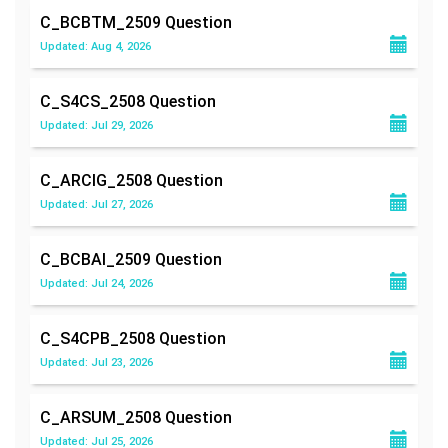
C_BCBTM_2509
Question
Updated: Aug 4, 2026
C_S4CS_2508
Question
Updated: Jul 29, 2026
C_ARCIG_2508
Question
Updated: Jul 27, 2026
C_BCBAI_2509
Question
Updated: Jul 24, 2026
C_S4CPB_2508
Question
Updated: Jul 23, 2026
C_ARSUM_2508
Question
Updated: Jul 25, 2026