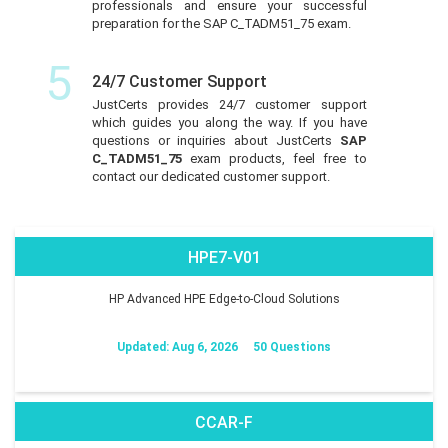
professionals and ensure your successful
preparation for the SAP C_TADM51_75 exam.
5
24/7 Customer Support
JustCerts provides 24/7 customer support
which guides you along the way. If you have
questions or inquiries about JustCerts
SAP
C_TADM51_75
exam products, feel free to
contact our dedicated customer support.
HPE7-V01
HP Advanced HPE Edge-to-Cloud Solutions
Updated: Aug 6, 2026
50 Questions
CCAR-F