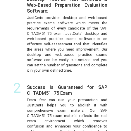
Web-Based Preparation Evaluation
Software:
JustCerts provides desktop and web-based
practice exams software which meets the
requirements of every candidate of the SAP
C_TADM51_75 exam. JustCerts’ desktop and
web-based practice exams software is an
effective self-assessment tool that identifies
the areas where you need improvement. Our
desktop and web-based practice exams
software can be easily customized and you
can set the number of questions and complete
it in your own defined time.
2
Success is Guaranteed for SAP
C_TADM51_75 Exam
Exam fear can ruin your preparation and
JustCerts helps you to abolish it with
comprehensive exam material. Our SAP
C_TADM51_75 exam material reflects the real
exam environment which removes
confusion and enhances your confidence to