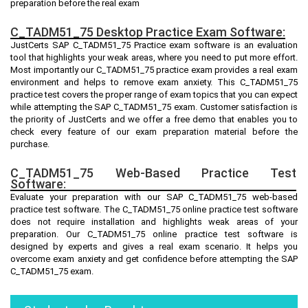
preparation before the real exam
C_TADM51_75 Desktop Practice Exam Software:
JustCerts SAP C_TADM51_75 Practice exam software is an evaluation
tool that highlights your weak areas, where you need to put more effort.
Most importantly our C_TADM51_75 practice exam provides a real exam
environment and helps to remove exam anxiety. This C_TADM51_75
practice test covers the proper range of exam topics that you can expect
while attempting the SAP C_TADM51_75 exam. Customer satisfaction is
the priority of JustCerts and we offer a free demo that enables you to
check every feature of our exam preparation material before the
purchase.
C_TADM51_75 Web-Based Practice Test
Software:
Evaluate your preparation with our SAP C_TADM51_75 web-based
practice test software. The C_TADM51_75 online practice test software
does not require installation and highlights weak areas of your
preparation. Our C_TADM51_75 online practice test software is
designed by experts and gives a real exam scenario. It helps you
overcome exam anxiety and get confidence before attempting the SAP
C_TADM51_75 exam.