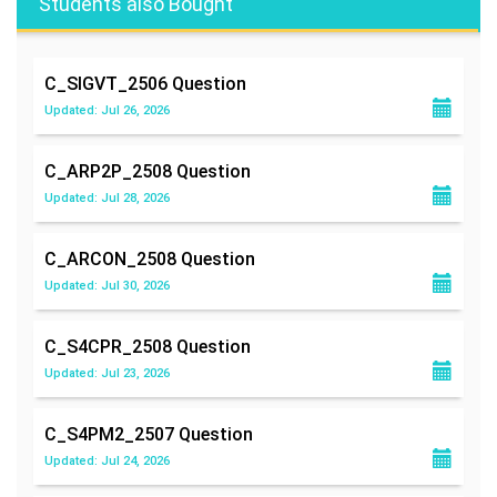
Students also Bought
C_SIGVT_2506
Question
Updated: Jul 26, 2026
C_ARP2P_2508
Question
Updated: Jul 28, 2026
C_ARCON_2508
Question
Updated: Jul 30, 2026
C_S4CPR_2508
Question
Updated: Jul 23, 2026
C_S4PM2_2507
Question
Updated: Jul 24, 2026