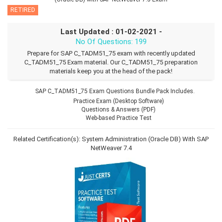
RETIRED
Last Updated : 01-02-2021 -
No Of Questions: 199
Prepare for SAP C_TADM51_75 exam with recently updated
C_TADM51_75 Exam material. Our C_TADM51_75 preparation
materials keep you at the head of the pack!
SAP C_TADM51_75 Exam Questions Bundle Pack Includes.
Practice Exam (Desktop Software)
Questions & Answers (PDF)
Web-based Practice Test
Related Certification(s):
System Administration (Oracle DB) With SAP
NetWeaver 7.4