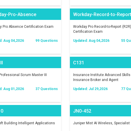
day-Pro-Absence
Workday-Record-to-Repor
 Pro Absence Certification Exam
Workday Pro Record-to-Report (R2R
Certification Exam
d: Aug 04,2026
99 Questions
Updated: Aug 04,2026
55 Qu
II
C131
rofessional Scrum Master III
Insurance Institute Advanced Skills 
Insurance Broker and Agent
d: Aug 01,2026
37 Questions
Updated: Jul 29,2026
77 Qu
10
JN0-452
ft Building Intelligent Applications
Juniper Mist AI Wireless, Specialist