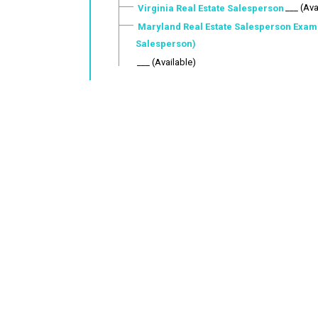
___ (Ava
Virginia Real Estate Salesperson
Maryland Real Estate Salesperson Exam
Salesperson)
___ (Available)