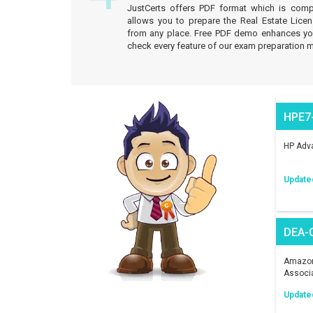
JustCerts offers PDF format which is comp
allows you to prepare the Real Estate Licen
from any place. Free PDF demo enhances your
check every feature of our exam preparation m
HPE7
HP Adva
Update
DEA-
Amazon 
Associ
Update