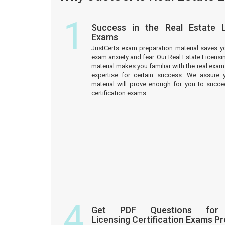
1
Success in the Real Estate Li
Exams
JustCerts exam preparation material saves y
exam anxiety and fear. Our Real Estate Licensi
material makes you familiar with the real ex
expertise for certain success. We assure 
material will prove enough for you to succe
certification exams.
4
Get PDF Questions for
Licensing Certification Exams P