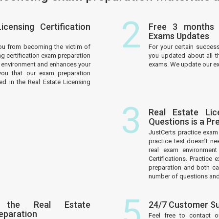
2
censing Certification
Free 3 months R
Exams Updates
ou from becoming the victim of
For your certain succes
ng certification exam preparation
you updated about all th
am environment and enhances your
exams. We update our exa
you that our exam preparation
ed in the Real Estate Licensing
3
Real Estate Lic
Questions is a P
JustCerts practice exa
practice test doesn’t ne
real exam environment
Certifications. Practic
preparation and both c
number of questions and 
5
 the Real Estate
24/7 Customer S
reparation
Feel free to contact 