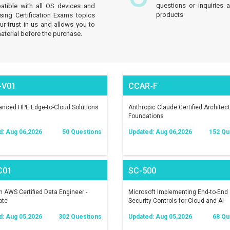
questions or inquiries 
atible with all OS devices and
products
sing Certification Exams topics
 trust in us and allows you to
aterial before the purchase.
-V01
CCAR-F
nced HPE Edge-to-Cloud Solutions
Anthropic Claude Certified Architect
Foundations
d: Aug 06,2026
50 Questions
Updated: Aug 06,2026
152 Qu
C01
SC-500
AWS Certified Data Engineer -
Microsoft Implementing End-to-End
ate
Security Controls for Cloud and AI
Workloads
d: Aug 05,2026
302 Questions
Updated: Aug 05,2026
68 Qu