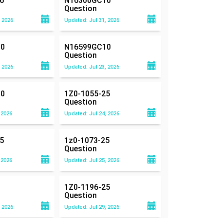
6
N16300GC10
Question
 2026
Updated: Jul 31, 2026
0
N16599GC10
Question
 2026
Updated: Jul 23, 2026
0
1Z0-1055-25
Question
 2026
Updated: Jul 24, 2026
5
1z0-1073-25
Question
 2026
Updated: Jul 25, 2026
1Z0-1196-25
Question
 2026
Updated: Jul 29, 2026