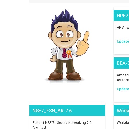
HPE7
HP Adva
Updated
DEA-
Amazon 
Associ
Updated
NSE7_FSN_AR-7.6
Work
Fortinet NSE 7 - Secure Networking 7.6
Workday
Architect