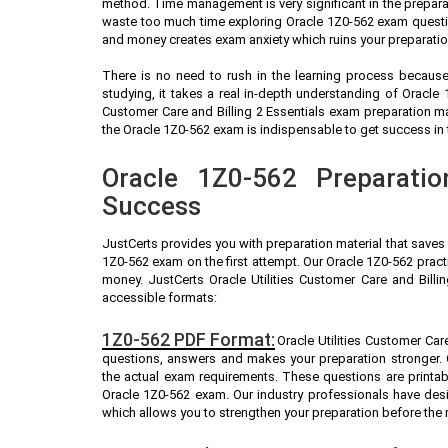
method. Time management is very significant in the prepara
waste too much time exploring Oracle 1Z0-562 exam questio
and money creates exam anxiety which ruins your preparatio
There is no need to rush in the learning process because 
studying, it takes a real in-depth understanding of Oracle
Customer Care and Billing 2 Essentials exam preparation m
the Oracle 1Z0-562 exam is indispensable to get success in t
Oracle 1Z0-562 Preparatio
Success
JustCerts provides you with preparation material that saves
1Z0-562 exam on the first attempt. Our Oracle 1Z0-562 pract
money. JustCerts Oracle Utilities Customer Care and Billi
accessible formats:
1Z0-562 PDF Format:
Oracle Utilities Customer Care
questions, answers and makes your preparation stronger.
the actual exam requirements. These questions are printab
Oracle 1Z0-562 exam. Our industry professionals have de
which allows you to strengthen your preparation before the 