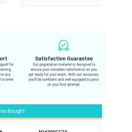
ort
Satisfaction Guarantee
pport for
Our preparation material is designed to
earning
ensure your complete satisfaction as you
ave any
get ready for your exam. With our resources,
 to write
you’ll be confident and well-equipped to pass
on your first attempt.
lso Bought