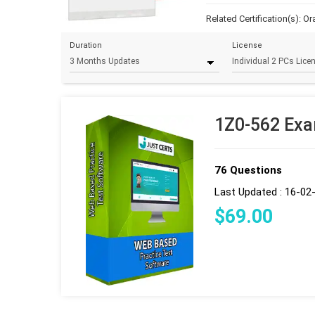
Related Certification(s):
Or
Duration
License
1Z0-562 Exa
76 Questions
Last Updated : 16-02
$
69
.00