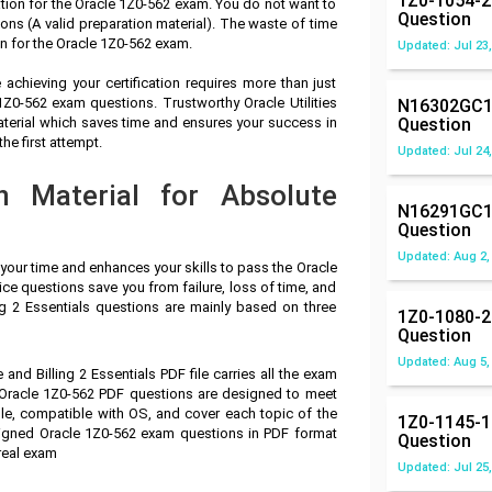
1Z0-1054-2
tion for the Oracle 1Z0-562 exam. You do not want to
Question
ns (A valid preparation material). The waste of time
n for the Oracle 1Z0-562 exam.
Updated: Jul 23,
achieving your certification requires more than just
 1Z0-562 exam questions. Trustworthy Oracle Utilities
N16302GC1
aterial which saves time and ensures your success in
Question
he first attempt.
Updated: Jul 24,
n Material for Absolute
N16291GC1
Question
Updated: Aug 2,
 your time and enhances your skills to pass the Oracle
ice questions save you from failure, loss of time, and
ng 2 Essentials questions are mainly based on three
1Z0-1080-2
Question
Updated: Aug 5,
 and Billing 2 Essentials PDF file carries all the exam
 Oracle 1Z0-562 PDF questions are designed to meet
le, compatible with OS, and cover each topic of the
1Z0-1145-1
signed Oracle 1Z0-562 exam questions in PDF format
Question
real exam
Updated: Jul 25,