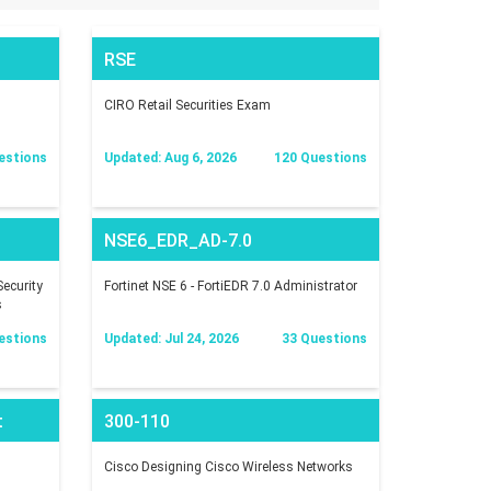
RSE
CIRO Retail Securities Exam
estions
Updated: Aug 6, 2026
120 Questions
NSE6_EDR_AD-7.0
ecurity
Fortinet NSE 6 - FortiEDR 7.0 Administrator
s
estions
Updated: Jul 24, 2026
33 Questions
t
300-110
Cisco Designing Cisco Wireless Networks