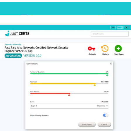
Desktop Practice Test Demo