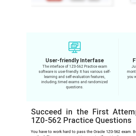
User-friendly Interfase
F
The interface of 1Z0-562 Practice exam
Ju
software is user-friendly. It has various self-
month
learning and self-evaluation features,
you w
including; timed exams and randomized
questions.
Succeed in the First Attem
1Z0-562 Practice Questions
You have to work hard to pass the Oracle 1Z0-562 exam. B