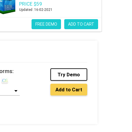
PRICE $59
Updated :16-02-2021
FREE DEMO
ADD TO CART
forms:
Try Demo
Add to Cart