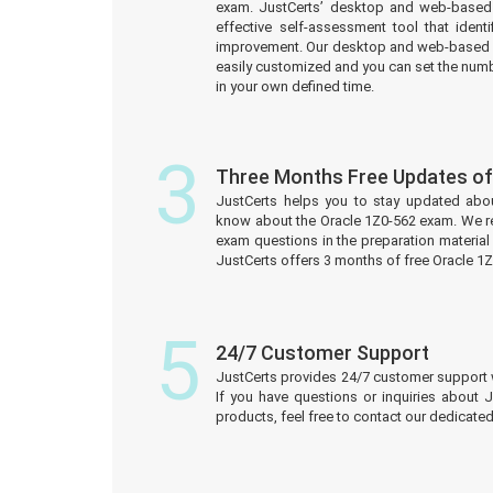
exam. JustCerts’ desktop and web-based 
effective self-assessment tool that iden
improvement. Our desktop and web-based 
easily customized and you can set the numb
in your own defined time.
3
Three Months Free Updates of
JustCerts helps you to stay updated abo
know about the Oracle 1Z0-562 exam. We r
exam questions in the preparation material
JustCerts offers 3 months of free Oracle 
5
24/7 Customer Support
JustCerts provides 24/7 customer support 
If you have questions or inquiries about 
products, feel free to contact our dedicat