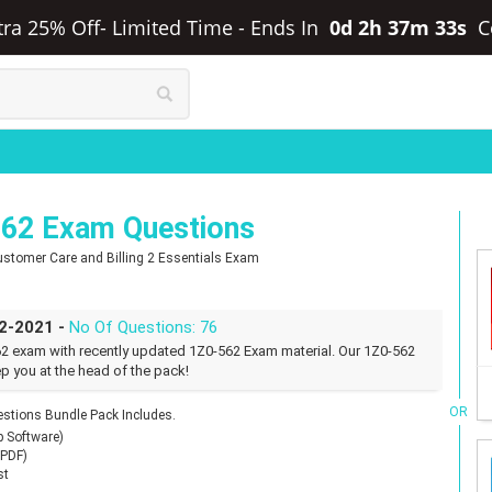
xtra 25% Off- Limited Time
-
Ends In
0d 2h 37m 32s
C
562 Exam Questions
 Customer Care and Billing 2 Essentials Exam
02-2021 -
No Of Questions: 76
62 exam with recently updated 1Z0-562 Exam material. Our 1Z0-562
p you at the head of the pack!
OR
stions Bundle Pack Includes.
p Software)
(PDF)
st