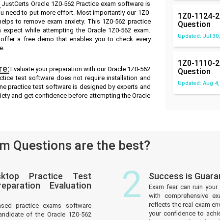
:
JustCerts Oracle 1Z0-562 Practice exam software is
ou need to put more effort. Most importantly our 1Z0-
1Z0-1124-2
elps to remove exam anxiety. This 1Z0-562 practice
Question
n expect while attempting the Oracle 1Z0-562 exam.
Updated: Jul 30,
e offer a free demo that enables you to check every
e.
1Z0-1110-2
re:
Evaluate your preparation with our Oracle 1Z0-562
Question
tice test software does not require installation and
Updated: Aug 4,
ine practice test software is designed by experts and
iety and get confidence before attempting the Oracle
m Questions are the best?
2
ktop Practice Test
Success is Guara
paration Evaluation
Exam fear can ruin your 
with comprehensive ex
reflects the real exam 
ased practice exams software
your confidence to achi
andidate of the Oracle 1Z0-562