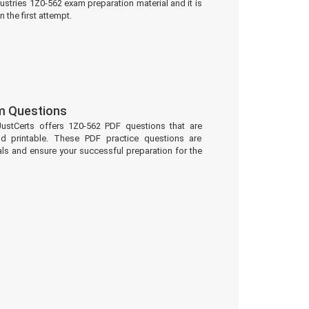
ustries 1Z0-562 exam preparation material and it is
 the first attempt.
m Questions
JustCerts offers 1Z0-562 PDF questions that are
d printable. These PDF practice questions are
ls and ensure your successful preparation for the