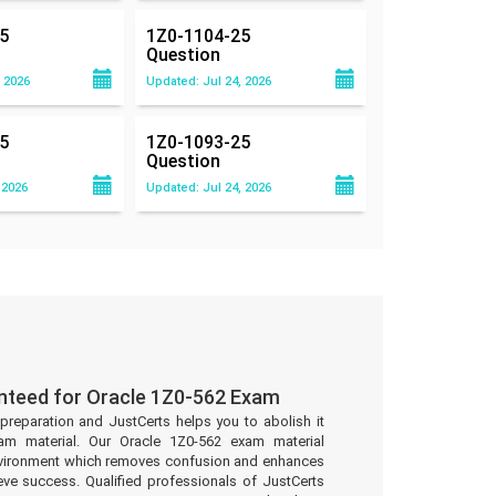
5
1Z0-1104-25
Question
 2026
Updated: Jul 24, 2026
5
1Z0-1093-25
Question
 2026
Updated: Jul 24, 2026
nteed for Oracle 1Z0-562 Exam
preparation and JustCerts helps you to abolish it
am material. Our Oracle 1Z0-562 exam material
environment which removes confusion and enhances
eve success. Qualified professionals of JustCerts