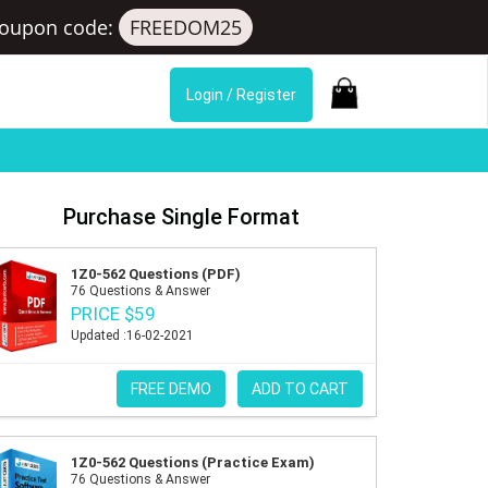
oupon code:
FREEDOM25
Login / Register
Purchase Single Format
1Z0-562 Questions (PDF)
76 Questions & Answer
PRICE $59
Updated :16-02-2021
FREE DEMO
ADD TO CART
1Z0-562 Questions (Practice Exam)
76 Questions & Answer