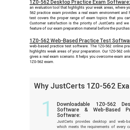
1Z0-562 Desktop Practice Exam Software
an evaluation tool that highlights your weak areas, where y
562 practice exam provides a real exam environment and h
test covers the proper range of exam topics that you ca
Customer satisfaction is the priority of JustCerts and w
feature of our exam preparation material before the purchas
1Z0-562 Web-Based Practice Test Softwa
web-based practice test software. The 1Z0-562 online prac
highlights weak areas of your preparation. Our 1Z0-562 onl
gives a real exam scenario. It helps you overcome exam anx
1Z0-562 exam.
Why JustCerts 1Z0-562 Exa
1
Downloadable 1Z0-562 Des
Software & Web-Based Pre
Software:
JustCerts provides desktop and web-b
which meets the requirements of every c