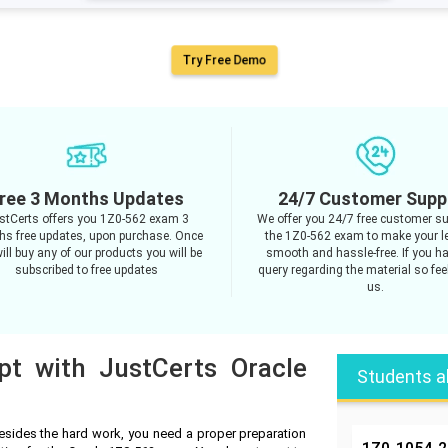
Try Free Demo
ree 3 Months Updates
24/7 Customer Supp
stCerts offers you 1Z0-562 exam 3
We offer you 24/7 free customer su
s free updates, upon purchase. Once
the 1Z0-562 exam to make your l
ill buy any of our products you will be
smooth and hassle-free. If you h
subscribed to free updates
query regarding the material so feel
us.
pt with JustCerts Oracle
Students a
esides the hard work, you need a proper preparation