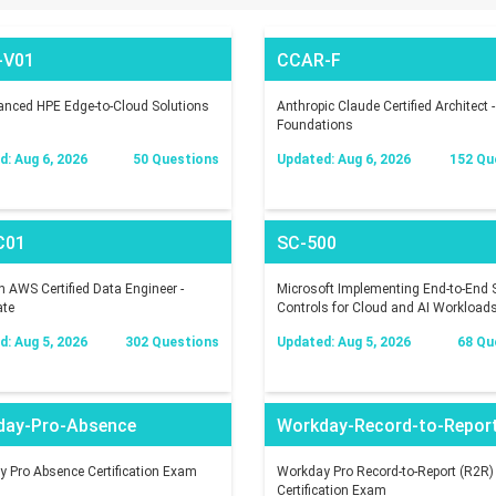
-V01
CCAR-F
nced HPE Edge-to-Cloud Solutions
Anthropic Claude Certified Architect -
Foundations
: Aug 6, 2026
50 Questions
Updated: Aug 6, 2026
152 Qu
C01
SC-500
AWS Certified Data Engineer -
Microsoft Implementing End-to-End S
ate
Controls for Cloud and AI Workload
: Aug 5, 2026
302 Questions
Updated: Aug 5, 2026
68 Qu
day-Pro-Absence
Workday-Record-to-Repor
 Pro Absence Certification Exam
Workday Pro Record-to-Report (R2R)
Certification Exam