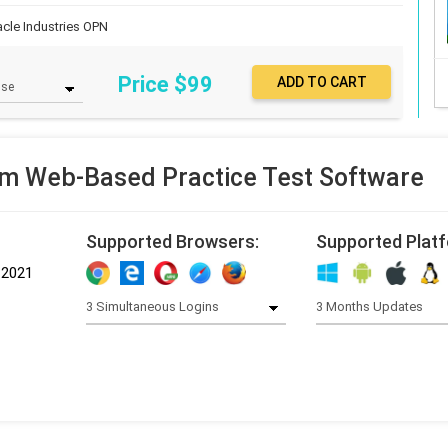
acle Industries
OPN
Price $
99
m Web-Based Practice Test Software
Supported Browsers:
Supported Plat
-2021