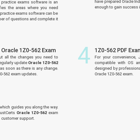
have prepared Oracle Ind
practice exams software is an
enough to gain success in
tifies the areas where you need
practice exams software can be
er of questions and complete it
4
 Oracle 1Z0-562 Exam
1Z0-562 PDF Exa
ut all the changes you need to
For your convenience, 
egularly update
Oracle 1Z0-562
compatible with OS an
 as soon as there is any change.
designed by professiona
1Z0-562 exam updates.
Oracle 1Z0-562 exam.
which guides you along the way.
JustCerts
Oracle 1Z0-562
exam
ed customer support.