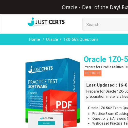
Oracle - Deal of the Day! E
Home
Oracle
1Z0-562 Questions
Oracle 1Z0-
Prepare for Oracle Utilities
RETIRED
Last Updated : 16-
Prepare for Oracle 1Z0-5
preparation materials kee
Oracle 1Z0-562 Exam Que
Practice Exam (Deskto
Questions & Answers 
Web-based Practice Te