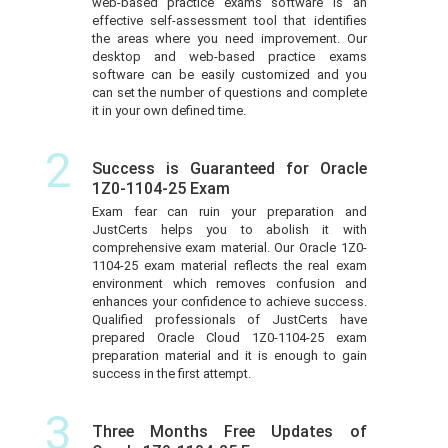
web-based practice exams software is an
effective self-assessment tool that identifies
the areas where you need improvement. Our
desktop and web-based practice exams
software can be easily customized and you
can set the number of questions and complete
it in your own defined time.
2
Success is Guaranteed for Oracle
1Z0-1104-25 Exam
Exam fear can ruin your preparation and
JustCerts helps you to abolish it with
comprehensive exam material. Our Oracle 1Z0-
1104-25 exam material reflects the real exam
environment which removes confusion and
enhances your confidence to achieve success.
Qualified professionals of JustCerts have
prepared Oracle Cloud 1Z0-1104-25 exam
preparation material and it is enough to gain
success in the first attempt.
3
Three Months Free Updates of