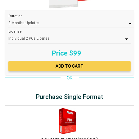
Duration
License
Price $
99
OR
Purchase Single Format