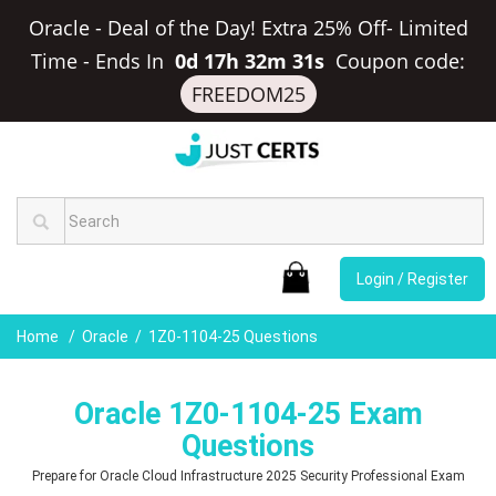
Oracle - Deal of the Day! Extra 25% Off- Limited
Time
-
Ends In
0d 17h 32m 30s
Coupon code:
FREEDOM25
Login / Register
Home
Oracle
1Z0-1104-25 Questions
Oracle 1Z0-1104-25 Exam
Questions
Prepare for Oracle Cloud Infrastructure 2025 Security Professional Exam