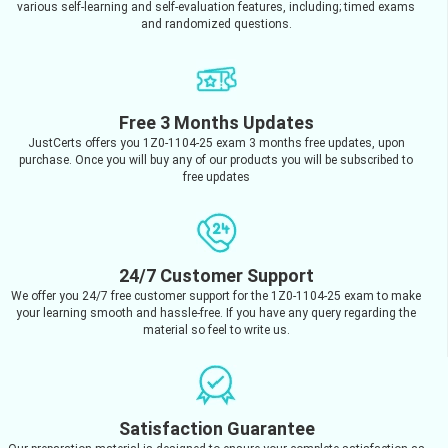
various self-learning and self-evaluation features, including; timed exams
and randomized questions.
Free 3 Months Updates
JustCerts offers you 1Z0-1104-25 exam 3 months free updates, upon
purchase. Once you will buy any of our products you will be subscribed to
free updates
24/7 Customer Support
We offer you 24/7 free customer support for the 1Z0-1104-25 exam to make
your learning smooth and hassle-free. If you have any query regarding the
material so feel to write us.
Satisfaction Guarantee