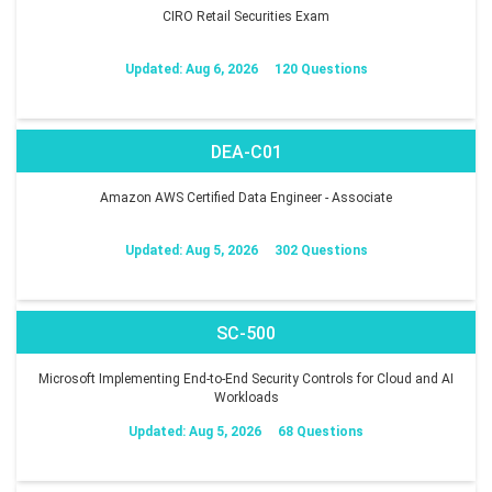
CIRO Retail Securities Exam
Updated: Aug 6, 2026
120 Questions
DEA-C01
Amazon AWS Certified Data Engineer - Associate
Updated: Aug 5, 2026
302 Questions
SC-500
Microsoft Implementing End-to-End Security Controls for Cloud and AI
Workloads
Updated: Aug 5, 2026
68 Questions