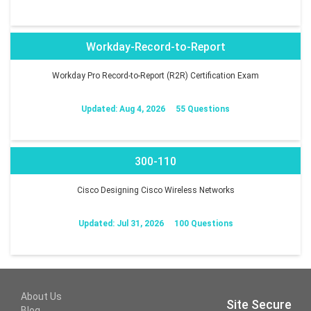
Workday-Record-to-Report
Workday Pro Record-to-Report (R2R) Certification Exam
Updated: Aug 4, 2026
55 Questions
300-110
Cisco Designing Cisco Wireless Networks
Updated: Jul 31, 2026
100 Questions
About Us
Site Secure
Blog