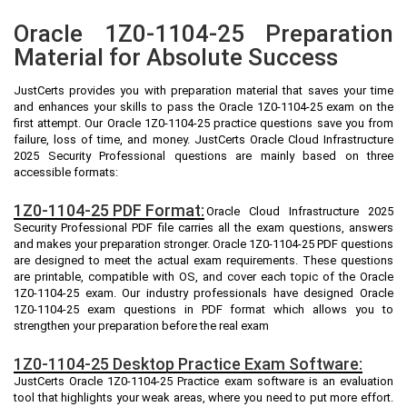
Oracle 1Z0-1104-25 Preparation
Material for Absolute Success
JustCerts provides you with preparation material that saves your time
and enhances your skills to pass the Oracle 1Z0-1104-25 exam on the
first attempt. Our Oracle 1Z0-1104-25 practice questions save you from
failure, loss of time, and money. JustCerts Oracle Cloud Infrastructure
2025 Security Professional questions are mainly based on three
accessible formats:
1Z0-1104-25 PDF Format:
Oracle Cloud Infrastructure 2025
Security Professional PDF file carries all the exam questions, answers
and makes your preparation stronger. Oracle 1Z0-1104-25 PDF questions
are designed to meet the actual exam requirements. These questions
are printable, compatible with OS, and cover each topic of the Oracle
1Z0-1104-25 exam. Our industry professionals have designed Oracle
1Z0-1104-25 exam questions in PDF format which allows you to
strengthen your preparation before the real exam
1Z0-1104-25 Desktop Practice Exam Software:
JustCerts Oracle 1Z0-1104-25 Practice exam software is an evaluation
tool that highlights your weak areas, where you need to put more effort.