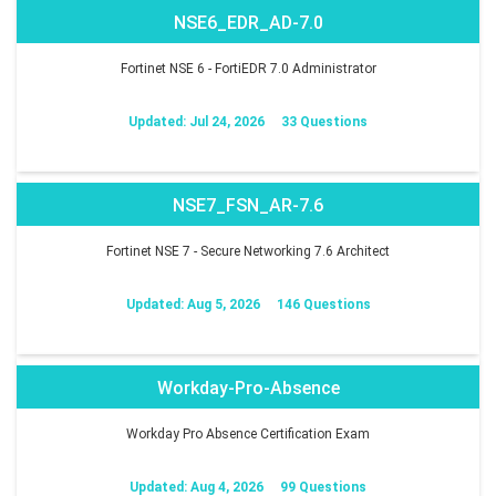
NSE6_EDR_AD-7.0
Fortinet NSE 6 - FortiEDR 7.0 Administrator
Updated: Jul 24, 2026
33 Questions
NSE7_FSN_AR-7.6
Fortinet NSE 7 - Secure Networking 7.6 Architect
Updated: Aug 5, 2026
146 Questions
Workday-Pro-Absence
Workday Pro Absence Certification Exam
Updated: Aug 4, 2026
99 Questions