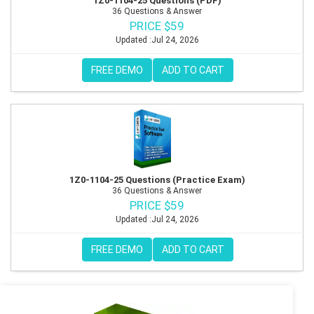
1Z0-1104-25 Questions (PDF)
36 Questions & Answer
PRICE $59
Updated :Jul 24, 2026
FREE DEMO
ADD TO CART
1Z0-1104-25 Questions (Practice Exam)
36 Questions & Answer
PRICE $59
Updated :Jul 24, 2026
FREE DEMO
ADD TO CART