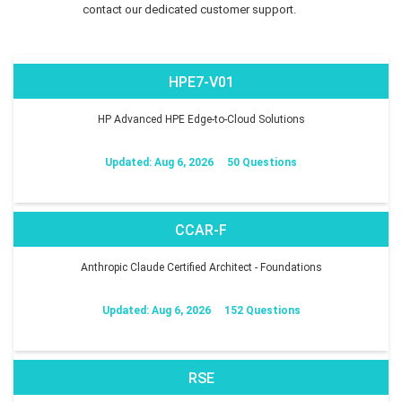
contact our dedicated customer support.
HPE7-V01
HP Advanced HPE Edge-to-Cloud Solutions
Updated: Aug 6, 2026
50 Questions
CCAR-F
Anthropic Claude Certified Architect - Foundations
Updated: Aug 6, 2026
152 Questions
RSE