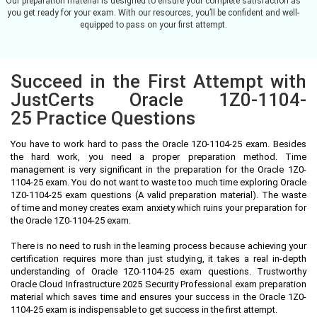
Our preparation material is designed to ensure your complete satisfaction as
you get ready for your exam. With our resources, you’ll be confident and well-
equipped to pass on your first attempt.
Succeed in the First Attempt with
JustCerts Oracle 1Z0-1104-
25 Practice Questions
You have to work hard to pass the Oracle 1Z0-1104-25 exam. Besides
the hard work, you need a proper preparation method. Time
management is very significant in the preparation for the Oracle 1Z0-
1104-25 exam. You do not want to waste too much time exploring Oracle
1Z0-1104-25 exam questions (A valid preparation material). The waste
of time and money creates exam anxiety which ruins your preparation for
the Oracle 1Z0-1104-25 exam.
There is no need to rush in the learning process because achieving your
certification requires more than just studying, it takes a real in-depth
understanding of Oracle 1Z0-1104-25 exam questions. Trustworthy
Oracle Cloud Infrastructure 2025 Security Professional exam preparation
material which saves time and ensures your success in the Oracle 1Z0-
1104-25 exam is indispensable to get success in the first attempt.