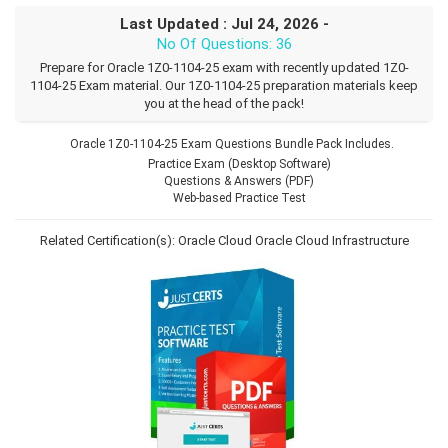
Last Updated : Jul 24, 2026 -
No Of Questions: 36
Prepare for Oracle 1Z0-1104-25 exam with recently updated 1Z0-
1104-25 Exam material. Our 1Z0-1104-25 preparation materials keep
you at the head of the pack!
Oracle 1Z0-1104-25 Exam Questions Bundle Pack Includes.
Practice Exam (Desktop Software)
Questions & Answers (PDF)
Web-based Practice Test
Related Certification(s):
Oracle Cloud
Oracle Cloud Infrastructure