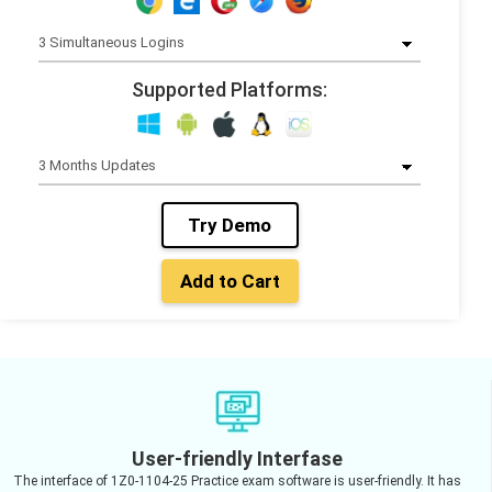
Supported Platforms:
Try Demo
Add to Cart
User-friendly Interfase
The interface of 1Z0-1104-25 Practice exam software is user-friendly. It has