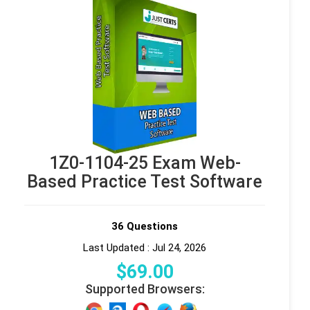
1Z0-1104-25 Exam Web-
Based Practice Test Software
36 Questions
Last Updated : Jul 24, 2026
$
69
.00
Supported Browsers: