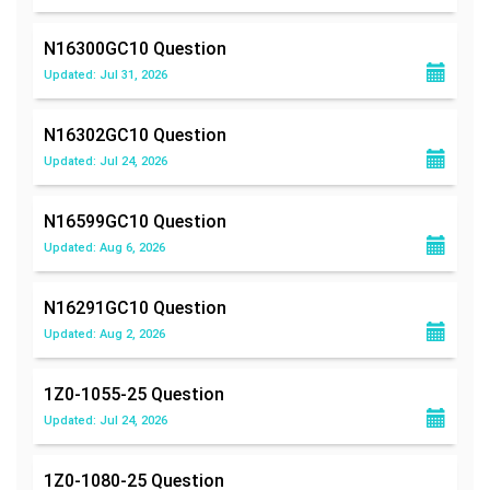
N16300GC10
Question
Updated: Jul 31, 2026
N16302GC10
Question
Updated: Jul 24, 2026
N16599GC10
Question
Updated: Aug 6, 2026
N16291GC10
Question
Updated: Aug 2, 2026
1Z0-1055-25
Question
Updated: Jul 24, 2026
1Z0-1080-25
Question