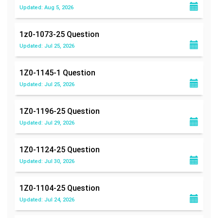
Updated: Aug 5, 2026
1z0-1073-25
Question
Updated: Jul 25, 2026
1Z0-1145-1
Question
Updated: Jul 25, 2026
1Z0-1196-25
Question
Updated: Jul 29, 2026
1Z0-1124-25
Question
Updated: Jul 30, 2026
1Z0-1104-25
Question
Updated: Jul 24, 2026