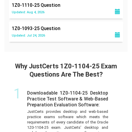
1Z0-1110-25
Question
Updated: Aug 4, 2026
1Z0-1093-25
Question
Updated: Jul 24, 2026
Why JustCerts 1Z0-1104-25 Exam
Questions Are The Best?
1
Downloadable 1Z0-1104-25 Desktop
Practice Test Software & Web-Based
Preparation Evaluation Software:
JustCerts provides desktop and web-based
practice exams software which meets the
requirements of every candidate of the Oracle
1Z0-1104-25 exam. JustCerts’ desktop and