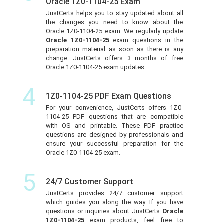
Oracle 1Z0-1104-25 Exam
JustCerts helps you to stay updated about all
the changes you need to know about the
Oracle 1Z0-1104-25 exam. We regularly update
Oracle 1Z0-1104-25
exam questions in the
preparation material as soon as there is any
change. JustCerts offers 3 months of free
Oracle 1Z0-1104-25 exam updates.
4
1Z0-1104-25 PDF Exam Questions
For your convenience, JustCerts offers 1Z0-
1104-25 PDF questions that are compatible
with OS and printable. These PDF practice
questions are designed by professionals and
ensure your successful preparation for the
Oracle 1Z0-1104-25 exam.
5
24/7 Customer Support
JustCerts provides 24/7 customer support
which guides you along the way. If you have
questions or inquiries about JustCerts
Oracle
1Z0-1104-25
exam products, feel free to