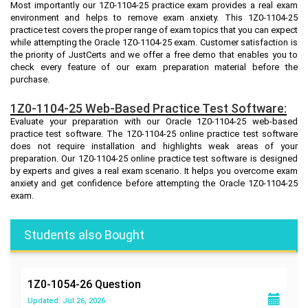
Most importantly our 1Z0-1104-25 practice exam provides a real exam
environment and helps to remove exam anxiety. This 1Z0-1104-25
practice test covers the proper range of exam topics that you can expect
while attempting the Oracle 1Z0-1104-25 exam. Customer satisfaction is
the priority of JustCerts and we offer a free demo that enables you to
check every feature of our exam preparation material before the
purchase.
1Z0-1104-25 Web-Based Practice Test Software:
Evaluate your preparation with our Oracle 1Z0-1104-25 web-based
practice test software. The 1Z0-1104-25 online practice test software
does not require installation and highlights weak areas of your
preparation. Our 1Z0-1104-25 online practice test software is designed
by experts and gives a real exam scenario. It helps you overcome exam
anxiety and get confidence before attempting the Oracle 1Z0-1104-25
exam.
Students also Bought
1Z0-1054-26
Question
Updated: Jul 26, 2026